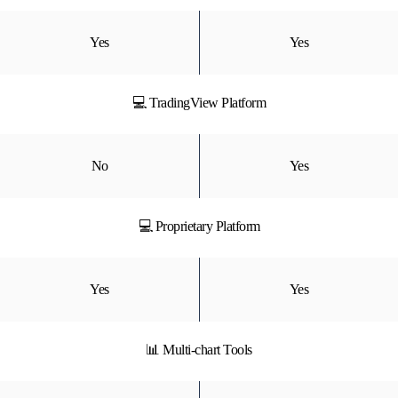
Yes
Yes
💻 TradingView Platform
No
Yes
💻 Proprietary Platform
Yes
Yes
📊 Multi-chart Tools