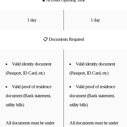
1 day
1 day
📋 Documents Required
Valid identity document
Valid identity document
(Passport, ID Card, etc)
(Passport, ID Card, etc)
Valid proof of residence
Valid proof of residence
document (Bank statement,
document (Bank statement,
utility bills)
utility bills)
All documents must be under
All documents must be under