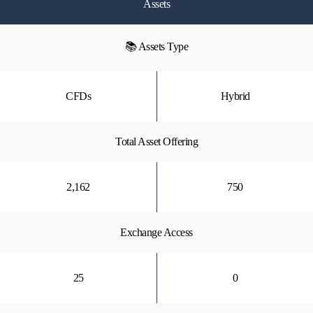
Assets
📚 Assets Type
CFDs
Hybrid
Total Asset Offering
2,162
750
Exchange Access
25
0