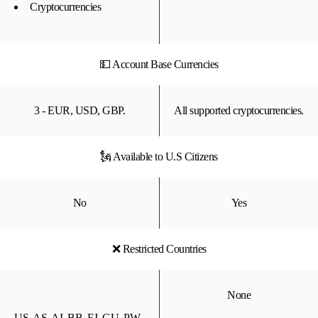
Cryptocurrencies
💵 Account Base Currencies
3 - EUR, USD, GBP.
All supported cryptocurrencies.
🗽 Available to U.S Citizens
No
Yes
❌ Restricted Countries
None
US, AS, AI, BB, FJ, GU, PW,