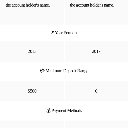
the account holder's name.
the account holder's name.
📍 Year Founded
2013
2017
💳 Minimum Deposit Range
$500
0
💰 Payment Methods