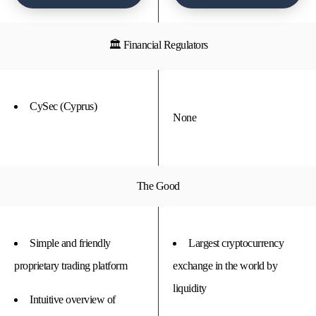
🏛 Financial Regulators
CySec (Cyprus)
None
The Good
Simple and friendly
Largest cryptocurrency
proprietary trading platform
exchange in the world by
liquidity
Intuitive overview of