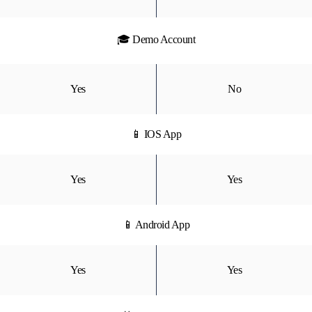
🎓 Demo Account
Yes
No
📱 IOS App
Yes
Yes
📱 Android App
Yes
Yes