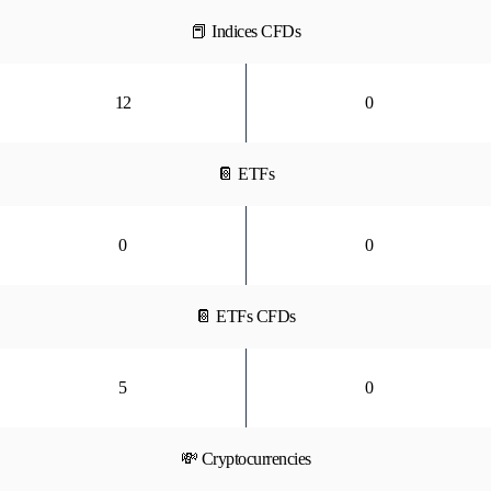
📕 Indices CFDs
12
0
📔 ETFs
0
0
📔 ETFs CFDs
5
0
💸 Cryptocurrencies