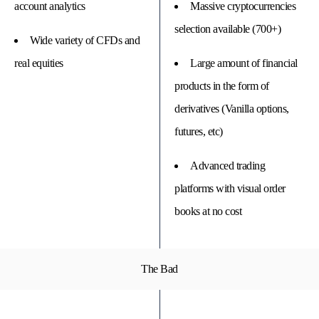
account analytics
Massive cryptocurrencies
selection available (700+)
Wide variety of CFDs and
real equities
Large amount of financial
products in the form of
derivatives (Vanilla options,
futures, etc)
Advanced trading
platforms with visual order
books at no cost
The Bad