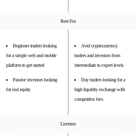
Best For
Beginner traders looking
Avid cryptocurrency
for a simple web and mobile
traders and investors from
platform to get started
intermediate to expert levels
Passive investors looking
Day traders looking for a
for real equity
high liquidity exchange with
competitive fees
Licenses