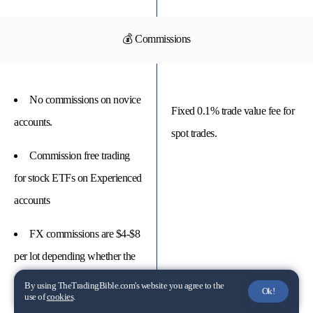
💰 Commissions
No commissions on novice
Fixed 0.1% trade value fee for
accounts.
spot trades.
Commission free trading
for stock ETFs on Experienced
accounts
FX commissions are $4-$8
per lot depending whether the
pair is major, minor or exotic.
By using TheTradingBible.com's website you agree to the
Ok!
use of
cookies
.