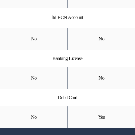
📊 ECN Account
No
No
Banking License
No
No
Debit Card
No
Yes