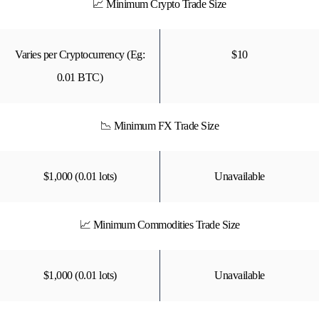
📈 Minimum Crypto Trade Size
Varies per Cryptocurrency (Eg:
$10
0.01 BTC)
📉 Minimum FX Trade Size
$1,000 (0.01 lots)
Unavailable
📈 Minimum Commodities Trade Size
$1,000 (0.01 lots)
Unavailable