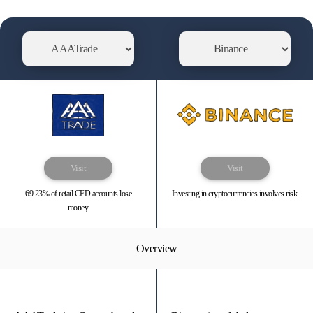
Visit
Visit
69.23% of retail CFD accounts lose
Investing in cryptocurrencies involves risk.
money.
Overview