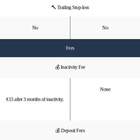
🔨 Trailing Stop-loss
No
No
Fees
💰 Inactivity Fee
None
€15 after 3 months of inactivity.
💰 Deposit Fees