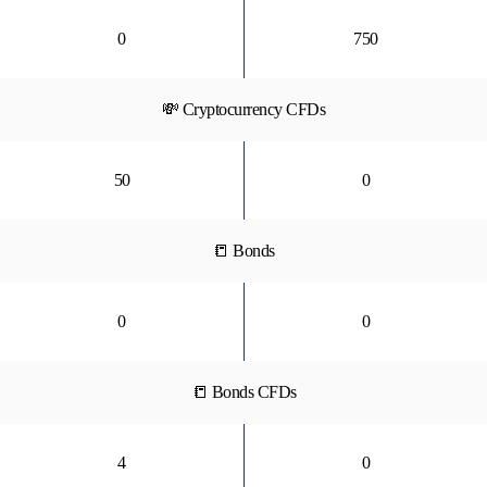
0
750
💸 Cryptocurrency CFDs
50
0
📒 Bonds
0
0
📒 Bonds CFDs
4
0