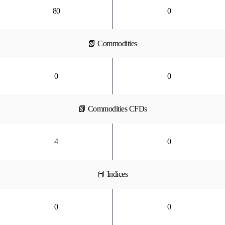
80
0
📗 Commodities
0
0
📗 Commodities CFDs
4
0
📕 Indices
0
0