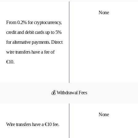
None
From 0.2% for cryptocurrency,
credit and debit cards up to 5%
for alternative payments. Direct
wire transfers have a fee of
€10.
💰 Withdrawal Fees
None
Wire transfers have a €10 fee.