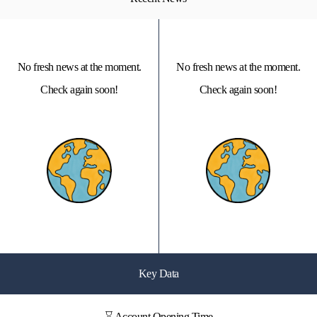
No fresh news at the moment.
No fresh news at the moment.
Check again soon!
Check again soon!
Key Data
⌛ Account Opening Time