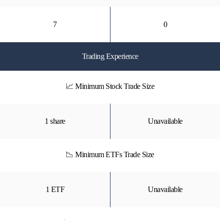
7
0
Trading Experience
📈 Minimum Stock Trade Size
1 share
Unavailable
📉 Minimum ETFs Trade Size
1 ETF
Unavailable