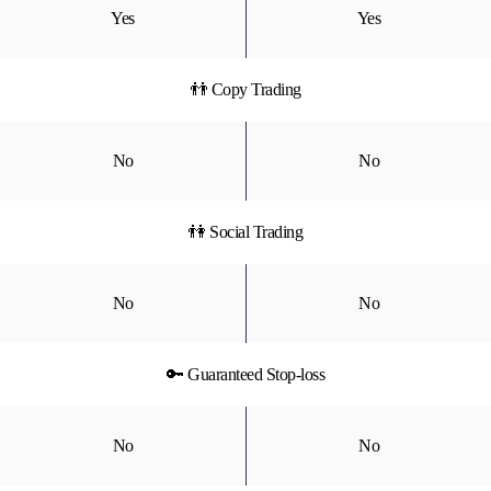
Yes
Yes
👬 Copy Trading
No
No
👫 Social Trading
No
No
🔑 Guaranteed Stop-loss
No
No