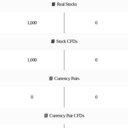
📙 Real Stocks
1,000
0
📙 Stock CFDs
1,000
0
📘 Currency Pairs
0
0
📘 Currency Pair CFDs