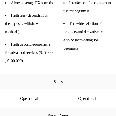
Above-average FX spreads
Interface can be complex to
use for beginners
High fees (depending on
the deposit / withdrawal
The wide selection of
methods)
products and derivatives can
also be intimidating for
High deposit requirements
beginners
for advanced services ($25,000
, $100,000)
Status
Operational
Operational
Recent News