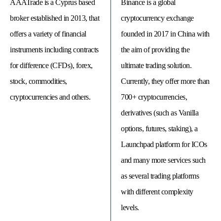
AAATrade is a Cyprus based
Binance is a global
broker established in 2013, that
cryptocurrency exchange
offers a variety of financial
founded in 2017 in China with
instruments including contracts
the aim of providing the
for difference (CFDs), forex,
ultimate trading solution.
stock, commodities,
Currently, they offer more than
cryptocurrencies and others.
700+ cryptocurrencies,
derivatives (such as Vanilla
options, futures, staking), a
© 
Launchpad platform for ICOs
Tra
Bi
and many more services such
20
20
as several trading platforms
A
rig
with different complexity
rese
levels.