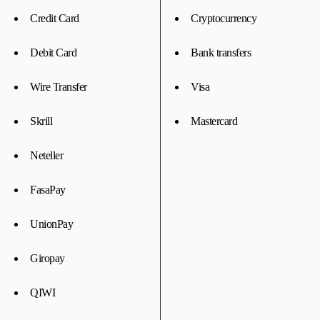
Credit Card
Cryptocurrency
Debit Card
Bank transfers
Wire Transfer
Visa
Skrill
Mastercard
Neteller
FasaPay
UnionPay
Giropay
QIWI