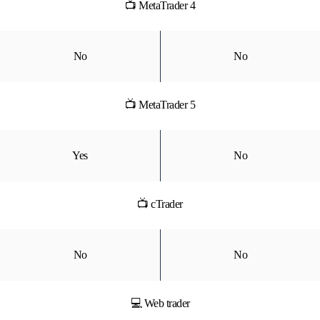
📺 MetaTrader 4
No
No
📺 MetaTrader 5
Yes
No
📺 cTrader
No
No
💻 Web trader