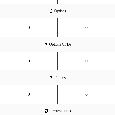
📓 Options
0
0
📓 Options CFDs
0
0
📗 Futures
0
0
📗 Futures CFDs