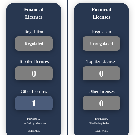
Financial
Financial
Licenses
Licenses
Regulation
Regulation
Regulated
Unregulated
Top-tier Licenses
Top-tier Licenses
0
0
Other Licenses
Other Licenses
1
0
Provided by
Provided by
TheTradingBible.com
TheTradingBible.com
Learn More
Learn More