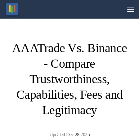
Vs.
AAATrade Vs. Binance
Visit
Visit
esting in
69.23%
ocurrencies
of retail
- Compare
olves risk.
CFD
ccounts
lose
money.
Trustworthiness,
Capabilities, Fees and
Legitimacy
Updated Dec 28 2025