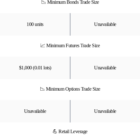
📉 Minimum Bonds Trade Size
100 units
Unavailable
📈 Minimum Futures Trade Size
$1,000 (0.01 lots)
Unavailable
📉 Minimum Options Trade Size
Unavailable
Unavailable
💪 Retail Leverage