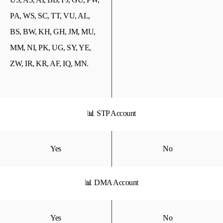
PA, WS, SC, TT, VU, AL,
BS, BW, KH, GH, JM, MU,
MM, NI, PK, UG, SY, YE,
ZW, IR, KR, AF, IQ, MN.
📊 STP Account
Yes
No
📊 DMA Account
Yes
No