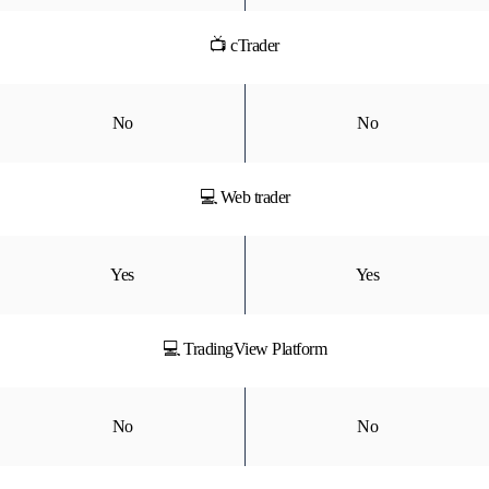
📺 cTrader
No
No
💻 Web trader
Yes
Yes
💻 TradingView Platform
No
No