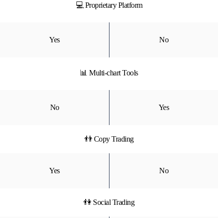
💻 Proprietary Platform
Yes
No
📊 Multi-chart Tools
No
Yes
👬 Copy Trading
Yes
No
👫 Social Trading