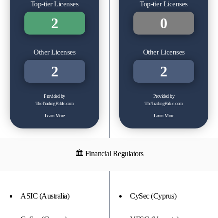
Top-tier Licenses
Top-tier Licenses
2
0
Other Licenses
Other Licenses
2
2
Provided by
Provided by
TheTradingBible.com
TheTradingBible.com
Learn More
Learn More
🏛 Financial Regulators
ASIC (Australia)
CySec (Cyprus)