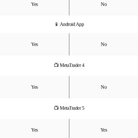
Yes
No
📱 Android App
Yes
No
📺 MetaTrader 4
Yes
No
📺 MetaTrader 5
Yes
Yes