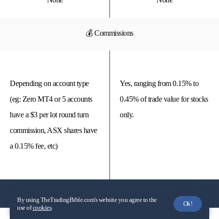
💰 Commissions
Depending on account type
Yes, ranging from 0.15% to
(eg: Zero MT4 or 5 accounts
0.45% of trade value for stocks
have a $3 per lot round turn
only.
commission, ASX shares have
a 0.15% fee, etc)
Spreads
By using TheTradingBible.com's website you agree to the
Ok!
use of
cookies
.