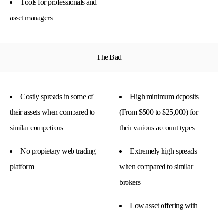
Tools for professionals and
asset managers
The Bad
Costly spreads in some of
High minimum deposits
their assets when compared to
(From $500 to $25,000) for
similar competitors
their various account types
No propietary web trading
Extremely high spreads
platform
when compared to similar
brokers
Low asset offering with