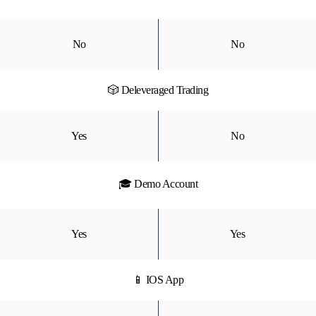
No
No
🎲 Deleveraged Trading
Yes
No
🎓 Demo Account
Yes
Yes
📱 IOS App