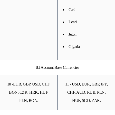
Cash
Load
Jeton
Gigadat
💵 Account Base Currencies
10 -EUR, GBP, USD, CHF,
11 - USD, EUR, GBP, JPY,
BGN, CZK, HRK, HUF,
CHF, AUD, RUB, PLN,
PLN, RON.
HUF, SGD, ZAR.