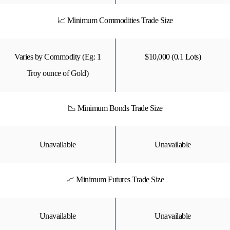
📈 Minimum Commodities Trade Size
Varies by Commodity (Eg: 1
$10,000 (0.1 Lots)
Troy ounce of Gold)
📉 Minimum Bonds Trade Size
Unavailable
Unavailable
📈 Minimum Futures Trade Size
Unavailable
Unavailable