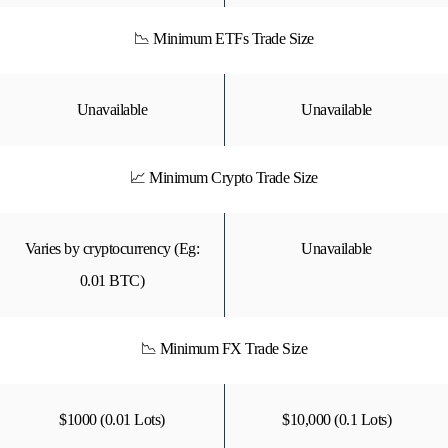
📉 Minimum ETFs Trade Size
Unavailable
Unavailable
📈 Minimum Crypto Trade Size
Varies by cryptocurrency (Eg:
Unavailable
0.01 BTC)
📉 Minimum FX Trade Size
$1000 (0.01 Lots)
$10,000 (0.1 Lots)