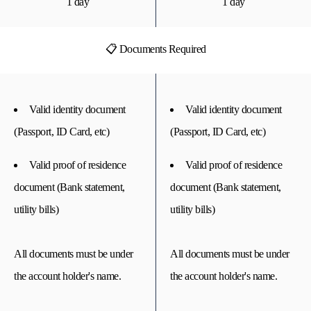
1 day
1 day
📋 Documents Required
Valid identity document
Valid identity document
(Passport, ID Card, etc)
(Passport, ID Card, etc)
Valid proof of residence
Valid proof of residence
document (Bank statement,
document (Bank statement,
utility bills)
utility bills)
All documents must be under
All documents must be under
the account holder's name.
the account holder's name.