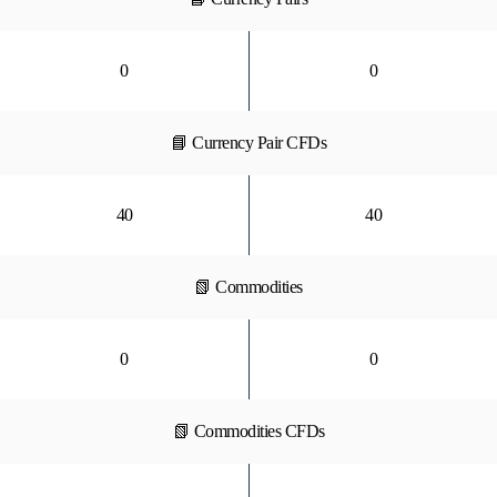
0
0
📘 Currency Pair CFDs
40
40
📗 Commodities
0
0
📗 Commodities CFDs