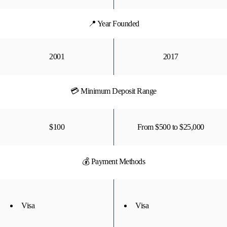
📍 Year Founded
2001
2017
💳 Minimum Deposit Range
$100
From $500 to $25,000
💰 Payment Methods
Visa
Visa