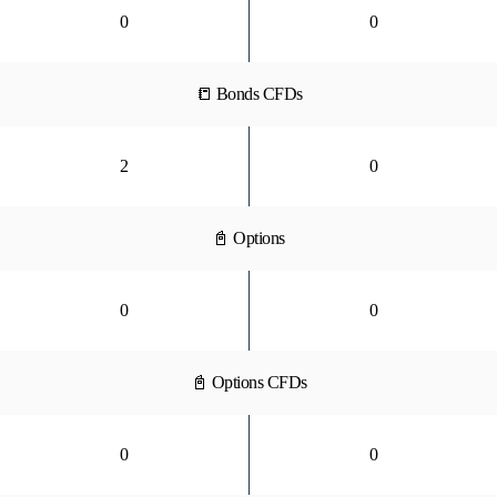
0
0
📒 Bonds CFDs
2
0
📓 Options
0
0
📓 Options CFDs
0
0