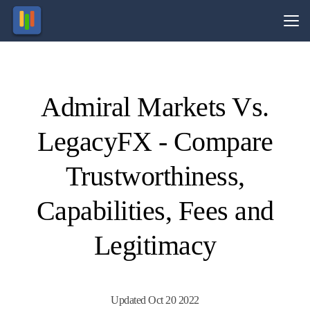
Vs.
Admiral Markets Vs.
Visit
Visit
81% of
77% of
retail
retail
LegacyFX - Compare
CFD
CFD
ccounts
ccounts
lose
lose
money.
money.
Trustworthiness,
Capabilities, Fees and
Legitimacy
Updated Oct 20 2022