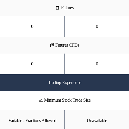
📗 Futures
0
0
📗 Futures CFDs
0
0
Trading Experience
📈 Minimum Stock Trade Size
Variable - Fractions Allowed
Unavailable