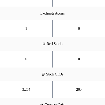
Exchange Access
1
0
📙 Real Stocks
0
0
📙 Stock CFDs
3,254
200
📘 Currency Pairs