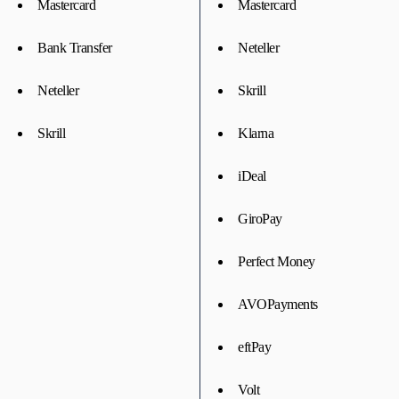
Mastercard
Mastercard
Bank Transfer
Neteller
Neteller
Skrill
Skrill
Klarna
iDeal
GiroPay
Perfect Money
AVOPayments
eftPay
Volt