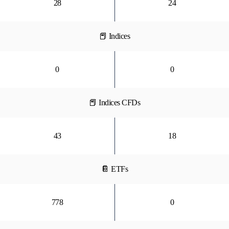
28
24
📕 Indices
0
0
📕 Indices CFDs
43
18
📔 ETFs
778
0