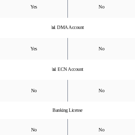
Yes
No
📊 DMA Account
Yes
No
📊 ECN Account
No
No
Banking License
No
No