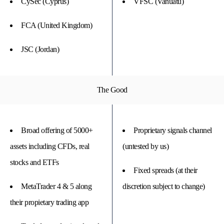
CySec (Cyprus)
VFSC (Vanuatu)
FCA (United Kingdom)
JSC (Jordan)
The Good
Broad offering of 5000+
Proprietary signals channel
assets including CFDs, real
(untested by us)
stocks and ETFs
Fixed spreads (at their
MetaTrader 4 & 5 along
discretion subject to change)
their propietary trading app