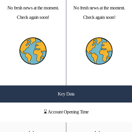
No fresh news at the moment.
No fresh news at the moment.
Check again soon!
Check again soon!
Key Data
⌛ Account Opening Time