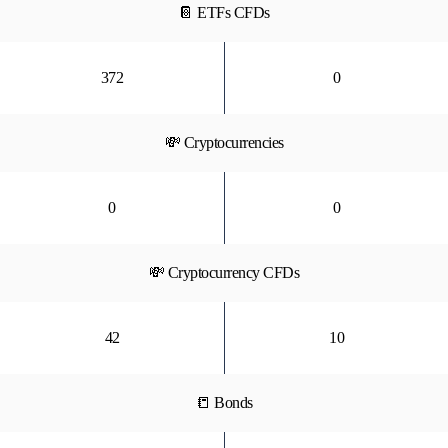
📔 ETFs CFDs
372
0
💸 Cryptocurrencies
0
0
💸 Cryptocurrency CFDs
42
10
📒 Bonds