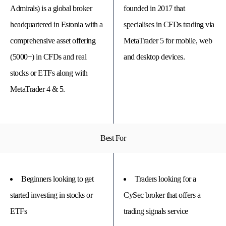
Admirals) is a global broker
founded in 2017 that
headquartered in Estonia with a
specialises in CFDs trading via
comprehensive asset offering
MetaTrader 5 for mobile, web
(5000+) in CFDs and real
and desktop devices.
stocks or ETFs along with
MetaTrader 4 & 5.
Best For
© 
Tra
Bi
20
20
Beginners looking to get
Traders looking for a
A
rig
started investing in stocks or
CySec broker that offers a
rese
ETFs
trading signals service