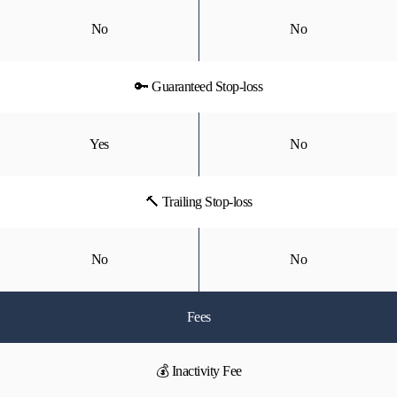
No
No
🔑 Guaranteed Stop-loss
Yes
No
🔨 Trailing Stop-loss
No
No
Fees
💰 Inactivity Fee