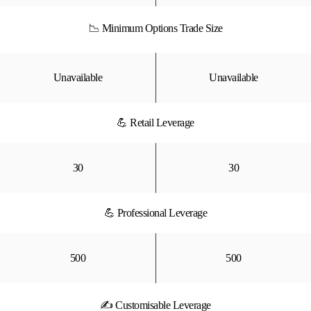
📉 Minimum Options Trade Size
Unavailable
Unavailable
💪 Retail Leverage
30
30
💪 Professional Leverage
500
500
✍ Customisable Leverage