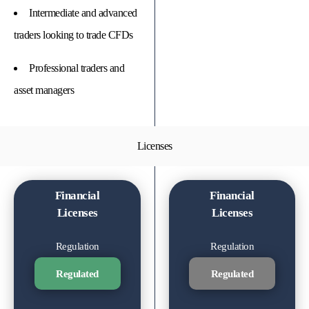
Intermediate and advanced
traders looking to trade CFDs
Professional traders and
asset managers
Licenses
Financial
Financial
Licenses
Licenses
Regulation
Regulation
Regulated
Regulated