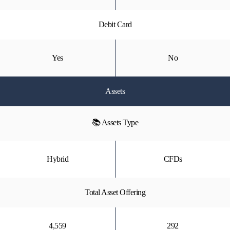
Debit Card
Yes
No
Assets
📚 Assets Type
Hybrid
CFDs
Total Asset Offering
4,559
292