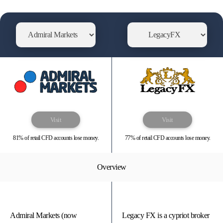
Visit
Visit
81% of retail CFD accounts lose money.
77% of retail CFD accounts lose money.
Overview
Admiral Markets (now
Legacy FX is a cypriot broker