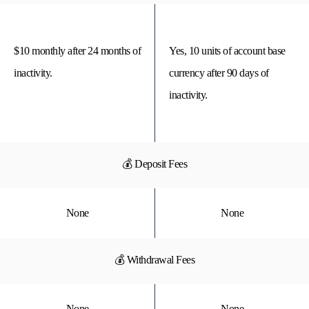
$10 monthly after 24 months of
Yes, 10 units of account base
inactivity.
currency after 90 days of
inactivity.
💰 Deposit Fees
None
None
💰 Withdrawal Fees
None
None