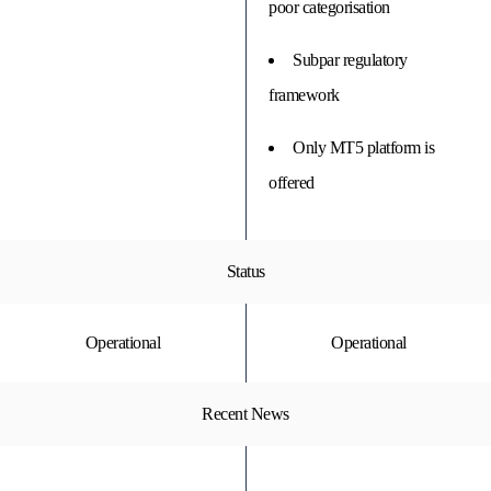
poor categorisation
Subpar regulatory
framework
Only MT5 platform is
offered
Status
Operational
Operational
Recent News