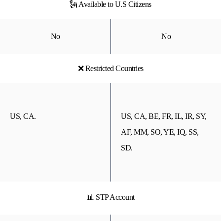
🗽 Available to U.S Citizens
No
No
❌ Restricted Countries
US, CA.
US, CA, BE, FR, IL, IR, SY,
AF, MM, SO, YE, IQ, SS,
SD.
📊 STP Account