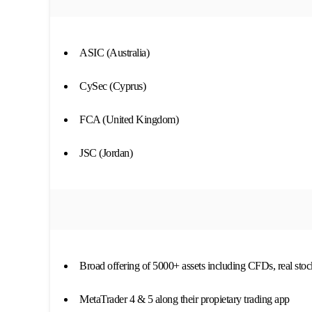
ASIC (Australia)
CySec (Cyprus)
FCA (United Kingdom)
JSC (Jordan)
Broad offering of 5000+ assets including CFDs, real sto
MetaTrader 4 & 5 along their propietary trading app