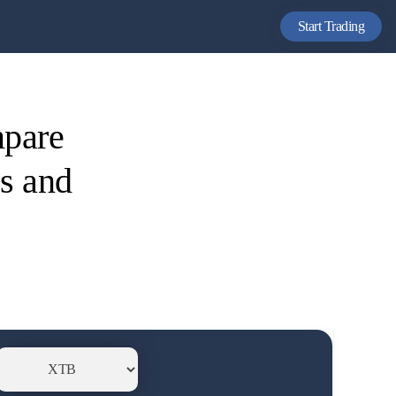
Start Trading
mpare
es and