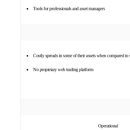
Tools for professionals and asset managers
Costly spreads in some of their assets when compared to 
No propietary web trading platform
Operational