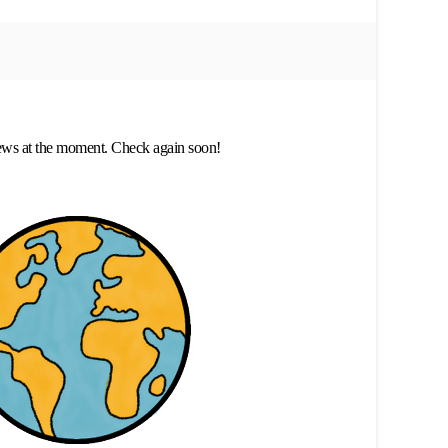
ews at the moment. Check again soon!