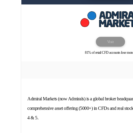
Visit
81% of retail CFD accounts lose mon
Admiral Markets (now Admirals) is a global broker headquart
comprehensive asset offering (5000+) in CFDs and real stoc
4 & 5.