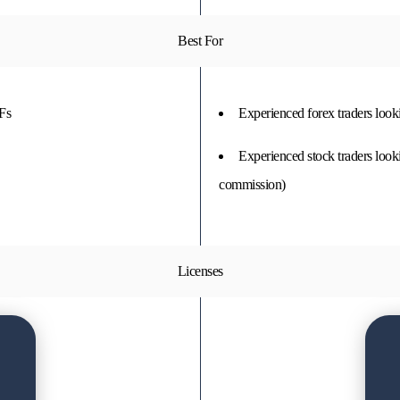
Best For
TFs
Experienced forex traders look
Experienced stock traders looki
commission)
Licenses