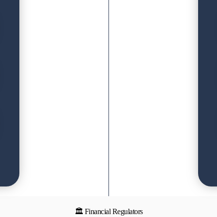
🏛 Financial Regulators