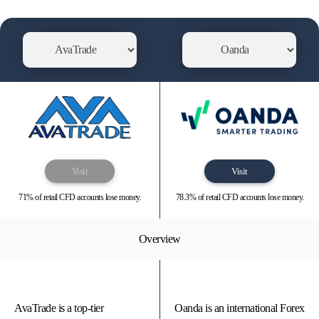
Visit
Visit
71% of retail CFD accounts lose money.
78.3% of retail CFD accounts lose money.
Overview
AvaTrade is a top-tier
Oanda is an international Forex