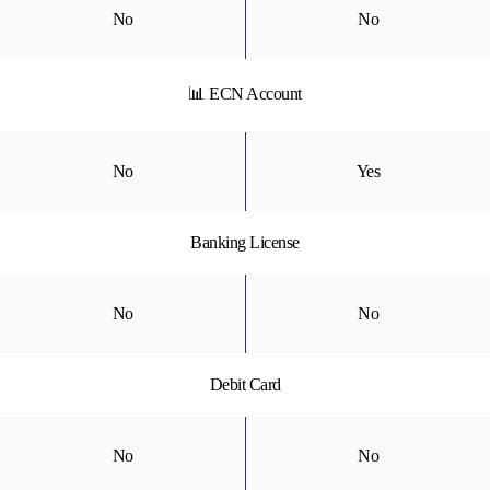
No
No
📊 ECN Account
No
Yes
Banking License
No
No
Debit Card
No
No