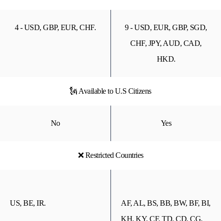
4 - USD, GBP, EUR, CHF.
9 - USD, EUR, GBP, SGD,
CHF, JPY, AUD, CAD,
HKD.
🗽 Available to U.S Citizens
No
Yes
❌ Restricted Countries
US, BE, IR.
AF, AL, BS, BB, BW, BF, BI,
KH, KY, CF, TD, CD, CG,