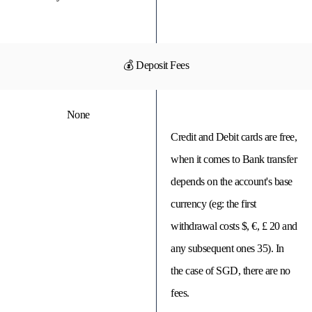
💰 Deposit Fees
None
Credit and Debit cards are free,
when it comes to Bank transfer
depends on the account's base
currency (eg: the first
withdrawal costs $, €, £ 20 and
any subsequent ones 35). In
the case of SGD, there are no
fees.