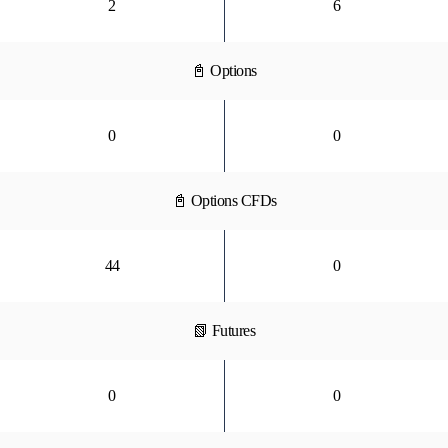
2
6
📓 Options
0
0
📓 Options CFDs
44
0
📗 Futures
0
0