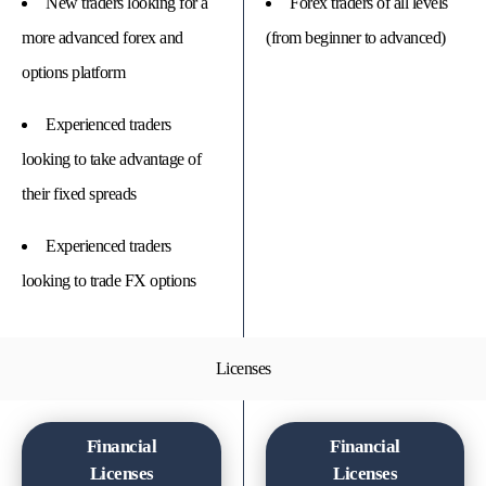
New traders looking for a
Forex traders of all levels
more advanced forex and
(from beginner to advanced)
options platform
Experienced traders
looking to take advantage of
their fixed spreads
Experienced traders
looking to trade FX options
Licenses
Financial
Financial
Licenses
Licenses