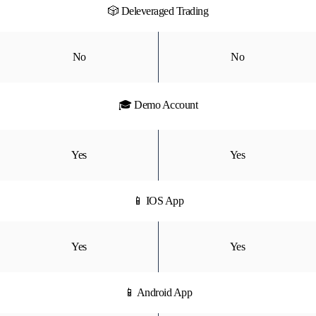
🎲 Deleveraged Trading
No
No
🎓 Demo Account
Yes
Yes
📱 IOS App
Yes
Yes
📱 Android App