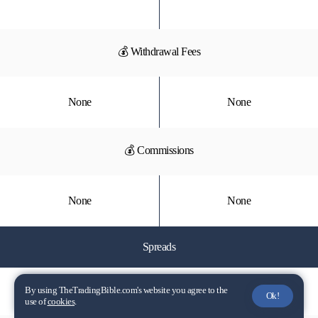
💰 Withdrawal Fees
None
None
💰 Commissions
None
None
Spreads
📈 EUR/USD
By using TheTradingBible.com's website you agree to the
Ok!
use of
cookies
.