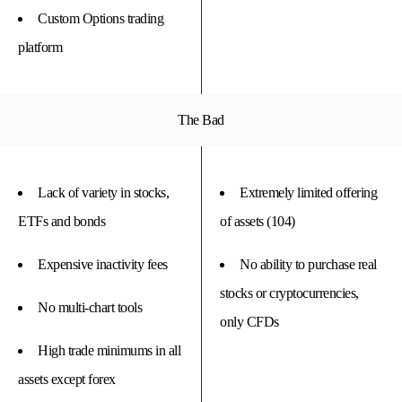
Custom Options trading
platform
The Bad
Lack of variety in stocks,
Extremely limited offering
ETFs and bonds
of assets (104)
Expensive inactivity fees
No ability to purchase real
stocks or cryptocurrencies,
No multi-chart tools
only CFDs
High trade minimums in all
assets except forex