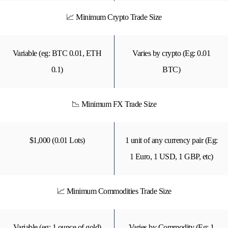
📈 Minimum Crypto Trade Size
Variable (eg: BTC 0.01, ETH
Varies by crypto (Eg: 0.01
0.1)
BTC)
📉 Minimum FX Trade Size
$1,000 (0.01 Lots)
1 unit of any currency pair (Eg:
1 Euro, 1 USD, 1 GBP, etc)
📈 Minimum Commodities Trade Size
Variable (eg: 1 ounce of gold)
Varies by Commodity (Eg: 1