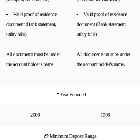
Valid proof of residence
Valid proof of residence
document (Bank statement,
document (Bank statement,
utility bills)
utility bills)
All documents must be under
All documents must be under
the account holder's name.
the account holder's name.
📍 Year Founded
2006
1996
💳 Minimum Deposit Range