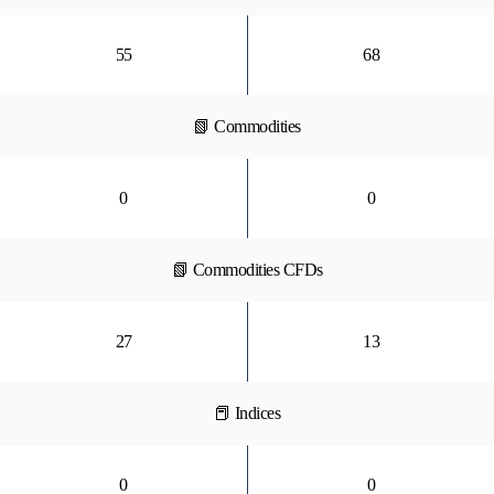
55
68
📗 Commodities
0
0
📗 Commodities CFDs
27
13
📕 Indices
0
0