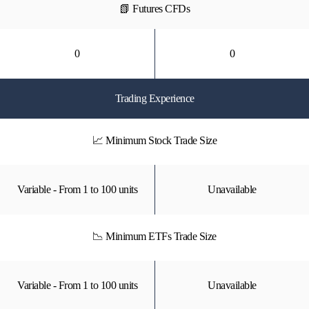
📗 Futures CFDs
0
0
Trading Experience
📈 Minimum Stock Trade Size
Variable - From 1 to 100 units
Unavailable
📉 Minimum ETFs Trade Size
Variable - From 1 to 100 units
Unavailable