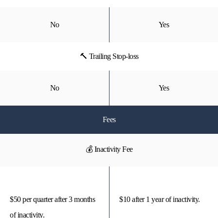
No
Yes
🔨 Trailing Stop-loss
No
Yes
Fees
💰 Inactivity Fee
$50 per quarter after 3 months
$10 after 1 year of inactivity.
of inactivity.