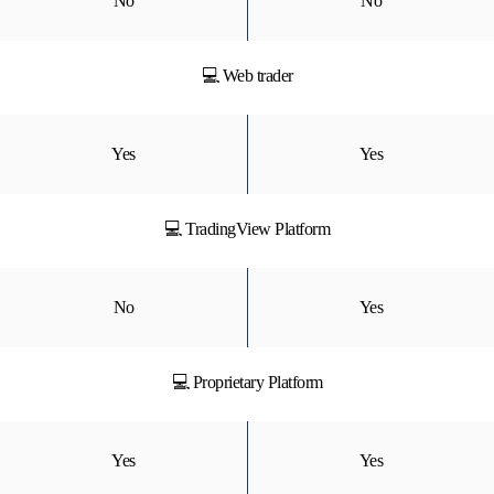
No
No
💻 Web trader
Yes
Yes
💻 TradingView Platform
No
Yes
💻 Proprietary Platform
Yes
Yes