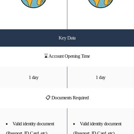
Key Data
⌛ Account Opening Time
1 day
1 day
📋 Documents Required
Valid identity document
Valid identity document
(Passport, ID Card, etc)
(Passport, ID Card, etc)