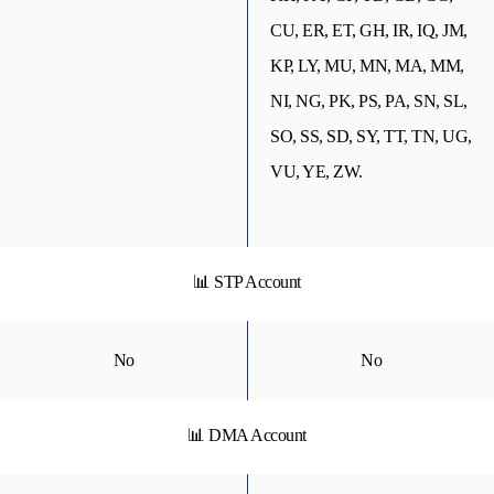
CU, ER, ET, GH, IR, IQ, JM,
KP, LY, MU, MN, MA, MM,
NI, NG, PK, PS, PA, SN, SL,
SO, SS, SD, SY, TT, TN, UG,
VU, YE, ZW.
📊 STP Account
No
No
📊 DMA Account