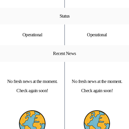
Status
Operational
Operational
Recent News
No fresh news at the moment.
No fresh news at the moment.
Check again soon!
Check again soon!