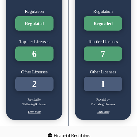
Regulation
Regulation
Regulated
Regulated
Top-tier Licenses
Top-tier Licenses
6
7
Other Licenses
Other Licenses
2
1
Provided by
Provided by
TheTradingBible.com
TheTradingBible.com
Learn More
Learn More
🏛 Financial Regulators