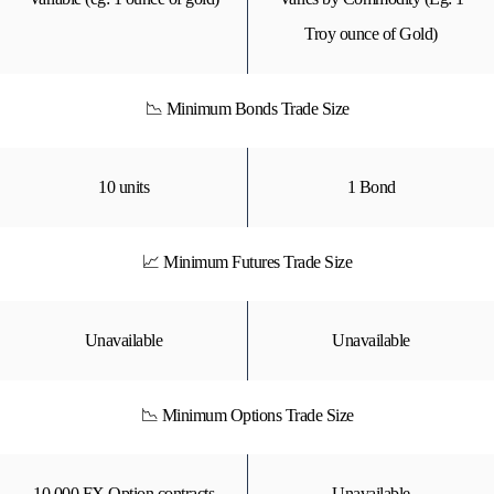
Troy ounce of Gold)
📉 Minimum Bonds Trade Size
10 units
1 Bond
📈 Minimum Futures Trade Size
Unavailable
Unavailable
📉 Minimum Options Trade Size
10,000 FX Option contracts
Unavailable