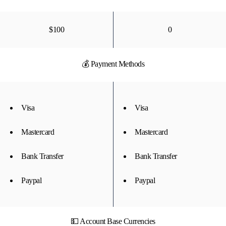
$100
0
💰 Payment Methods
Visa
Visa
Mastercard
Mastercard
Bank Transfer
Bank Transfer
Paypal
Paypal
💵 Account Base Currencies