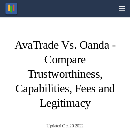
Vs.
AvaTrade Vs. Oanda -
Visit
Visit
71% of
78.3%
of retail
retail
Compare
CFD
CFD
ccounts
ccounts
lose
lose
money.
money.
Trustworthiness,
Capabilities, Fees and
Legitimacy
Updated Oct 20 2022