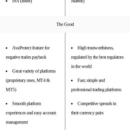
ISA (Israel)
Islands)
The Good
AvaProtect feature for
High trustworthiness,
negative trades payback
regulated by the best regulators
in the world
Great variety of platforms
(proprietary ones, MT4 &
Fast, simple and
MT5)
professional trading platforms
Smooth platform
Competitive spreads in
experiences and easy account
their currency pairs
management