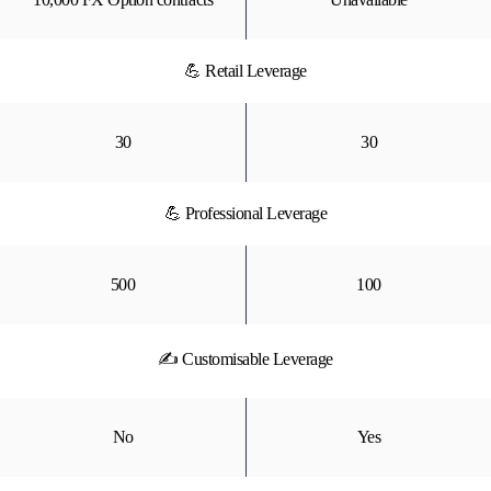
💪 Retail Leverage
30
30
💪 Professional Leverage
500
100
✍ Customisable Leverage
No
Yes