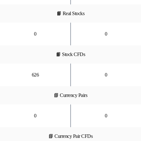
📙 Real Stocks
0
0
📙 Stock CFDs
626
0
📘 Currency Pairs
0
0
📘 Currency Pair CFDs