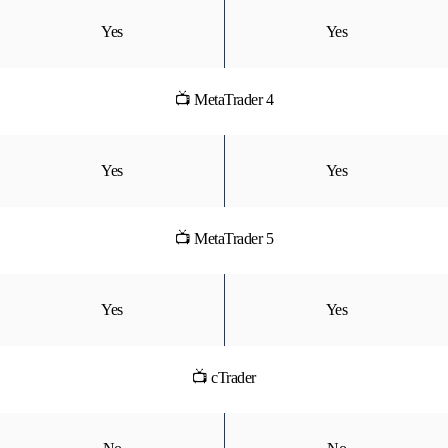
Yes
Yes
📺 MetaTrader 4
Yes
Yes
📺 MetaTrader 5
Yes
Yes
📺 cTrader