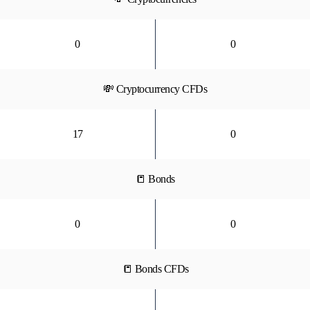
0
0
💸 Cryptocurrency CFDs
17
0
📒 Bonds
0
0
📒 Bonds CFDs