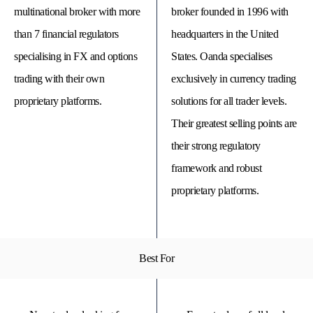
multinational broker with more
broker founded in 1996 with
than 7 financial regulators
headquarters in the United
specialising in FX and options
States. Oanda specialises
trading with their own
exclusively in currency trading
proprietary platforms.
solutions for all trader levels.
Their greatest selling points are
their strong regulatory
framework and robust
proprietary platforms.
© 
Tra
Bi
20
20
A
Best For
rig
rese