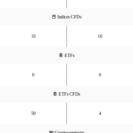
📕 Indices CFDs
33
16
📔 ETFs
0
0
📔 ETFs CFDs
59
4
💸 Cryptocurrencies