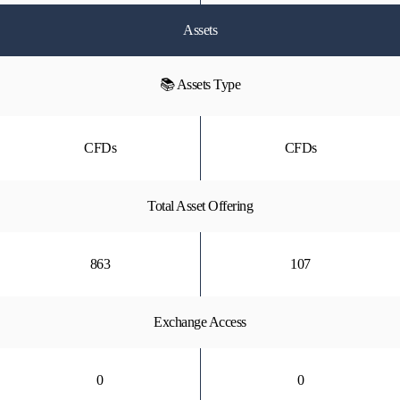
Assets
📚 Assets Type
CFDs
CFDs
Total Asset Offering
863
107
Exchange Access
0
0