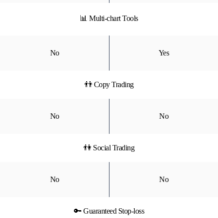
📊 Multi-chart Tools
No
Yes
👬 Copy Trading
No
No
👫 Social Trading
No
No
🔑 Guaranteed Stop-loss