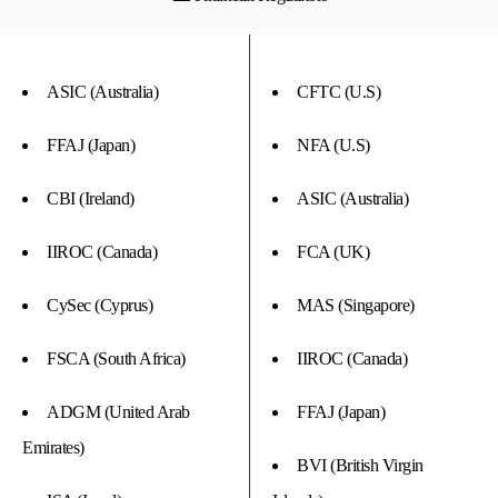
ASIC (Australia)
CFTC (U.S)
FFAJ (Japan)
NFA (U.S)
CBI (Ireland)
ASIC (Australia)
IIROC (Canada)
FCA (UK)
CySec (Cyprus)
MAS (Singapore)
FSCA (South Africa)
IIROC (Canada)
ADGM (United Arab
FFAJ (Japan)
Emirates)
BVI (British Virgin