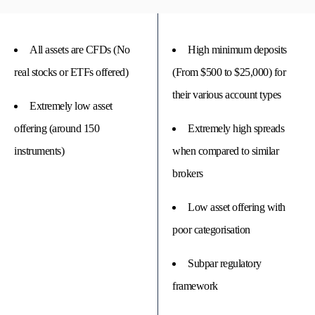
All assets are CFDs (No
High minimum deposits
real stocks or ETFs offered)
(From $500 to $25,000) for
their various account types
Extremely low asset
offering (around 150
Extremely high spreads
instruments)
when compared to similar
brokers
Low asset offering with
poor categorisation
Subpar regulatory
framework