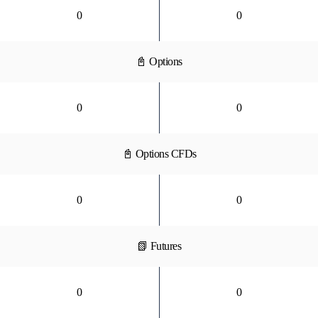
0
0
📓 Options
0
0
📓 Options CFDs
0
0
📗 Futures
0
0