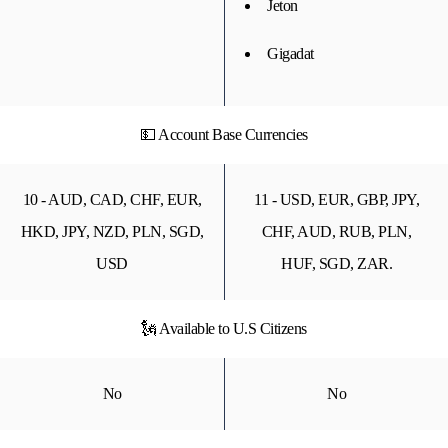
Jeton
Gigadat
💵 Account Base Currencies
10 - AUD, CAD, CHF, EUR,
11 - USD, EUR, GBP, JPY,
HKD, JPY, NZD, PLN, SGD,
CHF, AUD, RUB, PLN,
USD
HUF, SGD, ZAR.
🗽 Available to U.S Citizens
No
No