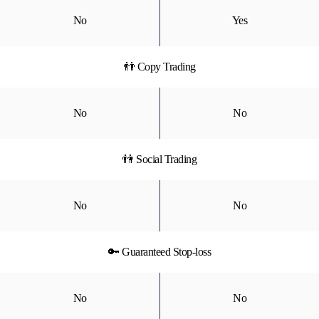
No
Yes
👬 Copy Trading
No
No
👫 Social Trading
No
No
🔑 Guaranteed Stop-loss
No
No