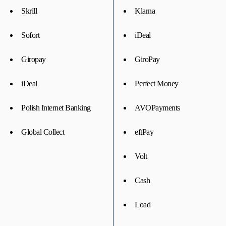
Skrill
Klarna
Sofort
iDeal
Giropay
GiroPay
iDeal
Perfect Money
Polish Internet Banking
AVOPayments
Global Collect
eftPay
Volt
Cash
Load