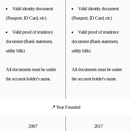
Valid identity document
Valid identity document
(Passport, ID Card, etc)
(Passport, ID Card, etc)
Valid proof of residence
Valid proof of residence
document (Bank statement,
document (Bank statement,
utility bills)
utility bills)
All documents must be under
All documents must be under
the account holder's name.
the account holder's name.
📍 Year Founded
2007
2017