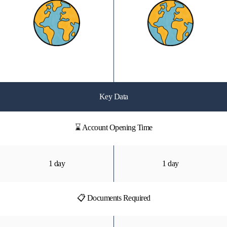
Key Data
⌛ Account Opening Time
1 day
1 day
📋 Documents Required