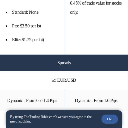
0.45% of trade value for stocks
Standard: None
only.
Pro: $3.50 per lot
Elite: $1.75 per lot)
Spreads
📈 EUR/USD
Dynamic - From 0 to 1.4 Pips
Dynamic - From 1.6 Pips
By using TheTradingBible.com's website you agree to the
Ok!
📉 SP500
use of
cookies
.