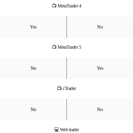
📺 MetaTrader 4
Yes
No
📺 MetaTrader 5
No
Yes
📺 cTrader
No
No
💻 Web trader