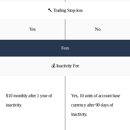
🔨 Trailing Stop-loss
Yes
No
Fees
💰 Inactivity Fee
$10 monthly after 1 year of
Yes, 10 units of account base
inactivity.
currency after 90 days of
inactivity.