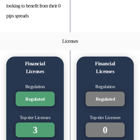
looking to benefit from their 0
pips spreads
Licenses
Financial
Financial
Licenses
Licenses
Regulation
Regulation
Regulated
Regulated
Top-tier Licenses
Top-tier Licenses
3
0