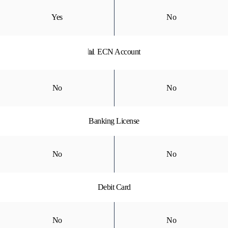
Yes
No
📊 ECN Account
No
No
Banking License
No
No
Debit Card
No
No