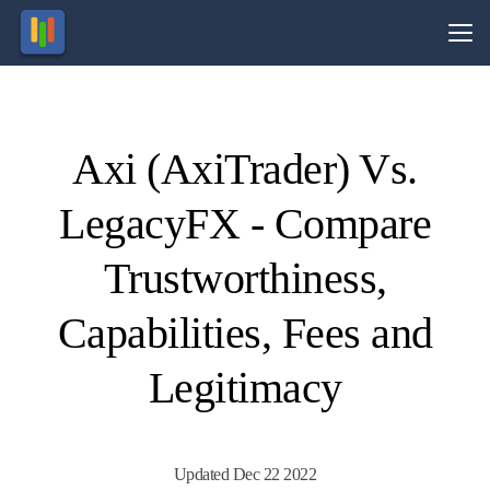
Vs.
Axi (AxiTrader) Vs.
Visit
Visit
77% of
74.1%
of retail
retail
LegacyFX - Compare
CFD
CFD
ccounts
ccounts
lose
lose
money.
money.
Trustworthiness,
Capabilities, Fees and
Legitimacy
Updated Dec 22 2022