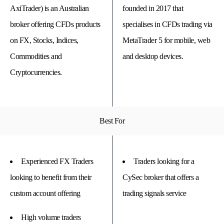
AxiTrader) is an Australian
founded in 2017 that
broker offering CFDs products
specialises in CFDs trading via
on FX, Stocks, Indices,
MetaTrader 5 for mobile, web
Commodities and
and desktop devices.
Cryptocurrencies.
Best For
© 
Tra
Bi
Experienced FX Traders
Traders looking for a
20
20
looking to benefit from their
CySec broker that offers a
A
rig
custom account offering
trading signals service
rese
High volume traders