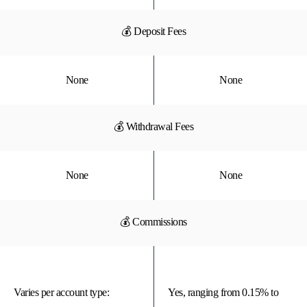
💰 Deposit Fees
None
None
💰 Withdrawal Fees
None
None
💰 Commissions
Varies per account type:
Yes, ranging from 0.15% to