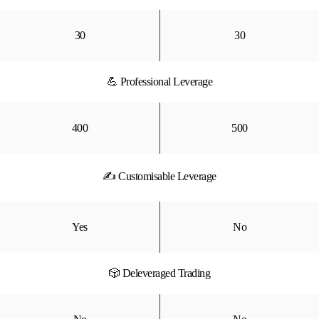
30
30
💪 Professional Leverage
400
500
✍ Customisable Leverage
Yes
No
🎲 Deleveraged Trading