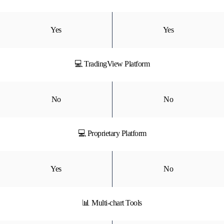
Yes
Yes
💻 TradingView Platform
No
No
💻 Proprietary Platform
Yes
No
📊 Multi-chart Tools