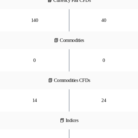
📘 Currency Pair CFDs
140
40
📗 Commodities
0
0
📗 Commodities CFDs
14
24
📕 Indices