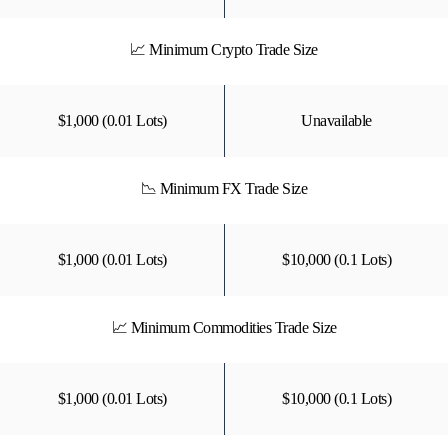
📈 Minimum Crypto Trade Size
$1,000 (0.01 Lots)
Unavailable
📉 Minimum FX Trade Size
$1,000 (0.01 Lots)
$10,000 (0.1 Lots)
📈 Minimum Commodities Trade Size
$1,000 (0.01 Lots)
$10,000 (0.1 Lots)