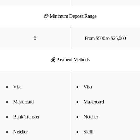
💳 Minimum Deposit Range
0
From $500 to $25,000
💰 Payment Methods
Visa
Visa
Mastercard
Mastercard
Bank Transfer
Neteller
Neteller
Skrill