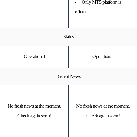
Only MT5 platform is
offered
Status
Operational
Operational
Recent News
No fresh news at the moment.
No fresh news at the moment.
Check again soon!
Check again soon!