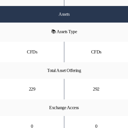
Assets
📚 Assets Type
CFDs
CFDs
Total Asset Offering
229
292
Exchange Access
0
0