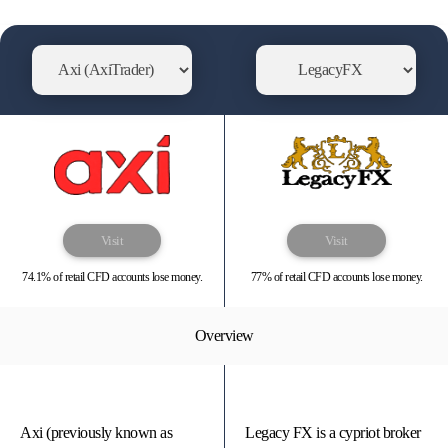
Visit
Visit
74.1% of retail CFD accounts lose money.
77% of retail CFD accounts lose money.
Overview
Axi (previously known as
Legacy FX is a cypriot broker