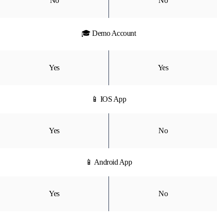
No
No
🎓 Demo Account
Yes
Yes
📱 IOS App
Yes
No
📱 Android App
Yes
No