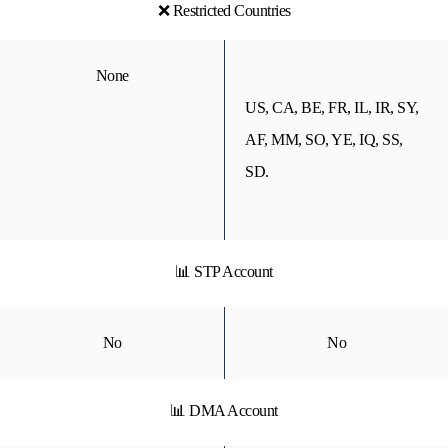
❌ Restricted Countries
None
US, CA, BE, FR, IL, IR, SY,
AF, MM, SO, YE, IQ, SS,
SD.
📊 STP Account
No
No
📊 DMA Account