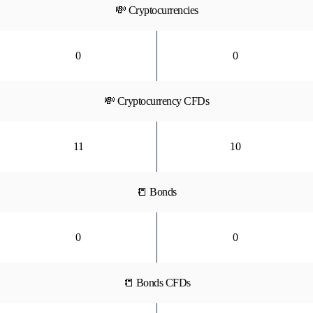
💸 Cryptocurrencies
0
0
💸 Cryptocurrency CFDs
11
10
📒 Bonds
0
0
📒 Bonds CFDs