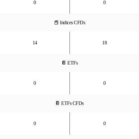
0
0
📕 Indices CFDs
14
18
📔 ETFs
0
0
📔 ETFs CFDs
0
0