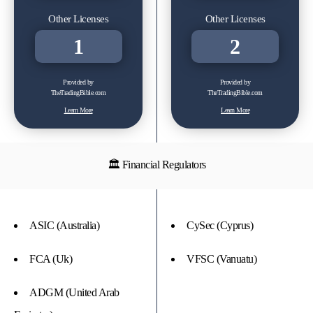
Other Licenses
Other Licenses
1
2
Provided by
Provided by
TheTradingBible.com
TheTradingBible.com
Learn More
Learn More
🏛 Financial Regulators
ASIC (Australia)
CySec (Cyprus)
FCA (Uk)
VFSC (Vanuatu)
ADGM (United Arab