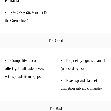
Emirates)
SVGFSA (St. Vincent &
the Grenadines)
The Good
Competitive account
Proprietary signals channel
offering for all trader levels
(untested by us)
with spreads from 0 pips
Fixed spreads (at their
discretion subject to change)
The Bad