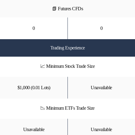
📗 Futures CFDs
0
0
Trading Experience
📈 Minimum Stock Trade Size
$1,000 (0.01 Lots)
Unavailable
📉 Minimum ETFs Trade Size
Unavailable
Unavailable