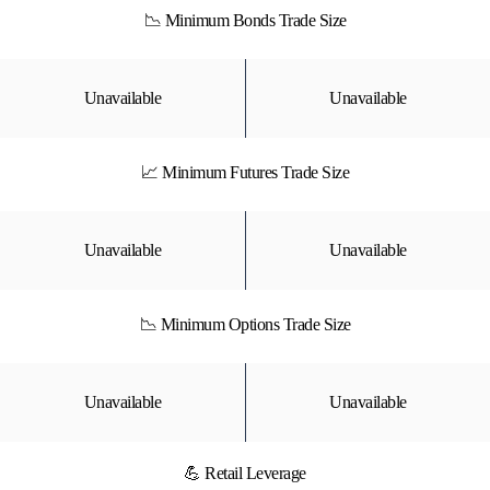
📉 Minimum Bonds Trade Size
Unavailable
Unavailable
📈 Minimum Futures Trade Size
Unavailable
Unavailable
📉 Minimum Options Trade Size
Unavailable
Unavailable
💪 Retail Leverage