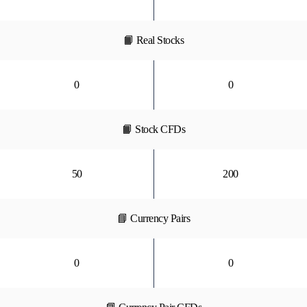
📙 Real Stocks
0
0
📙 Stock CFDs
50
200
📘 Currency Pairs
0
0