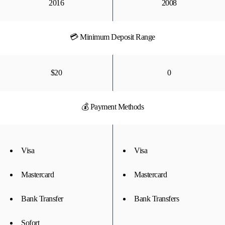
2016
2008
💳 Minimum Deposit Range
$20
0
💰 Payment Methods
Visa
Visa
Mastercard
Mastercard
Bank Transfer
Bank Transfers
Sofort