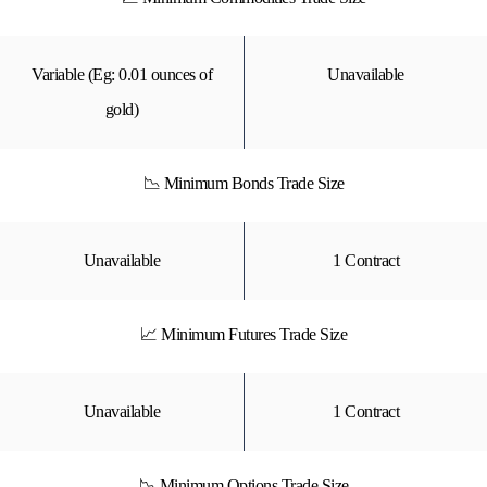
Variable (Eg: 0.01 ounces of
Unavailable
gold)
📉 Minimum Bonds Trade Size
Unavailable
1 Contract
📈 Minimum Futures Trade Size
Unavailable
1 Contract
📉 Minimum Options Trade Size