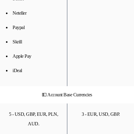
Neteller
Paypal
Skrill
Apple Pay
iDeal
💵 Account Base Currencies
5 - USD, GBP, EUR, PLN,
3 - EUR, USD, GBP.
AUD.