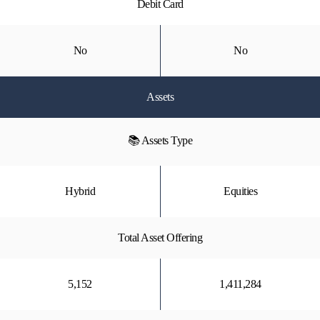
Debit Card
No
No
Assets
📚 Assets Type
Hybrid
Equities
Total Asset Offering
5,152
1,411,284