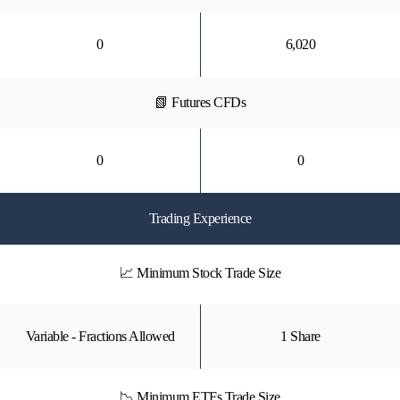
0
6,020
📗 Futures CFDs
0
0
Trading Experience
📈 Minimum Stock Trade Size
Variable - Fractions Allowed
1 Share
📉 Minimum ETFs Trade Size