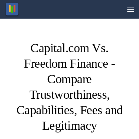
Vs.
Capital.com Vs.
Visit
Visit
83.45%
Your
of retail
capital
Freedom Finance -
CFD
is at
ccounts
risk.
lose
money.
Compare
Trustworthiness,
Capabilities, Fees and
Legitimacy