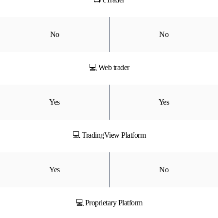
No
No
💻 Web trader
Yes
Yes
💻 TradingView Platform
Yes
No
💻 Proprietary Platform