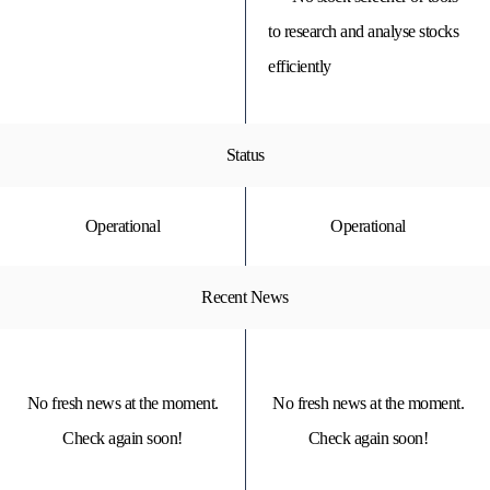
to research and analyse stocks
efficiently
Status
Operational
Operational
Recent News
No fresh news at the moment.
No fresh news at the moment.
Check again soon!
Check again soon!