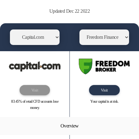
Updated Dec 22 2022
Visit
Visit
83.45% of retail CFD accounts lose
Your capital is at risk.
money.
Overview