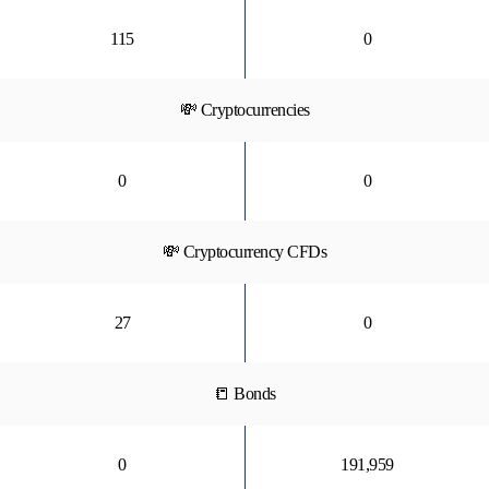
115
0
💸 Cryptocurrencies
0
0
💸 Cryptocurrency CFDs
27
0
📒 Bonds
0
191,959