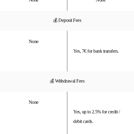
💰 Deposit Fees
None
Yes, 7€ for bank transfers.
💰 Withdrawal Fees
None
Yes, up to 2.5% for credit /
debit cards.