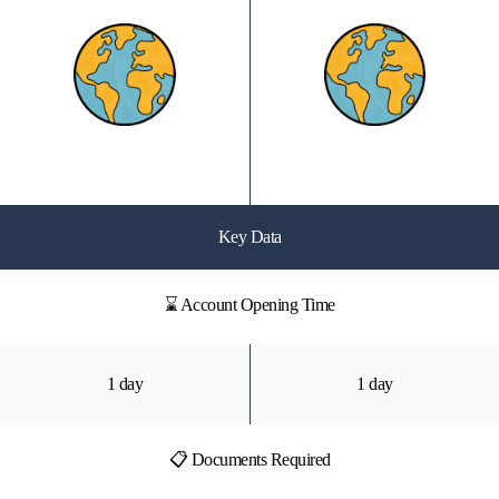
Key Data
⌛ Account Opening Time
1 day
1 day
📋 Documents Required