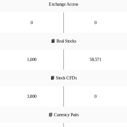
Exchange Access
0
0
📙 Real Stocks
1,000
58,571
📙 Stock CFDs
3,800
0
📘 Currency Pairs