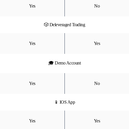
Yes
No
🎲 Deleveraged Trading
Yes
Yes
🎓 Demo Account
Yes
No
📱 IOS App
Yes
Yes