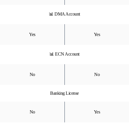
📊 DMA Account
Yes
Yes
📊 ECN Account
No
No
Banking License
No
Yes