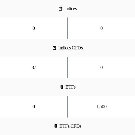
📕 Indices
0
0
📕 Indices CFDs
37
0
📔 ETFs
0
1,500
📔 ETFs CFDs