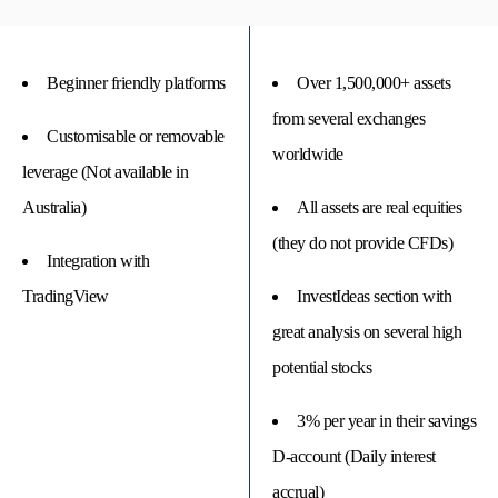
Beginner friendly platforms
Over 1,500,000+ assets
from several exchanges
Customisable or removable
worldwide
leverage (Not available in
Australia)
All assets are real equities
(they do not provide CFDs)
Integration with
TradingView
InvestIdeas section with
great analysis on several high
potential stocks
3% per year in their savings
D-account (Daily interest
accrual)