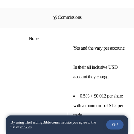
💰 Commissions
None
Yes and the vary per account:
In their all inclusive USD
account they charge,
0.5% + $0.012 per share
with a minimum of $1.2 per
trade
By using TheTradingBible.com's website you agree to the
Ok!
use of
cookies
.
$0.65 per USA stock