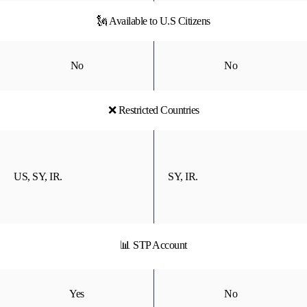
🗽 Available to U.S Citizens
No
No
❌ Restricted Countries
US, SY, IR.
SY, IR.
📊 STP Account
Yes
No