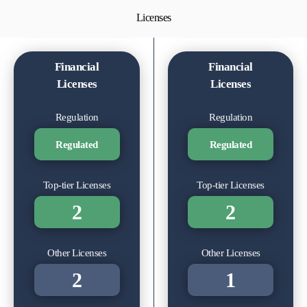
Licenses
Financial
Financial
Licenses
Licenses
Regulation
Regulation
Regulated
Regulated
Top-tier Licenses
Top-tier Licenses
2
2
Other Licenses
Other Licenses
2
1