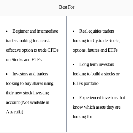
Best For
Beginner and intermediate
Real equities traders
traders looking for a cost-
looking to day-trade stocks,
effective option to trade CFDs
options, futures and ETFs
on Stocks and ETFs
Long term investors
Investors and traders
looking to build a stocks or
looking to buy shares using
ETFs portfolio
their new stock investing
Experienced investors that
account (Not available in
know which assets they are
Australia)
looking for