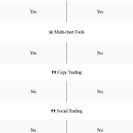
Yes
Yes
📊 Multi-chart Tools
Yes
No
👬 Copy Trading
No
No
👫 Social Trading
No
No