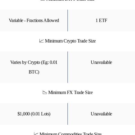
Variable - Fractions Allowed
1 ETF
📈 Minimum Crypto Trade Size
Varies by Crypto (Eg: 0.01
Unavailable
BTC)
📉 Minimum FX Trade Size
$1,000 (0.01 Lots)
Unavailable
📈 Minimum Commodities Trade Size