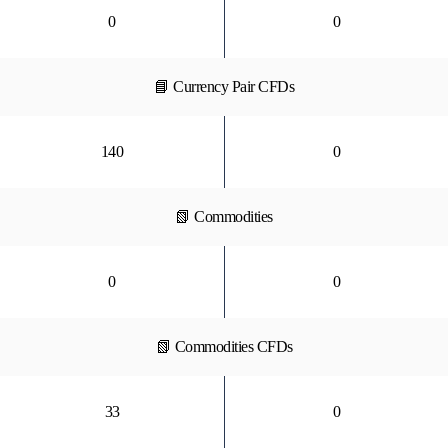
0
0
📘 Currency Pair CFDs
140
0
📗 Commodities
0
0
📗 Commodities CFDs
33
0