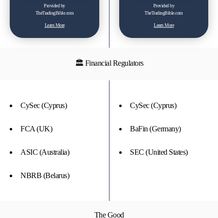
Provided by
Provided by
TheTradingBible.com
TheTradingBible.com
Learn More
Learn More
🏛 Financial Regulators
CySec (Cyprus)
CySec (Cyprus)
FCA (UK)
BaFin (Germany)
ASIC (Australia)
SEC (United States)
NBRB (Belarus)
The Good