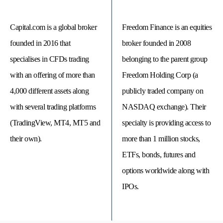
Capital.com is a global broker
Freedom Finance is an equities
founded in 2016 that
broker founded in 2008
specialises in CFDs trading
belonging to the parent group
with an offering of more than
Freedom Holding Corp (a
4,000 different assets along
publicly traded company on
with several trading platforms
NASDAQ exchange). Their
(TradingView, MT4, MT5 and
specialty is providing access to
their own).
more than 1 million stocks,
© 
Tra
ETFs, bonds, futures and
Bi
20
options worldwide along with
20
A
rig
IPOs.
rese