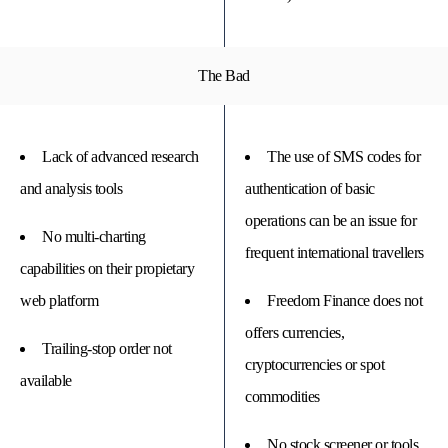
The Bad
Lack of advanced research
The use of SMS codes for
and analysis tools
authentication of basic
operations can be an issue for
No multi-charting
frequent international travellers
capabilities on their propietary
web platform
Freedom Finance does not
offers currencies,
Trailing-stop order not
cryptocurrencies or spot
available
commodities
No stock screener or tools