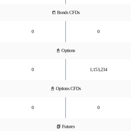
📒 Bonds CFDs
0
0
📓 Options
0
1,153,234
📓 Options CFDs
0
0
📗 Futures