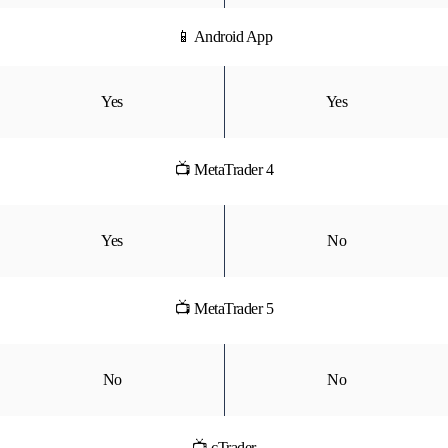
📱 Android App
Yes
Yes
📺 MetaTrader 4
Yes
No
📺 MetaTrader 5
No
No
📺 cTrader