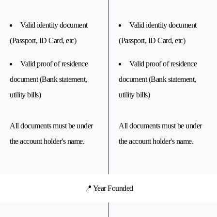
Valid identity document
Valid identity document
(Passport, ID Card, etc)
(Passport, ID Card, etc)
Valid proof of residence
Valid proof of residence
document (Bank statement,
document (Bank statement,
utility bills)
utility bills)
All documents must be under
All documents must be under
the account holder's name.
the account holder's name.
📍 Year Founded