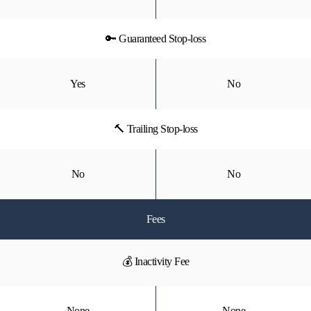
🔑 Guaranteed Stop-loss
Yes
No
🔨 Trailing Stop-loss
No
No
Fees
💰 Inactivity Fee
None
None