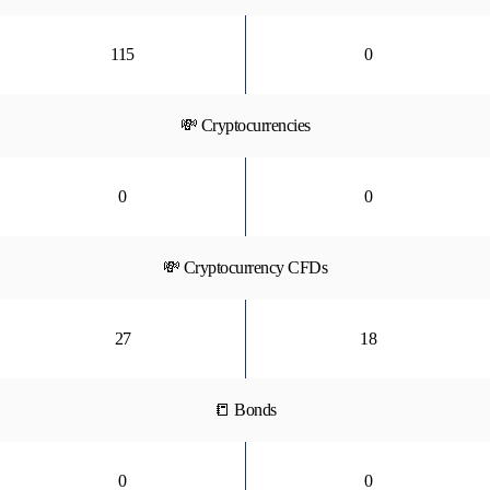
115
0
💸 Cryptocurrencies
0
0
💸 Cryptocurrency CFDs
27
18
📒 Bonds
0
0