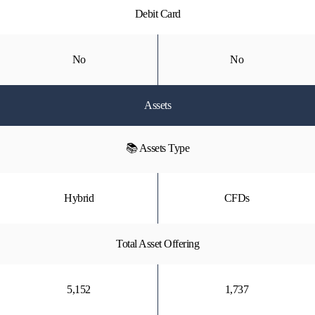
Debit Card
No
No
Assets
📚 Assets Type
Hybrid
CFDs
Total Asset Offering
5,152
1,737