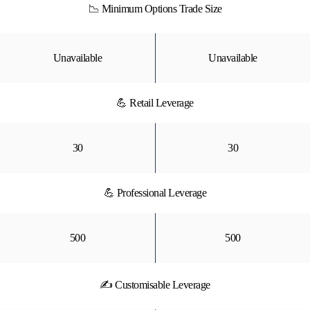
📉 Minimum Options Trade Size
Unavailable
Unavailable
💪 Retail Leverage
30
30
💪 Professional Leverage
500
500
✍ Customisable Leverage