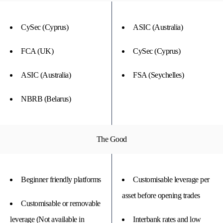
CySec (Cyprus)
ASIC (Australia)
FCA (UK)
CySec (Cyprus)
ASIC (Australia)
FSA (Seychelles)
NBRB (Belarus)
The Good
Beginner friendly platforms
Customisable leverage per
asset before opening trades
Customisable or removable
leverage (Not available in
Interbank rates and low