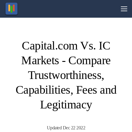
Vs.
Capital.com Vs. IC
Visit
Visit
83.45%
76.27%
of retail
of retail
Markets - Compare
CFD
CFD
ccounts
ccounts
lose
lose
money.
money.
Trustworthiness,
Capabilities, Fees and
Legitimacy
Updated Dec 22 2022