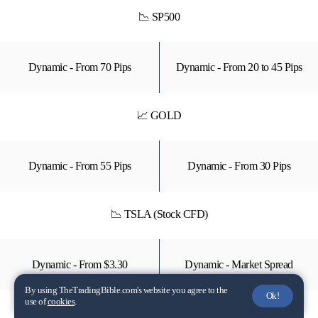
📉 SP500
Dynamic - From 70 Pips
Dynamic - From 20 to 45 Pips
📈 GOLD
Dynamic - From 55 Pips
Dynamic - From 30 Pips
📉 TSLA (Stock CFD)
Dynamic - From $3.30
Dynamic - Market Spread
By using TheTradingBible.com's website you agree to the
Ok!
use of
cookies
.
📈 XLK (ETF - CFD)