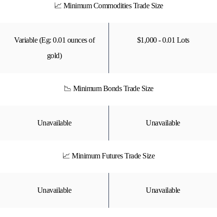
📈 Minimum Commodities Trade Size
Variable (Eg: 0.01 ounces of
$1,000 - 0.01 Lots
gold)
📉 Minimum Bonds Trade Size
Unavailable
Unavailable
📈 Minimum Futures Trade Size
Unavailable
Unavailable