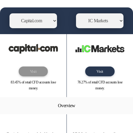
Visit
Visit
83.45% of retail CFD accounts lose
76.27% of retail CFD accounts lose
money.
money.
Overview