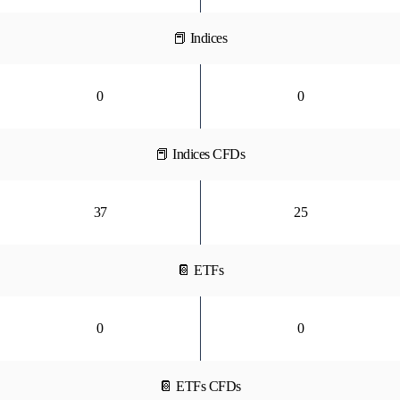
📕 Indices
0
0
📕 Indices CFDs
37
25
📔 ETFs
0
0
📔 ETFs CFDs