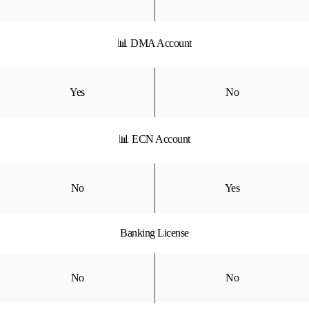
📊 DMA Account
Yes
No
📊 ECN Account
No
Yes
Banking License
No
No