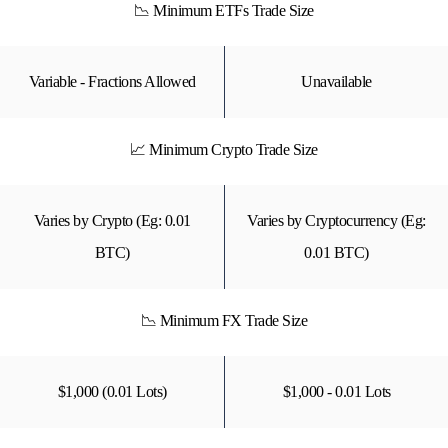
📉 Minimum ETFs Trade Size
Variable - Fractions Allowed
Unavailable
📈 Minimum Crypto Trade Size
Varies by Crypto (Eg: 0.01
Varies by Cryptocurrency (Eg:
BTC)
0.01 BTC)
📉 Minimum FX Trade Size
$1,000 (0.01 Lots)
$1,000 - 0.01 Lots