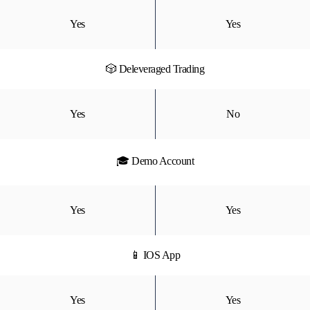
Yes
Yes
🎲 Deleveraged Trading
Yes
No
🎓 Demo Account
Yes
Yes
📱 IOS App
Yes
Yes