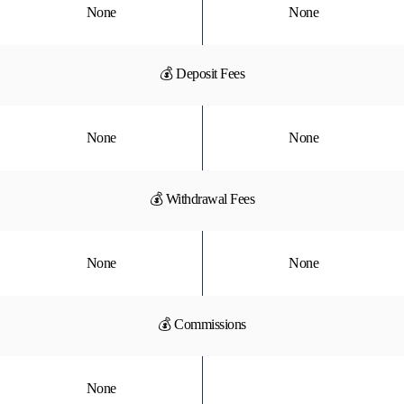
None
None
💰 Deposit Fees
None
None
💰 Withdrawal Fees
None
None
💰 Commissions
None