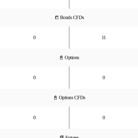
📒 Bonds CFDs
0
11
📓 Options
0
0
📓 Options CFDs
0
0
📗 Futures