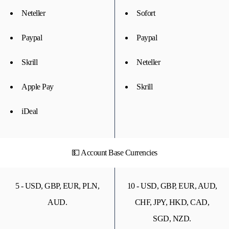
Neteller
Sofort
Paypal
Paypal
Skrill
Neteller
Apple Pay
Skrill
iDeal
💵 Account Base Currencies
5 - USD, GBP, EUR, PLN,
10 - USD, GBP, EUR, AUD,
AUD.
CHF, JPY, HKD, CAD,
SGD, NZD.