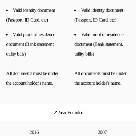
Valid identity document
Valid identity document
(Passport, ID Card, etc)
(Passport, ID Card, etc)
Valid proof of residence
Valid proof of residence
document (Bank statement,
document (Bank statement,
utility bills)
utility bills)
All documents must be under
All documents must be under
the account holder's name.
the account holder's name.
📍 Year Founded
2016
2007