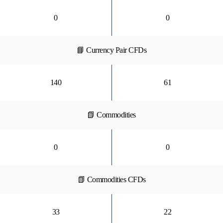
0
0
📘 Currency Pair CFDs
140
61
📗 Commodities
0
0
📗 Commodities CFDs
33
22