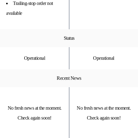
Trailing-stop order not
available
Status
Operational
Operational
Recent News
No fresh news at the moment.
No fresh news at the moment.
Check again soon!
Check again soon!