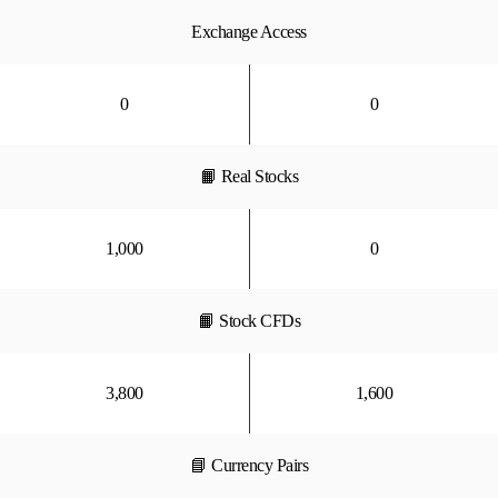
Exchange Access
0
0
📙 Real Stocks
1,000
0
📙 Stock CFDs
3,800
1,600
📘 Currency Pairs