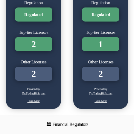
Regulation
Regulation
Regulated
Regulated
Top-tier Licenses
Top-tier Licenses
2
1
Other Licenses
Other Licenses
2
2
Provided by
Provided by
TheTradingBible.com
TheTradingBible.com
Learn More
Learn More
🏛 Financial Regulators