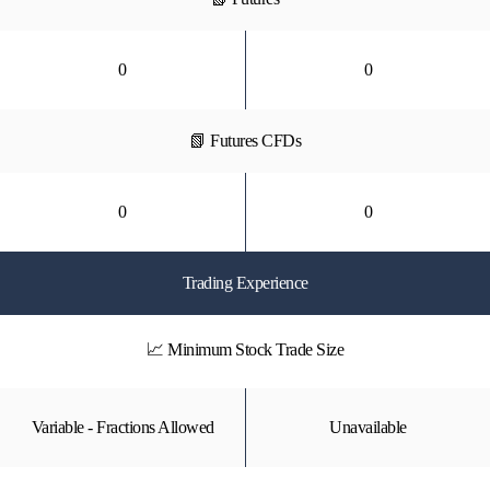
0
0
📗 Futures CFDs
0
0
Trading Experience
📈 Minimum Stock Trade Size
Variable - Fractions Allowed
Unavailable