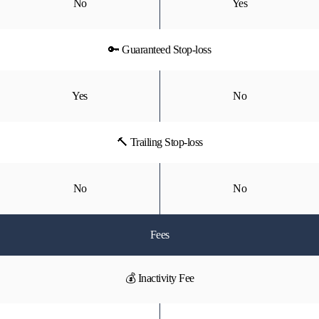
No
Yes
🔑 Guaranteed Stop-loss
Yes
No
🔨 Trailing Stop-loss
No
No
Fees
💰 Inactivity Fee