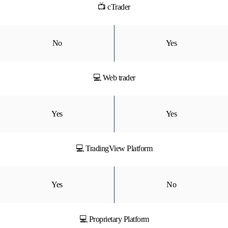
📺 cTrader
No
Yes
💻 Web trader
Yes
Yes
💻 TradingView Platform
Yes
No
💻 Proprietary Platform