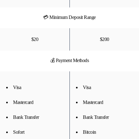
💳 Minimum Deposit Range
$20
$200
💰 Payment Methods
Visa
Visa
Mastercard
Mastercard
Bank Transfer
Bank Transfer
Sofort
Bitcoin