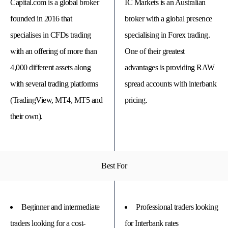
Capital.com is a global broker
IC Markets is an Australian
founded in 2016 that
broker with a global presence
specialises in CFDs trading
specialising in Forex trading.
with an offering of more than
One of their greatest
4,000 different assets along
advantages is providing RAW
with several trading platforms
spread accounts with interbank
(TradingView, MT4, MT5 and
pricing.
their own).
© 
Tra
Bi
Best For
20
20
A
rig
rese
Beginner and intermediate
Professional traders looking
traders looking for a cost-
for Interbank rates