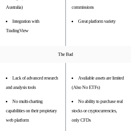
Australia)
commissions
Integration with
Great platform variety
TradingView
The Bad
Lack of advanced research
Avaliable assets are limited
and analysis tools
(Also No ETFs)
No multi-charting
No ability to purchase real
capabilities on their propietary
stocks or cryptocurrencies,
web platform
only CFDs