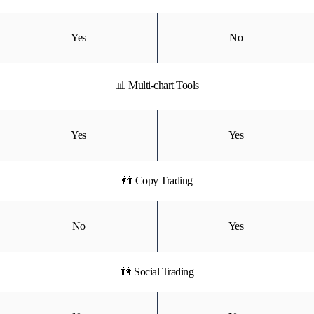
Yes
No
📊 Multi-chart Tools
Yes
Yes
👬 Copy Trading
No
Yes
👫 Social Trading