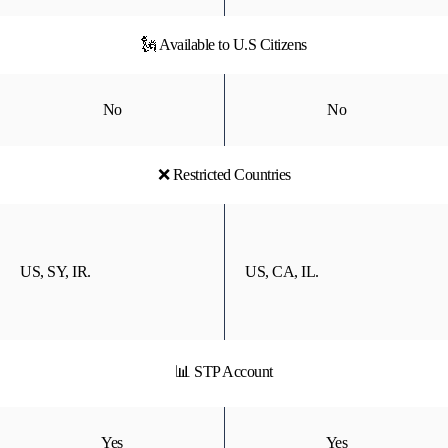
🗽 Available to U.S Citizens
No
No
❌ Restricted Countries
US, SY, IR.
US, CA, IL.
📊 STP Account
Yes
Yes