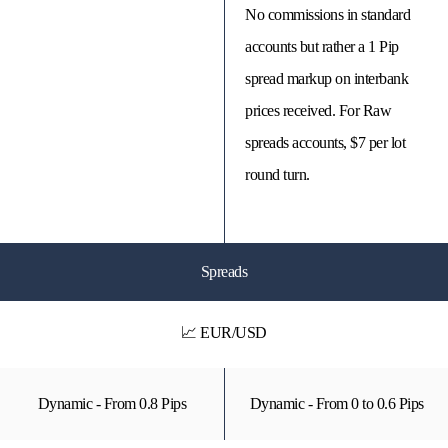
No commissions in standard
accounts but rather a 1 Pip
spread markup on interbank
prices received. For Raw
spreads accounts, $7 per lot
round turn.
Spreads
📈 EUR/USD
Dynamic - From 0.8 Pips
Dynamic - From 0 to 0.6 Pips