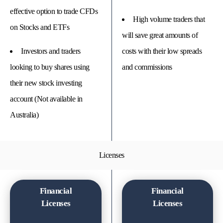
effective option to trade CFDs
High volume traders that
on Stocks and ETFs
will save great amounts of
Investors and traders
costs with their low spreads
looking to buy shares using
and commissions
their new stock investing
account (Not available in
Australia)
Licenses
Financial
Financial
Licenses
Licenses