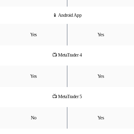
📱 Android App
Yes
Yes
📺 MetaTrader 4
Yes
Yes
📺 MetaTrader 5
No
Yes