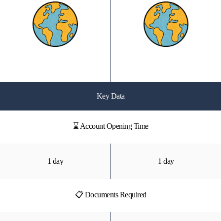
Key Data
⌛ Account Opening Time
1 day
1 day
📋 Documents Required