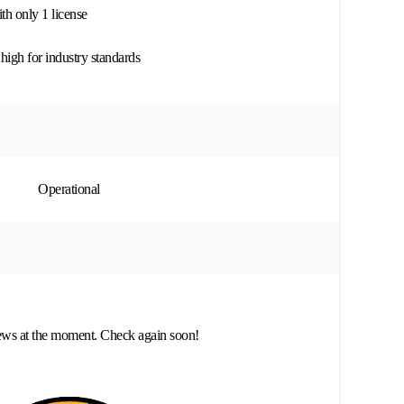
h only 1 license
high for industry standards
Operational
ews at the moment. Check again soon!