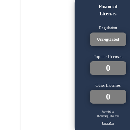
Financial
Licenses
Regulation
Unregulated
Top-tier Licenses
0
Other Licenses
0
Provided by
TheTradingBible.com
Learn More