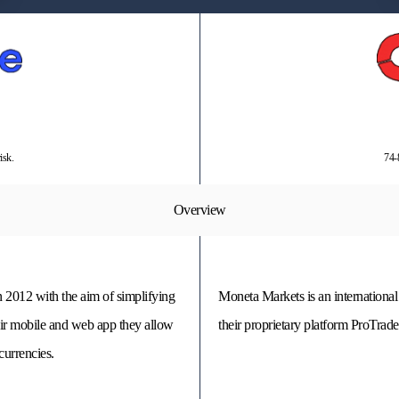
isk.
74-
Overview
 2012 with the aim of simplifying
Moneta Markets is an international
eir mobile and web app they allow
their proprietary platform ProTra
currencies.