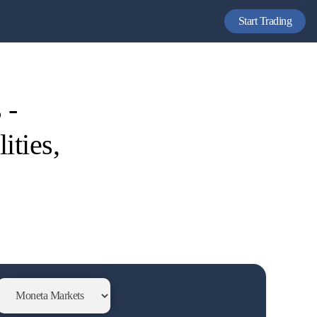
Start Trading
 -
ities,