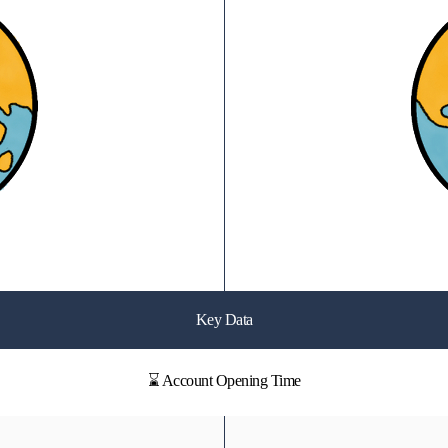
Key Data
⌛ Account Opening Time