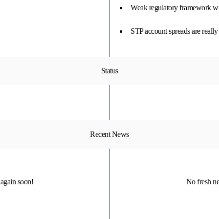
Weak regulatory framework wit
STP account spreads are really 
Status
Recent News
again soon!
No fresh n