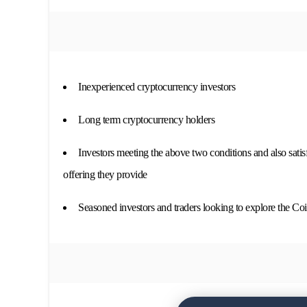
Inexperienced cryptocurrency investors
Long term cryptocurrency holders
Investors meeting the above two conditions and also satis
offering they provide
Seasoned investors and traders looking to explore the Coin