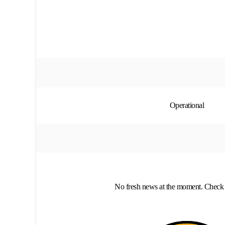
Operational
No fresh news at the moment. Check 