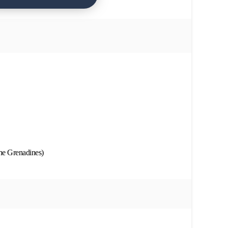
he Grenadines)