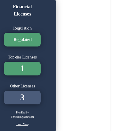
Financial
Licenses
Regulation
Regulated
Top-tier Licenses
1
Other Licenses
3
Provided by
TheTradingBible.com
Learn More