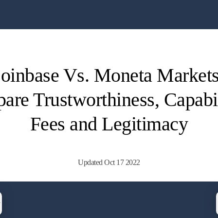
oinbase Vs. Moneta Markets
re Trustworthiness, Capabil
Fees and Legitimacy
Updated Oct 17 2022