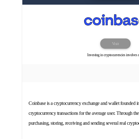
Visit
Investing in cryptocurrencies involves r
Coinbase is a cryptocurrency exchange and wallet founded in
cryptocurrency transactions for the average user. Through th
purchasing, storing, receiving and sending several real crypto