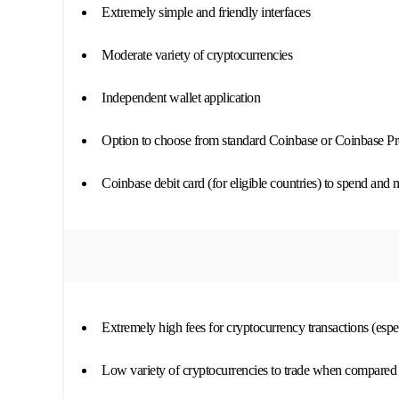
Extremely simple and friendly interfaces
Moderate variety of cryptocurrencies
Independent wallet application
Option to choose from standard Coinbase or Coinbase P
Coinbase debit card (for eligible countries) to spend and
Extremely high fees for cryptocurrency transactions (espe
Low variety of cryptocurrencies to trade when compared