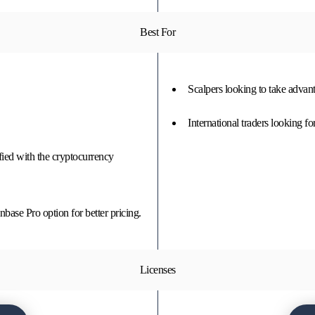
Best For
Scalpers looking to take adva
International traders looking fo
fied with the cryptocurrency
base Pro option for better pricing.
Licenses