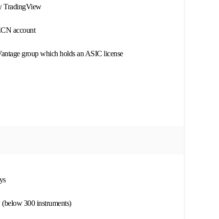
by TradingView
ECN account
 Vantage group which holds an ASIC license
ys
w (below 300 instruments)