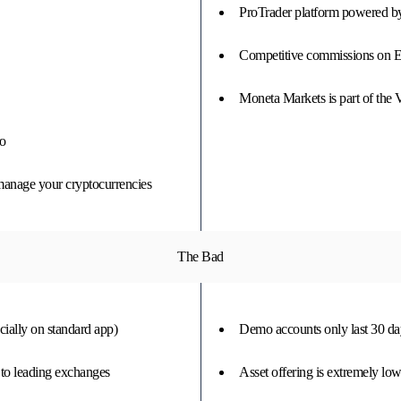
ProTrader platform powered 
Competitive commissions on 
Moneta Markets is part of the
ro
 manage your cryptocurrencies
The Bad
cially on standard app)
Demo accounts only last 30 da
 to leading exchanges
Asset offering is extremely lo