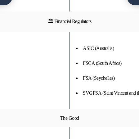
🏛 Financial Regulators
ASIC (Australia)
FSCA (South Africa)
FSA (Seychelles)
SVGFSA (Saint Vincent and t
The Good