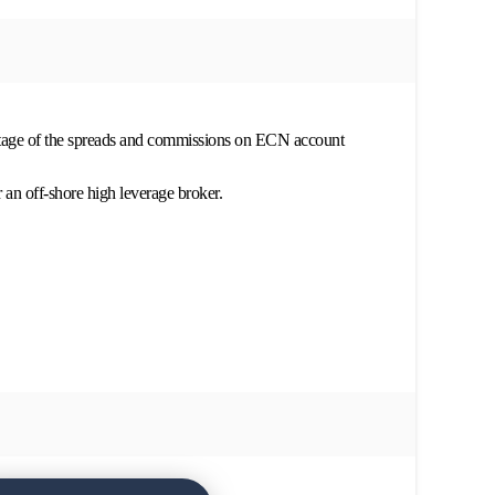
ntage of the spreads and commissions on ECN account
r an off-shore high leverage broker.