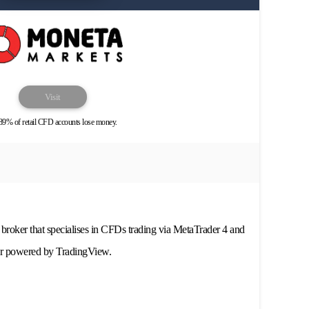
Visit
89% of retail CFD accounts lose money.
 broker that specialises in CFDs trading via MetaTrader 4 and
der powered by TradingView.