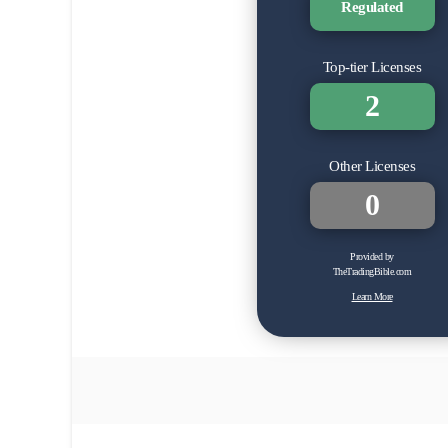
Regulated
Top-tier Licenses
2
Other Licenses
0
Provided by
TheTradingBible.com
Learn More