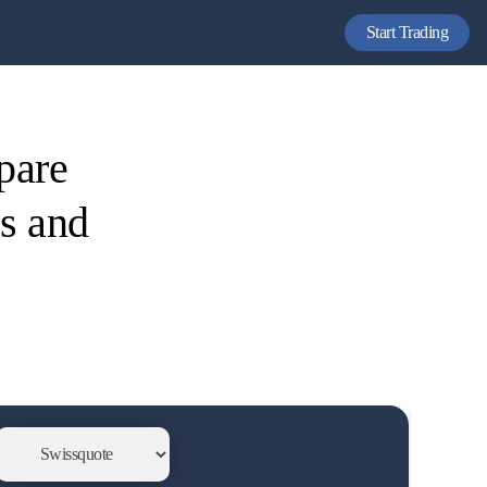
Start Trading
pare
es and