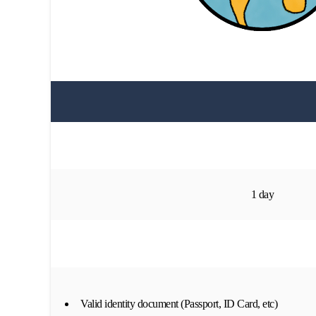
1 day
Valid identity document (Passport, ID Card, etc)