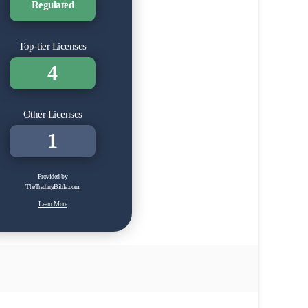
Regulated
Top-tier Licenses
4
Other Licenses
1
Provided by
TheTradingBible.com
Learn More