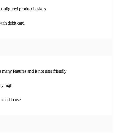
configured product baskets
with debit card
s many features and is not user friendly
ly high
cated to use