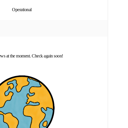
Operational
ews at the moment. Check again soon!