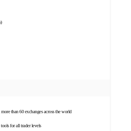
)
h more than 60 exchanges across the world
ols for all trader levels