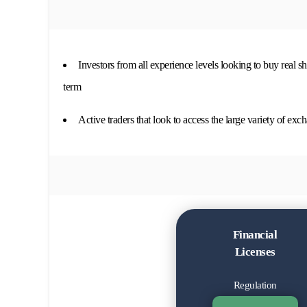
Investors from all experience levels looking to buy real s
term
Active traders that look to access the large variety of exc
Financial
Licenses
Regulation