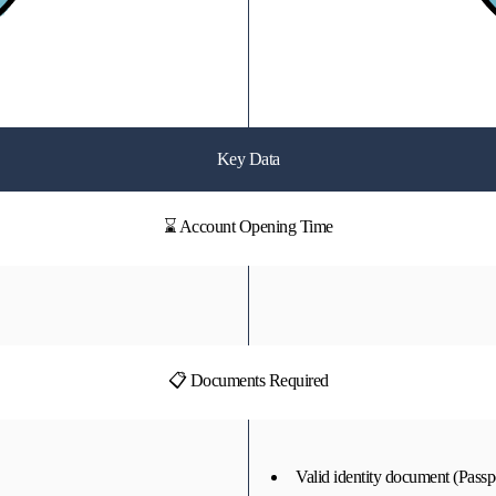
Key Data
⌛ Account Opening Time
📋 Documents Required
Valid identity document (Passpo