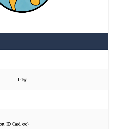
1 day
rt, ID Card, etc)