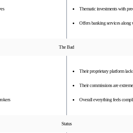
ves
Thematic investments with pre
Offers banking services along 
The Bad
Their proprietary platform lack
Their commissions are extreme
rokers
Overall everything feels compli
Status