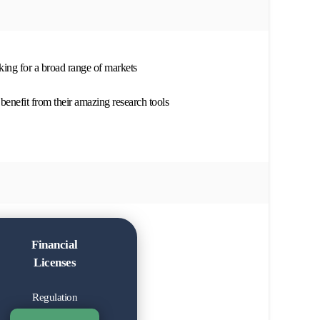
oking for a broad range of markets
benefit from their amazing research tools
Financial
Licenses
Regulation