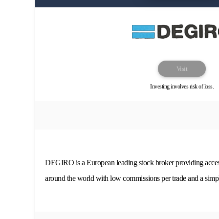
Visit
Investing involves risk of loss.
DEGIRO is a European leading stock broker providing acces
around the world with low commissions per trade and a simpl