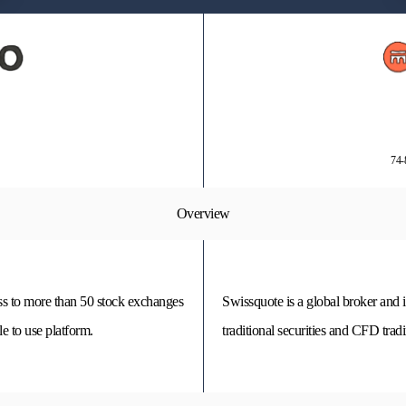
74-
Overview
s to more than 50 stock exchanges
Swissquote is a global broker and 
e to use platform.
traditional securities and CFD trad