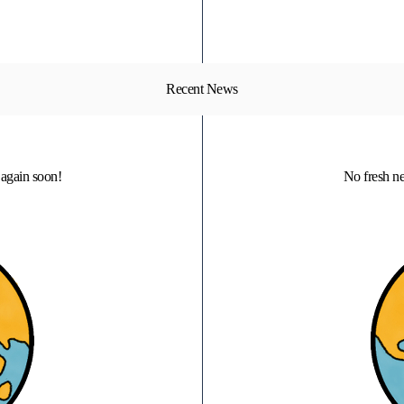
Recent News
again soon!
No fresh n