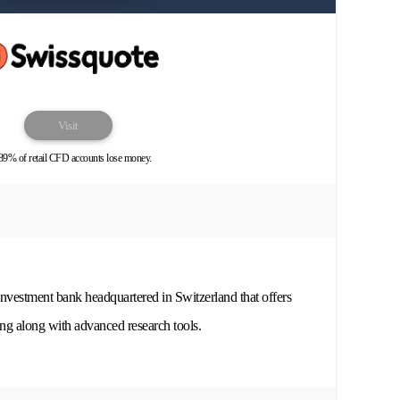
Visit
89% of retail CFD accounts lose money.
investment bank headquartered in Switzerland that offers
ing along with advanced research tools.