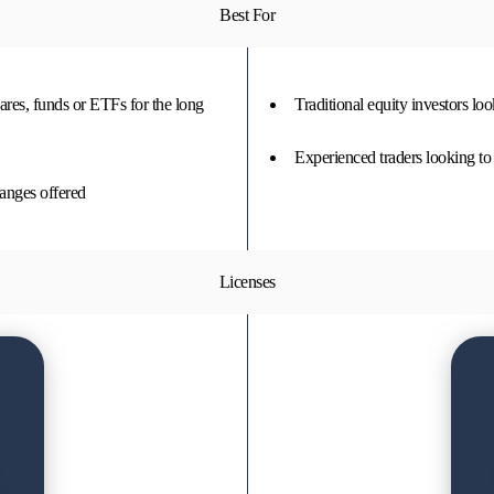
Best For
hares, funds or ETFs for the long
Traditional equity investors lo
Experienced traders looking to 
hanges offered
Licenses