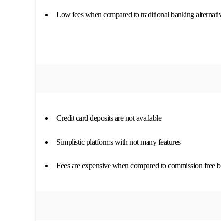
Low fees when compared to traditional banking alternati
Credit card deposits are not available
Simplistic platforms with not many features
Fees are expensive when compared to commission free b