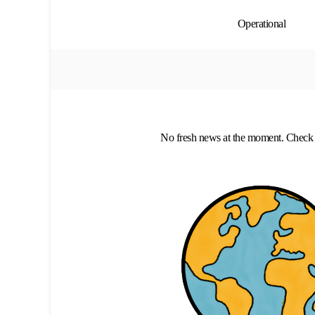
Operational
No fresh news at the moment. Check 