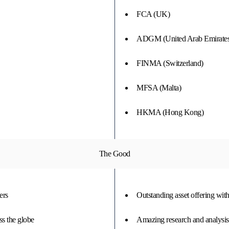
FCA (UK)
ADGM (United Arab Emirates
FINMA (Switzerland)
MFSA (Malta)
HKMA (Hong Kong)
The Good
ers
Outstanding asset offering wit
ss the globe
Amazing research and analysis to