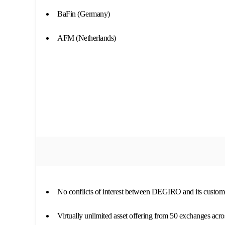
BaFin (Germany)
AFM (Netherlands)
No conflicts of interest between DEGIRO and its custom
Virtually unlimited asset offering from 50 exchanges acro