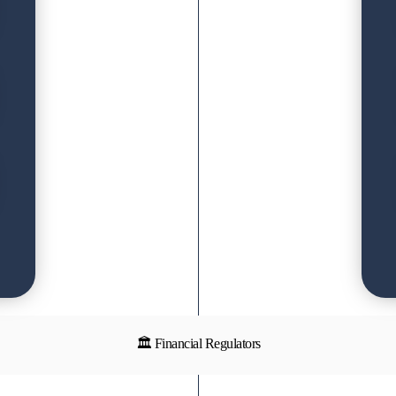
🏛 Financial Regulators