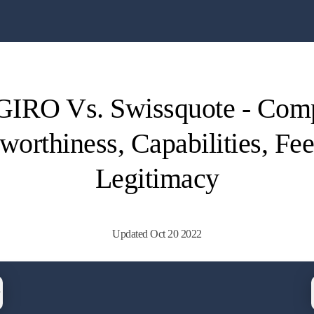
IRO Vs. Swissquote - Com
worthiness, Capabilities, Fe
Legitimacy
Updated Oct 20 2022