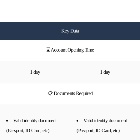
Key Data
⌛ Account Opening Time
1 day
1 day
📋 Documents Required
Valid identity document
Valid identity document
(Passport, ID Card, etc)
(Passport, ID Card, etc)