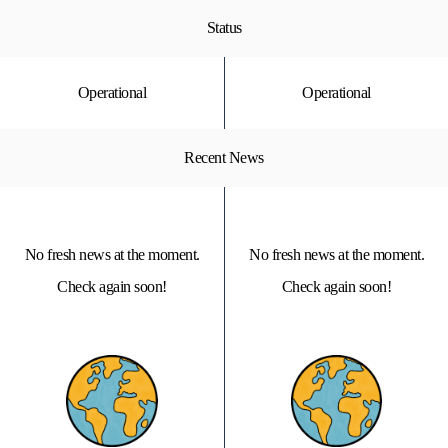
Status
Operational
Operational
Recent News
No fresh news at the moment.
No fresh news at the moment.
Check again soon!
Check again soon!