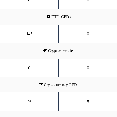
📔 ETFs CFDs
145
0
💸 Cryptocurrencies
0
0
💸 Cryptocurrency CFDs
26
5