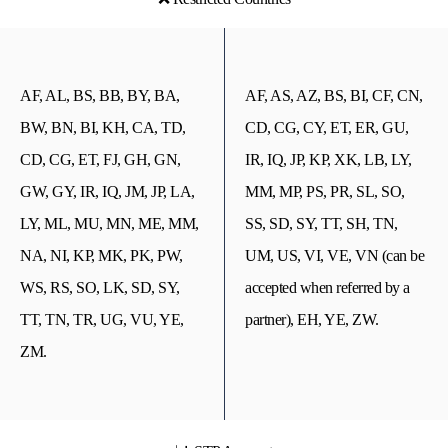
AF, AL, BS, BB, BY, BA,
AF, AS, AZ, BS, BI, CF, CN,
BW, BN, BI, KH, CA, TD,
CD, CG, CY, ET, ER, GU,
CD, CG, ET, FJ, GH, GN,
IR, IQ, JP, KP, XK, LB, LY,
GW, GY, IR, IQ, JM, JP, LA,
MM, MP, PS, PR, SL, SO,
LY, ML, MU, MN, ME, MM,
SS, SD, SY, TT, SH, TN,
NA, NI, KP, MK, PK, PW,
UM, US, VI, VE, VN (can be
WS, RS, SO, LK, SD, SY,
accepted when referred by a
TT, TN, TR, UG, VU, YE,
partner), EH, YE, ZW.
ZM.