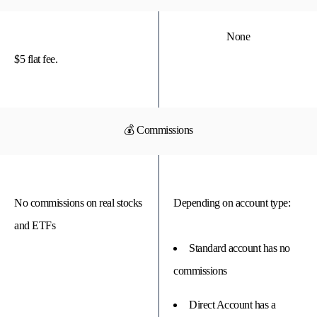
None
$5 flat fee.
💰 Commissions
No commissions on real stocks
Depending on account type:
and ETFs
Standard account has no
commissions
Direct Account has a