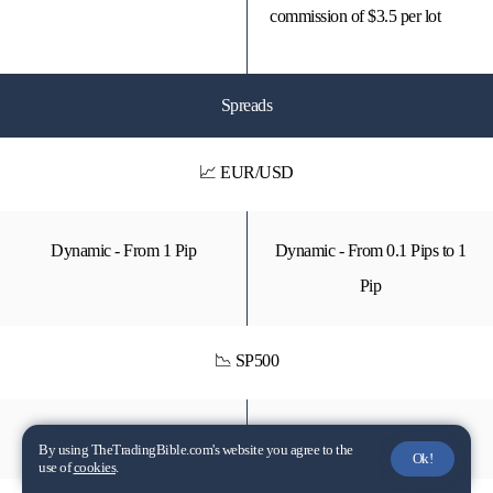
commission of $3.5 per lot
Spreads
📈 EUR/USD
Dynamic - From 1 Pip
Dynamic - From 0.1 Pips to 1
Pip
📉 SP500
Dynamic - From 75 Pips
Dynamic - From 50 Pips
By using TheTradingBible.com's website you agree to the
Ok!
use of
cookies
.