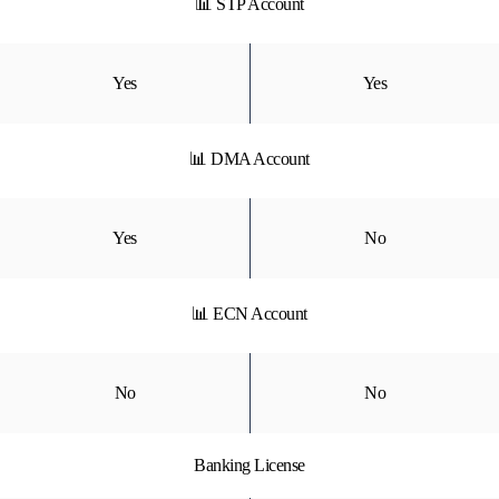
📊 STP Account
Yes
Yes
📊 DMA Account
Yes
No
📊 ECN Account
No
No
Banking License