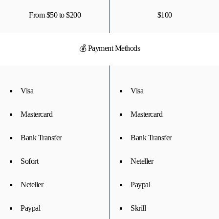
From $50 to $200
$100
💰 Payment Methods
Visa
Visa
Mastercard
Mastercard
Bank Transfer
Bank Transfer
Sofort
Neteller
Neteller
Paypal
Paypal
Skrill