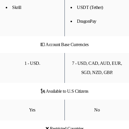
Skrill
USDT (Tether)
DragonPay
💵 Account Base Currencies
1 - USD.
7 - USD, CAD, AUD, EUR,
SGD, NZD, GBP.
🗽 Available to U.S Citizens
Yes
No
❌ Restricted Countries