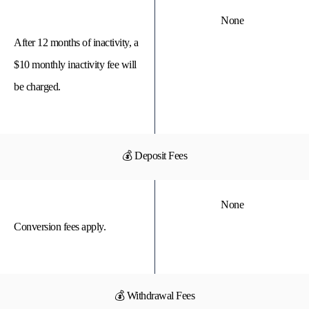
None
After 12 months of inactivity, a
$10 monthly inactivity fee will
be charged.
💰 Deposit Fees
None
Conversion fees apply.
💰 Withdrawal Fees