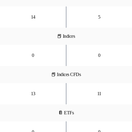
14
5
📕 Indices
0
0
📕 Indices CFDs
13
11
📔 ETFs
0
0