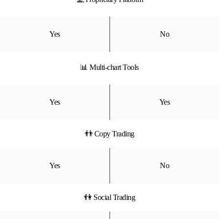
Yes
No
📊 Multi-chart Tools
Yes
Yes
👬 Copy Trading
Yes
No
👫 Social Trading