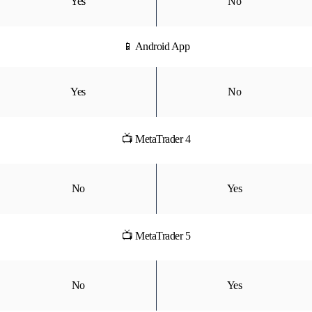
Yes
No
📱 Android App
Yes
No
📺 MetaTrader 4
No
Yes
📺 MetaTrader 5
No
Yes