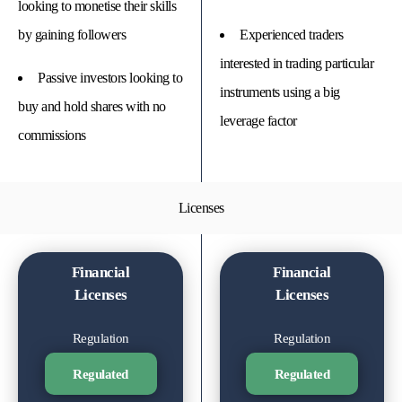
looking to monetise their skills
by gaining followers
Experienced traders
interested in trading particular
Passive investors looking to
instruments using a big
buy and hold shares with no
leverage factor
commissions
Licenses
Financial
Financial
Licenses
Licenses
Regulation
Regulation
Regulated
Regulated