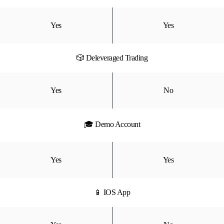
Yes
Yes
🎲 Deleveraged Trading
Yes
No
🎓 Demo Account
Yes
Yes
📱 IOS App