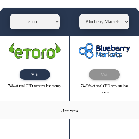
Visit
Visit
74% of retail CFD accounts lose money.
74-89% of retail CFD accounts lose
money.
Overview