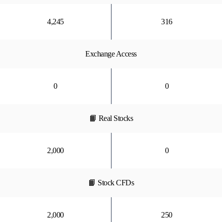
4,245
316
Exchange Access
0
0
📙 Real Stocks
2,000
0
📙 Stock CFDs
2,000
250