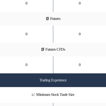
0
0
📗 Futures
0
0
📗 Futures CFDs
0
0
Trading Experience
📈 Minimum Stock Trade Size