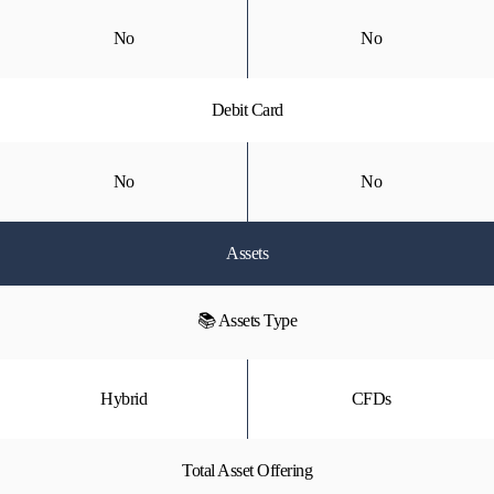
No
No
Debit Card
No
No
Assets
📚 Assets Type
Hybrid
CFDs
Total Asset Offering