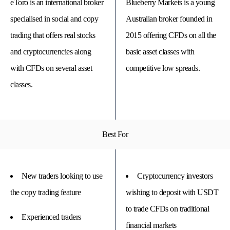
eToro is an international broker
Blueberry Markets is a young
specialised in social and copy
Australian broker founded in
trading that offers real stocks
2015 offering CFDs on all the
and cryptocurrencies along
basic asset classes with
with CFDs on several asset
competitive low spreads.
classes.
Best For
© 
Tra
Bi
20
New traders looking to use
Cryptocurrency investors
20
A
rig
the copy trading feature
wishing to deposit with USDT
rese
to trade CFDs on traditional
Experienced traders
financial markets