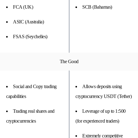
FCA (UK)
SCB (Bahamas)
ASIC (Australia)
FSAS (Seychelles)
The Good
Social and Copy trading
Allows deposits using
capabilities
cryptocurrency USDT (Tether)
Trading real shares and
Leverage of up to 1:500
cryptocurrencies
(for experienced traders)
Extremely competitive