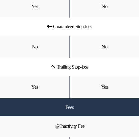
Yes
No
🔑 Guaranteed Stop-loss
No
No
🔨 Trailing Stop-loss
Yes
Yes
Fees
💰 Inactivity Fee