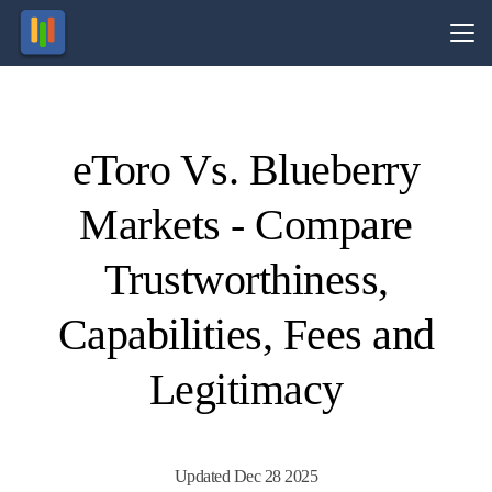
Vs.
eToro Vs. Blueberry
Visit
Visit
74-89%
74% of
of retail
retail
Markets - Compare
CFD
CFD
ccounts
ccounts
lose
lose
money.
money.
Trustworthiness,
Capabilities, Fees and
Legitimacy
Updated Dec 28 2025