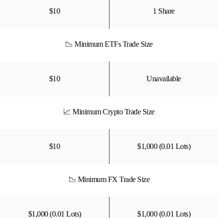
$10
1 Share
📉 Minimum ETFs Trade Size
$10
Unavailable
📈 Minimum Crypto Trade Size
$10
$1,000 (0.01 Lots)
📉 Minimum FX Trade Size
$1,000 (0.01 Lots)
$1,000 (0.01 Lots)