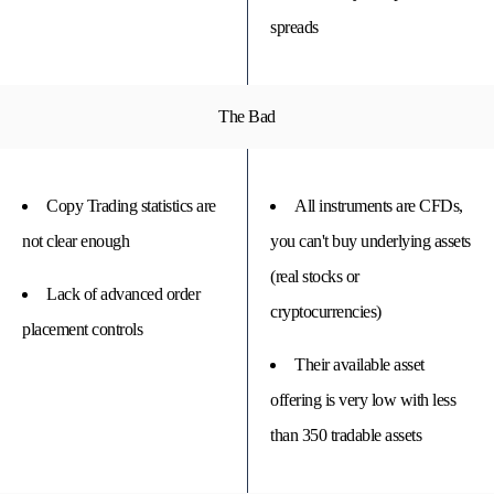
spreads
The Bad
Copy Trading statistics are
All instruments are CFDs,
not clear enough
you can't buy underlying assets
(real stocks or
Lack of advanced order
cryptocurrencies)
placement controls
Their available asset
offering is very low with less
than 350 tradable assets