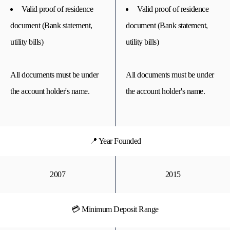
Valid proof of residence
Valid proof of residence
document (Bank statement,
document (Bank statement,
utility bills)
utility bills)
All documents must be under
All documents must be under
the account holder's name.
the account holder's name.
📍 Year Founded
2007
2015
💳 Minimum Deposit Range