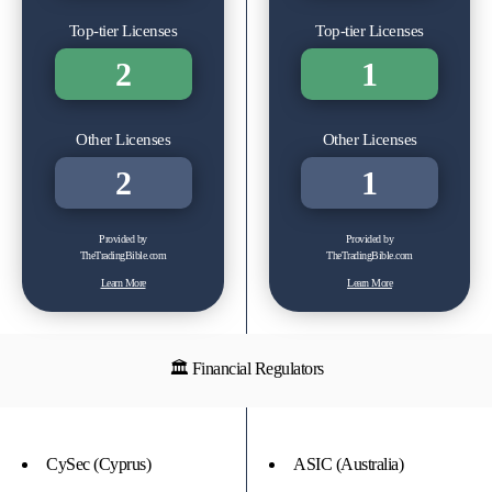
Top-tier Licenses
Top-tier Licenses
2
1
Other Licenses
Other Licenses
2
1
Provided by
Provided by
TheTradingBible.com
TheTradingBible.com
Learn More
Learn More
🏛 Financial Regulators
CySec (Cyprus)
ASIC (Australia)