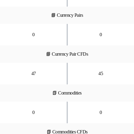
📘 Currency Pairs
0
0
📘 Currency Pair CFDs
47
45
📗 Commodities
0
0
📗 Commodities CFDs