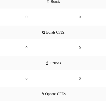
📒 Bonds
0
0
📒 Bonds CFDs
0
0
📓 Options
0
0
📓 Options CFDs