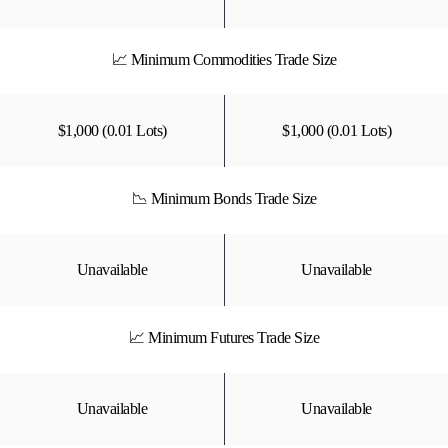
📈 Minimum Commodities Trade Size
$1,000 (0.01 Lots)
$1,000 (0.01 Lots)
📉 Minimum Bonds Trade Size
Unavailable
Unavailable
📈 Minimum Futures Trade Size
Unavailable
Unavailable