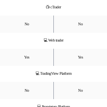
📺 cTrader
No
No
💻 Web trader
Yes
Yes
💻 TradingView Platform
No
No
💻 Proprietary Platform