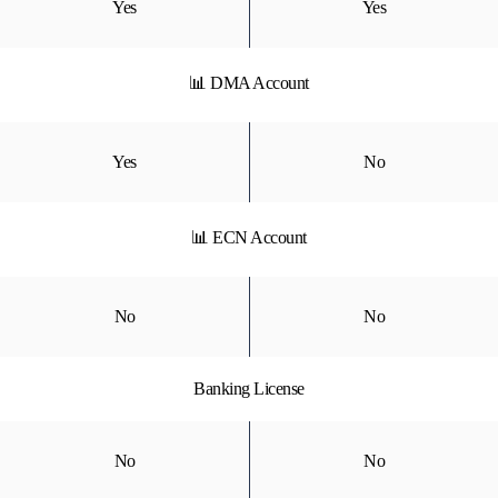
Yes
Yes
📊 DMA Account
Yes
No
📊 ECN Account
No
No
Banking License
No
No