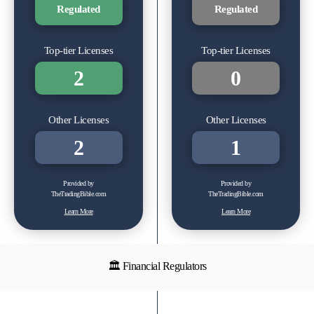
Regulated
Regulated
Top-tier Licenses
Top-tier Licenses
2
0
Other Licenses
Other Licenses
2
1
Provided by
Provided by
TheTradingBible.com
TheTradingBible.com
Learn More
Learn More
🏛 Financial Regulators