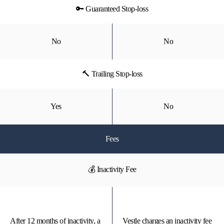
🔑 Guaranteed Stop-loss
No
No
🔨 Trailing Stop-loss
Yes
No
Fees
💰 Inactivity Fee
After 12 months of inactivity, a
Vestle charges an inactivity fee