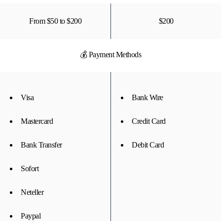
From $50 to $200
$200
💰 Payment Methods
Visa
Bank Wire
Mastercard
Credit Card
Bank Transfer
Debit Card
Sofort
Neteller
Paypal