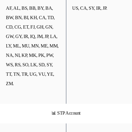
AF, AL, BS, BB, BY, BA,
US, CA, SY, IR, JP.
BW, BN, BI, KH, CA, TD,
CD, CG, ET, FJ, GH, GN,
GW, GY, IR, IQ, JM, JP, LA,
LY, ML, MU, MN, ME, MM,
NA, NI, KP, MK, PK, PW,
WS, RS, SO, LK, SD, SY,
TT, TN, TR, UG, VU, YE,
ZM.
📊 STP Account