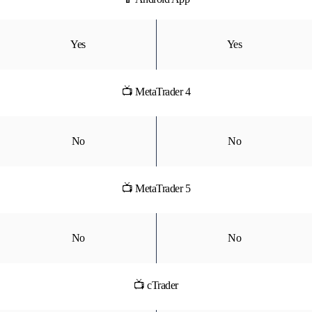
Yes
Yes
📺 MetaTrader 4
No
No
📺 MetaTrader 5
No
No
📺 cTrader