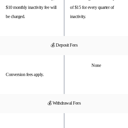
$10 monthly inactivity fee will
of $15 for every quarter of
be charged.
inactivity.
💰 Deposit Fees
None
Conversion fees apply.
💰 Withdrawal Fees