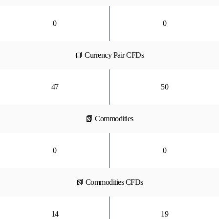
0
0
📘 Currency Pair CFDs
47
50
📗 Commodities
0
0
📗 Commodities CFDs
14
19