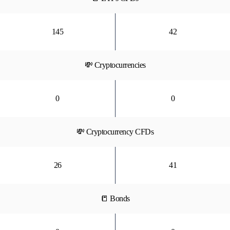
145
42
💸 Cryptocurrencies
0
0
💸 Cryptocurrency CFDs
26
41
📒 Bonds