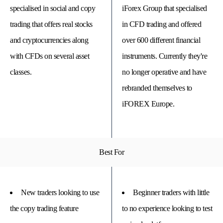
specialised in social and copy
iForex Group that specialised
trading that offers real stocks
in CFD trading and offered
and cryptocurrencies along
over 600 different financial
with CFDs on several asset
instruments. Currently they're
classes.
no longer operative and have
rebranded themselves to
iFOREX Europe.
© 
Tra
Best For
Bi
20
20
A
rig
New traders looking to use
Beginner traders with little
rese
the copy trading feature
to no experience looking to test