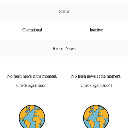
Status
Operational
Inactive
Recent News
No fresh news at the moment.
No fresh news at the moment.
Check again soon!
Check again soon!