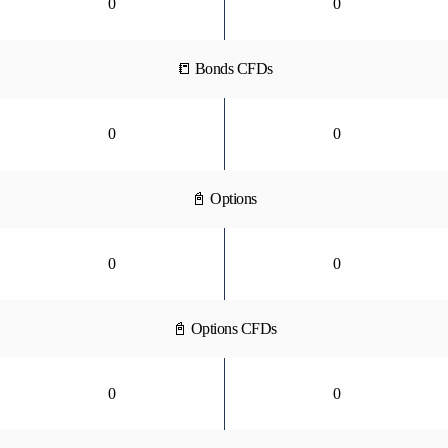
0
0
📒 Bonds CFDs
0
0
📓 Options
0
0
📓 Options CFDs
0
0