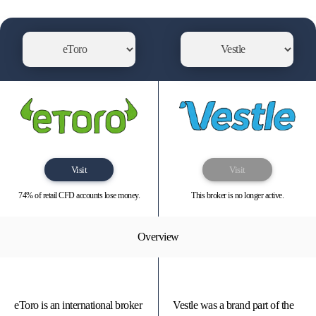
Visit
Visit
74% of retail CFD accounts lose money.
This broker is no longer active.
Overview
eToro is an international broker
Vestle was a brand part of the