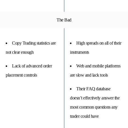
The Bad
Copy Trading statistics are
High spreads on all of their
not clear enough
instruments
Lack of advanced order
Web and mobile platforms
placement controls
are slow and lack tools
Their FAQ database
doesn’t effectively answer the
most common questions any
trader could have