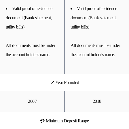
Valid proof of residence
Valid proof of residence
document (Bank statement,
document (Bank statement,
utility bills)
utility bills)
All documents must be under
All documents must be under
the account holder's name.
the account holder's name.
📍 Year Founded
2007
2018
💳 Minimum Deposit Range