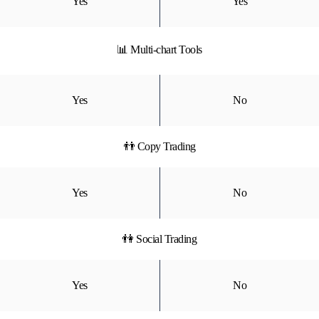
Yes
Yes
📊 Multi-chart Tools
Yes
No
👬 Copy Trading
Yes
No
👫 Social Trading
Yes
No