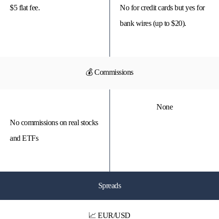
$5 flat fee.
No for credit cards but yes for
bank wires (up to $20).
💰 Commissions
None
No commissions on real stocks
and ETFs
Spreads
📈 EUR/USD