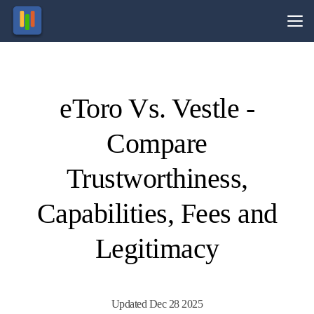
Vs.
eToro Vs. Vestle -
Visit
Visit
74% of
This
broker
retail
Compare
CFD
is no
ccounts
longer
active.
lose
money.
Trustworthiness,
Capabilities, Fees and
Legitimacy
Updated Dec 28 2025