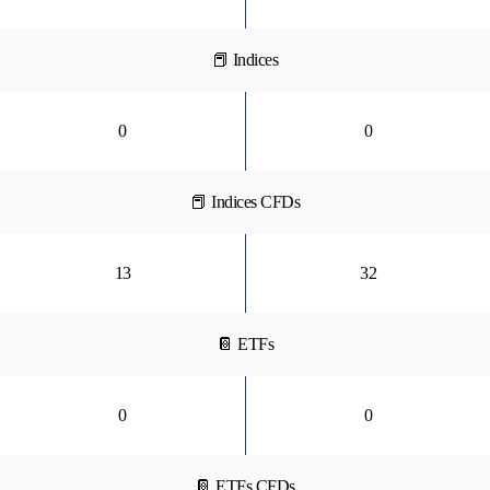
📕 Indices
0
0
📕 Indices CFDs
13
32
📔 ETFs
0
0
📔 ETFs CFDs