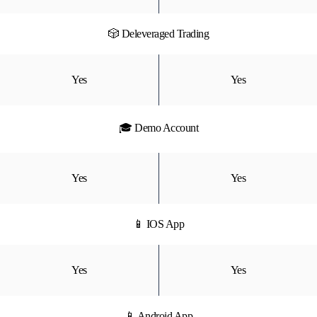
🎲 Deleveraged Trading
Yes
Yes
🎓 Demo Account
Yes
Yes
📱 IOS App
Yes
Yes
📱 Android App