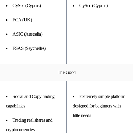
CySec (Cyprus)
CySec (Cyprus)
FCA (UK)
ASIC (Australia)
FSAS (Seychelles)
The Good
Social and Copy trading
Extremely simple platform
capabilities
designed for beginners with
little needs
Trading real shares and
cryptocurrencies