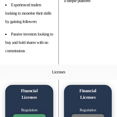
a simple platform
Experienced traders
looking to monetise their skills
by gaining followers
Passive investors looking to
buy and hold shares with no
commissions
Licenses
Financial
Financial
Licenses
Licenses
Regulation
Regulation