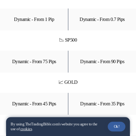
Dynamic - From 1 Pip
Dynamic - From 0.7 Pips
📉 SP500
Dynamic - From 75 Pips
Dynamic - From 90 Pips
📈 GOLD
Dynamic - From 45 Pips
Dynamic - From 35 Pips
By using TheTradingBible.com's website you agree to the
📉 TSLA (Stock CFD)
Ok!
use of
cookies
.