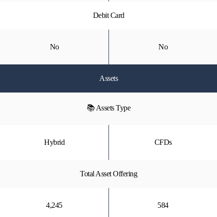
Debit Card
No
No
Assets
📚 Assets Type
Hybrid
CFDs
Total Asset Offering
4,245
584