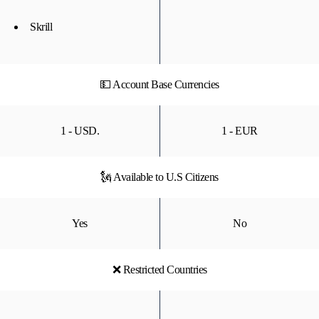
Skrill
💵 Account Base Currencies
1 - USD.
1 - EUR
🗽 Available to U.S Citizens
Yes
No
❌ Restricted Countries