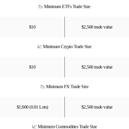
📉 Minimum ETFs Trade Size
$10
$2,500 trade value
📈 Minimum Crypto Trade Size
$10
$2,500 trade value
📉 Minimum FX Trade Size
$1,000 (0.01 Lots)
$2,500 trade value
📈 Minimum Commodities Trade Size