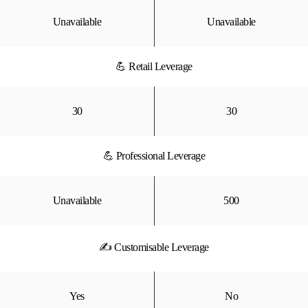
Unavailable
Unavailable
💪 Retail Leverage
30
30
💪 Professional Leverage
Unavailable
500
✍ Customisable Leverage
Yes
No