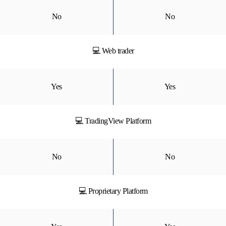
No
No
💻 Web trader
Yes
Yes
💻 TradingView Platform
No
No
💻 Proprietary Platform