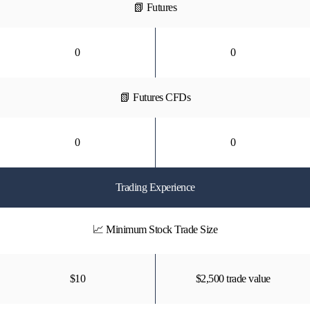
📗 Futures
0
0
📗 Futures CFDs
0
0
Trading Experience
📈 Minimum Stock Trade Size
$10
$2,500 trade value