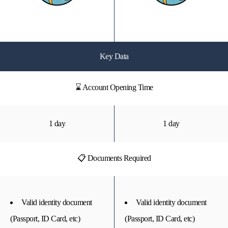
Key Data
⌛ Account Opening Time
1 day
1 day
📋 Documents Required
Valid identity document
Valid identity document
(Passport, ID Card, etc)
(Passport, ID Card, etc)