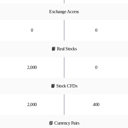
Exchange Access
0
0
📙 Real Stocks
2,000
0
📙 Stock CFDs
2,000
400
📘 Currency Pairs