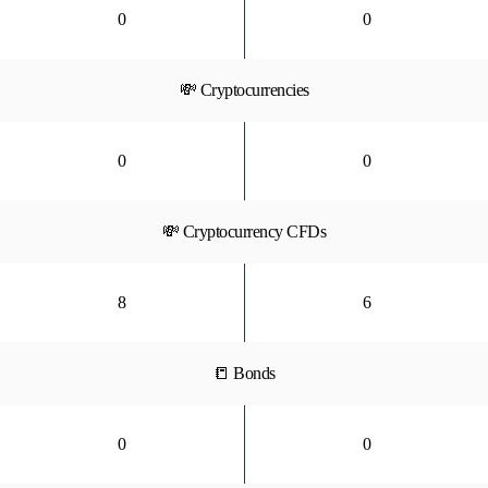
0
0
💸 Cryptocurrencies
0
0
💸 Cryptocurrency CFDs
8
6
📒 Bonds
0
0