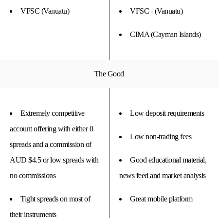
VFSC (Vanuatu)
VFSC - (Vanuatu)
CIMA (Cayman Islands)
The Good
Extremely competitive
Low deposit requirements
account offering with either 0
Low non-trading fees
spreads and a commission of
AUD $4.5 or low spreads with
Good educational material,
no commissions
news feed and market analysis
Tight spreads on most of
Great mobile platform
their instruments