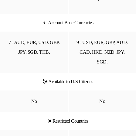
💵 Account Base Currencies
7 - AUD, EUR, USD, GBP,
9 - USD, EUR, GBP, AUD,
JPY, SGD, THB.
CAD, HKD, NZD, JPY,
SGD.
🗽 Available to U.S Citizens
No
No
❌ Restricted Countries