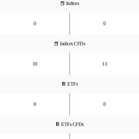
📕 Indices
0
0
📕 Indices CFDs
10
13
📔 ETFs
0
0
📔 ETFs CFDs