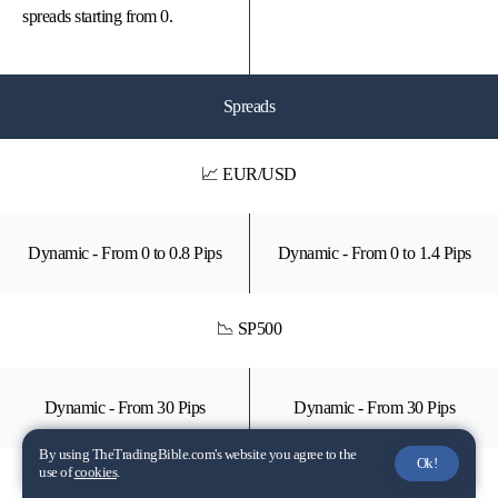
spreads starting from 0.
Spreads
📈 EUR/USD
Dynamic - From 0 to 0.8 Pips
Dynamic - From 0 to 1.4 Pips
📉 SP500
Dynamic - From 30 Pips
Dynamic - From 30 Pips
By using TheTradingBible.com's website you agree to the
Ok!
use of
cookies
.
📈 GOLD