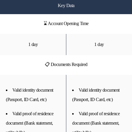
Key Data
⌛ Account Opening Time
1 day
1 day
📋 Documents Required
Valid identity document
Valid identity document
(Passport, ID Card, etc)
(Passport, ID Card, etc)
Valid proof of residence
Valid proof of residence
document (Bank statement,
document (Bank statement,