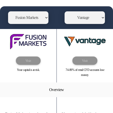
Visit
Visit
Your capital is at risk.
74-89% of retail CFD accounts lose
money.
Overview