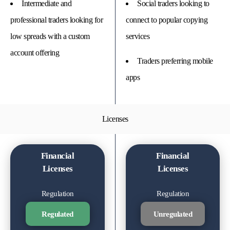
Intermediate and
Social traders looking to
professional traders looking for
connect to popular copying
low spreads with a custom
services
account offering
Traders preferring mobile
apps
Licenses
Financial
Financial
Licenses
Licenses
Regulation
Regulation
Regulated
Unregulated