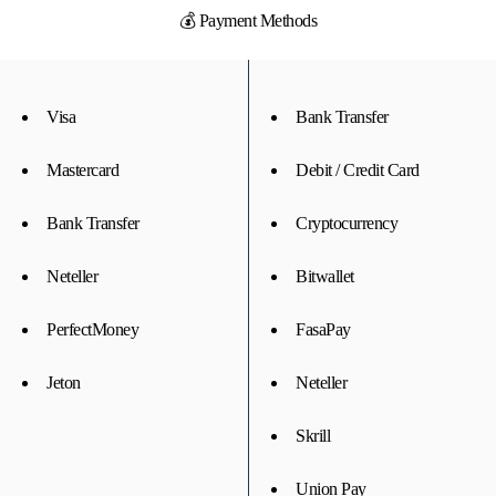
💰 Payment Methods
Visa
Bank Transfer
Mastercard
Debit / Credit Card
Bank Transfer
Cryptocurrency
Neteller
Bitwallet
PerfectMoney
FasaPay
Jeton
Neteller
Skrill
Union Pay