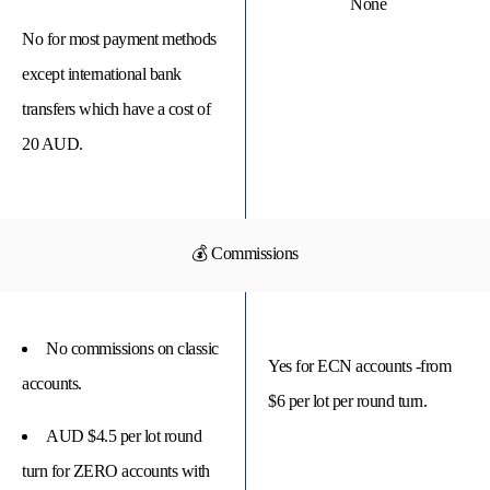
None
No for most payment methods
except international bank
transfers which have a cost of
20 AUD.
💰 Commissions
No commissions on classic
Yes for ECN accounts -from
accounts.
$6 per lot per round turn.
AUD $4.5 per lot round
turn for ZERO accounts with