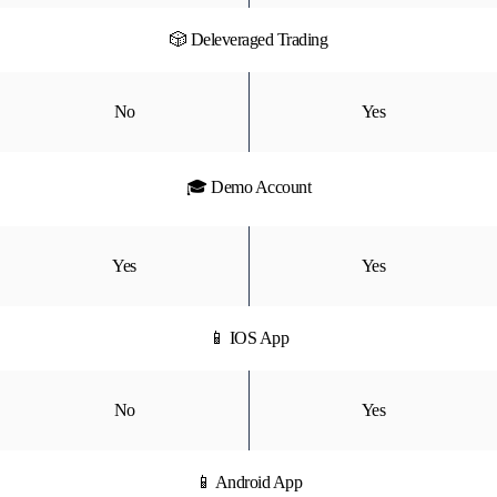
🎲 Deleveraged Trading
No
Yes
🎓 Demo Account
Yes
Yes
📱 IOS App
No
Yes
📱 Android App