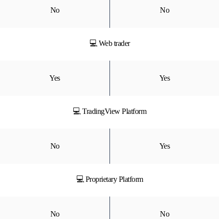
No
No
💻 Web trader
Yes
Yes
💻 TradingView Platform
No
Yes
💻 Proprietary Platform
No
No