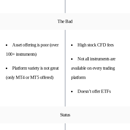
The Bad
Asset offering is poor (over
High stock CFD fees
100+ instruments)
Not all instruments are
Platform variety is not great
available on every trading
(only MT4 or MT5 offered)
platform
Doesn’t offer ETFs
Status