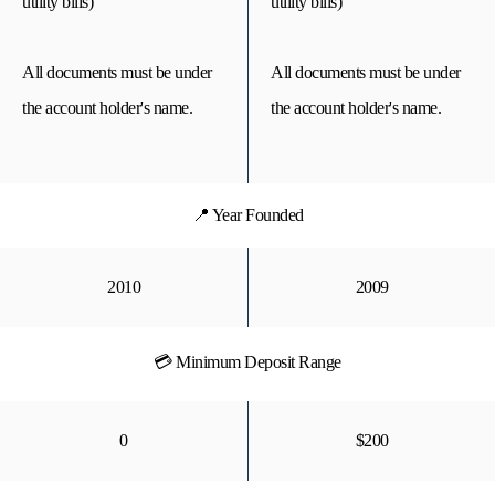
utility bills)
utility bills)
All documents must be under
All documents must be under
the account holder's name.
the account holder's name.
📍 Year Founded
2010
2009
💳 Minimum Deposit Range
0
$200