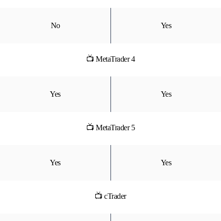
No
Yes
📺 MetaTrader 4
Yes
Yes
📺 MetaTrader 5
Yes
Yes
📺 cTrader