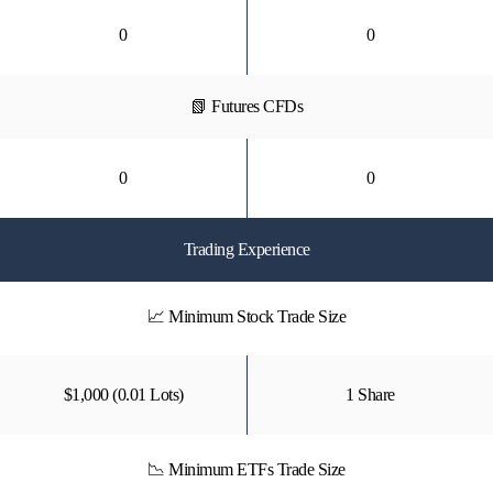
0
0
📗 Futures CFDs
0
0
Trading Experience
📈 Minimum Stock Trade Size
$1,000 (0.01 Lots)
1 Share
📉 Minimum ETFs Trade Size