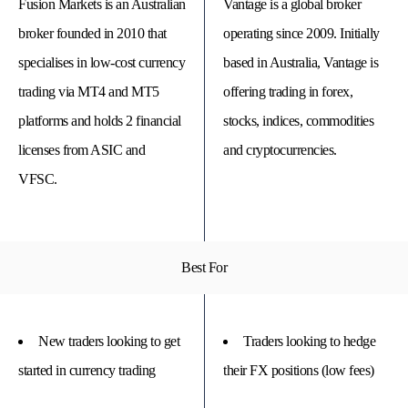
Fusion Markets is an Australian
Vantage is a global broker
broker founded in 2010 that
operating since 2009. Initially
specialises in low-cost currency
based in Australia, Vantage is
trading via MT4 and MT5
offering trading in forex,
platforms and holds 2 financial
stocks, indices, commodities
licenses from ASIC and
and cryptocurrencies.
VFSC.
© 
Best For
Tra
Bi
20
20
A
rig
New traders looking to get
Traders looking to hedge
rese
started in currency trading
their FX positions (low fees)