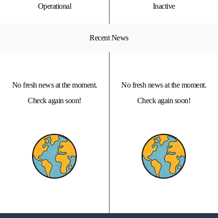
Operational
Inactive
Recent News
No fresh news at the moment.
No fresh news at the moment.
Check again soon!
Check again soon!