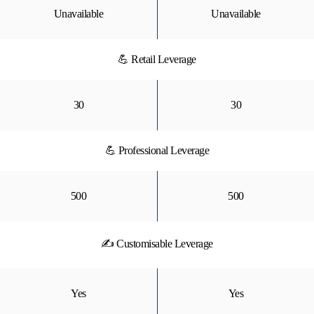
Unavailable
Unavailable
💪 Retail Leverage
30
30
💪 Professional Leverage
500
500
✍ Customisable Leverage
Yes
Yes