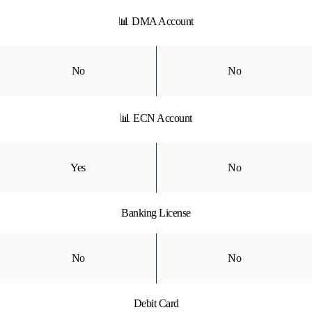
📊 DMA Account
No
No
📊 ECN Account
Yes
No
Banking License
No
No
Debit Card