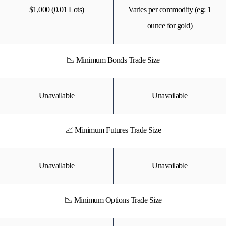
$1,000 (0.01 Lots)
Varies per commodity (eg: 1
ounce for gold)
📉 Minimum Bonds Trade Size
Unavailable
Unavailable
📈 Minimum Futures Trade Size
Unavailable
Unavailable
📉 Minimum Options Trade Size