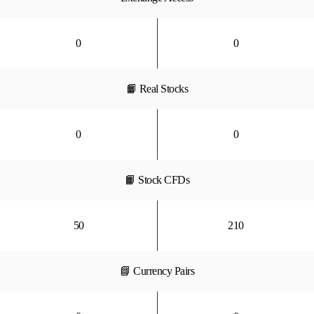
0
0
📙 Real Stocks
0
0
📙 Stock CFDs
50
210
📘 Currency Pairs