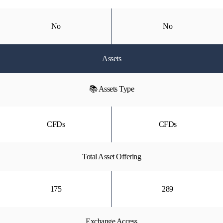
No
No
Assets
📚 Assets Type
CFDs
CFDs
Total Asset Offering
175
289
Exchange Access