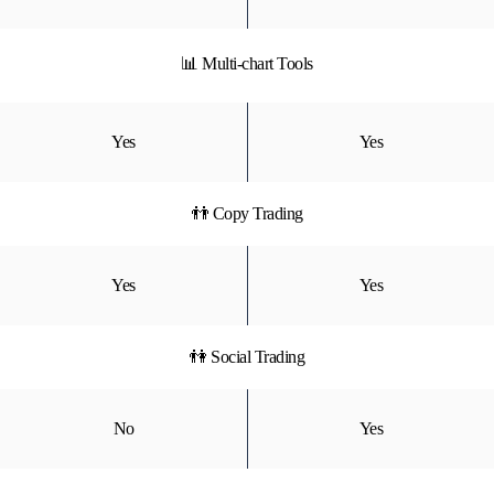
📊 Multi-chart Tools
Yes
Yes
👬 Copy Trading
Yes
Yes
👫 Social Trading
No
Yes