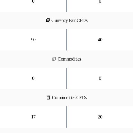
0
0
📘 Currency Pair CFDs
90
40
📗 Commodities
0
0
📗 Commodities CFDs
17
20