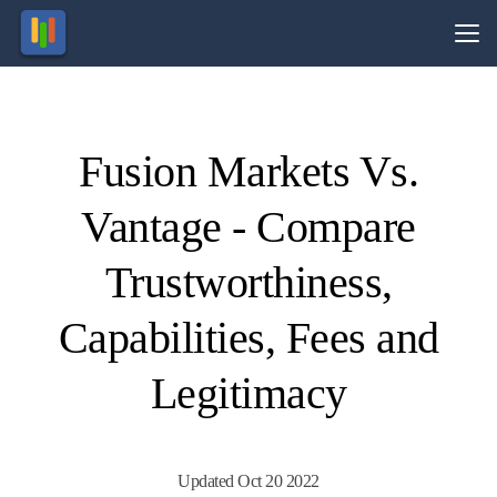
Vs.
Fusion Markets Vs.
Visit
Visit
74-89%
Your
of retail
capital
Vantage - Compare
CFD
is at
ccounts
risk.
lose
money.
Trustworthiness,
Capabilities, Fees and
Legitimacy
Updated Oct 20 2022