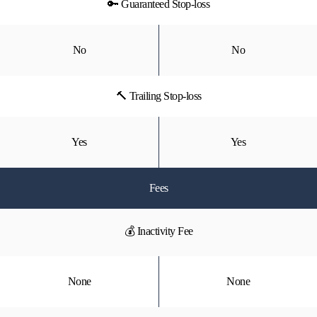
🔑 Guaranteed Stop-loss
No
No
🔨 Trailing Stop-loss
Yes
Yes
Fees
💰 Inactivity Fee
None
None