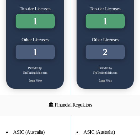
Top-tier Licenses
Top-tier Licenses
1
1
Other Licenses
Other Licenses
1
2
Provided by
Provided by
TheTradingBible.com
TheTradingBible.com
Learn More
Learn More
🏛 Financial Regulators
ASIC (Australia)
ASIC (Australia)