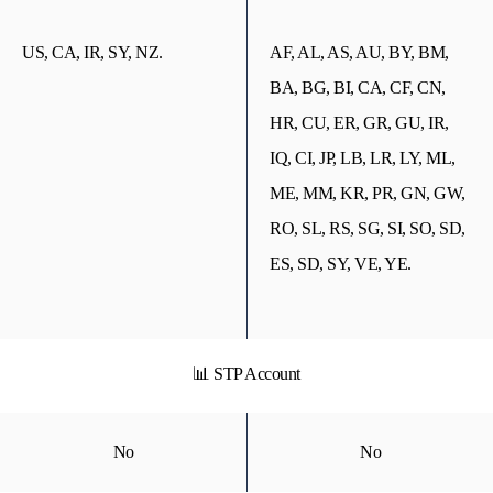
US, CA, IR, SY, NZ.
AF, AL, AS, AU, BY, BM,
BA, BG, BI, CA, CF, CN,
HR, CU, ER, GR, GU, IR,
IQ, CI, JP, LB, LR, LY, ML,
ME, MM, KR, PR, GN, GW,
RO, SL, RS, SG, SI, SO, SD,
ES, SD, SY, VE, YE.
📊 STP Account
No
No