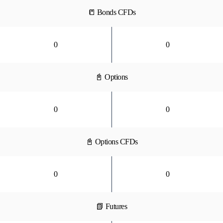
📒 Bonds CFDs
0
0
📓 Options
0
0
📓 Options CFDs
0
0
📗 Futures