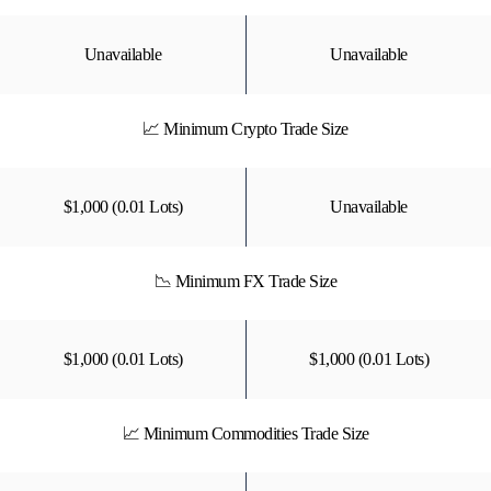
Unavailable
Unavailable
📈 Minimum Crypto Trade Size
$1,000 (0.01 Lots)
Unavailable
📉 Minimum FX Trade Size
$1,000 (0.01 Lots)
$1,000 (0.01 Lots)
📈 Minimum Commodities Trade Size