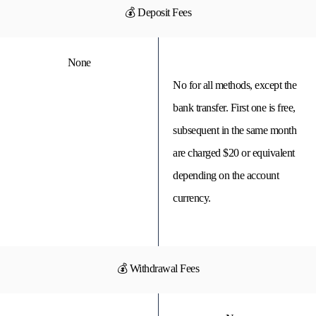
💰 Deposit Fees
None
No for all methods, except the
bank transfer. First one is free,
subsequent in the same month
are charged $20 or equivalent
depending on the account
currency.
💰 Withdrawal Fees