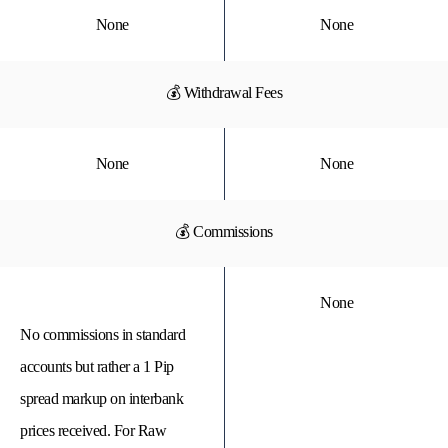
None
None
💰 Withdrawal Fees
None
None
💰 Commissions
None
No commissions in standard
accounts but rather a 1 Pip
spread markup on interbank
prices received. For Raw