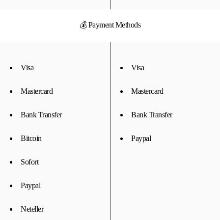
💰 Payment Methods
Visa
Visa
Mastercard
Mastercard
Bank Transfer
Bank Transfer
Bitcoin
Paypal
Sofort
Paypal
Neteller