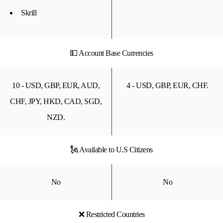
Skrill
💵 Account Base Currencies
10 - USD, GBP, EUR, AUD,
4 - USD, GBP, EUR, CHF.
CHF, JPY, HKD, CAD, SGD,
NZD.
🗽 Available to U.S Citizens
No
No
❌ Restricted Countries