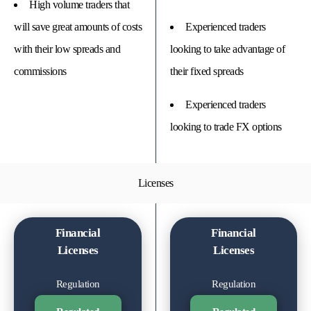
High volume traders that
will save great amounts of costs
Experienced traders
with their low spreads and
looking to take advantage of
commissions
their fixed spreads
Experienced traders
looking to trade FX options
Licenses
Financial
Financial
Licenses
Licenses
Regulation
Regulation