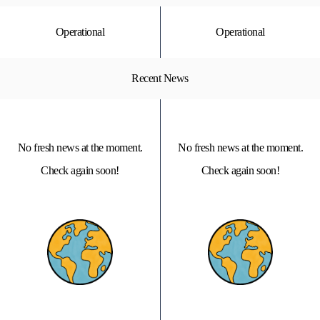
Operational
Operational
Recent News
No fresh news at the moment.
No fresh news at the moment.
Check again soon!
Check again soon!