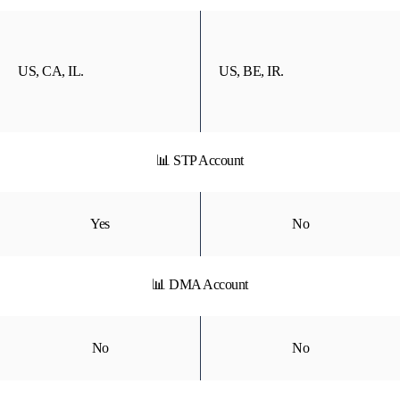
US, CA, IL.
US, BE, IR.
📊 STP Account
Yes
No
📊 DMA Account
No
No