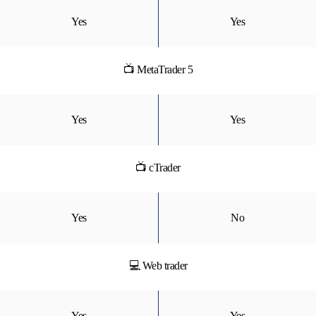
Yes
Yes
📺 MetaTrader 5
Yes
Yes
📺 cTrader
Yes
No
💻 Web trader
Yes
Yes