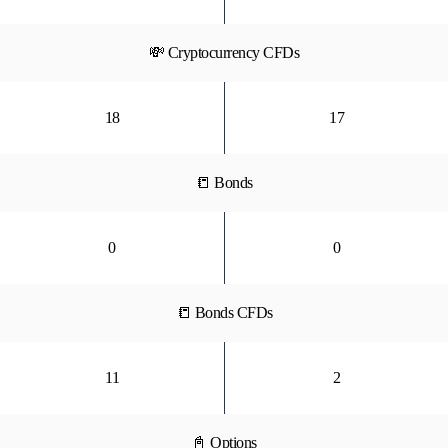
💸 Cryptocurrency CFDs
18
17
📒 Bonds
0
0
📒 Bonds CFDs
11
2
📓 Options