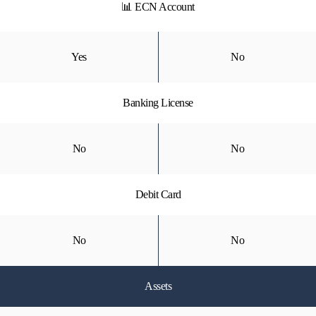
📊 ECN Account
Yes
No
Banking License
No
No
Debit Card
No
No
Assets