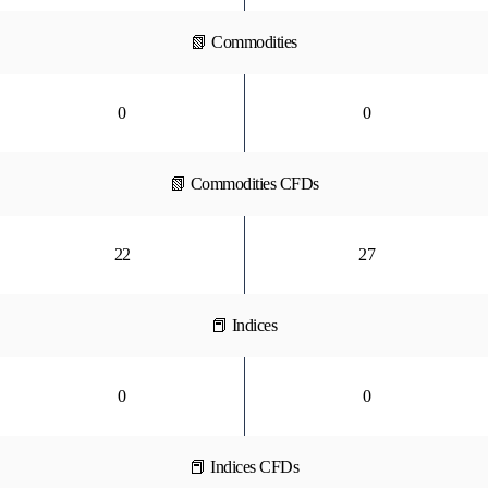
📗 Commodities
0
0
📗 Commodities CFDs
22
27
📕 Indices
0
0
📕 Indices CFDs