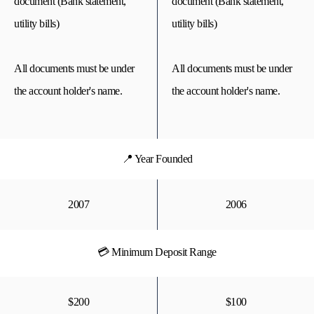
document (Bank statement,
document (Bank statement,
utility bills)
utility bills)
All documents must be under
All documents must be under
the account holder's name.
the account holder's name.
📍 Year Founded
2007
2006
💳 Minimum Deposit Range
$200
$100