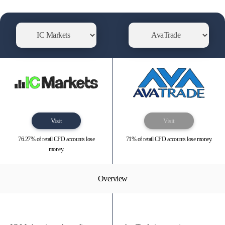
Visit
Visit
76.27% of retail CFD accounts lose
71% of retail CFD accounts lose money.
money.
Overview