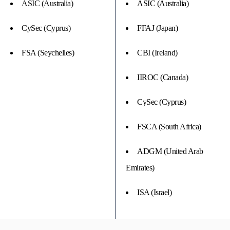
ASIC (Australia)
ASIC (Australia)
CySec (Cyprus)
FFAJ (Japan)
FSA (Seychelles)
CBI (Ireland)
IIROC (Canada)
CySec (Cyprus)
FSCA (South Africa)
ADGM (United Arab
Emirates)
ISA (Israel)