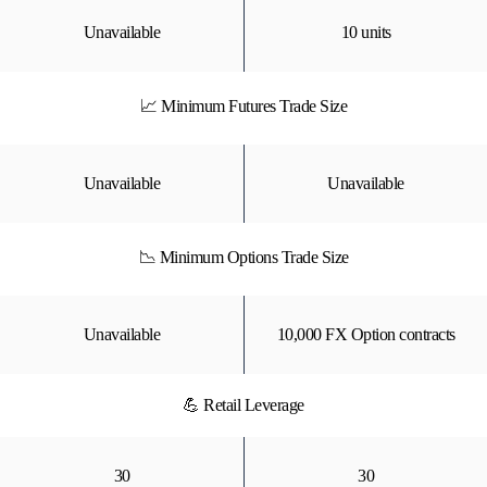
Unavailable
10 units
📈 Minimum Futures Trade Size
Unavailable
Unavailable
📉 Minimum Options Trade Size
Unavailable
10,000 FX Option contracts
💪 Retail Leverage
30
30