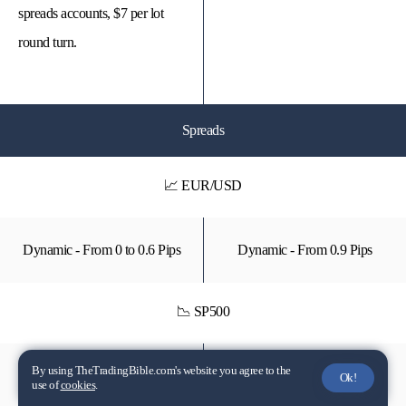
spreads accounts, $7 per lot
round turn.
Spreads
📈 EUR/USD
Dynamic - From 0 to 0.6 Pips
Dynamic - From 0.9 Pips
📉 SP500
By using TheTradingBible.com's website you agree to the
Dynamic - From 20 to 45 Pips
Dynamic - From 50 Pips
Ok!
use of
cookies
.