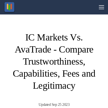
Vs.
IC Markets Vs.
Visit
Visit
76.27%
71% of
of retail
retail
AvaTrade - Compare
CFD
CFD
ccounts
ccounts
lose
lose
money.
money.
Trustworthiness,
Capabilities, Fees and
Legitimacy
Updated Sep 25 2023