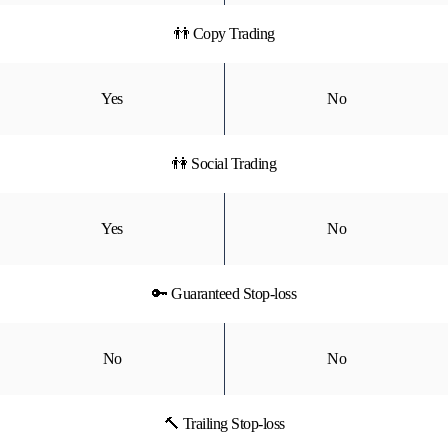
👬 Copy Trading
Yes
No
👫 Social Trading
Yes
No
🔑 Guaranteed Stop-loss
No
No
🔨 Trailing Stop-loss