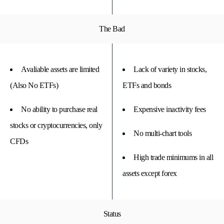
The Bad
Avaliable assets are limited
Lack of variety in stocks,
(Also No ETFs)
ETFs and bonds
No ability to purchase real
Expensive inactivity fees
stocks or cryptocurrencies, only
No multi-chart tools
CFDs
High trade minimums in all
assets except forex
Status