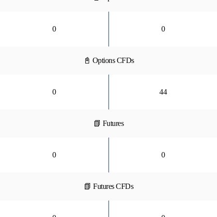
0
0
📓 Options CFDs
0
44
📗 Futures
0
0
📗 Futures CFDs