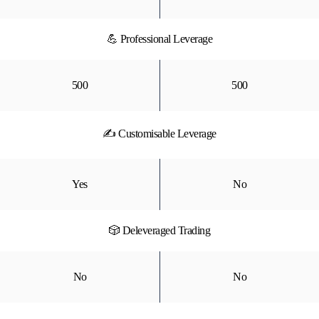
💪 Professional Leverage
500
500
✍ Customisable Leverage
Yes
No
🎲 Deleveraged Trading
No
No