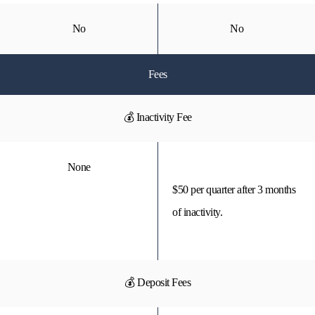
No
No
Fees
💰 Inactivity Fee
None
$50 per quarter after 3 months
of inactivity.
💰 Deposit Fees