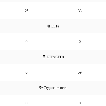
25
33
📔 ETFs
0
0
📔 ETFs CFDs
0
59
💸 Cryptocurrencies
0
0