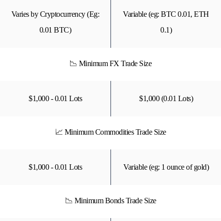
Varies by Cryptocurrency (Eg:
Variable (eg: BTC 0.01, ETH
0.01 BTC)
0.1)
📉 Minimum FX Trade Size
$1,000 - 0.01 Lots
$1,000 (0.01 Lots)
📈 Minimum Commodities Trade Size
$1,000 - 0.01 Lots
Variable (eg: 1 ounce of gold)
📉 Minimum Bonds Trade Size