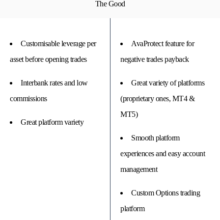
The Good
Customisable leverage per
AvaProtect feature for
asset before opening trades
negative trades payback
Interbank rates and low
Great variety of platforms
commissions
(proprietary ones, MT4 &
MT5)
Great platform variety
Smooth platform
experiences and easy account
management
Custom Options trading
platform