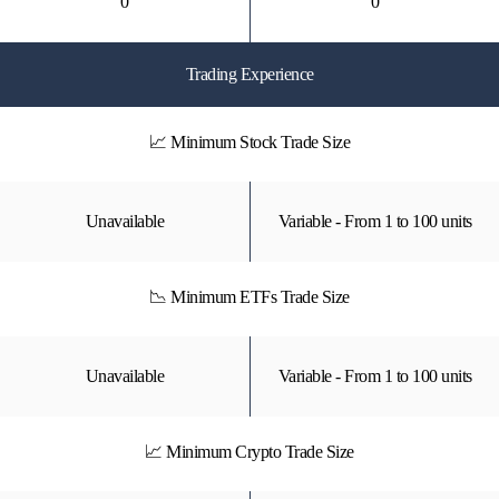
0
0
Trading Experience
📈 Minimum Stock Trade Size
Unavailable
Variable - From 1 to 100 units
📉 Minimum ETFs Trade Size
Unavailable
Variable - From 1 to 100 units
📈 Minimum Crypto Trade Size