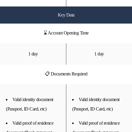
Key Data
⌛ Account Opening Time
1 day
1 day
📋 Documents Required
Valid identity document
Valid identity document
(Passport, ID Card, etc)
(Passport, ID Card, etc)
Valid proof of residence
Valid proof of residence