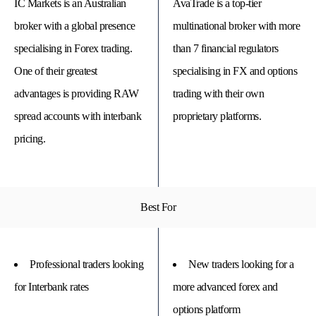
IC Markets is an Australian
AvaTrade is a top-tier
broker with a global presence
multinational broker with more
specialising in Forex trading.
than 7 financial regulators
One of their greatest
specialising in FX and options
advantages is providing RAW
trading with their own
spread accounts with interbank
proprietary platforms.
pricing.
© 
Best For
Tra
Bi
20
20
A
rig
Professional traders looking
New traders looking for a
rese
for Interbank rates
more advanced forex and
options platform