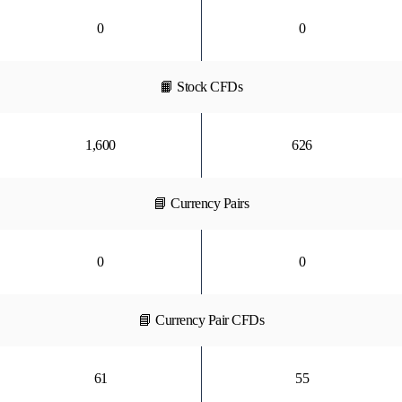
0
0
📙 Stock CFDs
1,600
626
📘 Currency Pairs
0
0
📘 Currency Pair CFDs
61
55