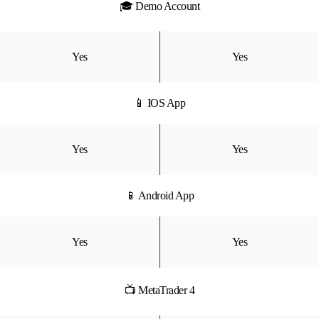
🎓 Demo Account
Yes
Yes
📱 IOS App
Yes
Yes
📱 Android App
Yes
Yes
📺 MetaTrader 4