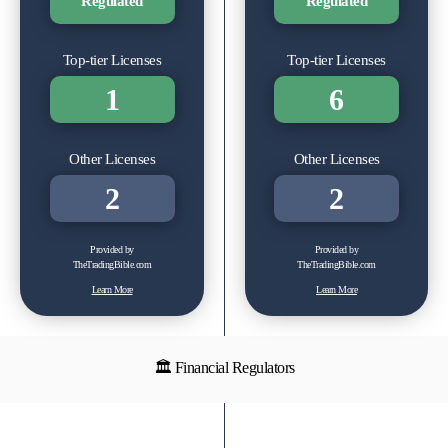
Regulated
Regulated
Top-tier Licenses
Top-tier Licenses
1
6
Other Licenses
Other Licenses
2
2
Provided by
Provided by
TheTradingBible.com
TheTradingBible.com
Learn More
Learn More
🏛 Financial Regulators