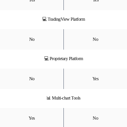
💻 TradingView Platform
No
No
💻 Proprietary Platform
No
Yes
📊 Multi-chart Tools
Yes
No