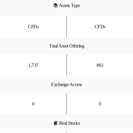
📚 Assets Type
CFDs
CFDs
Total Asset Offering
1,737
863
Exchange Access
0
0
📙 Real Stocks