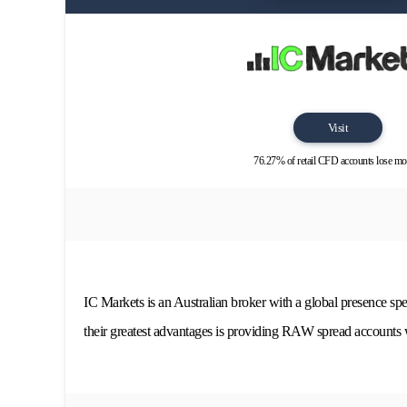
Visit
76.27% of retail CFD accounts lose mo
IC Markets is an Australian broker with a global presence spe
their greatest advantages is providing RAW spread accounts w