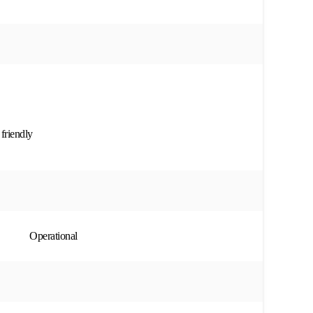
 friendly
Operational