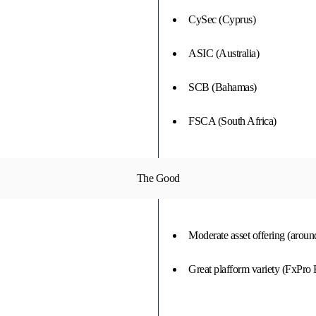
CySec (Cyprus)
ASIC (Australia)
SCB (Bahamas)
FSCA (South Africa)
The Good
Moderate asset offering (aroun
Great plafform variety (FxPro