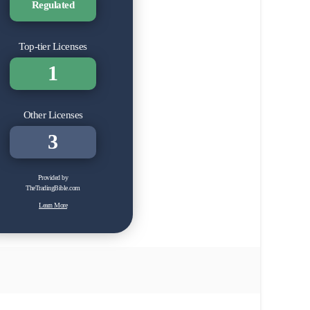
Regulated
Top-tier Licenses
1
Other Licenses
3
Provided by
TheTradingBible.com
Learn More