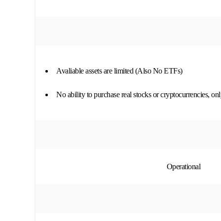
Avaliable assets are limited (Also No ETFs)
No ability to purchase real stocks or cryptocurrencies, o
Operational