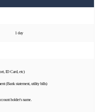
1 day
rt, ID Card, etc)
nt (Bank statement, utility bills)
ccount holder's name.