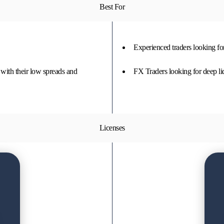
Best For
Experienced traders looking fo
 with their low spreads and
FX Traders looking for deep li
Licenses