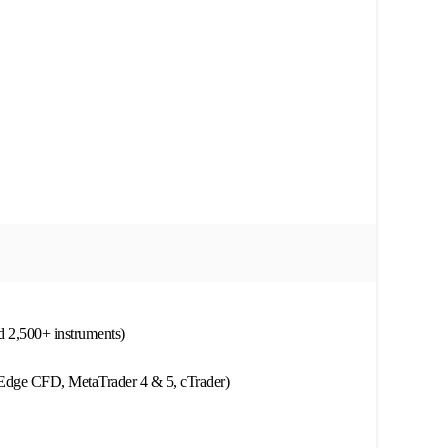
d 2,500+ instruments)
 Edge CFD, MetaTrader 4 & 5, cTrader)