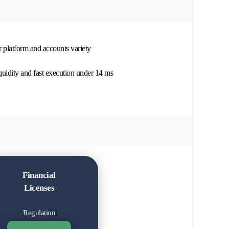
r platform and accounts variety
quidity and fast execution under 14 ms
Financial
Licenses
Regulation