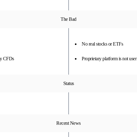
The Bad
No real stocks or ETFs
nly CFDs
Proprietary platform is not user
Status
Recent News