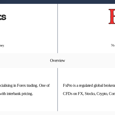
ney.
74.
Overview
cialising in Forex trading. One of
FxPro is a regulated global brokera
ith interbank pricing.
CFDs on FX, Stocks, Crypto, Comm