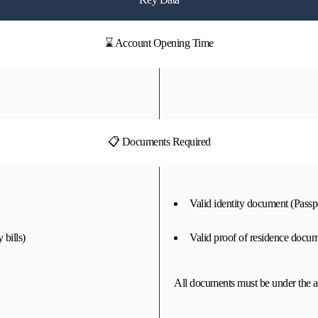
⌛ Account Opening Time
📋 Documents Required
Valid identity document (Passpo
 bills)
Valid proof of residence docume
All documents must be under the a