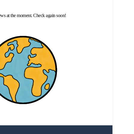
ews at the moment. Check again soon!