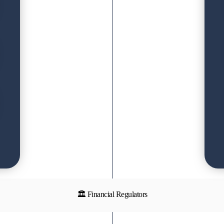
🏛 Financial Regulators