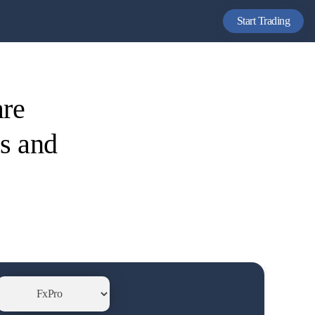
Start Trading
are
es and