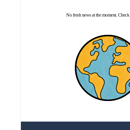
No fresh news at the moment. Check 