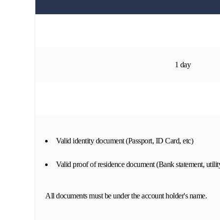
1 day
Valid identity document (Passport, ID Card, etc)
Valid proof of residence document (Bank statement, utility
All documents must be under the account holder's name.