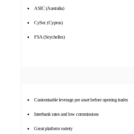
ASIC (Australia)
CySec (Cyprus)
FSA (Seychelles)
Customisable leverage per asset before opening trades
Interbank rates and low commissions
Great platform variety