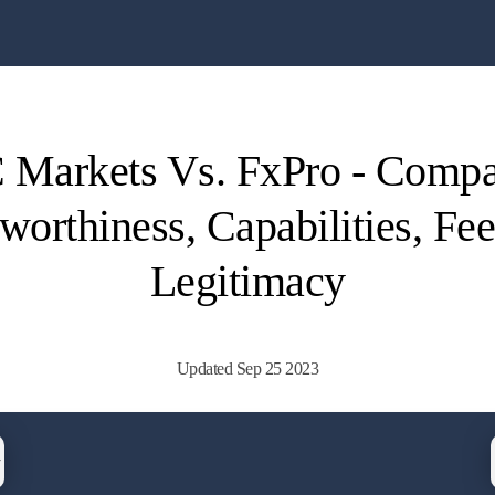
 Markets Vs. FxPro - Comp
worthiness, Capabilities, Fe
Legitimacy
Updated Sep 25 2023