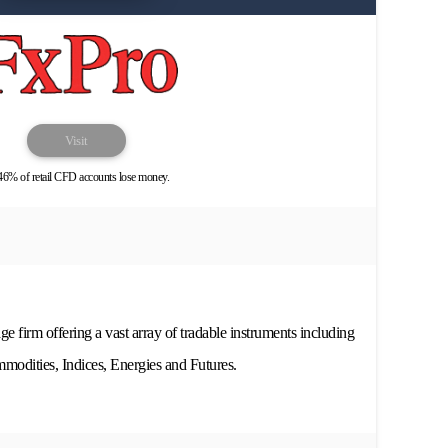
Visit
46% of retail CFD accounts lose money.
ge firm offering a vast array of tradable instruments including
odities, Indices, Energies and Futures.