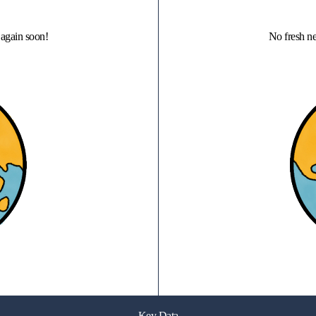
again soon!
No fresh n
Key Data