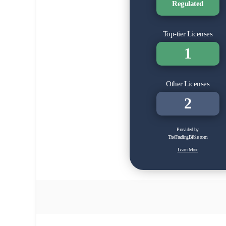
Regulated
Top-tier Licenses
1
Other Licenses
2
Provided by
TheTradingBible.com
Learn More