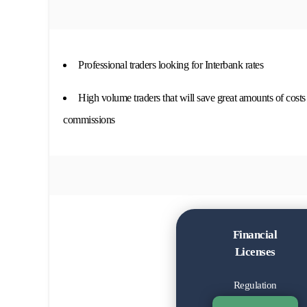
Professional traders looking for Interbank rates
High volume traders that will save great amounts of costs
commissions
Financial
Licenses
Regulation