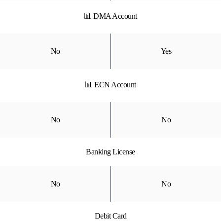
📊 DMA Account
No
Yes
📊 ECN Account
No
No
Banking License
No
No
Debit Card