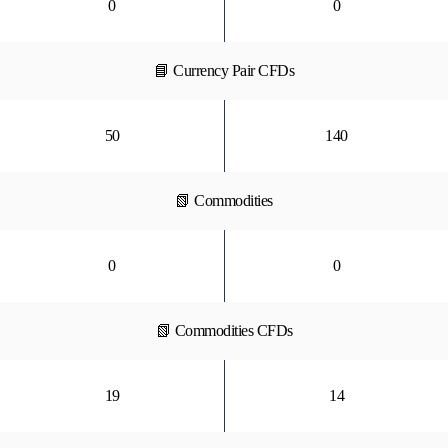
0
0
📘 Currency Pair CFDs
50
140
📗 Commodities
0
0
📗 Commodities CFDs
19
14