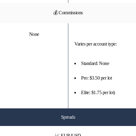
💰 Commissions
None
Varies per account type:
Standard: None
Pro: $3.50 per lot
Elite: $1.75 per lot)
Spreads
📈 EUR/USD