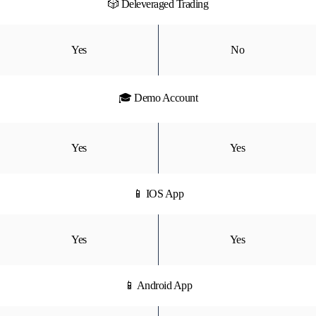
🎲 Deleveraged Trading
Yes
No
🎓 Demo Account
Yes
Yes
📱 IOS App
Yes
Yes
📱 Android App