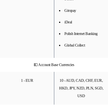
Giropay
iDeal
Polish Internet Banking
Global Collect
💵 Account Base Currencies
1 - EUR
10 - AUD, CAD, CHF, EUR,
HKD, JPY, NZD, PLN, SGD,
USD