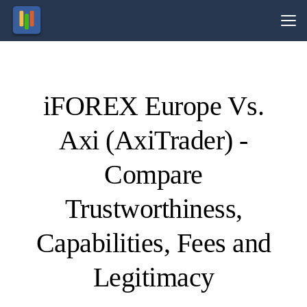
Vs.
iFOREX Europe Vs.
Visit
Visit
89.13%
74.1%
of retail
of retail
Axi (AxiTrader) -
CFD
CFD
ccounts
ccounts
lose
lose
money.
money.
Compare
Trustworthiness,
Capabilities, Fees and
Legitimacy