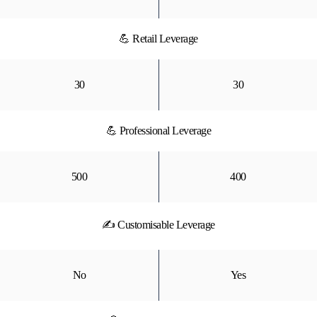
💪 Retail Leverage
30
30
💪 Professional Leverage
500
400
✍ Customisable Leverage
No
Yes