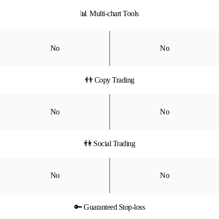
📊 Multi-chart Tools
No
No
👬 Copy Trading
No
No
👫 Social Trading
No
No
🔑 Guaranteed Stop-loss