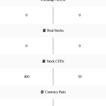
0
0
📙 Real Stocks
0
0
📙 Stock CFDs
400
50
📘 Currency Pairs