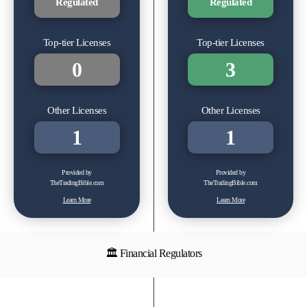
Regulated
Regulated
Top-tier Licenses
Top-tier Licenses
0
3
Other Licenses
Other Licenses
1
1
Provided by
Provided by
TheTradingBible.com
TheTradingBible.com
Learn More
Learn More
🏛 Financial Regulators