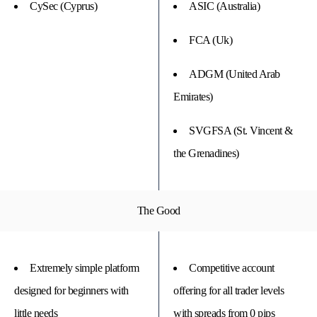
CySec (Cyprus)
ASIC (Australia)
FCA (Uk)
ADGM (United Arab
Emirates)
SVGFSA (St. Vincent &
the Grenadines)
The Good
Extremely simple platform
Competitive account
designed for beginners with
offering for all trader levels
little needs
with spreads from 0 pips