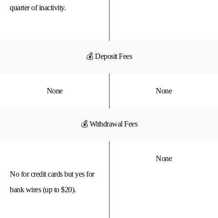
quarter of inactivity.
💰 Deposit Fees
None
None
💰 Withdrawal Fees
None
No for credit cards but yes for
bank wires (up to $20).