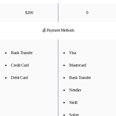
$200
0
💰 Payment Methods
Bank Transfer
Visa
Credit Card
Mastercard
Debit Card
Bank Transfer
Neteller
Skrill
Sofort