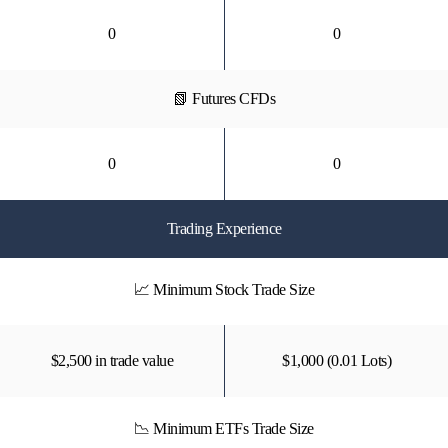
0
0
📗 Futures CFDs
0
0
Trading Experience
📈 Minimum Stock Trade Size
$2,500 in trade value
$1,000 (0.01 Lots)
📉 Minimum ETFs Trade Size