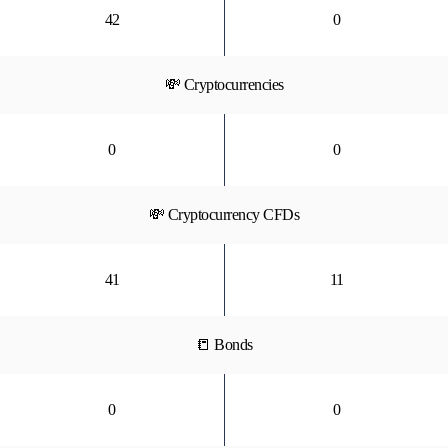
42
0
💸 Cryptocurrencies
0
0
💸 Cryptocurrency CFDs
41
11
📒 Bonds
0
0