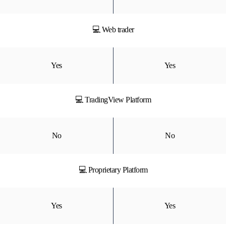
💻 Web trader
Yes
Yes
💻 TradingView Platform
No
No
💻 Proprietary Platform
Yes
Yes