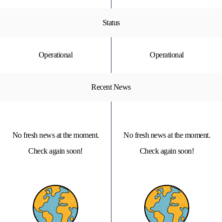
Status
Operational
Operational
Recent News
No fresh news at the moment.
No fresh news at the moment.
Check again soon!
Check again soon!