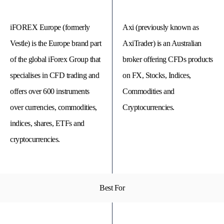
iFOREX Europe (formerly
Axi (previously known as
Vestle) is the Europe brand part
AxiTrader) is an Australian
of the global iForex Group that
broker offering CFDs products
specialises in CFD trading and
on FX, Stocks, Indices,
offers over 600 instruments
Commodities and
over currencies, commodities,
Cryptocurrencies.
indices, shares, ETFs and
cryptocurrencies.
© 
Tra
Bi
20
20
A
rig
Best For
rese