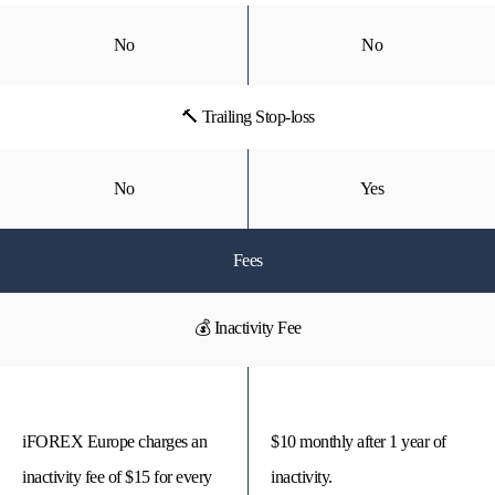
No
No
🔨 Trailing Stop-loss
No
Yes
Fees
💰 Inactivity Fee
iFOREX Europe charges an
$10 monthly after 1 year of
inactivity fee of $15 for every
inactivity.