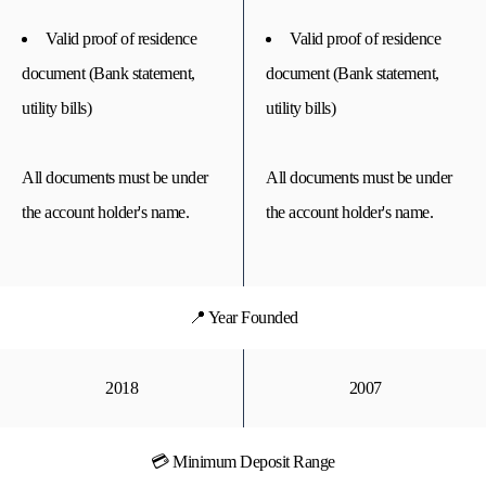
Valid proof of residence
Valid proof of residence
document (Bank statement,
document (Bank statement,
utility bills)
utility bills)
All documents must be under
All documents must be under
the account holder's name.
the account holder's name.
📍 Year Founded
2018
2007
💳 Minimum Deposit Range