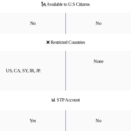
🗽 Available to U.S Citizens
No
No
❌ Restricted Countries
None
US, CA, SY, IR, JP.
📊 STP Account
Yes
No