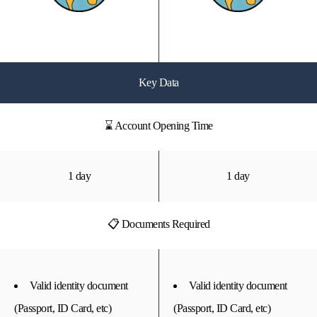
Key Data
⌛ Account Opening Time
1 day
1 day
📋 Documents Required
Valid identity document
Valid identity document
(Passport, ID Card, etc)
(Passport, ID Card, etc)