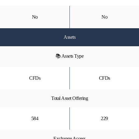
No
No
Assets
📚 Assets Type
CFDs
CFDs
Total Asset Offering
584
229
Exchange Access