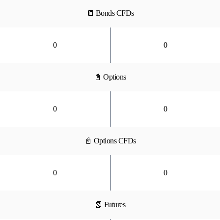
📒 Bonds CFDs
0
0
📓 Options
0
0
📓 Options CFDs
0
0
📗 Futures