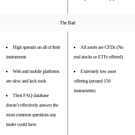
The Bad
High spreads on all of their
All assets are CFDs (No
instruments
real stocks or ETFs offered)
Web and mobile platforms
Extremely low asset
are slow and lack tools
offering (around 150
instruments)
Their FAQ database
doesn’t effectively answer the
most common questions any
trader could have