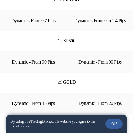
Dynamic - From 0.7 Pips
Dynamic - From 0 to 1.4 Pips
📉 SP500
Dynamic - From 90 Pips
Dynamic - From 90 Pips
📈 GOLD
Dynamic - From 35 Pips
Dynamic - From 20 Pips
By using TheTradingBible.com's website you agree to the
📉 TSLA (Stock CFD)
Ok!
use of
cookies
.