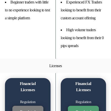
Beginner traders with little
Experienced FX Traders
to no experience looking to test
looking to benefit from their
a simple platform
custom account offering
High volume traders
looking to benefit from their 0
pips spreads
Licenses
Financial
Financial
Licenses
Licenses
Regulation
Regulation