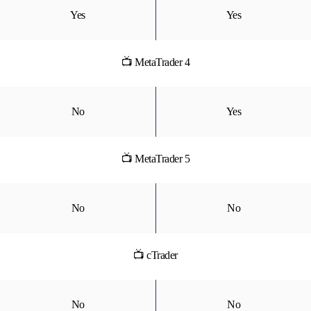
Yes
Yes
📺 MetaTrader 4
No
Yes
📺 MetaTrader 5
No
No
📺 cTrader
No
No