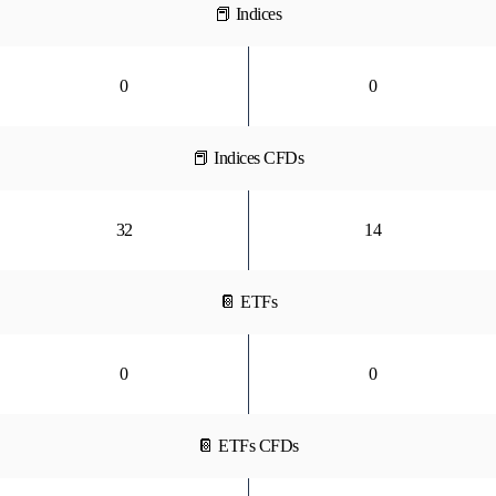
📕 Indices
0
0
📕 Indices CFDs
32
14
📔 ETFs
0
0
📔 ETFs CFDs