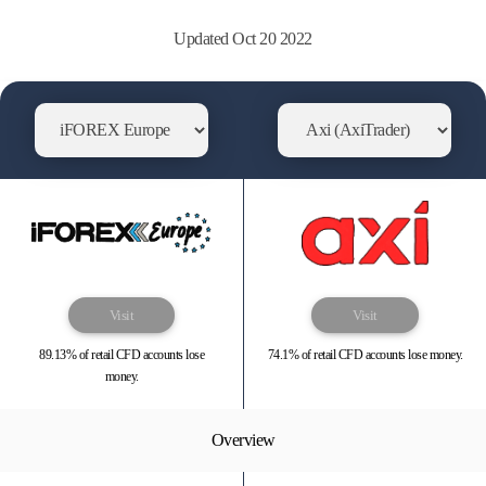
Updated Oct 20 2022
Visit
Visit
89.13% of retail CFD accounts lose
74.1% of retail CFD accounts lose money.
money.
Overview