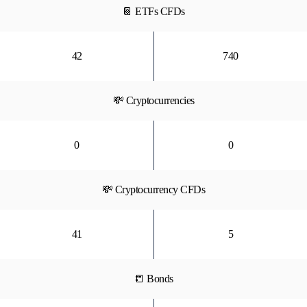
📔 ETFs CFDs
42
740
💸 Cryptocurrencies
0
0
💸 Cryptocurrency CFDs
41
5
📒 Bonds