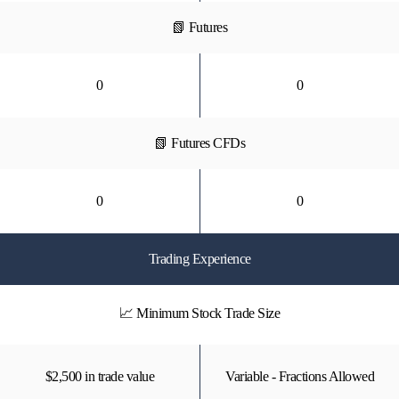
📗 Futures
0
0
📗 Futures CFDs
0
0
Trading Experience
📈 Minimum Stock Trade Size
$2,500 in trade value
Variable - Fractions Allowed