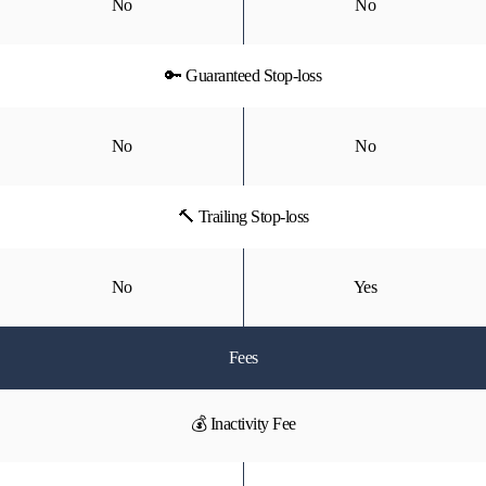
No
No
🔑 Guaranteed Stop-loss
No
No
🔨 Trailing Stop-loss
No
Yes
Fees
💰 Inactivity Fee