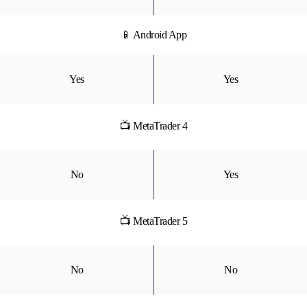
📱 Android App
Yes
Yes
📺 MetaTrader 4
No
Yes
📺 MetaTrader 5
No
No