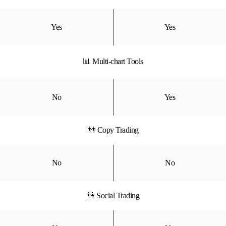
Yes
Yes
📊 Multi-chart Tools
No
Yes
👬 Copy Trading
No
No
👫 Social Trading