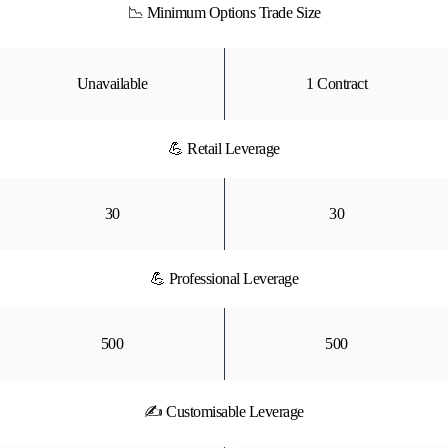
📉 Minimum Options Trade Size
Unavailable
1 Contract
💪 Retail Leverage
30
30
💪 Professional Leverage
500
500
✍ Customisable Leverage