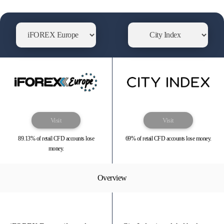
Visit
Visit
89.13% of retail CFD accounts lose
69% of retail CFD accounts lose money.
money.
Overview