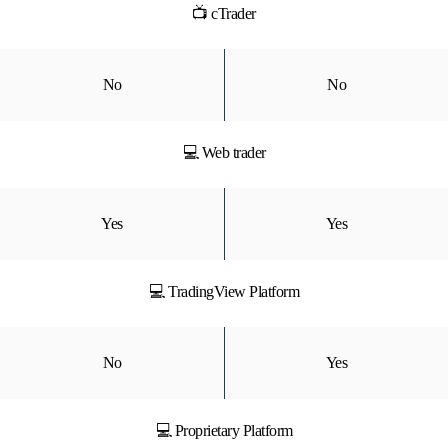
📺 cTrader
No
No
💻 Web trader
Yes
Yes
💻 TradingView Platform
No
Yes
💻 Proprietary Platform