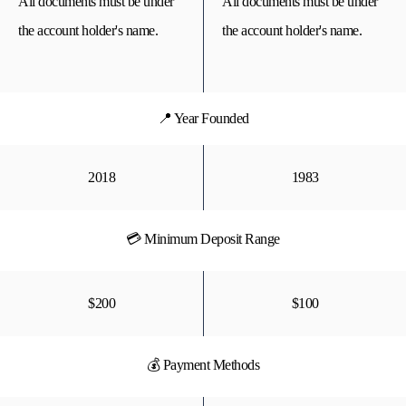
All documents must be under
All documents must be under
the account holder's name.
the account holder's name.
📍 Year Founded
2018
1983
💳 Minimum Deposit Range
$200
$100
💰 Payment Methods