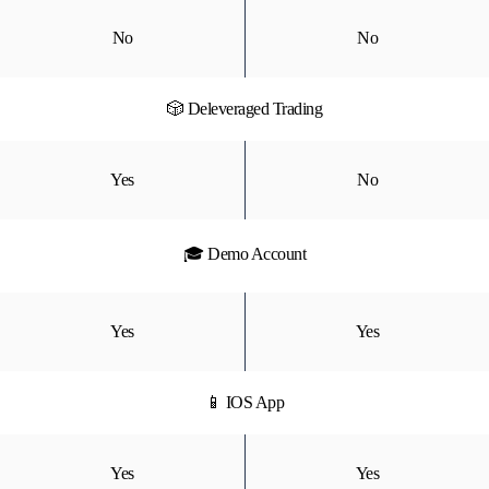
No
No
🎲 Deleveraged Trading
Yes
No
🎓 Demo Account
Yes
Yes
📱 IOS App
Yes
Yes