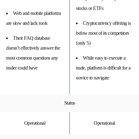
stocks or ETFs
Web and mobile platforms
are slow and lack tools
Cryptocurrency offering is
below most of its competitors
Their FAQ database
(only 5)
doesn’t effectively answer the
most common questions any
While easy to execute a
trader could have
trade, platform is difficult for a
novice to navigate
Status
Operational
Operational