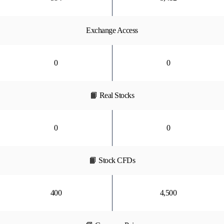
Exchange Access
0
0
📙 Real Stocks
0
0
📙 Stock CFDs
400
4,500