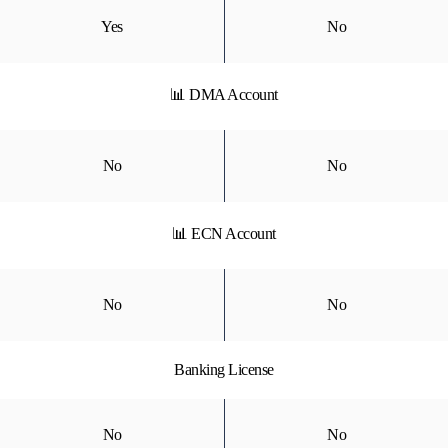
Yes
No
📊 DMA Account
No
No
📊 ECN Account
No
No
Banking License
No
No