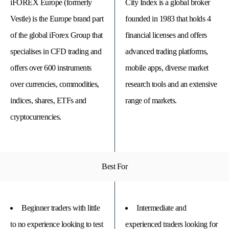
iFOREX Europe (formerly
City Index is a global broker
Vestle) is the Europe brand part
founded in 1983 that holds 4
of the global iForex Group that
financial licenses and offers
specialises in CFD trading and
advanced trading platforms,
offers over 600 instruments
mobile apps, diverse market
over currencies, commodities,
research tools and an extensive
indices, shares, ETFs and
range of markets.
cryptocurrencies.
© 
Tra
Bi
Best For
20
20
A
rig
rese
Beginner traders with little
Intermediate and
to no experience looking to test
experienced traders looking for