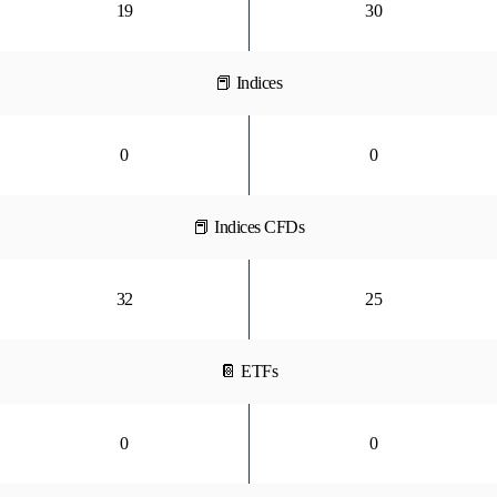
19
30
📕 Indices
0
0
📕 Indices CFDs
32
25
📔 ETFs
0
0