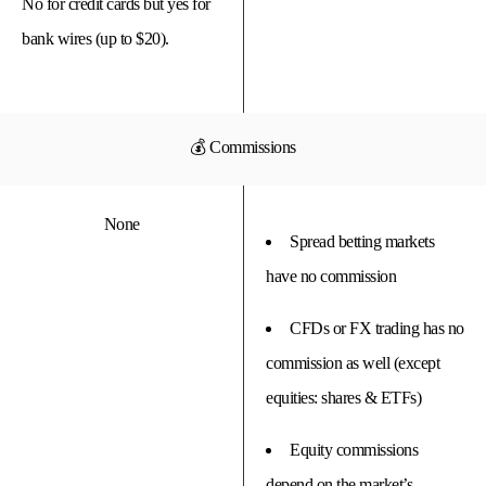
No for credit cards but yes for
bank wires (up to $20).
💰 Commissions
None
Spread betting markets
have no commission
CFDs or FX trading has no
commission as well (except
equities: shares & ETFs)
Equity commissions
depend on the market’s