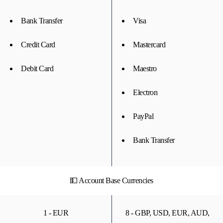
Bank Transfer
Visa
Credit Card
Mastercard
Debit Card
Maestro
Electron
PayPal
Bank Transfer
💵 Account Base Currencies
1 - EUR
8 - GBP, USD, EUR, AUD,