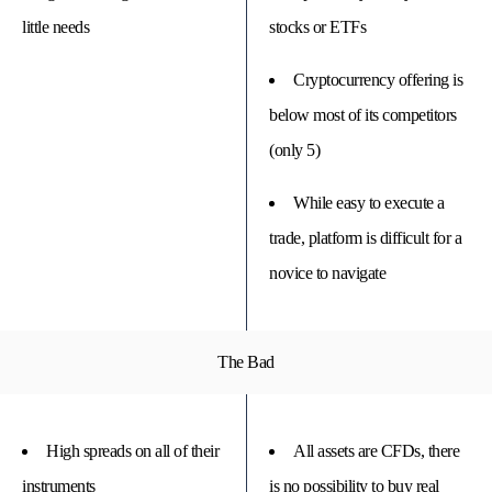
little needs
stocks or ETFs
Cryptocurrency offering is
below most of its competitors
(only 5)
While easy to execute a
trade, platform is difficult for a
novice to navigate
The Bad
High spreads on all of their
All assets are CFDs, there
instruments
is no possibility to buy real