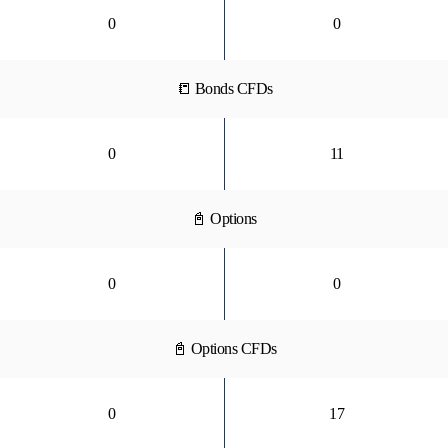
0
0
📒 Bonds CFDs
0
11
📓 Options
0
0
📓 Options CFDs
0
17