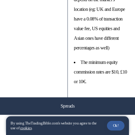
location (eg: UK and Europe
have a 0.08% of transaction
value fee, US equities and
Asian ones have different
percentages as well)
The minimum equity
commission rates are $10, £10
or 10€.
Spreads
By using TheTradingBible.com's website you agree to the
📈 EUR/USD
Ok!
use of
cookies
.