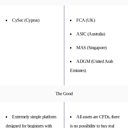
CySec (Cyprus)
FCA (UK)
ASIC (Australia)
MAS (Singapore)
ADGM (United Arab
Emirates)
The Good
Extremely simple platform
All assets are CFDs, there
designed for beginners with
is no possibility to buy real