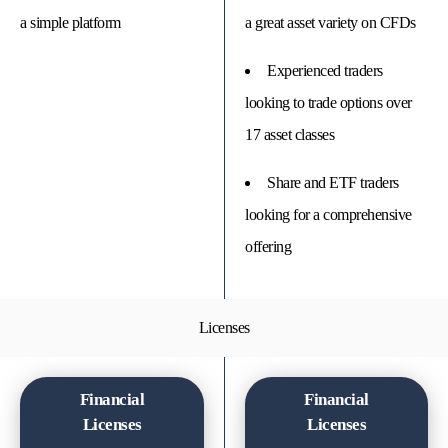
a simple platform
a great asset variety on CFDs
Experienced traders
looking to trade options over
17 asset classes
Share and ETF traders
looking for a comprehensive
offering
Licenses
Financial
Financial
Licenses
Licenses