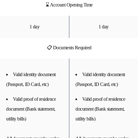
⌛ Account Opening Time
1 day
1 day
📋 Documents Required
Valid identity document
Valid identity document
(Passport, ID Card, etc)
(Passport, ID Card, etc)
Valid proof of residence
Valid proof of residence
document (Bank statement,
document (Bank statement,
utility bills)
utility bills)