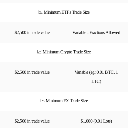
📉 Minimum ETFs Trade Size
$2,500 in trade value
Variable - Fractions Allowed
📈 Minimum Crypto Trade Size
$2,500 in trade value
Variable (eg: 0.01 BTC, 1
LTC)
📉 Minimum FX Trade Size
$2,500 in trade value
$1,000 (0.01 Lots)