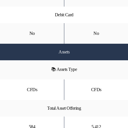
Debit Card
No
No
Assets
📚 Assets Type
CFDs
CFDs
Total Asset Offering
584
5,412