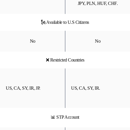
JPY, PLN, HUF, CHF.
🗽 Available to U.S Citizens
No
No
❌ Restricted Countries
US, CA, SY, IR, JP.
US, CA, SY, IR.
📊 STP Account