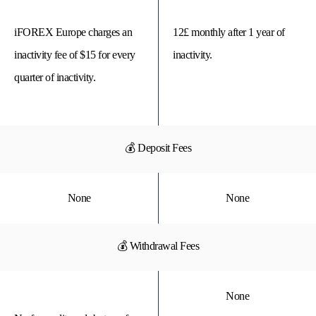
iFOREX Europe charges an
12£ monthly after 1 year of
inactivity fee of $15 for every
inactivity.
quarter of inactivity.
💰 Deposit Fees
None
None
💰 Withdrawal Fees
None