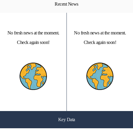
Recent News
No fresh news at the moment.
No fresh news at the moment.
Check again soon!
Check again soon!
Key Data