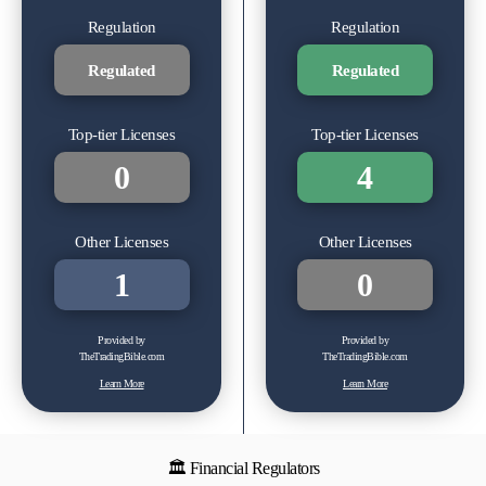
Regulation
Regulation
Regulated
Regulated
Top-tier Licenses
Top-tier Licenses
0
4
Other Licenses
Other Licenses
1
0
Provided by
Provided by
TheTradingBible.com
TheTradingBible.com
Learn More
Learn More
🏛 Financial Regulators