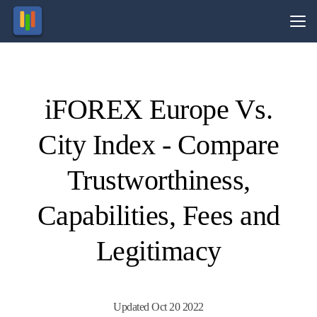
Vs.
iFOREX Europe Vs.
Visit
Visit
89.13%
69% of
of retail
retail
City Index - Compare
CFD
CFD
ccounts
ccounts
lose
lose
money.
money.
Trustworthiness,
Capabilities, Fees and
Legitimacy
Updated Oct 20 2022