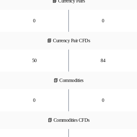
📘 Currency Pairs
0
0
📘 Currency Pair CFDs
50
84
📗 Commodities
0
0
📗 Commodities CFDs