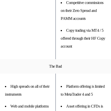
Competitive commissions
on their Zero Spread and
PAMM accounts
Copy trading via MT4 / 5
offered through their HF Copy
account
The Bad
High spreads on all of their
Platform offering is limited
instruments
to MetaTrader 4 and 5
Web and mobile platforms
Asset offering in CFDs is