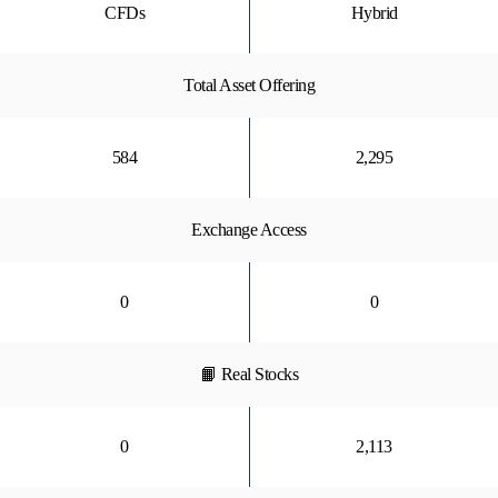
CFDs
Hybrid
Total Asset Offering
584
2,295
Exchange Access
0
0
📙 Real Stocks
0
2,113