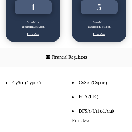
1
5
Provided by
Provided by
TheTradingBible.com
TheTradingBible.com
Learn More
Learn More
🏛 Financial Regulators
CySec (Cyprus)
CySec (Cyprus)
FCA (UK)
DFSA (United Arab
Emirates)