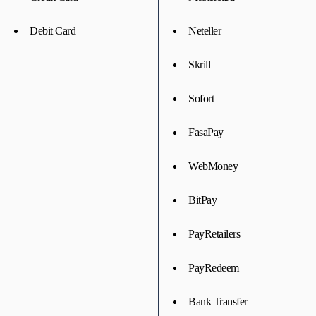
Debit Card
Neteller
Skrill
Sofort
FasaPay
WebMoney
BitPay
PayRetailers
PayRedeem
Bank Transfer