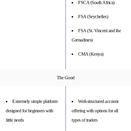
FSCA (South Africa)
FSA (Seychelles)
FSA (St. Vincent and the
Grenadines)
CMA (Kenya)
The Good
Extremely simple platform
Well-structured account
designed for beginners with
offering with options for all
little needs
types of traders