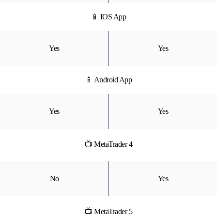
📱 IOS App
Yes
Yes
📱 Android App
Yes
Yes
📺 MetaTrader 4
No
Yes
📺 MetaTrader 5