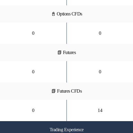
📓 Options CFDs
0
0
📗 Futures
0
0
📗 Futures CFDs
0
14
Trading Experience