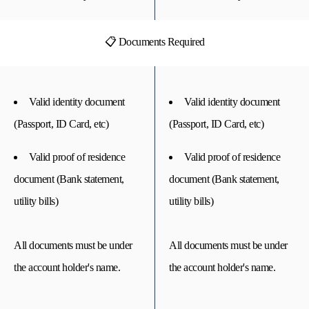
📋 Documents Required
Valid identity document
Valid identity document
(Passport, ID Card, etc)
(Passport, ID Card, etc)
Valid proof of residence
Valid proof of residence
document (Bank statement,
document (Bank statement,
utility bills)
utility bills)
All documents must be under
All documents must be under
the account holder's name.
the account holder's name.