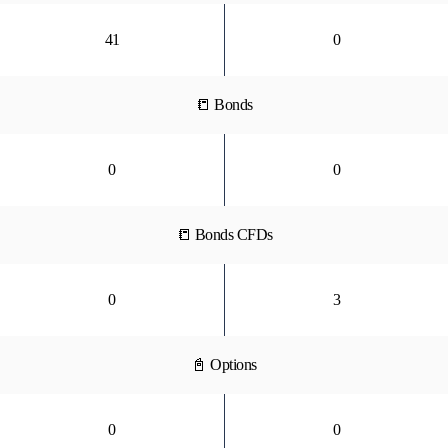
41
0
📒 Bonds
0
0
📒 Bonds CFDs
0
3
📓 Options
0
0