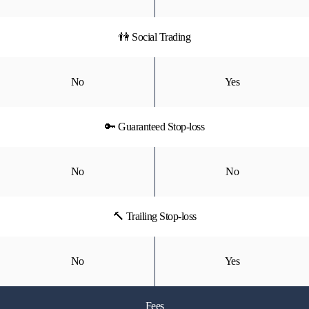
👫 Social Trading
No
Yes
🔑 Guaranteed Stop-loss
No
No
🔨 Trailing Stop-loss
No
Yes
Fees