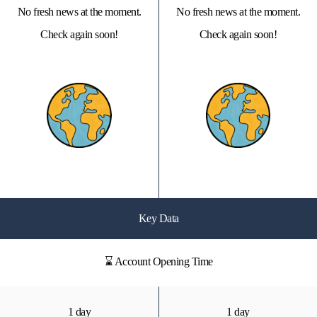
No fresh news at the moment.
No fresh news at the moment.
Check again soon!
Check again soon!
Key Data
⌛ Account Opening Time
1 day
1 day