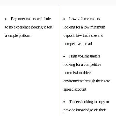
Beginner traders with little
Low volume traders
to no experience looking to test
looking for a low minimum
a simple platform
deposit, low trade size and
competitive spreads
High volume traders
looking for a competitive
commission-driven
environment through their zero
spread account
Traders looking to copy or
provide knowledge via their