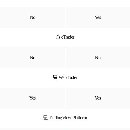
No
Yes
📺 cTrader
No
No
💻 Web trader
Yes
Yes
💻 TradingView Platform