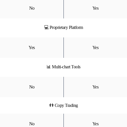
No
Yes
💻 Proprietary Platform
Yes
Yes
📊 Multi-chart Tools
No
Yes
👬 Copy Trading
No
Yes