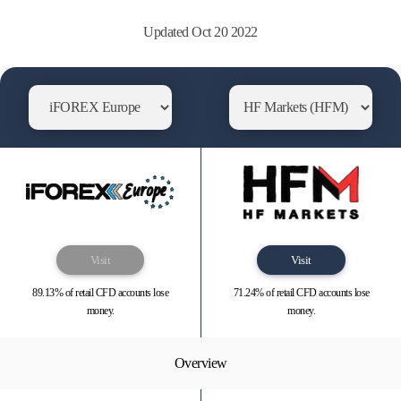
Updated Oct 20 2022
Visit
Visit
89.13% of retail CFD accounts lose
71.24% of retail CFD accounts lose
money.
money.
Overview