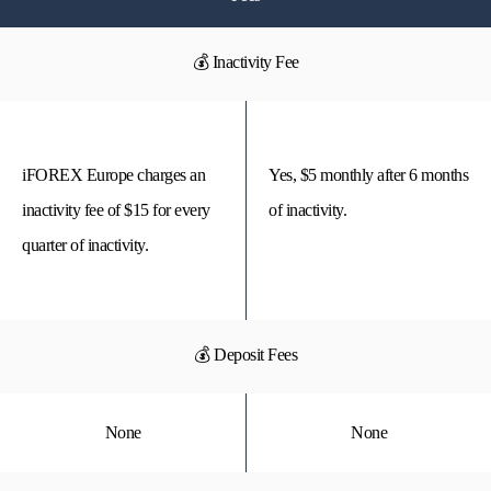
💰 Inactivity Fee
iFOREX Europe charges an
Yes, $5 monthly after 6 months
inactivity fee of $15 for every
of inactivity.
quarter of inactivity.
💰 Deposit Fees
None
None