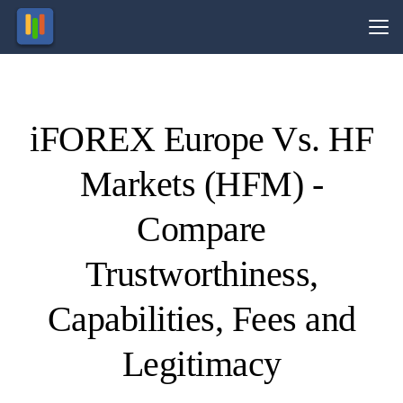
Vs.
iFOREX Europe Vs. HF
Visit
Visit
89.13%
71.24%
of retail
of retail
Markets (HFM) -
CFD
CFD
ccounts
ccounts
lose
lose
money.
money.
Compare
Trustworthiness,
Capabilities, Fees and
Legitimacy