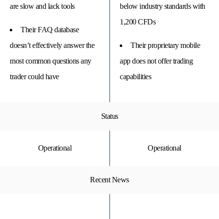
are slow and lack tools
below industry standards with
1,200 CFDs
Their FAQ database
doesn’t effectively answer the
Their proprietary mobile
most common questions any
app does not offer trading
trader could have
capabilities
Status
Operational
Operational
Recent News