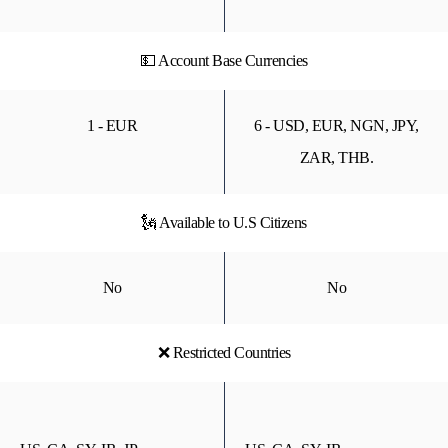
💵 Account Base Currencies
1 - EUR
6 - USD, EUR, NGN, JPY,
ZAR, THB.
🗽 Available to U.S Citizens
No
No
❌ Restricted Countries