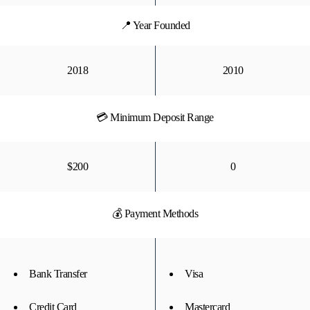
📍 Year Founded
2018
2010
💳 Minimum Deposit Range
$200
0
💰 Payment Methods
Bank Transfer
Visa
Credit Card
Mastercard