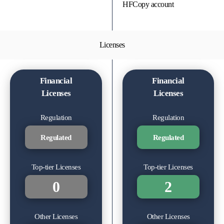
HFCopy account
Licenses
Financial
Financial
Licenses
Licenses
Regulation
Regulation
Regulated
Regulated
Top-tier Licenses
Top-tier Licenses
0
2
Other Licenses
Other Licenses