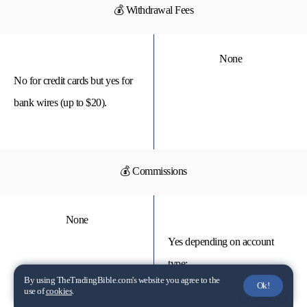
💰 Withdrawal Fees
None
No for credit cards but yes for
bank wires (up to $20).
💰 Commissions
None
Yes depending on account
type:
By using TheTradingBible.com's website you agree to the
Ok!
use of
cookies
.