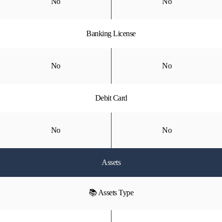
No
No
Banking License
No
No
Debit Card
No
No
Assets
📚 Assets Type