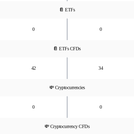
📔 ETFs
0
0
📔 ETFs CFDs
42
34
💸 Cryptocurrencies
0
0
💸 Cryptocurrency CFDs