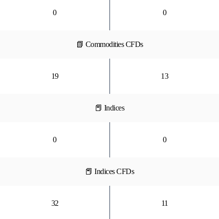
0
0
📗 Commodities CFDs
19
13
📕 Indices
0
0
📕 Indices CFDs
32
11