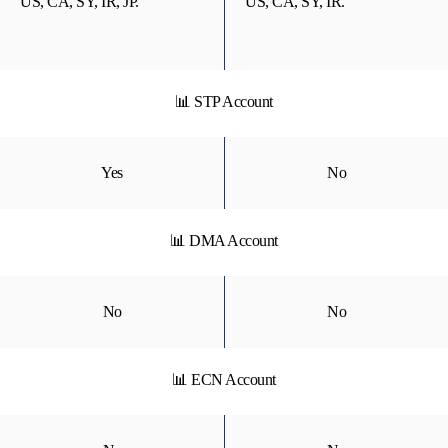
US, CA, SY, IR, JP.
US, CA, SY, IR.
📊 STP Account
Yes
No
📊 DMA Account
No
No
📊 ECN Account