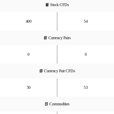
📙 Stock CFDs
400
54
📘 Currency Pairs
0
0
📘 Currency Pair CFDs
50
53
📗 Commodities