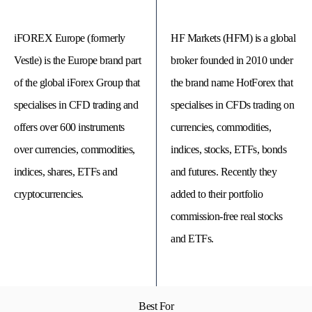
iFOREX Europe (formerly
HF Markets (HFM) is a global
Vestle) is the Europe brand part
broker founded in 2010 under
of the global iForex Group that
the brand name HotForex that
specialises in CFD trading and
specialises in CFDs trading on
offers over 600 instruments
currencies, commodities,
over currencies, commodities,
indices, stocks, ETFs, bonds
indices, shares, ETFs and
and futures. Recently they
cryptocurrencies.
added to their portfolio
© 
Tra
commission-free real stocks
Bi
20
and ETFs.
20
A
rig
rese
Best For