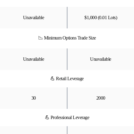
Unavailable
$1,000 (0.01 Lots)
📉 Minimum Options Trade Size
Unavailable
Unavailable
💪 Retail Leverage
30
2000
💪 Professional Leverage