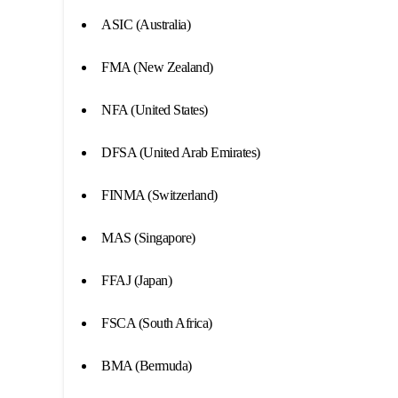
ASIC (Australia)
FMA (New Zealand)
NFA (United States)
DFSA (United Arab Emirates)
FINMA (Switzerland)
MAS (Singapore)
FFAJ (Japan)
FSCA (South Africa)
BMA (Bermuda)