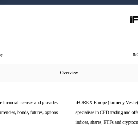
ey.
89.
Overview
e financial licenses and provides
iFOREX Europe (formerly Vestle) i
rencies, bonds, futures, options
specialises in CFD trading and off
indices, shares, ETFs and cryptocu