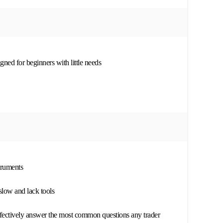
ned for beginners with little needs
struments
slow and lack tools
fectively answer the most common questions any trader