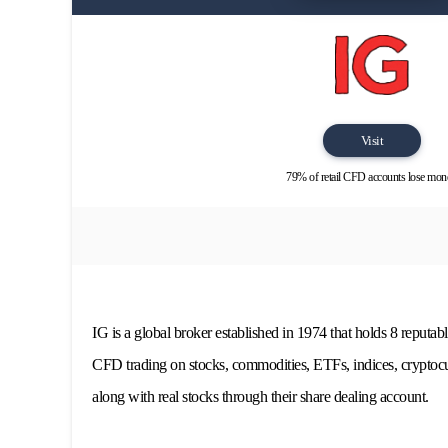
Visit
79% of retail CFD accounts lose mon
IG is a global broker established in 1974 that holds 8 reputabl
CFD trading on stocks, commodities, ETFs, indices, cryptocur
along with real stocks through their share dealing account.