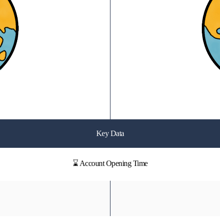
Key Data
⌛ Account Opening Time