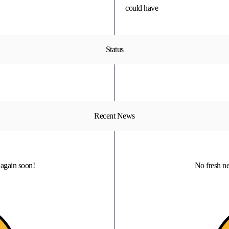
could have
Status
Recent News
again soon!
No fresh n