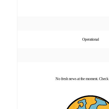
Operational
No fresh news at the moment. Check 