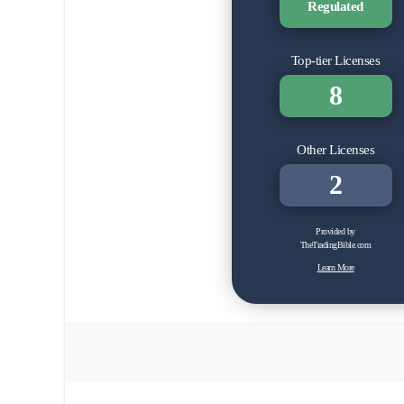
Regulated
Top-tier Licenses
8
Other Licenses
2
Provided by
TheTradingBible.com
Learn More