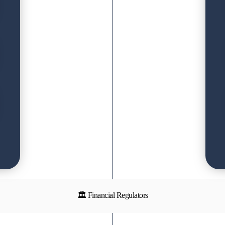
🏛 Financial Regulators