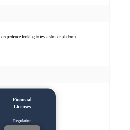
no experience looking to test a simple platform
Financial
Licenses
Regulation