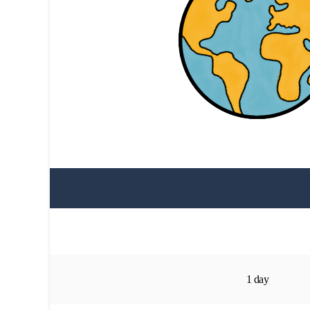
1 day