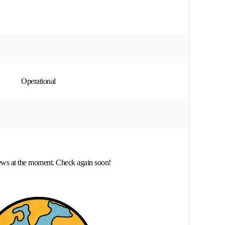
Operational
ews at the moment. Check again soon!