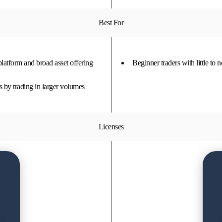
Best For
 platform and broad asset offering
Beginner traders with little to 
s by trading in larger volumes
Licenses