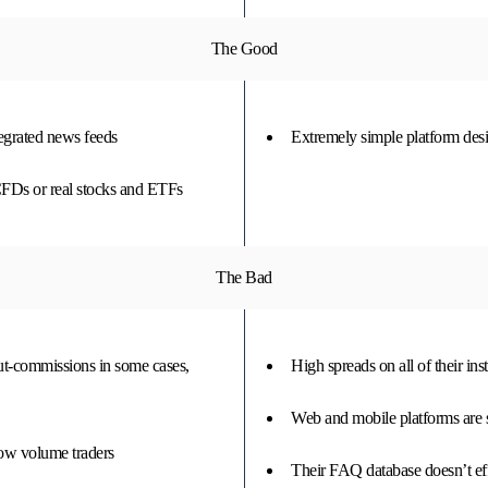
The Good
tegrated news feeds
Extremely simple platform desig
CFDs or real stocks and ETFs
The Bad
out-commissions in some cases,
High spreads on all of their in
Web and mobile platforms are 
low volume traders
Their FAQ database doesn’t ef