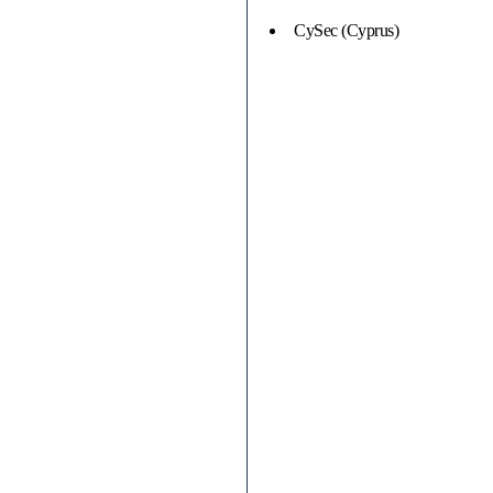
CySec (Cyprus)