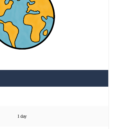
1 day