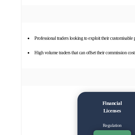
Professional traders looking to exploit their customisable
High volume traders that can offset their commission cost
Financial
Licenses
Regulation