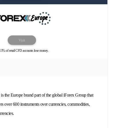
Visit
13% of retail CFD accounts lose money.
s the Europe brand part of the global iForex Group that
ers over 600 instruments over currencies, commodities,
rrencies.