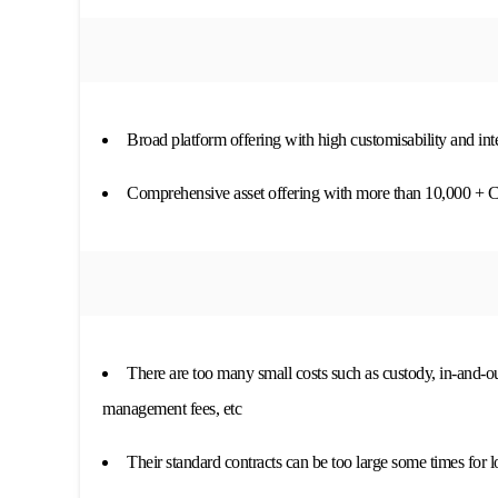
Broad platform offering with high customisability and in
Comprehensive asset offering with more than 10,000 + 
There are too many small costs such as custody, in-and-
management fees, etc
Their standard contracts can be too large some times for 