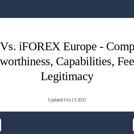
 Vs. iFOREX Europe - Comp
worthiness, Capabilities, Fe
Legitimacy
Updated Oct 13 2023