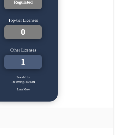
Regulated
Top-tier Licenses
0
Other Licenses
1
Provided by
TheTradingBible.com
Learn More