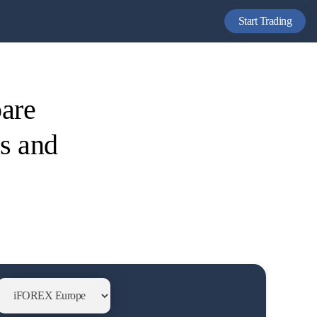
Start Trading
are
es and