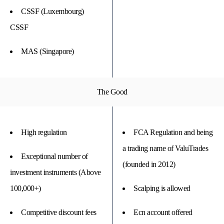
CSSF (Luxembourg)
CSSF
MAS (Singapore)
The Good
High regulation
FCA Regulation and being
a trading name of ValuTrades
Exceptional number of
(founded in 2012)
investment instruments (Above
100,000+)
Scalping is allowed
Competitive discount fees
Ecn account offered