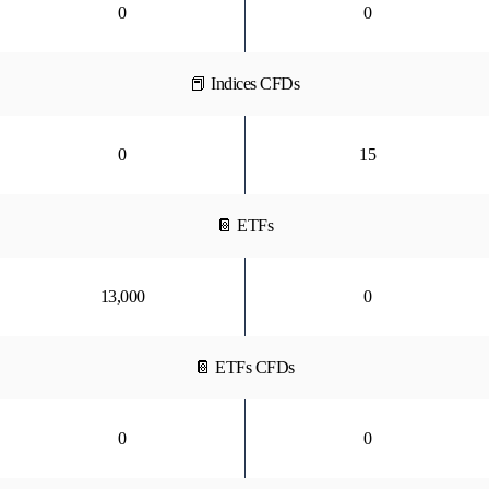
0
0
📕 Indices CFDs
0
15
📔 ETFs
13,000
0
📔 ETFs CFDs
0
0