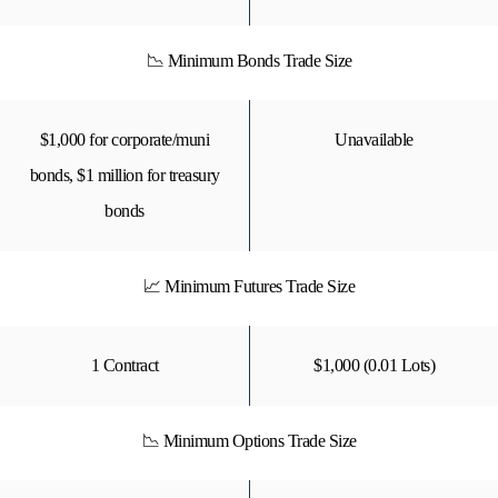
📉 Minimum Bonds Trade Size
$1,000 for corporate/muni
Unavailable
bonds, $1 million for treasury
bonds
📈 Minimum Futures Trade Size
1 Contract
$1,000 (0.01 Lots)
📉 Minimum Options Trade Size