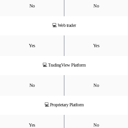
No
No
💻 Web trader
Yes
Yes
💻 TradingView Platform
No
No
💻 Proprietary Platform
Yes
No