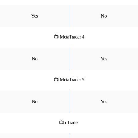
Yes
No
📺 MetaTrader 4
No
Yes
📺 MetaTrader 5
No
Yes
📺 cTrader