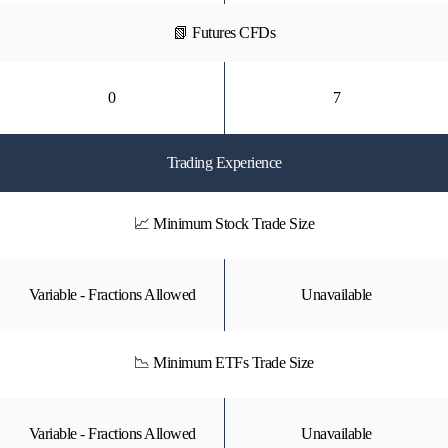
📗 Futures CFDs
0
7
Trading Experience
📈 Minimum Stock Trade Size
Variable - Fractions Allowed
Unavailable
📉 Minimum ETFs Trade Size
Variable - Fractions Allowed
Unavailable