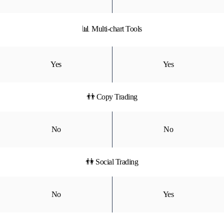
📊 Multi-chart Tools
Yes
Yes
👬 Copy Trading
No
No
👫 Social Trading
No
Yes