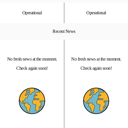
Operational
Operational
Recent News
No fresh news at the moment.
No fresh news at the moment.
Check again soon!
Check again soon!