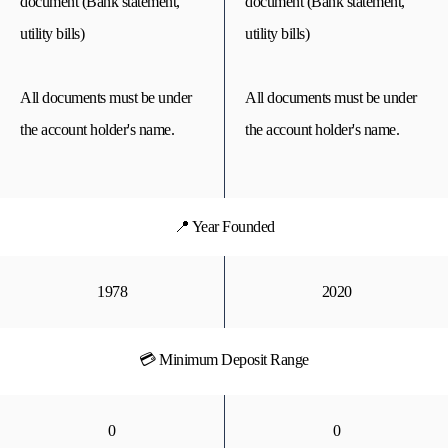
document (Bank statement,
document (Bank statement,
utility bills)
utility bills)
All documents must be under
All documents must be under
the account holder's name.
the account holder's name.
📍 Year Founded
1978
2020
💳 Minimum Deposit Range
0
0