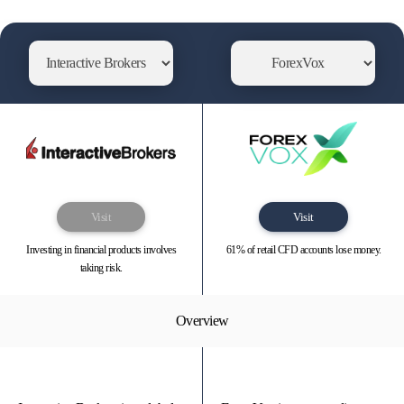
Visit
Visit
Investing in financial products involves
61% of retail CFD accounts lose money.
taking risk.
Overview