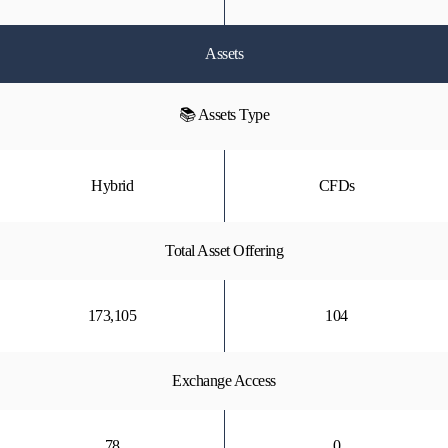
Assets
📚 Assets Type
Hybrid
CFDs
Total Asset Offering
173,105
104
Exchange Access
78
0