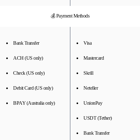
💰 Payment Methods
Bank Transfer
Visa
ACH (US only)
Mastercard
Check (US only)
Skrill
Debit Card (US only)
Neteller
BPAY (Australia only)
UnionPay
USDT (Tether)
Bank Transfer