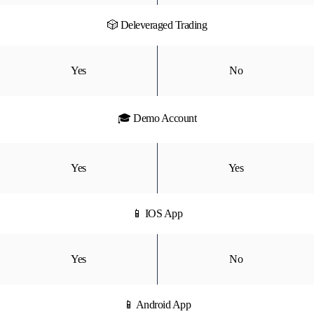
🎲 Deleveraged Trading
Yes
No
🎓 Demo Account
Yes
Yes
📱 IOS App
Yes
No
📱 Android App