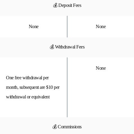
💰 Deposit Fees
None
None
💰 Withdrawal Fees
None
One free withdrawal per
month, subsequent are $10 per
withdrawal or equivalent
💰 Commissions