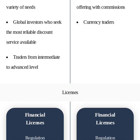
variety of needs
offering with commissions
Global investors who seek
Currency traders
the most reliable discount
service available
Traders from intermediate
to advanced level
Licenses
Financial
Financial
Licenses
Licenses
Regulation
Regulation