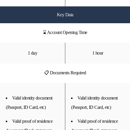
Key Data
⌛ Account Opening Time
1 day
1 hour
📋 Documents Required
Valid identity document
Valid identity document
(Passport, ID Card, etc)
(Passport, ID Card, etc)
Valid proof of residence
Valid proof of residence