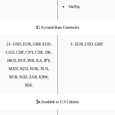
SticPay
💵 Account Base Currencies
23 - USD, EUR, GBP, AUD,
3 - EUR, USD, GBP.
CAD, CHF, CNY, CZK, DK,
HKD, HUF, INR, ILS, JPY,
MXN, NZD, NOK, PLN,
RUB, SGD, ZAR, KRW,
SEK.
🗽 Available to U.S Citizens