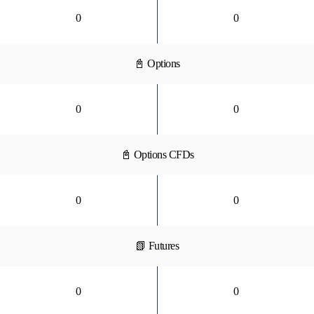
0
0
📓 Options
0
0
📓 Options CFDs
0
0
📗 Futures
0
0