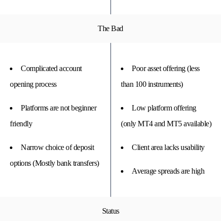
The Bad
Complicated account
Poor asset offering (less
opening process
than 100 instruments)
Platforms are not beginner
Low platform offering
friendly
(only MT4 and MT5 available)
Narrow choice of deposit
Client area lacks usability
options (Mostly bank transfers)
Average spreads are high
Status