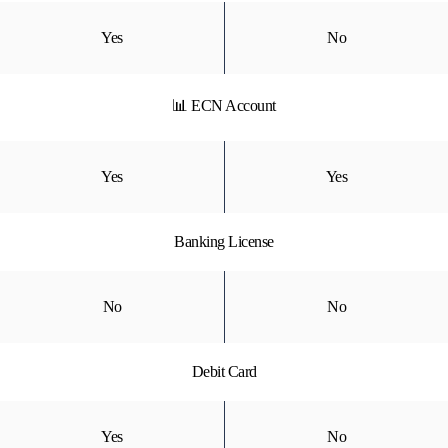
Yes
No
📊 ECN Account
Yes
Yes
Banking License
No
No
Debit Card
Yes
No