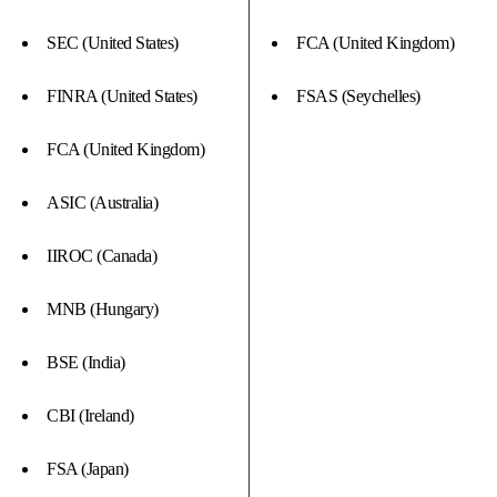
SEC (United States)
FCA (United Kingdom)
FINRA (United States)
FSAS (Seychelles)
FCA (United Kingdom)
ASIC (Australia)
IIROC (Canada)
MNB (Hungary)
BSE (India)
CBI (Ireland)
FSA (Japan)