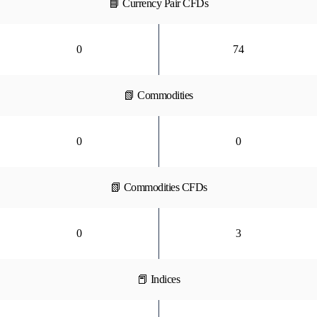
📘 Currency Pair CFDs
0
74
📗 Commodities
0
0
📗 Commodities CFDs
0
3
📕 Indices