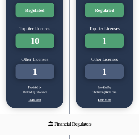
Regulated
Regulated
Top-tier Licenses
Top-tier Licenses
10
1
Other Licenses
Other Licenses
1
1
Provided by
Provided by
TheTradingBible.com
TheTradingBible.com
Learn More
Learn More
🏛 Financial Regulators