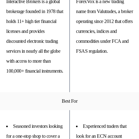
Interactive Brokers is a global
ForexVox is a new trading
brokerage founded in 1978 that
name from Valutrades, a broker
holds 11+ high tier financial
operating since 2012 that offers
licenses and provides
currencies, indices and
discounted electronic trading
commodities under FCA and
services in nearly all the globe
FSAS regulation.
with access to more than
100,000+ financial instruments.
© 
Tra
Bi
Best For
20
20
A
rig
rese
Seasoned investors looking
Experienced traders that
for a one-stop shop to cover a
look for an ECN account