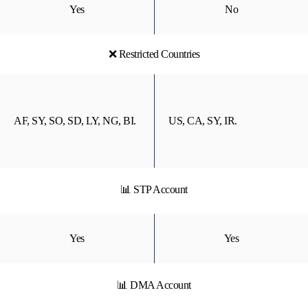
Yes
No
❌ Restricted Countries
AF, SY, SO, SD, LY, NG, BI.
US, CA, SY, IR.
📊 STP Account
Yes
Yes
📊 DMA Account