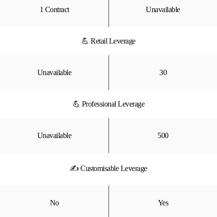
1 Contract
Unavailable
💪 Retail Leverage
Unavailable
30
💪 Professional Leverage
Unavailable
500
✍ Customisable Leverage
No
Yes