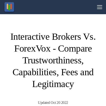
Vs.
Interactive Brokers Vs.
Visit
Visit
nvesting
61% of
retail
in
ForexVox - Compare
inancial
CFD
roducts
ccounts
nvolves
lose
money.
taking
risk.
Trustworthiness,
Capabilities, Fees and
Legitimacy
Updated Oct 20 2022