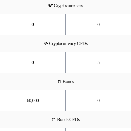
💸 Cryptocurrencies
0
0
💸 Cryptocurrency CFDs
0
5
📒 Bonds
60,000
0
📒 Bonds CFDs