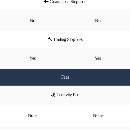
🔑 Guaranteed Stop-loss
No
No
🔨 Trailing Stop-loss
Yes
Yes
Fees
💰 Inactivity Fee
None
None