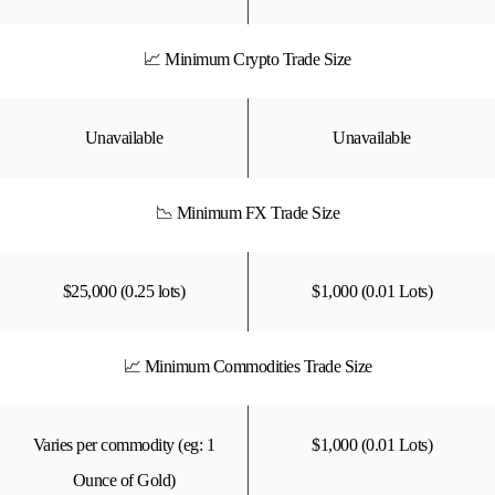
📈 Minimum Crypto Trade Size
Unavailable
Unavailable
📉 Minimum FX Trade Size
$25,000 (0.25 lots)
$1,000 (0.01 Lots)
📈 Minimum Commodities Trade Size
Varies per commodity (eg: 1
$1,000 (0.01 Lots)
Ounce of Gold)