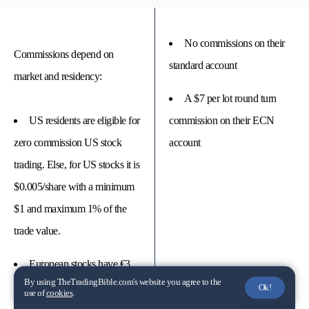
No commissions on their
Commissions depend on
standard account
market and residency:
A $7 per lot round turn
US residents are eligible for
commission on their ECN
zero commission US stock
account
trading. Else, for US stocks it is
$0.005/share with a minimum
$1 and maximum 1% of the
trade value.
European stocks have €3
By using TheTradingBible.com's website you agree to the
minimum and 0.05% trade
Ok!
use of
cookies
.
value.