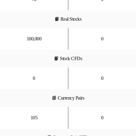
📙 Real Stocks
100,000
0
📙 Stock CFDs
0
0
📘 Currency Pairs
105
0