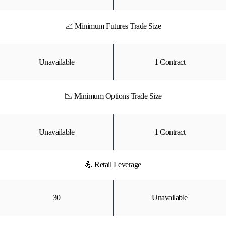
📈 Minimum Futures Trade Size
Unavailable
1 Contract
📉 Minimum Options Trade Size
Unavailable
1 Contract
💪 Retail Leverage
30
Unavailable