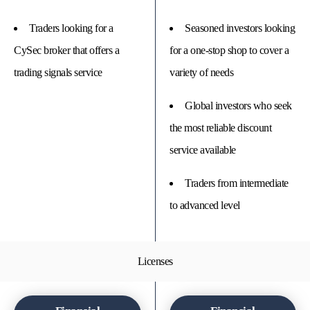
Traders looking for a
Seasoned investors looking
CySec broker that offers a
for a one-stop shop to cover a
trading signals service
variety of needs
Global investors who seek
the most reliable discount
service available
Traders from intermediate
to advanced level
Licenses