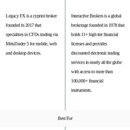
Legacy FX is a cypriot broker
Interactive Brokers is a global
founded in 2017 that
brokerage founded in 1978 that
specialises in CFDs trading via
holds 11+ high tier financial
MetaTrader 5 for mobile, web
licenses and provides
and desktop devices.
discounted electronic trading
services in nearly all the globe
with access to more than
100,000+ financial
© 
Tra
instruments.
Bi
20
20
A
rig
rese
Best For