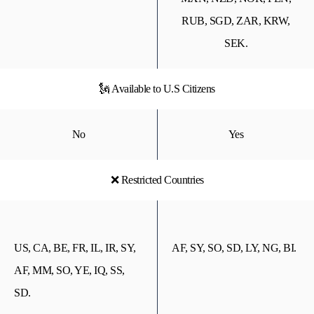
RUB, SGD, ZAR, KRW,
SEK.
🗽 Available to U.S Citizens
No
Yes
❌ Restricted Countries
US, CA, BE, FR, IL, IR, SY,
AF, SY, SO, SD, LY, NG, BI.
AF, MM, SO, YE, IQ, SS,
SD.