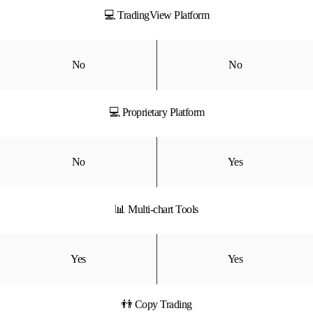
💻 TradingView Platform
No
No
💻 Proprietary Platform
No
Yes
📊 Multi-chart Tools
Yes
Yes
👬 Copy Trading