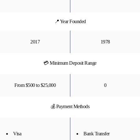
📍 Year Founded
2017
1978
💳 Minimum Deposit Range
From $500 to $25,000
0
💰 Payment Methods
Visa
Bank Transfer