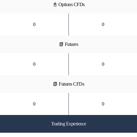
📓 Options CFDs
0
0
📗 Futures
0
0
📗 Futures CFDs
0
0
Trading Experience