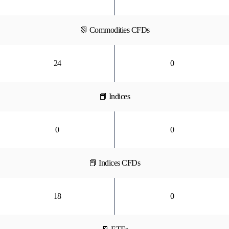
📗 Commodities CFDs
24
0
📕 Indices
0
0
📕 Indices CFDs
18
0