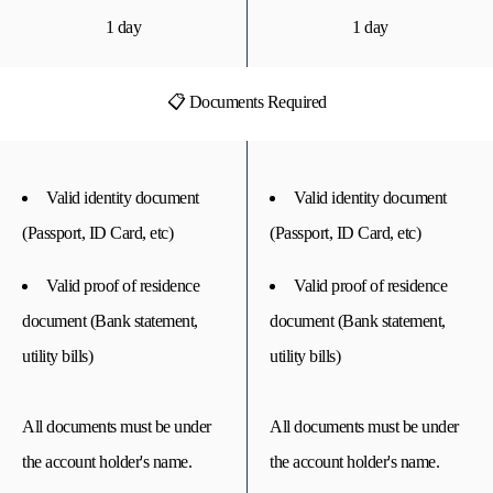
1 day
1 day
📋 Documents Required
Valid identity document
Valid identity document
(Passport, ID Card, etc)
(Passport, ID Card, etc)
Valid proof of residence
Valid proof of residence
document (Bank statement,
document (Bank statement,
utility bills)
utility bills)
All documents must be under
All documents must be under
the account holder's name.
the account holder's name.