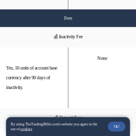
Fees
💰 Inactivity Fee
None
Yes, 10 units of account base
currency after 90 days of
inactivity.
💰 Deposit Fees
By using TheTradingBible.com's website you agree to the
Ok!
use of
cookies
.