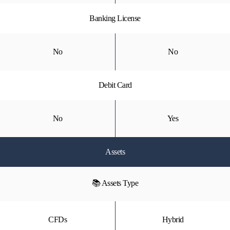
Banking License
No
No
Debit Card
No
Yes
Assets
📚 Assets Type
CFDs
Hybrid