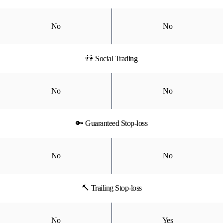
No
No
👫 Social Trading
No
No
🔑 Guaranteed Stop-loss
No
No
🔨 Trailing Stop-loss
No
Yes