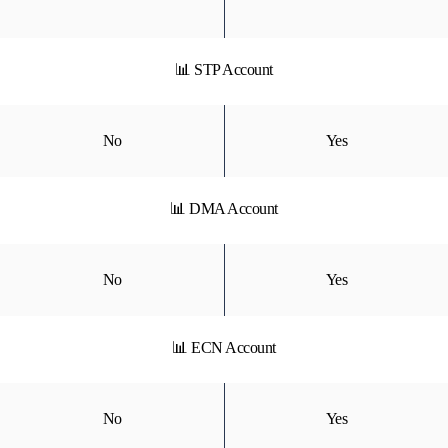
📊 STP Account
No
Yes
📊 DMA Account
No
Yes
📊 ECN Account
No
Yes