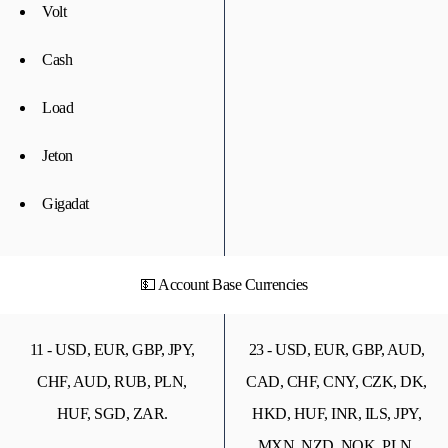
Volt
Cash
Load
Jeton
Gigadat
💵 Account Base Currencies
11 - USD, EUR, GBP, JPY,
23 - USD, EUR, GBP, AUD,
CHF, AUD, RUB, PLN,
CAD, CHF, CNY, CZK, DK,
HUF, SGD, ZAR.
HKD, HUF, INR, ILS, JPY,
MXN, NZD, NOK, PLN,