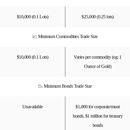
$10,000 (0.1 Lots)
$25,000 (0.25 lots)
📈 Minimum Commodities Trade Size
$10,000 (0.1 Lots)
Varies per commodity (eg: 1
Ounce of Gold)
📉 Minimum Bonds Trade Size
Unavailable
$1,000 for corporate/muni
bonds, $1 million for treasury
bonds