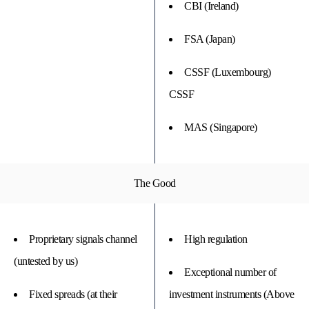
CBI (Ireland)
FSA (Japan)
CSSF (Luxembourg)
CSSF
MAS (Singapore)
The Good
Proprietary signals channel
High regulation
(untested by us)
Exceptional number of
Fixed spreads (at their
investment instruments (Above