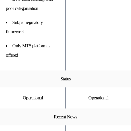
poor categorisation
Subpar regulatory
framework
Only MT5 platform is
offered
Status
Operational
Operational
Recent News