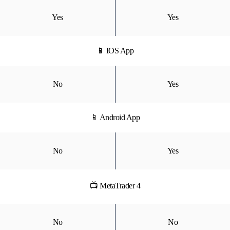
Yes
Yes
📱 IOS App
No
Yes
📱 Android App
No
Yes
📺 MetaTrader 4
No
No