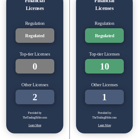
Financial
Financial
Licenses
Licenses
Regulation
Regulation
Regulated
Regulated
Top-tier Licenses
Top-tier Licenses
0
10
Other Licenses
Other Licenses
2
1
Provided by
Provided by
TheTradingBible.com
TheTradingBible.com
Learn More
Learn More