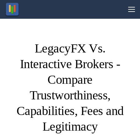
Vs.
LegacyFX Vs.
Visit
Visit
nvesting
77% of
retail
in
Interactive Brokers -
inancial
CFD
ccounts
roducts
nvolves
lose
money.
taking
risk.
Compare
Trustworthiness,
Capabilities, Fees and
Legitimacy