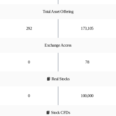
Total Asset Offering
292
173,105
Exchange Access
0
78
📙 Real Stocks
0
100,000
📙 Stock CFDs