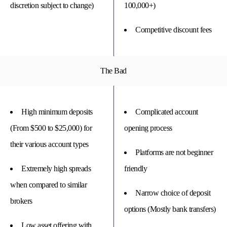
discretion subject to change)
100,000+)
Competitive discount fees
The Bad
High minimum deposits
Complicated account
(From $500 to $25,000) for
opening process
their various account types
Platforms are not beginner
Extremely high spreads
friendly
when compared to similar
Narrow choice of deposit
brokers
options (Mostly bank transfers)
Low asset offering with