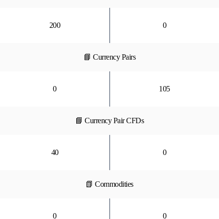
200
0
📘 Currency Pairs
0
105
📘 Currency Pair CFDs
40
0
📗 Commodities
0
0