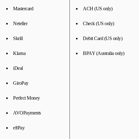
Mastercard
ACH (US only)
Neteller
Check (US only)
Skrill
Debit Card (US only)
Klarna
BPAY (Australia only)
iDeal
GiroPay
Perfect Money
AVOPayments
eftPay