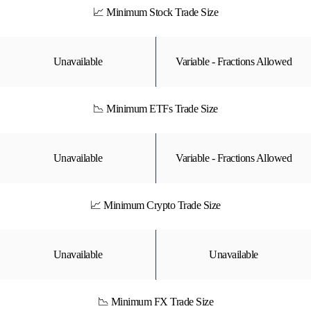
📈 Minimum Stock Trade Size
Unavailable
Variable - Fractions Allowed
📉 Minimum ETFs Trade Size
Unavailable
Variable - Fractions Allowed
📈 Minimum Crypto Trade Size
Unavailable
Unavailable
📉 Minimum FX Trade Size