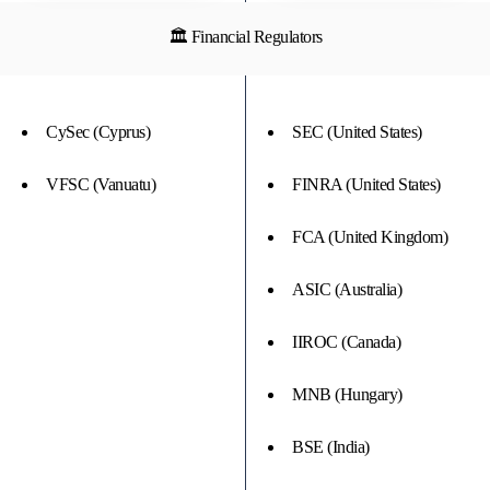
🏛 Financial Regulators
CySec (Cyprus)
SEC (United States)
VFSC (Vanuatu)
FINRA (United States)
FCA (United Kingdom)
ASIC (Australia)
IIROC (Canada)
MNB (Hungary)
BSE (India)