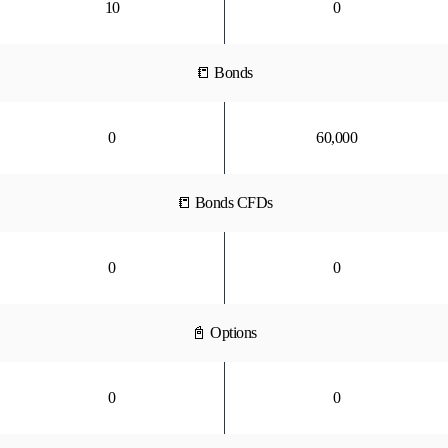
10
0
📒 Bonds
0
60,000
📒 Bonds CFDs
0
0
📓 Options
0
0