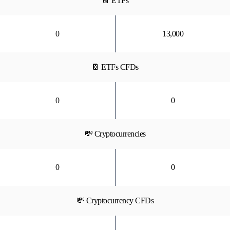
📔 ETFs
0
13,000
📔 ETFs CFDs
0
0
💸 Cryptocurrencies
0
0
💸 Cryptocurrency CFDs