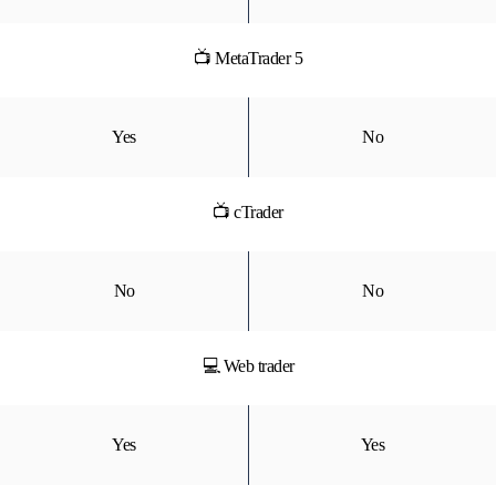
📺 MetaTrader 5
Yes
No
📺 cTrader
No
No
💻 Web trader
Yes
Yes