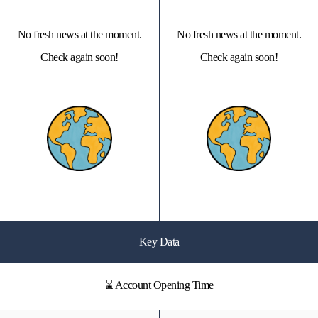
No fresh news at the moment.
No fresh news at the moment.
Check again soon!
Check again soon!
Key Data
⌛ Account Opening Time