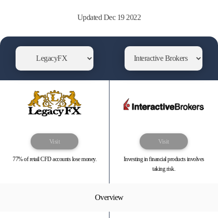
Updated Dec 19 2022
Visit
Visit
77% of retail CFD accounts lose money.
Investing in financial products involves
taking risk.
Overview