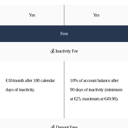
Yes
Yes
Fees
💰 Inactivity Fee
€10/month after 180 calendar
10% of account balance after
days of inactivity.
90 days of inactivity (minimum
at €25, maximum at €49.90).
💰 Deposit Fees