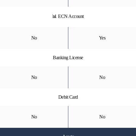
📊 ECN Account
No
Yes
Banking License
No
No
Debit Card
No
No