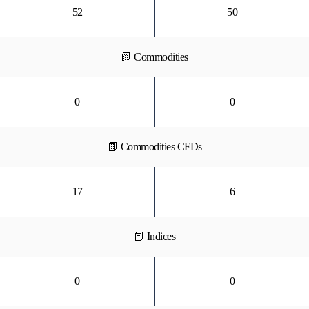
52
50
📗 Commodities
0
0
📗 Commodities CFDs
17
6
📕 Indices
0
0