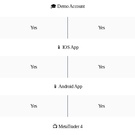
🎓 Demo Account
Yes
Yes
📱 IOS App
Yes
Yes
📱 Android App
Yes
Yes
📺 MetaTrader 4