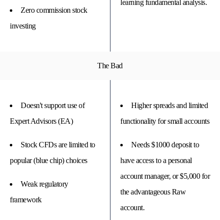
learning fundamental analysis.
Zero commission stock
investing
The Bad
Doesn't support use of
Higher spreads and limited
Expert Advisors (EA)
functionality for small accounts
Stock CFDs are limited to
Needs $1000 deposit to
popular (blue chip) choices
have access to a personal
account manager, or $5,000 for
Weak regulatory
the advantageous Raw
framework
account.