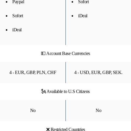
Paypal
Sofort
Sofort
iDeal
iDeal
💵 Account Base Currencies
4 - EUR, GBP, PLN, CHF
4 - USD, EUR, GBP, SEK.
🗽 Available to U.S Citizens
No
No
❌ Restricted Countries