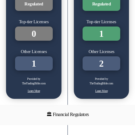
Regulated
Regulated
Top-tier Licenses
Top-tier Licenses
0
1
Other Licenses
Other Licenses
1
2
Provided by
Provided by
TheTradingBible.com
TheTradingBible.com
Learn More
Learn More
🏛 Financial Regulators