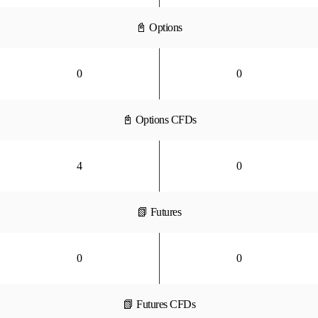
📓 Options
0
0
📓 Options CFDs
4
0
📗 Futures
0
0
📗 Futures CFDs