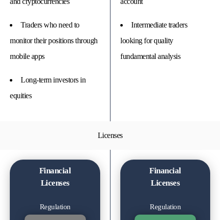
and cryptocurrencies
account
Traders who need to
Intermediate traders
monitor their positions through
looking for quality
mobile apps
fundamental analysis
Long-term investors in
equities
Licenses
Financial
Financial
Licenses
Licenses
Regulation
Regulation