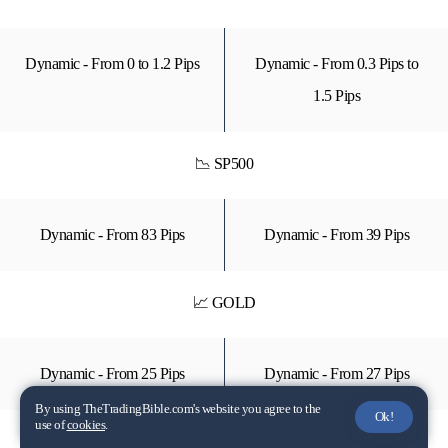
Dynamic - From 0 to 1.2 Pips
Dynamic - From 0.3 Pips to
1.5 Pips
📉 SP500
Dynamic - From 83 Pips
Dynamic - From 39 Pips
📈 GOLD
Dynamic - From 25 Pips
Dynamic - From 27 Pips
By using TheTradingBible.com's website you agree to the
Ok!
use of
cookies
.
📉 TSLA (Stock CFD)