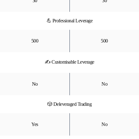
30
30
💪 Professional Leverage
500
500
✍ Customisable Leverage
No
No
🎲 Deleveraged Trading
Yes
No