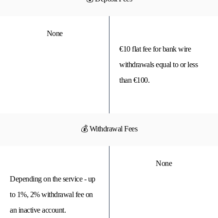
None
€10 flat fee for bank wire
withdrawals equal to or less
than €100.
💰 Withdrawal Fees
None
Depending on the service - up
to 1%, 2% withdrawal fee on
an inactive account.