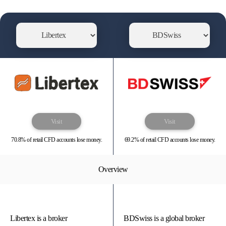
Visit
Visit
70.8% of retail CFD accounts lose money.
69.2% of retail CFD accounts lose money.
Overview
Libertex is a broker
BDSwiss is a global broker