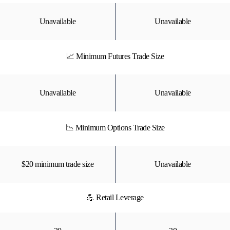
Unavailable
Unavailable
📈 Minimum Futures Trade Size
Unavailable
Unavailable
📉 Minimum Options Trade Size
$20 minimum trade size
Unavailable
💪 Retail Leverage