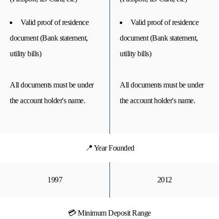
Valid proof of residence
Valid proof of residence
document (Bank statement,
document (Bank statement,
utility bills)
utility bills)
All documents must be under
All documents must be under
the account holder's name.
the account holder's name.
📍 Year Founded
1997
2012
💳 Minimum Deposit Range