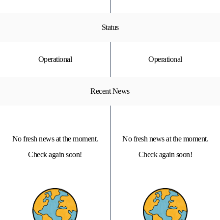
Status
Operational
Operational
Recent News
No fresh news at the moment.
No fresh news at the moment.
Check again soon!
Check again soon!