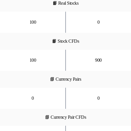
📙 Real Stocks
100
0
📙 Stock CFDs
100
900
📘 Currency Pairs
0
0
📘 Currency Pair CFDs