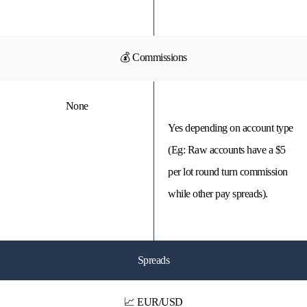
💰 Commissions
None
Yes depending on account type
(Eg: Raw accounts have a $5
per lot round turn commission
while other pay spreads).
Spreads
📈 EUR/USD