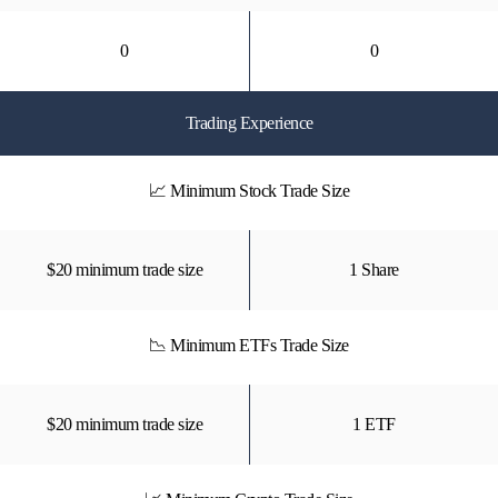
0
0
Trading Experience
📈 Minimum Stock Trade Size
$20 minimum trade size
1 Share
📉 Minimum ETFs Trade Size
$20 minimum trade size
1 ETF