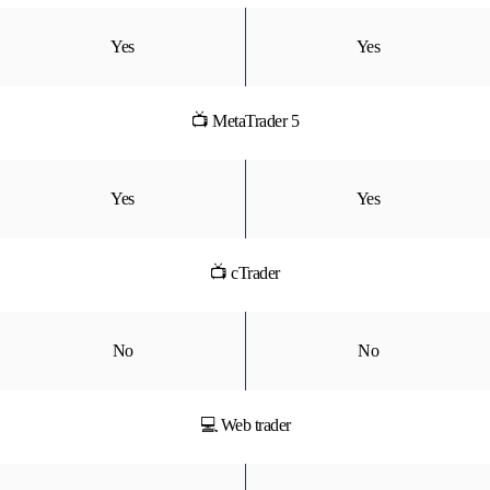
Yes
Yes
📺 MetaTrader 5
Yes
Yes
📺 cTrader
No
No
💻 Web trader