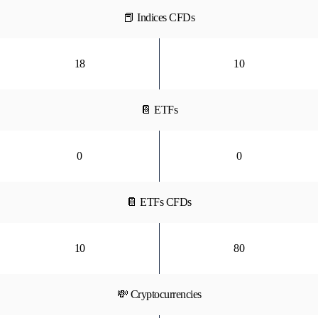
📕 Indices CFDs
18
10
📔 ETFs
0
0
📔 ETFs CFDs
10
80
💸 Cryptocurrencies