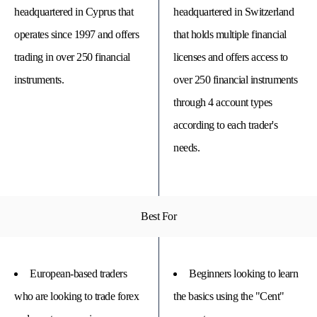
headquartered in Cyprus that
headquartered in Switzerland
operates since 1997 and offers
that holds multiple financial
trading in over 250 financial
licenses and offers access to
instruments.
over 250 financial instruments
through 4 account types
according to each trader's
needs.
© 
Tra
Best For
Bi
20
20
A
rig
European-based traders
Beginners looking to learn
rese
who are looking to trade forex
the basics using the "Cent"