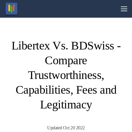
Vs.
Libertex Vs. BDSwiss -
Visit
Visit
70.8%
69.2%
of retail
of retail
Compare
CFD
CFD
ccounts
ccounts
lose
lose
money.
money.
Trustworthiness,
Capabilities, Fees and
Legitimacy
Updated Oct 20 2022