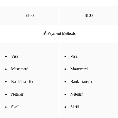
$100
$100
💰 Payment Methods
Visa
Visa
Mastercard
Mastercard
Bank Transfer
Bank Transfer
Neteller
Neteller
Skrill
Skrill