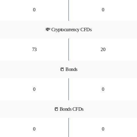
0
0
💸 Cryptocurrency CFDs
73
20
📒 Bonds
0
0
📒 Bonds CFDs
0
0