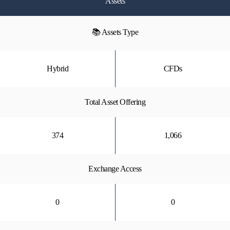
Assets
📚 Assets Type
Hybrid
CFDs
Total Asset Offering
374
1,066
Exchange Access
0
0