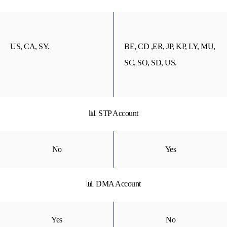
US, CA, SY.
BE, CD ,ER, JP, KP, LY, MU,
SC, SO, SD, US.
📊 STP Account
No
Yes
📊 DMA Account
Yes
No