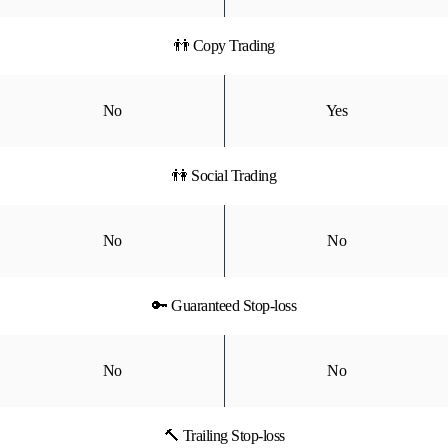
👬 Copy Trading
No
Yes
👫 Social Trading
No
No
🔑 Guaranteed Stop-loss
No
No
🔨 Trailing Stop-loss