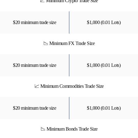
📈 Minimum Crypto Trade Size
$20 minimum trade size
$1,000 (0.01 Lots)
📉 Minimum FX Trade Size
$20 minimum trade size
$1,000 (0.01 Lots)
📈 Minimum Commodities Trade Size
$20 minimum trade size
$1,000 (0.01 Lots)
📉 Minimum Bonds Trade Size