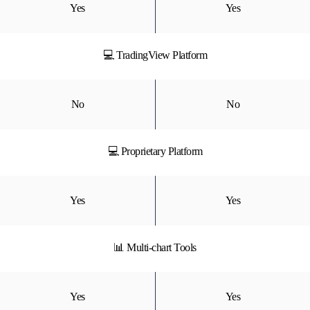
Yes
Yes
💻 TradingView Platform
No
No
💻 Proprietary Platform
Yes
Yes
📊 Multi-chart Tools
Yes
Yes