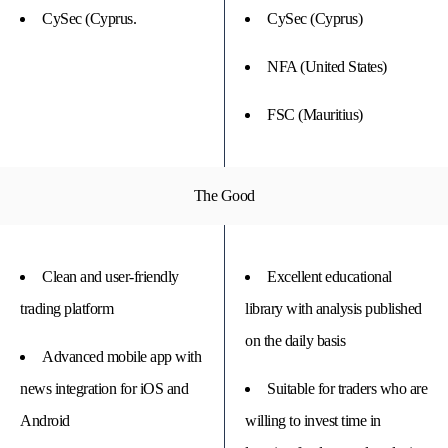
CySec (Cyprus.
CySec (Cyprus)
NFA (United States)
FSC (Mauritius)
The Good
Clean and user-friendly
Excellent educational
trading platform
library with analysis published
on the daily basis
Advanced mobile app with
news integration for iOS and
Suitable for traders who are
Android
willing to invest time in