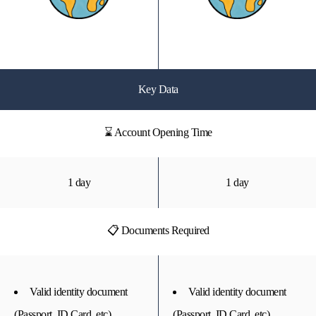
Key Data
⌛ Account Opening Time
1 day
1 day
📋 Documents Required
Valid identity document
Valid identity document
(Passport, ID Card, etc)
(Passport, ID Card, etc)