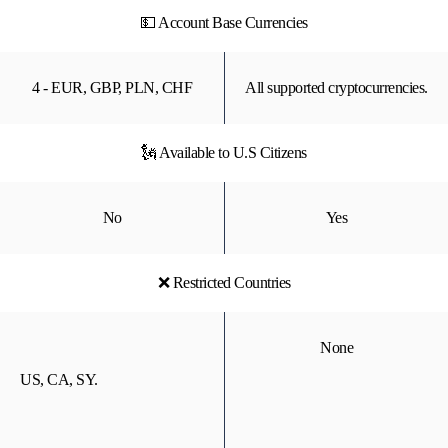
💵 Account Base Currencies
4 - EUR, GBP, PLN, CHF
All supported cryptocurrencies.
🗽 Available to U.S Citizens
No
Yes
❌ Restricted Countries
None
US, CA, SY.