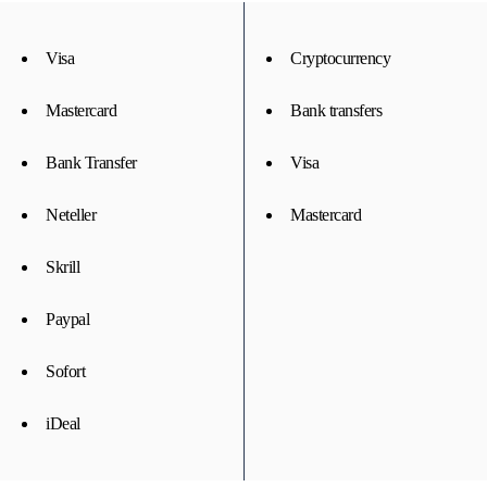
Visa
Cryptocurrency
Mastercard
Bank transfers
Bank Transfer
Visa
Neteller
Mastercard
Skrill
Paypal
Sofort
iDeal