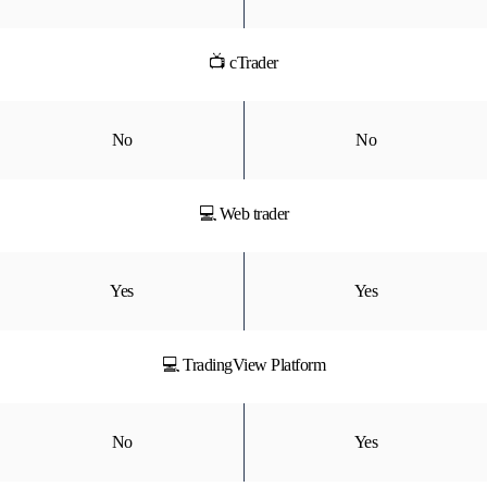
📺 cTrader
No
No
💻 Web trader
Yes
Yes
💻 TradingView Platform
No
Yes