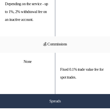
Depending on the service - up
to 1%, 2% withdrawal fee on
an inactive account.
💰 Commissions
None
Fixed 0.1% trade value fee for
spot trades.
Spreads