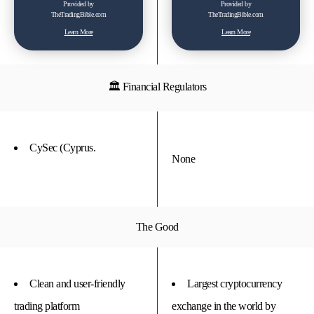
Provided by
Provided by
TheTradingBible.com
TheTradingBible.com
Learn More
Learn More
🏛 Financial Regulators
CySec (Cyprus.
None
The Good
Clean and user-friendly
Largest cryptocurrency
trading platform
exchange in the world by