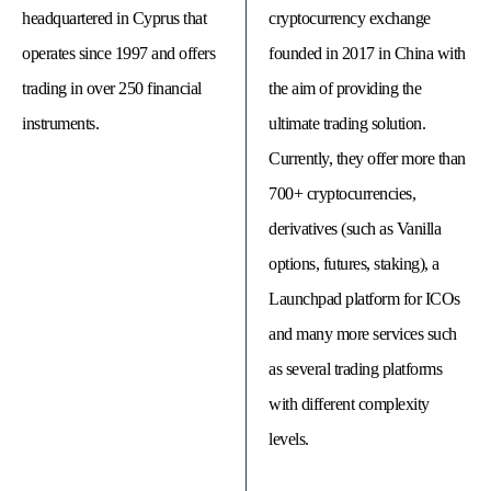
headquartered in Cyprus that
cryptocurrency exchange
operates since 1997 and offers
founded in 2017 in China with
trading in over 250 financial
the aim of providing the
instruments.
ultimate trading solution.
Currently, they offer more than
700+ cryptocurrencies,
derivatives (such as Vanilla
options, futures, staking), a
Launchpad platform for ICOs
© 
Tra
and many more services such
Bi
20
as several trading platforms
20
A
with different complexity
rig
rese
levels.