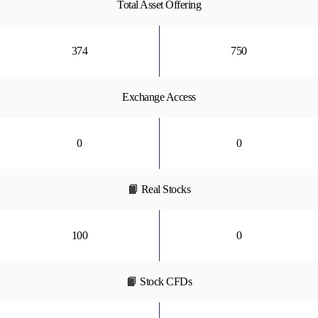
Total Asset Offering
374
750
Exchange Access
0
0
📙 Real Stocks
100
0
📙 Stock CFDs