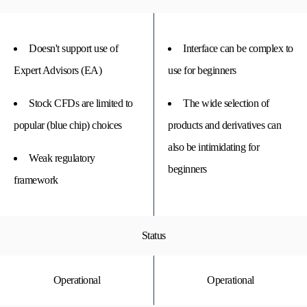
Doesn't support use of
Interface can be complex to
Expert Advisors (EA)
use for beginners
Stock CFDs are limited to
The wide selection of
popular (blue chip) choices
products and derivatives can
also be intimidating for
Weak regulatory
beginners
framework
Status
Operational
Operational