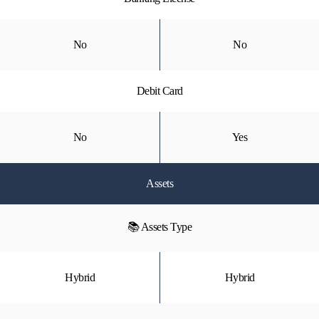
No
No
Debit Card
No
Yes
Assets
📚 Assets Type
Hybrid
Hybrid