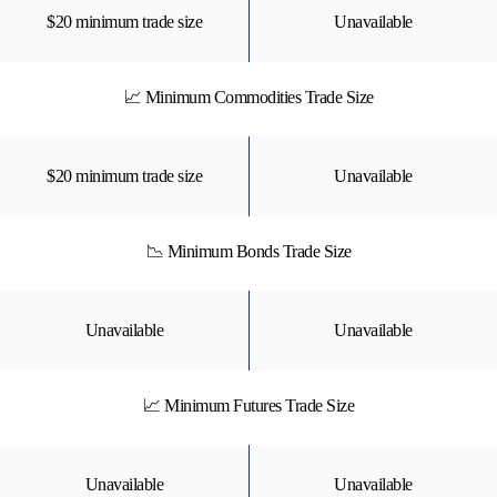
$20 minimum trade size
Unavailable
📈 Minimum Commodities Trade Size
$20 minimum trade size
Unavailable
📉 Minimum Bonds Trade Size
Unavailable
Unavailable
📈 Minimum Futures Trade Size
Unavailable
Unavailable