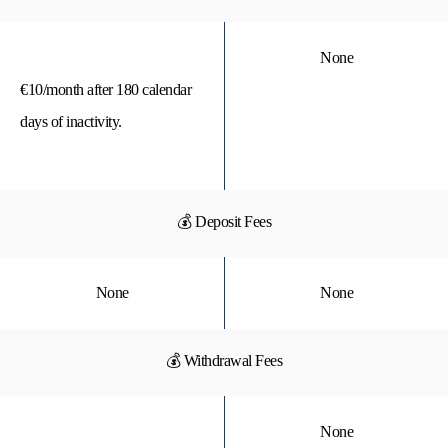
None
€10/month after 180 calendar
days of inactivity.
💰 Deposit Fees
None
None
💰 Withdrawal Fees
None