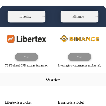
Visit
Visit
70.8% of retail CFD accounts lose money.
Investing in cryptocurrencies involves risk.
Overview
Libertex is a broker
Binance is a global