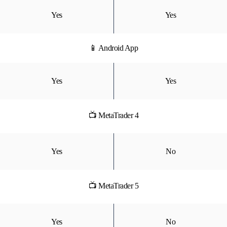
Yes
Yes
📱 Android App
Yes
Yes
📺 MetaTrader 4
Yes
No
📺 MetaTrader 5
Yes
No