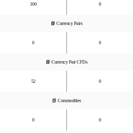
100
0
📘 Currency Pairs
0
0
📘 Currency Pair CFDs
52
0
📗 Commodities
0
0