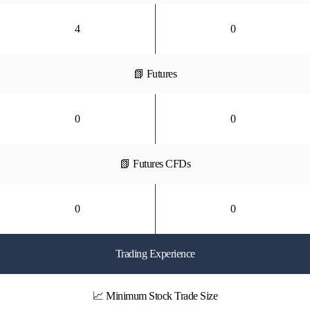
4
0
📗 Futures
0
0
📗 Futures CFDs
0
0
Trading Experience
📈 Minimum Stock Trade Size