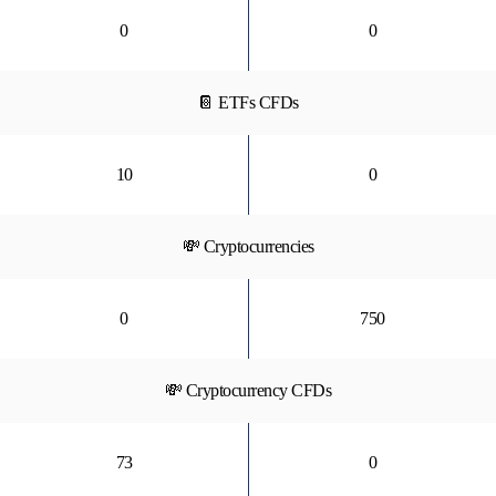
0
0
📔 ETFs CFDs
10
0
💸 Cryptocurrencies
0
750
💸 Cryptocurrency CFDs
73
0