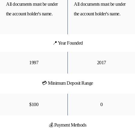
All documents must be under
All documents must be under
the account holder's name.
the account holder's name.
📍 Year Founded
1997
2017
💳 Minimum Deposit Range
$100
0
💰 Payment Methods