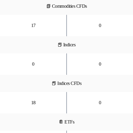
📗 Commodities CFDs
17
0
📕 Indices
0
0
📕 Indices CFDs
18
0
📔 ETFs