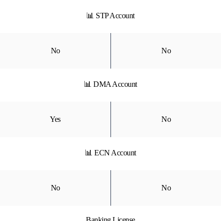
📊 STP Account
No
No
📊 DMA Account
Yes
No
📊 ECN Account
No
No
Banking License