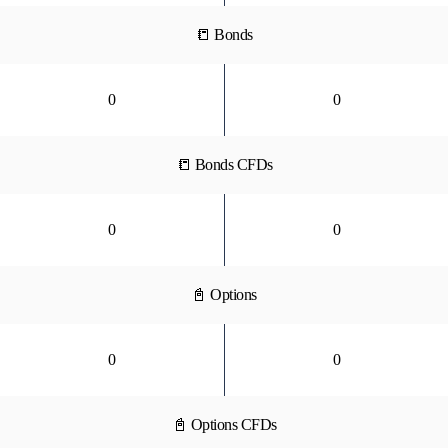
📒 Bonds
0
0
📒 Bonds CFDs
0
0
📓 Options
0
0
📓 Options CFDs