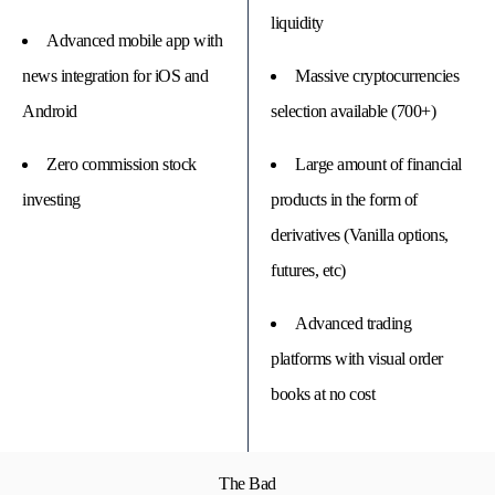
liquidity
Advanced mobile app with
news integration for iOS and
Massive cryptocurrencies
Android
selection available (700+)
Zero commission stock
Large amount of financial
investing
products in the form of
derivatives (Vanilla options,
futures, etc)
Advanced trading
platforms with visual order
books at no cost
The Bad