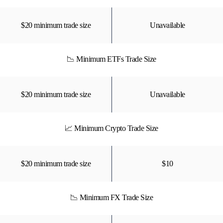
$20 minimum trade size
Unavailable
📉 Minimum ETFs Trade Size
$20 minimum trade size
Unavailable
📈 Minimum Crypto Trade Size
$20 minimum trade size
$10
📉 Minimum FX Trade Size