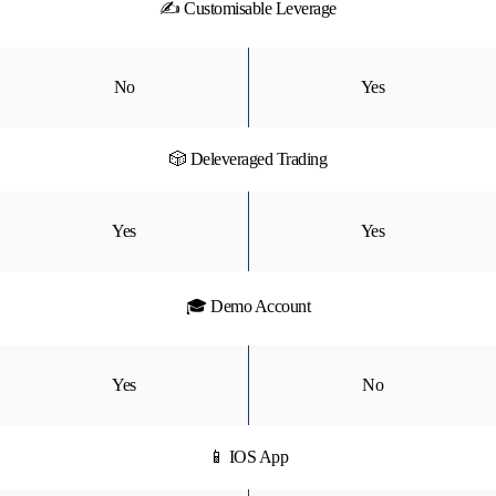
✍ Customisable Leverage
No
Yes
🎲 Deleveraged Trading
Yes
Yes
🎓 Demo Account
Yes
No
📱 IOS App