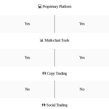
💻 Proprietary Platform
Yes
Yes
📊 Multi-chart Tools
Yes
Yes
👬 Copy Trading
No
No
👫 Social Trading