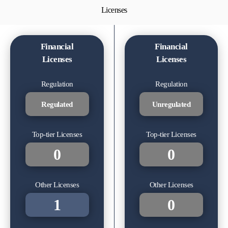
Licenses
Financial
Financial
Licenses
Licenses
Regulation
Regulation
Regulated
Unregulated
Top-tier Licenses
Top-tier Licenses
0
0
Other Licenses
Other Licenses
1
0