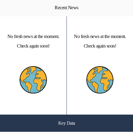
Recent News
No fresh news at the moment.
No fresh news at the moment.
Check again soon!
Check again soon!
Key Data