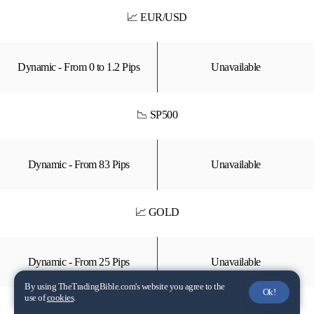
📈 EUR/USD
Dynamic - From 0 to 1.2 Pips
Unavailable
📉 SP500
Dynamic - From 83 Pips
Unavailable
📈 GOLD
Dynamic - From 25 Pips
Unavailable
By using TheTradingBible.com's website you agree to the
Ok!
use of
cookies
.
📉 TSLA (Stock CFD)