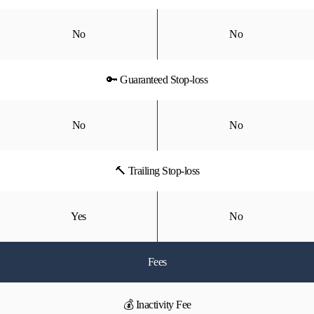
No
No
🔑 Guaranteed Stop-loss
No
No
🔨 Trailing Stop-loss
Yes
No
Fees
💰 Inactivity Fee