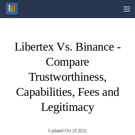
Vs.
Libertex Vs. Binance -
Visit
Visit
esting in
70.8%
ocurrencies
of retail
Compare
olves risk.
CFD
ccounts
lose
money.
Trustworthiness,
Capabilities, Fees and
Legitimacy
Updated Oct 20 2022