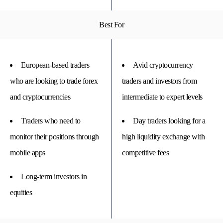
Best For
European-based traders
Avid cryptocurrency
who are looking to trade forex
traders and investors from
and cryptocurrencies
intermediate to expert levels
Traders who need to
Day traders looking for a
monitor their positions through
high liquidity exchange with
mobile apps
competitive fees
Long-term investors in
equities