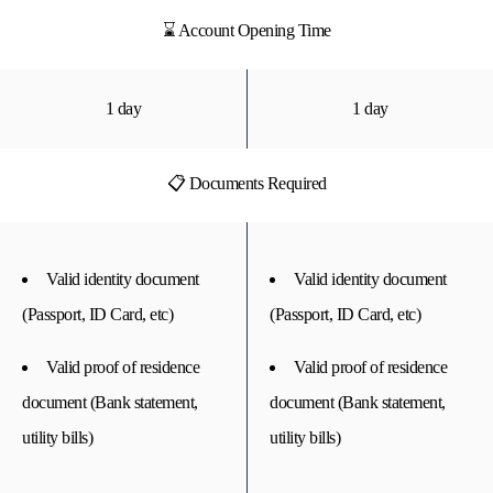
⌛ Account Opening Time
1 day
1 day
📋 Documents Required
Valid identity document
Valid identity document
(Passport, ID Card, etc)
(Passport, ID Card, etc)
Valid proof of residence
Valid proof of residence
document (Bank statement,
document (Bank statement,
utility bills)
utility bills)