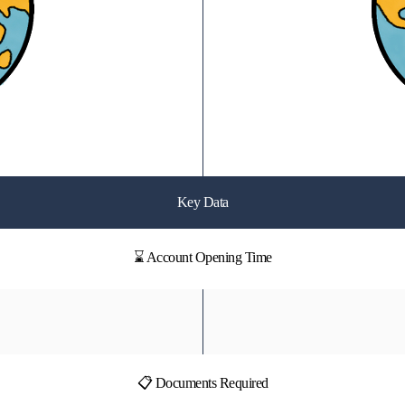
Key Data
⌛ Account Opening Time
📋 Documents Required