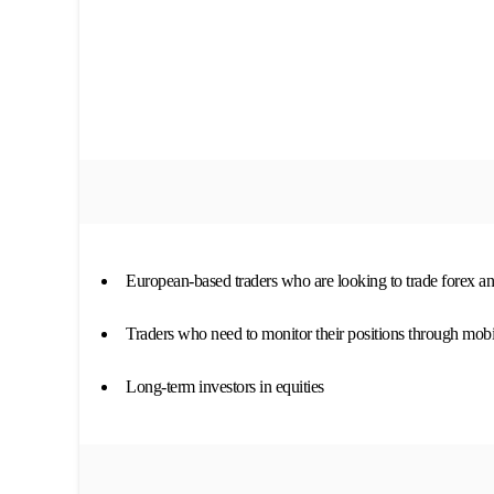
European-based traders who are looking to trade forex an
Traders who need to monitor their positions through mobi
Long-term investors in equities