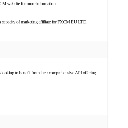
XCM website for more information.
a capacity of marketing affiliate for FXCM EU LTD.
s looking to benefit from their comprehensive API offering.