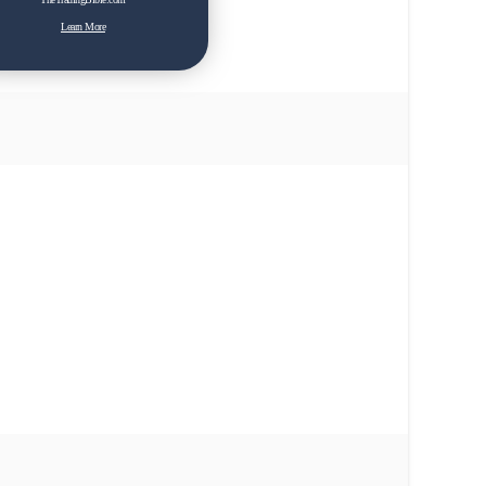
Learn More