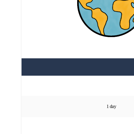
1 day