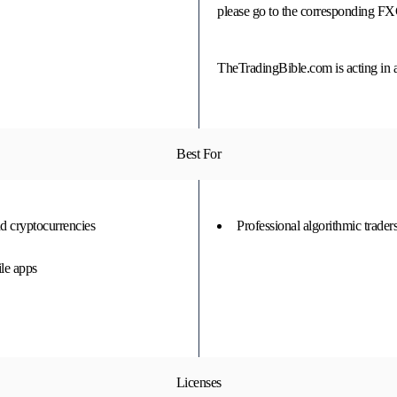
please go to the corresponding F
TheTradingBible.com is acting in 
Best For
d cryptocurrencies
Professional algorithmic trader
le apps
Licenses