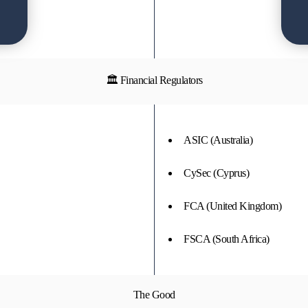
🏛 Financial Regulators
ASIC (Australia)
CySec (Cyprus)
FCA (United Kingdom)
FSCA (South Africa)
The Good