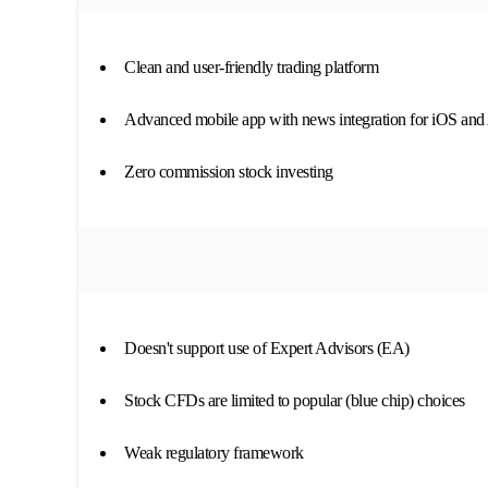
Clean and user-friendly trading platform
Advanced mobile app with news integration for iOS and
Zero commission stock investing
Doesn't support use of Expert Advisors (EA)
Stock CFDs are limited to popular (blue chip) choices
Weak regulatory framework