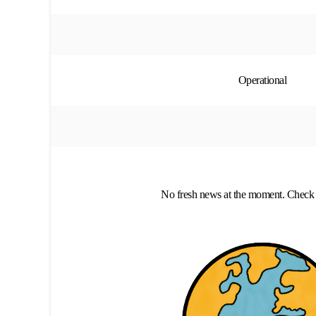
Operational
No fresh news at the moment. Check 