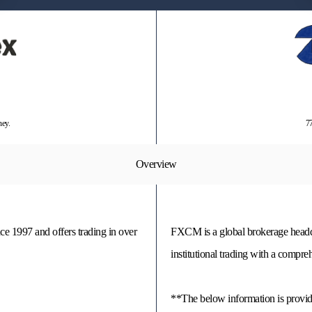
ney.
77
Overview
nce 1997 and offers trading in over
FXCM is a global brokerage headqua
institutional trading with a compr
**The below information is prov