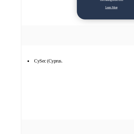
Learn More
CySec (Cyprus.