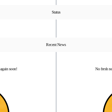
Status
Recent News
again soon!
No fresh n