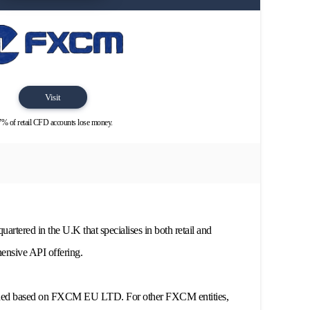
Visit
% of retail CFD accounts lose money.
rtered in the U.K that specialises in both retail and
ehensive API offering.
ided based on FXCM EU LTD. For other FXCM entities,