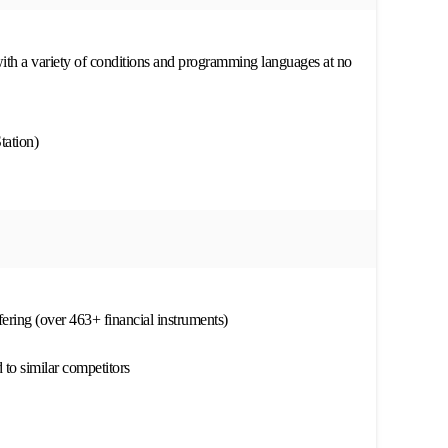
th a variety of conditions and programming languages at no
tation)
ffering (over 463+ financial instruments)
to similar competitors