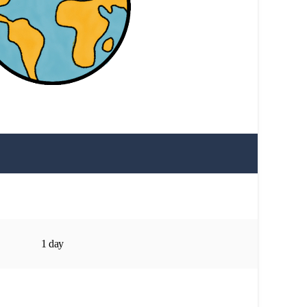
1 day