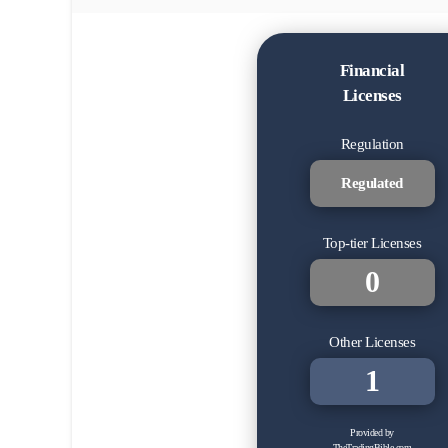
Financial
Licenses
Regulation
Regulated
Top-tier Licenses
0
Other Licenses
1
Provided by
TheTradingBible.com