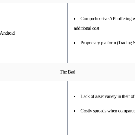
Comprehensive API offering wi
additional cost
 Android
Proprietary platform (Trading S
The Bad
Lack of asset variety in their o
Costly spreads when compared 