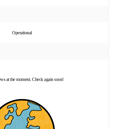
Operational
ews at the moment. Check again soon!