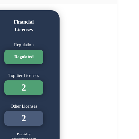
Financial
Licenses
Regulation
Regulated
Top-tier Licenses
2
Other Licenses
2
Provided by
TheTradingBible.com