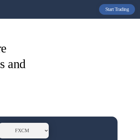
Start Trading
re
es and