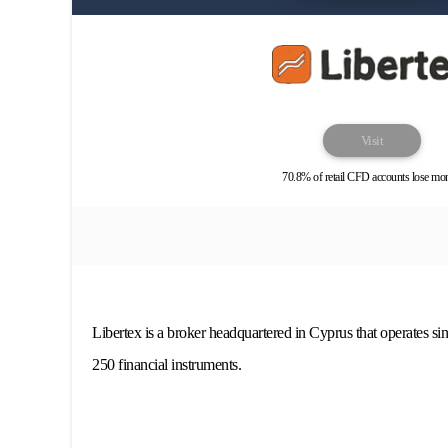
Visit
70.8% of retail CFD accounts lose mo
Libertex is a broker headquartered in Cyprus that operates si
250 financial instruments.