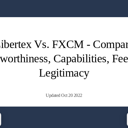
ibertex Vs. FXCM - Compa
worthiness, Capabilities, Fe
Legitimacy
Updated Oct 20 2022