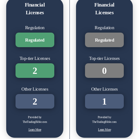
Financial
Financial
Licenses
Licenses
Regulation
Regulation
Regulated
Regulated
Top-tier Licenses
Top-tier Licenses
2
0
Other Licenses
Other Licenses
2
1
Provided by
Provided by
TheTradingBible.com
TheTradingBible.com
Learn More
Learn More