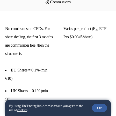
💰 Commissions
No comissions on CFDs. For
Varies per product (Eg. ETF
share dealing, the first 3 months
Pro $0.0045/share).
are commission free, then the
structure is:
EU Shares = 0.1% (min
€10)
UK Shares = 0.1% (min
£8)
By using TheTradingBible.com's website you agree to the
Ok!
use of
cookies
.
US Shares = 2c (min $15)