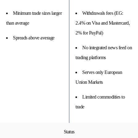
Minimum trade sizes larger
Withdrawals fees (EG:
than average
2.4% on Visa and Mastercard,
2% for PayPal)
Spreads above average
No integrated news feed on
trading platforms
Serves only European
Union Markets
Limited commodities to
trade
Status