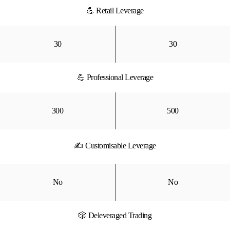
💪 Retail Leverage
30
30
💪 Professional Leverage
300
500
✍ Customisable Leverage
No
No
🎲 Deleveraged Trading