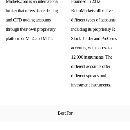
Markets.com is an international
Founded in 2012,
broker that offers share dealing
RoboMarkets offers five
and CFD trading accounts
different types of accounts,
through their own proprietary
including its proprietary R
platform or MT4 and MT5.
Stock Trader and ProCents
accounts, with access to
12,000 instruments. The
different accounts offer
different spreads and
© 
investment instruments.
Tra
Bi
20
20
A
rig
rese
Best For