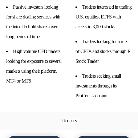
Passive investors looking
Traders interested in trading
for share dealing services with
U.S. equities, ETFS with
the intent to hold shares over
access to 3,000 stocks
long perios of time
Traders looking for a mix
High volume CFD traders
of CFDs and stocks through R
looking for exposure to several
Stock Trader
markets using their platform,
Traders seeking small
MT4 or MT5
investments through its
ProCents account
Licenses