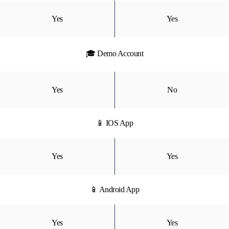
Yes
Yes
🎓 Demo Account
Yes
No
📱 IOS App
Yes
Yes
📱 Android App
Yes
Yes