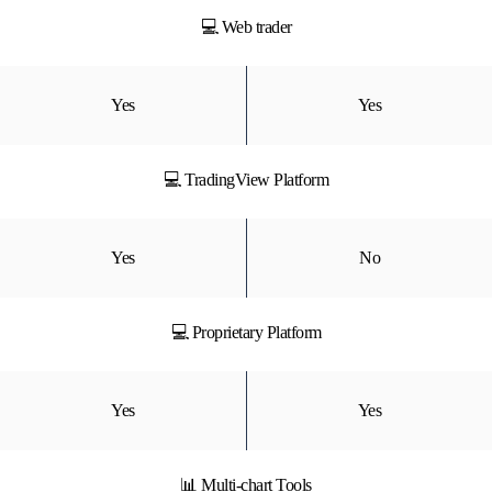
💻 Web trader
Yes
Yes
💻 TradingView Platform
Yes
No
💻 Proprietary Platform
Yes
Yes
📊 Multi-chart Tools