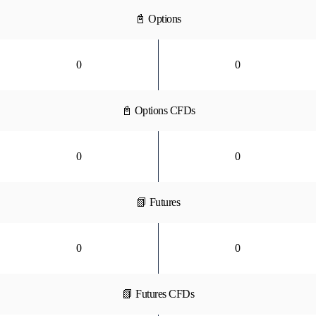
📓 Options
0
0
📓 Options CFDs
0
0
📗 Futures
0
0
📗 Futures CFDs