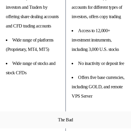
investors and Traders by
accounts for different types of
offering share dealing accounts
investors, offers copy trading
and CFD trading accounts
Access to 12,000+
Wide range of platforms
investment instruments,
(Proprietary, MT4, MT5)
including 3,000 U.S. stocks
Wide range of stocks and
No inactivity or deposit fee
stock CFDs
Offers five base currencies,
including GOLD, and remote
VPS Server
The Bad