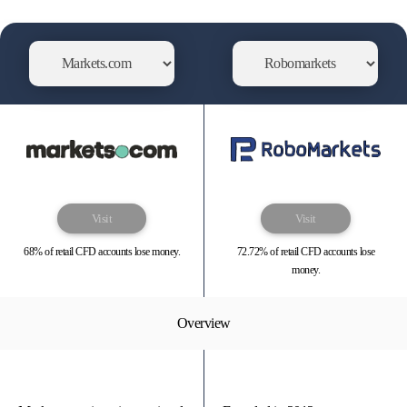
Visit
Visit
68% of retail CFD accounts lose money.
72.72% of retail CFD accounts lose
money.
Overview