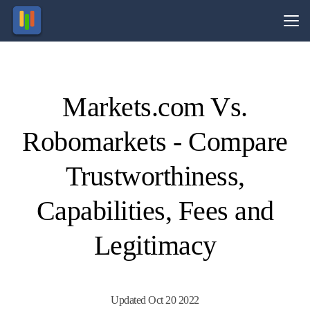
Vs.
Markets.com Vs.
Visit
Visit
72.72%
68% of
of retail
retail
Robomarkets - Compare
CFD
CFD
ccounts
ccounts
lose
lose
money.
money.
Trustworthiness,
Capabilities, Fees and
Legitimacy
Updated Oct 20 2022