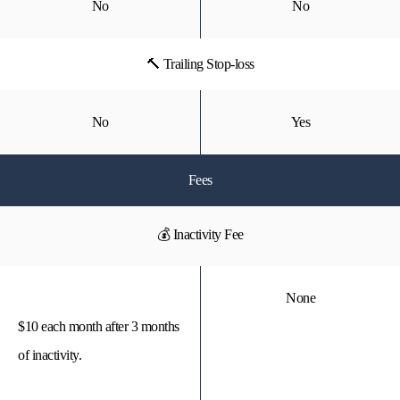
No
No
🔨 Trailing Stop-loss
No
Yes
Fees
💰 Inactivity Fee
None
$10 each month after 3 months
of inactivity.