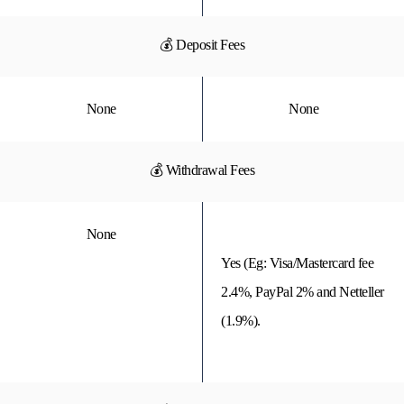
💰 Deposit Fees
None
None
💰 Withdrawal Fees
None
Yes (Eg: Visa/Mastercard fee
2.4%, PayPal 2% and Netteller
(1.9%).