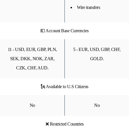
Wire transfers
💵 Account Base Currencies
11 - USD, EUR, GBP, PLN,
5 - EUR, USD, GBP, CHF,
SEK, DKK, NOK, ZAR,
GOLD.
CZK, CHF, AUD.
🗽 Available to U.S Citizens
No
No
❌ Restricted Countries