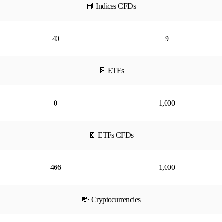
📕 Indices CFDs
40
9
📔 ETFs
0
1,000
📔 ETFs CFDs
466
1,000
💸 Cryptocurrencies