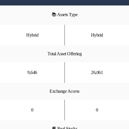
📚 Assets Type
Hybrid
Hybrid
Total Asset Offering
9,646
26,061
Exchange Access
0
0
📙 Real Stocks