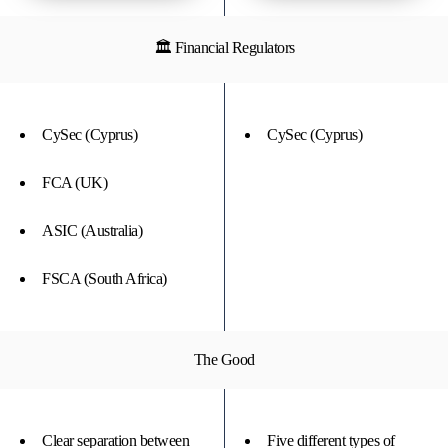
🏛 Financial Regulators
CySec (Cyprus)
CySec (Cyprus)
FCA (UK)
ASIC (Australia)
FSCA (South Africa)
The Good
Clear separation between
Five different types of