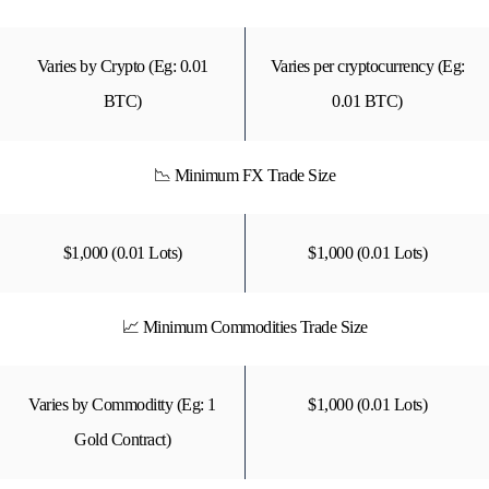
Varies by Crypto (Eg: 0.01
Varies per cryptocurrency (Eg:
BTC)
0.01 BTC)
📉 Minimum FX Trade Size
$1,000 (0.01 Lots)
$1,000 (0.01 Lots)
📈 Minimum Commodities Trade Size
Varies by Commoditty (Eg: 1
$1,000 (0.01 Lots)
Gold Contract)