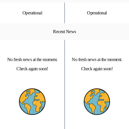
Operational
Operational
Recent News
No fresh news at the moment.
No fresh news at the moment.
Check again soon!
Check again soon!