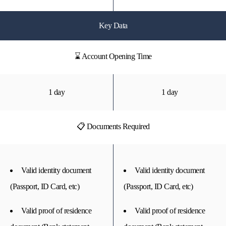
Key Data
⌛ Account Opening Time
1 day
1 day
📋 Documents Required
Valid identity document
Valid identity document
(Passport, ID Card, etc)
(Passport, ID Card, etc)
Valid proof of residence
Valid proof of residence