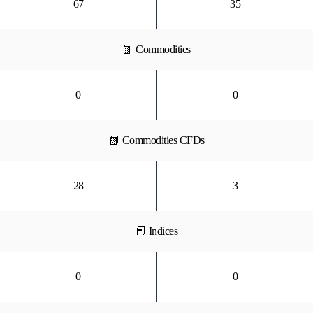
67
35
📗 Commodities
0
0
📗 Commodities CFDs
28
3
📕 Indices
0
0