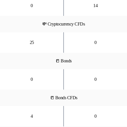
0
14
💸 Cryptocurrency CFDs
25
0
📒 Bonds
0
0
📒 Bonds CFDs
4
0