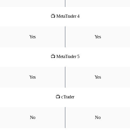
📺 MetaTrader 4
Yes
Yes
📺 MetaTrader 5
Yes
Yes
📺 cTrader
No
No