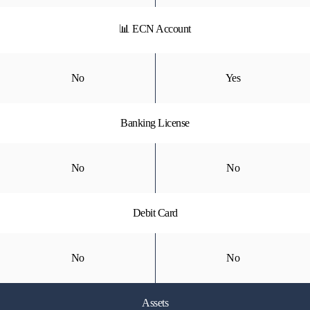
📊 ECN Account
No
Yes
Banking License
No
No
Debit Card
No
No
Assets