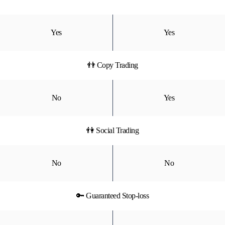
Yes
Yes
👬 Copy Trading
No
Yes
👫 Social Trading
No
No
🔑 Guaranteed Stop-loss