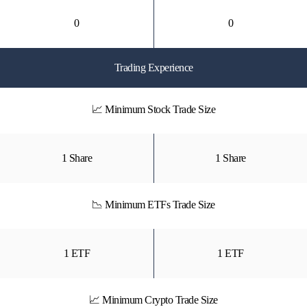
0
0
Trading Experience
📈 Minimum Stock Trade Size
1 Share
1 Share
📉 Minimum ETFs Trade Size
1 ETF
1 ETF
📈 Minimum Crypto Trade Size