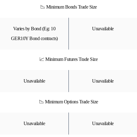
📉 Minimum Bonds Trade Size
Varies by Bond (Eg: 10
Unavailable
GER10Y Bond contracts)
📈 Minimum Futures Trade Size
Unavailable
Unavailable
📉 Minimum Options Trade Size
Unavailable
Unavailable