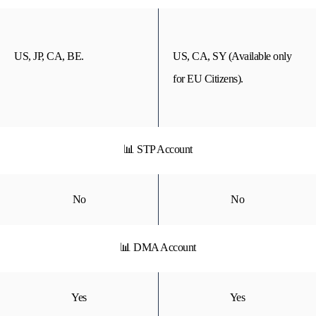
US, JP, CA, BE.
US, CA, SY (Available only
for EU Citizens).
📊 STP Account
No
No
📊 DMA Account
Yes
Yes