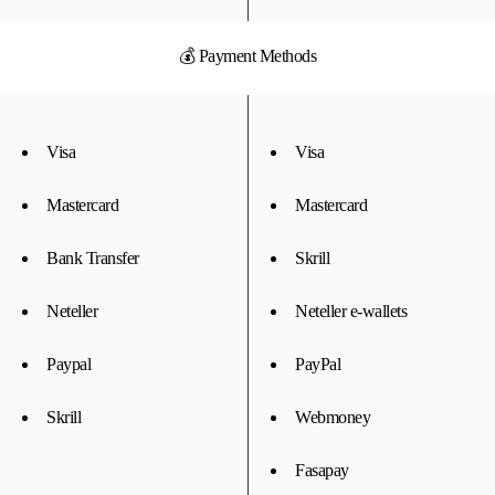
💰 Payment Methods
Visa
Visa
Mastercard
Mastercard
Bank Transfer
Skrill
Neteller
Neteller e-wallets
Paypal
PayPal
Skrill
Webmoney
Fasapay