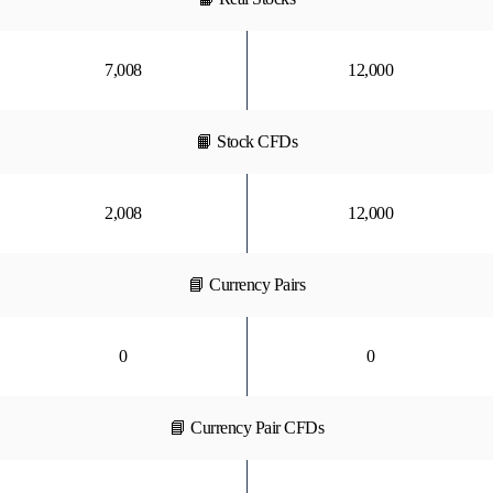
7,008
12,000
📙 Stock CFDs
2,008
12,000
📘 Currency Pairs
0
0
📘 Currency Pair CFDs