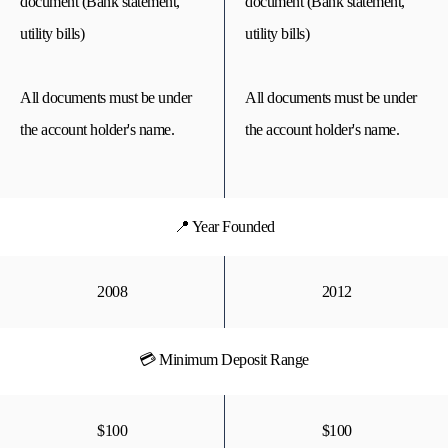
document (Bank statement,
document (Bank statement,
utility bills)
utility bills)
All documents must be under
All documents must be under
the account holder's name.
the account holder's name.
📍 Year Founded
2008
2012
💳 Minimum Deposit Range
$100
$100