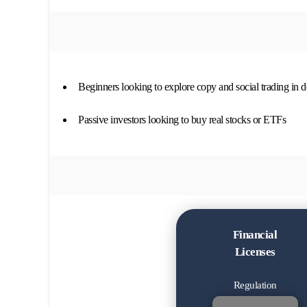
Beginners looking to explore copy and social trading in de
Passive investors looking to buy real stocks or ETFs
Financial
Licenses
Regulation