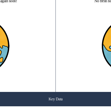
again soon!
No fresh n
Key Data