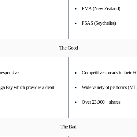
FMA (New Zealand)
FSAS (Seychelles)
The Good
 responsive
Competitive spreads in their 
aga Pay which provides a debit
Wide variety of platforms (
Over 23,000 + shares
The Bad