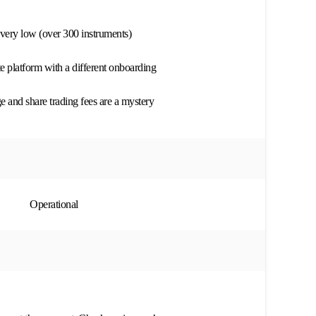
s very low (over 300 instruments)
te platform with a different onboarding
 and share trading fees are a mystery
Operational