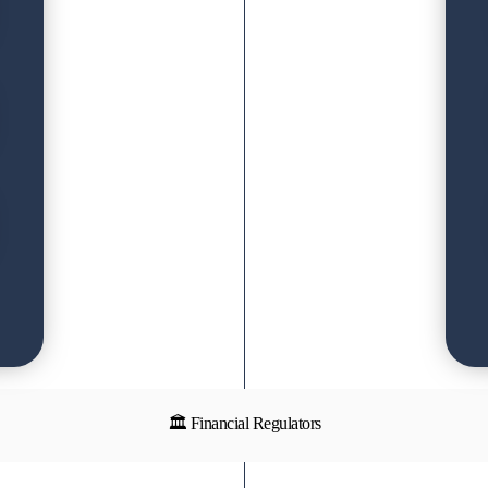
🏛 Financial Regulators