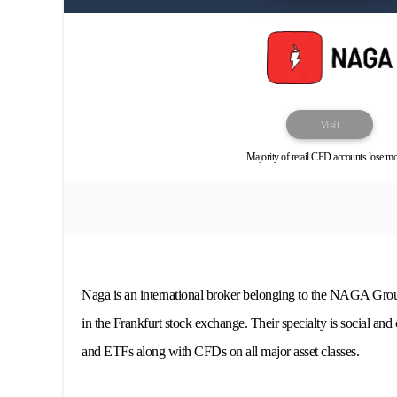
Visit
Majority of retail CFD accounts lose m
Naga is an international broker belonging to the NAGA Grou
in the Frankfurt stock exchange. Their specialty is social and 
and ETFs along with CFDs on all major asset classes.