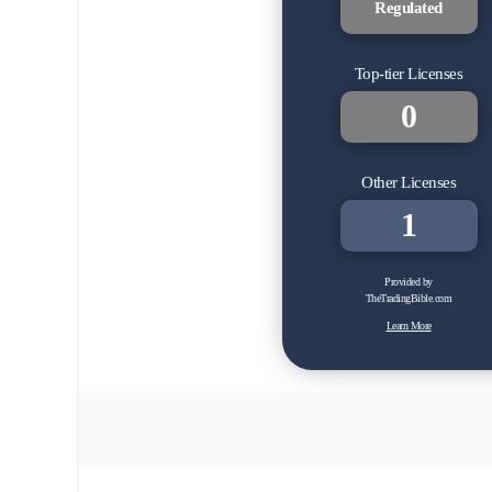
Regulated
Top-tier Licenses
0
Other Licenses
1
Provided by
TheTradingBible.com
Learn More