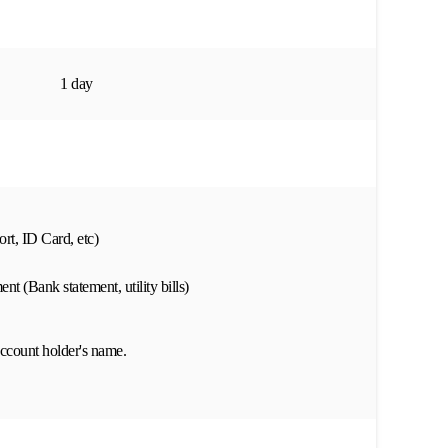
1 day
rt, ID Card, etc)
nt (Bank statement, utility bills)
ccount holder's name.