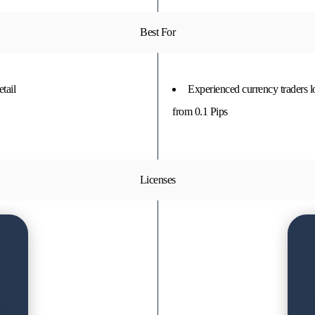
Best For
tail
Experienced currency traders 
from 0.1 Pips
Licenses