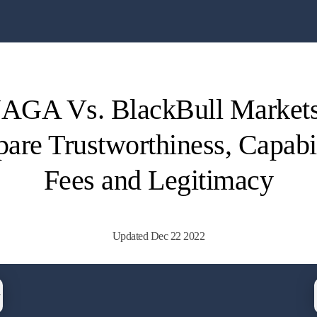
AGA Vs. BlackBull Markets
re Trustworthiness, Capabil
Fees and Legitimacy
Updated Dec 22 2022