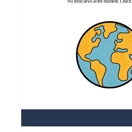
No fresh news at the moment. Check 