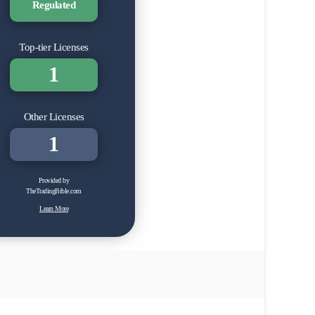
Regulated
Top-tier Licenses
1
Other Licenses
1
Provided by
TheTradingBible.com
Learn More