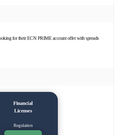
looking for their ECN PRIME account offer with spreads
Financial
Licenses
Regulation