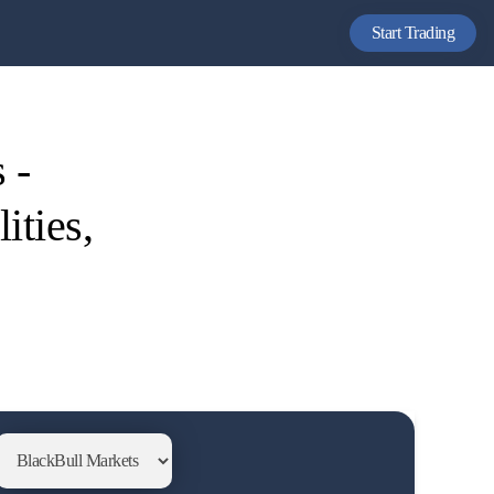
Start Trading
 -
ities,