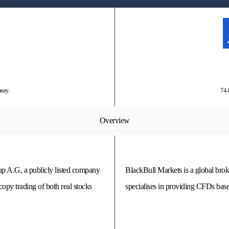
oney.
74-
Overview
p A.G, a publicly listed company
BlackBull Markets is a global bro
copy trading of both real stocks
specialises in providing CFDs base