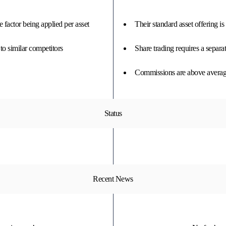
 factor being applied per asset
Their standard asset offering i
o similar competitors
Share trading requires a separa
Commissions are above average
Status
Recent News