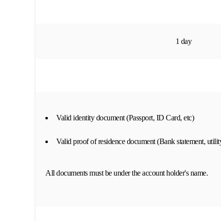
1 day
Valid identity document (Passport, ID Card, etc)
Valid proof of residence document (Bank statement, utility
All documents must be under the account holder's name.