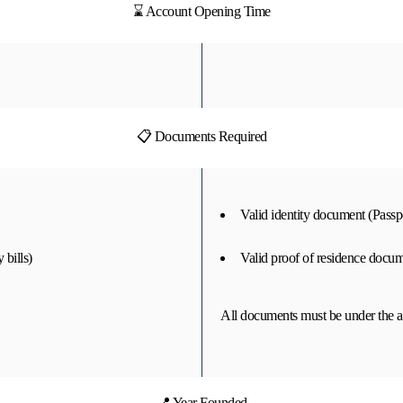
⌛ Account Opening Time
📋 Documents Required
Valid identity document (Passpo
 bills)
Valid proof of residence docume
All documents must be under the a
📍 Year Founded