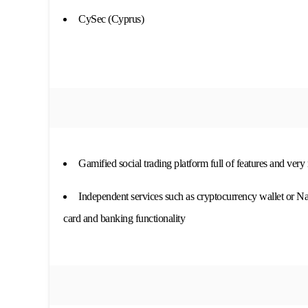
CySec (Cyprus)
Gamified social trading platform full of features and very
Independent services such as cryptocurrency wallet or N
card and banking functionality