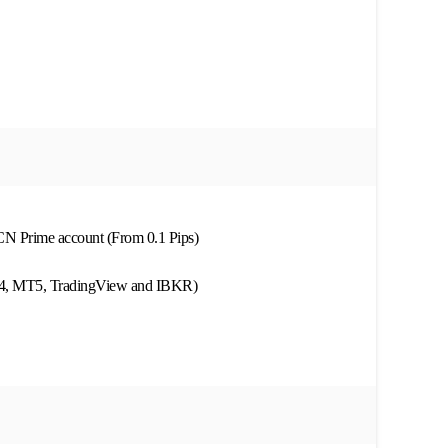
ECN Prime account (From 0.1 Pips)
MT4, MT5, TradingView and IBKR)