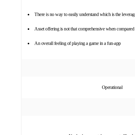
There is no way to easily understand which is the leverage
Asset offering is not that comprehensive when compared t
An overall feeling of playing a game in a fun-app
Operational