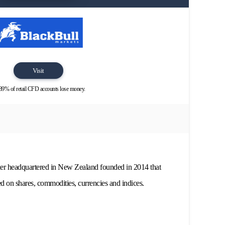
Visit
89% of retail CFD accounts lose money.
ker headquartered in New Zealand founded in 2014 that
d on shares, commodities, currencies and indices.