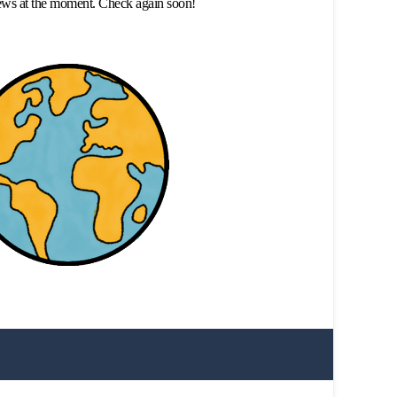
ews at the moment. Check again soon!