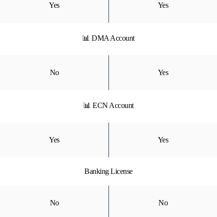
Yes
Yes
📊 DMA Account
No
Yes
📊 ECN Account
Yes
Yes
Banking License
No
No