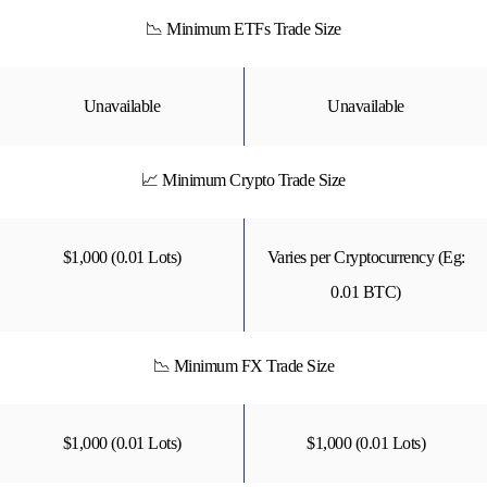
📉 Minimum ETFs Trade Size
Unavailable
Unavailable
📈 Minimum Crypto Trade Size
$1,000 (0.01 Lots)
Varies per Cryptocurrency (Eg:
0.01 BTC)
📉 Minimum FX Trade Size
$1,000 (0.01 Lots)
$1,000 (0.01 Lots)