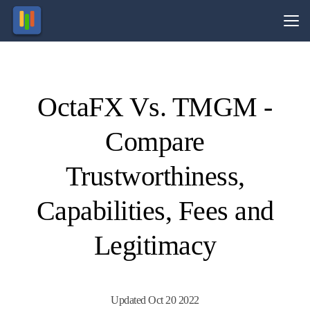
Vs.
OctaFX Vs. TMGM -
Visit
Visit
74-89%
Your
of retail
capital
Compare
CFD
is at
ccounts
risk.
lose
money.
Trustworthiness,
Capabilities, Fees and
Legitimacy
Updated Oct 20 2022