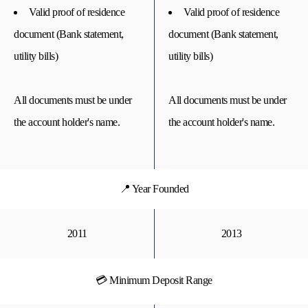
Valid proof of residence
Valid proof of residence
document (Bank statement,
document (Bank statement,
utility bills)
utility bills)
All documents must be under
All documents must be under
the account holder's name.
the account holder's name.
📍 Year Founded
2011
2013
💳 Minimum Deposit Range