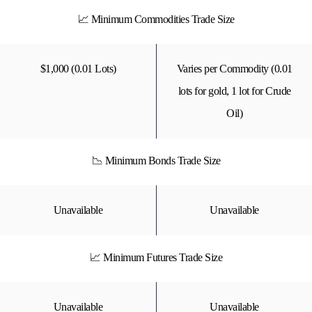
📈 Minimum Commodities Trade Size
$1,000 (0.01 Lots)
Varies per Commodity (0.01
lots for gold, 1 lot for Crude
Oil)
📉 Minimum Bonds Trade Size
Unavailable
Unavailable
📈 Minimum Futures Trade Size
Unavailable
Unavailable