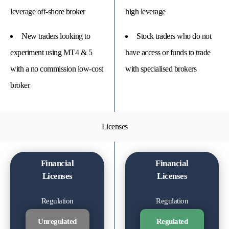
leverage off-shore broker
high leverage
New traders looking to
Stock traders who do not
experiment using MT4 & 5
have access or funds to trade
with a no commission low-cost
with specialised brokers
broker
Licenses
Financial
Financial
Licenses
Licenses
Regulation
Regulation
Unregulated
Regulated