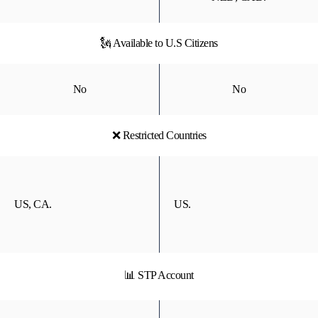
🗽 Available to U.S Citizens
No
No
❌ Restricted Countries
US, CA.
US.
📊 STP Account