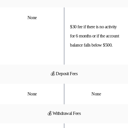
None
$30 fee if there is no activity
for 6 months or if the account
balance falls below $500.
💰 Deposit Fees
None
None
💰 Withdrawal Fees