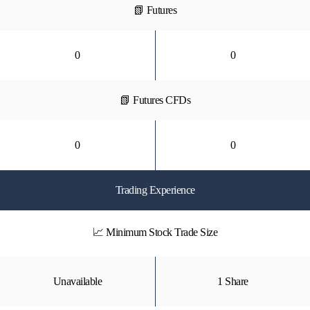
📗 Futures
0
0
📗 Futures CFDs
0
0
Trading Experience
📈 Minimum Stock Trade Size
Unavailable
1 Share