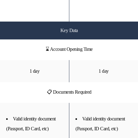
Key Data
⌛ Account Opening Time
1 day
1 day
📋 Documents Required
Valid identity document
Valid identity document
(Passport, ID Card, etc)
(Passport, ID Card, etc)