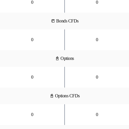
0
0
📒 Bonds CFDs
0
0
📓 Options
0
0
📓 Options CFDs
0
0