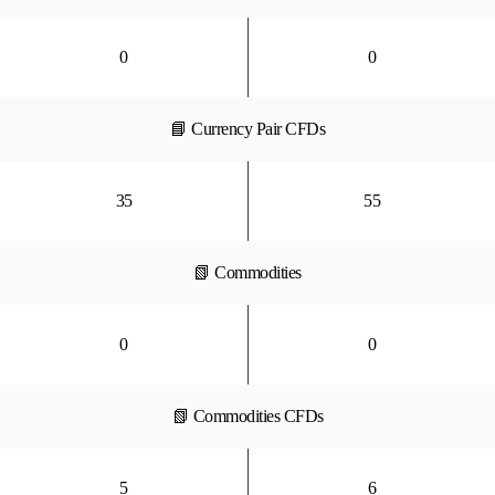
0
0
📘 Currency Pair CFDs
35
55
📗 Commodities
0
0
📗 Commodities CFDs
5
6