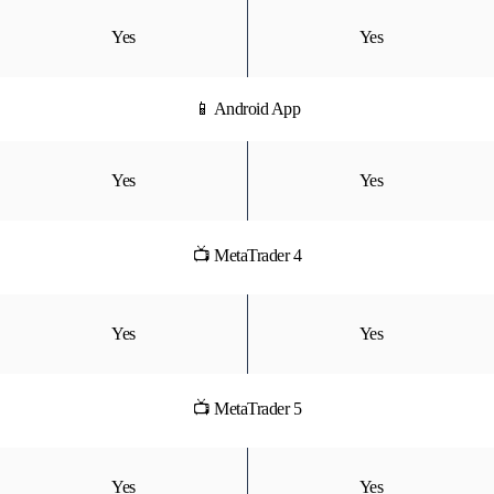
Yes
Yes
📱 Android App
Yes
Yes
📺 MetaTrader 4
Yes
Yes
📺 MetaTrader 5
Yes
Yes