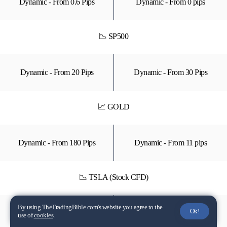
Dynamic - From 0.6 Pips
Dynamic - From 0 pips
📉 SP500
Dynamic - From 20 Pips
Dynamic - From 30 Pips
📈 GOLD
Dynamic - From 180 Pips
Dynamic - From 11 pips
📉 TSLA (Stock CFD)
By using TheTradingBible.com's website you agree to the
Ok!
Unavailable
Dynamic - From $0.48
use of
cookies
.