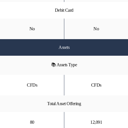
Debit Card
No
No
Assets
📚 Assets Type
CFDs
CFDs
Total Asset Offering
80
12,091