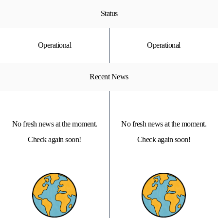
Status
Operational
Operational
Recent News
No fresh news at the moment.
No fresh news at the moment.
Check again soon!
Check again soon!