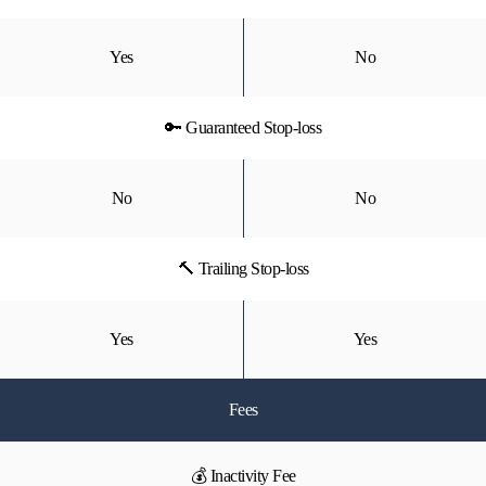
Yes
No
🔑 Guaranteed Stop-loss
No
No
🔨 Trailing Stop-loss
Yes
Yes
Fees
💰 Inactivity Fee