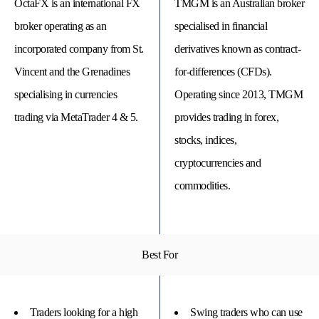
OctaFX is an international FX
TMGM is an Australian broker
broker operating as an
specialised in financial
incorporated company from St.
derivatives known as contract-
Vincent and the Grenadines
for-differences (CFDs).
specialising in currencies
Operating since 2013, TMGM
trading via MetaTrader 4 & 5.
provides trading in forex,
stocks, indices,
cryptocurrencies and
commodities.
© 
Tra
Bi
20
20
Best For
A
rig
rese
Traders looking for a high
Swing traders who can use