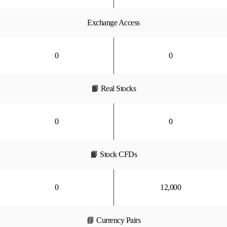
Exchange Access
0
0
📙 Real Stocks
0
0
📙 Stock CFDs
0
12,000
📘 Currency Pairs