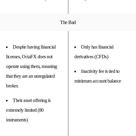
The Bad
Despite having financial
Only has financial
licenses, OctaFX does not
derivatives (CFDs)
operate using them, meaning
Inactivity fee is tied to
that they are an unregulated
minimum account balance
broker.
Their asset offering is
extremely limited (80
instruments)