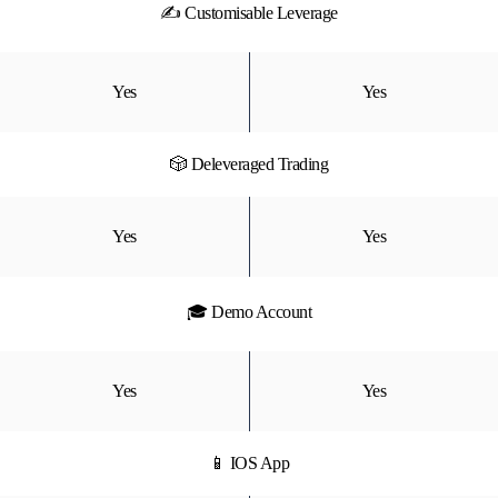
✍ Customisable Leverage
Yes
Yes
🎲 Deleveraged Trading
Yes
Yes
🎓 Demo Account
Yes
Yes
📱 IOS App