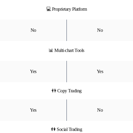
💻 Proprietary Platform
No
No
📊 Multi-chart Tools
Yes
Yes
👬 Copy Trading
Yes
No
👫 Social Trading