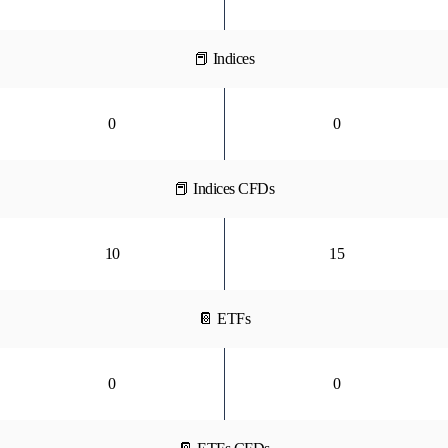
📕 Indices
0
0
📕 Indices CFDs
10
15
📔 ETFs
0
0