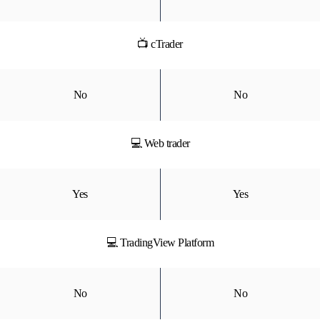
📺 cTrader
No
No
💻 Web trader
Yes
Yes
💻 TradingView Platform
No
No