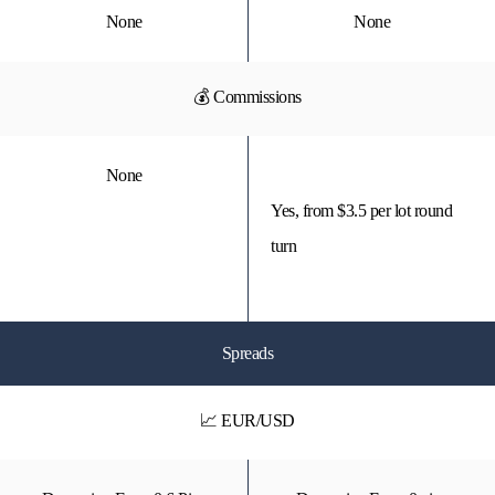
None
None
💰 Commissions
None
Yes, from $3.5 per lot round
turn
Spreads
📈 EUR/USD