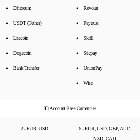
Ethereum
Revolut
USDT (Tether)
Paytrust
Litecoin
Skrill
Dogecoin
Sticpay
Bank Transfer
UnionPay
Wise
💵 Account Base Currencies
2 - EUR, USD.
6 - EUR, USD, GBP, AUD,
NZD, CAD.