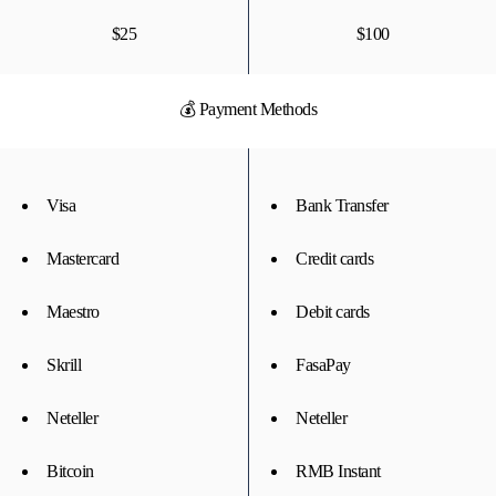
$25
$100
💰 Payment Methods
Visa
Bank Transfer
Mastercard
Credit cards
Maestro
Debit cards
Skrill
FasaPay
Neteller
Neteller
Bitcoin
RMB Instant