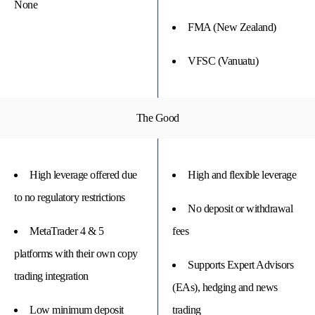
None
FMA (New Zealand)
VFSC (Vanuatu)
The Good
High leverage offered due
High and flexible leverage
to no regulatory restrictions
No deposit or withdrawal
MetaTrader 4 & 5
fees
platforms with their own copy
Supports Expert Advisors
trading integration
(EAs), hedging and news
Low minimum deposit
trading