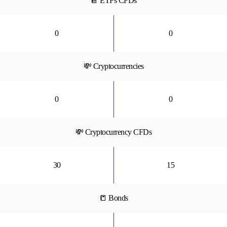
📔 ETFs CFDs
0
0
💸 Cryptocurrencies
0
0
💸 Cryptocurrency CFDs
30
15
📒 Bonds