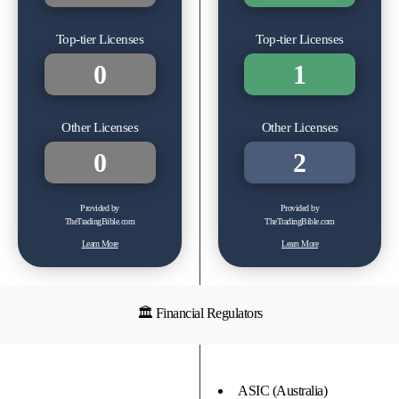
Top-tier Licenses
Top-tier Licenses
0
1
Other Licenses
Other Licenses
0
2
Provided by
Provided by
TheTradingBible.com
TheTradingBible.com
Learn More
Learn More
🏛 Financial Regulators
ASIC (Australia)