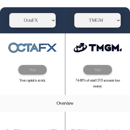
Visit
Visit
Your capital is at risk.
74-89% of retail CFD accounts lose
money.
Overview