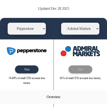
Updated Dec 28 2025
Visit
Visit
74-89% of retail CFD accounts lose
81% of retail CFD accounts lose money.
money.
Overview