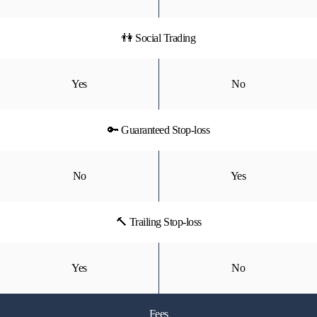
👫 Social Trading
Yes
No
🔑 Guaranteed Stop-loss
No
Yes
🔨 Trailing Stop-loss
Yes
No
Fees