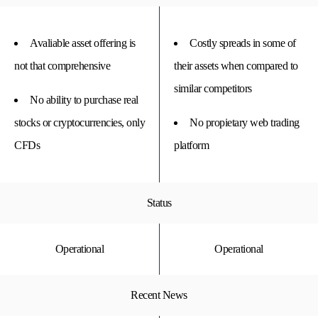
Avaliable asset offering is
Costly spreads in some of
not that comprehensive
their assets when compared to
similar competitors
No ability to purchase real
stocks or cryptocurrencies, only
No propietary web trading
CFDs
platform
Status
Operational
Operational
Recent News