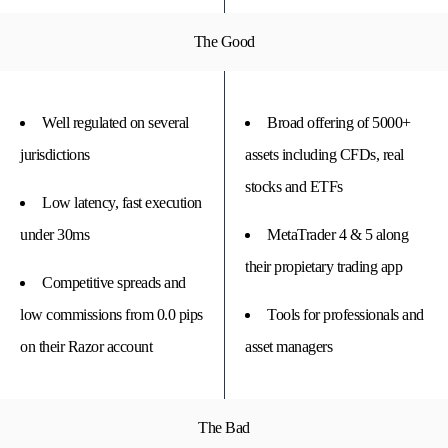
The Good
Well regulated on several
Broad offering of 5000+
jurisdictions
assets including CFDs, real
stocks and ETFs
Low latency, fast execution
under 30ms
MetaTrader 4 & 5 along
their propietary trading app
Competitive spreads and
low commissions from 0.0 pips
Tools for professionals and
on their Razor account
asset managers
The Bad