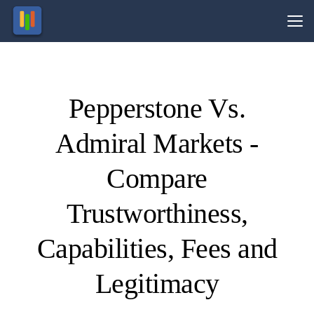
Vs.
Pepperstone Vs.
Visit
Visit
74-89%
81% of
of retail
retail
Admiral Markets -
CFD
CFD
ccounts
ccounts
lose
lose
money.
money.
Compare
Trustworthiness,
Capabilities, Fees and
Legitimacy