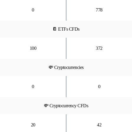
0
778
📔 ETFs CFDs
100
372
💸 Cryptocurrencies
0
0
💸 Cryptocurrency CFDs
20
42