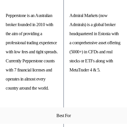
Pepperstone is an Australian
Admiral Markets (now
broker founded in 2010 with
Admirals) is a global broker
the aim of providing a
headquartered in Estonia with
professional trading experience
a comprehensive asset offering
with low fees and tight spreads.
(5000+) in CFDs and real
Currently Pepperstone counts
stocks or ETFs along with
with 7 financial licenses and
MetaTrader 4 & 5.
operates in almost every
© 
Tra
country around the world.
Bi
20
20
A
rig
rese
Best For