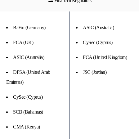
🏛 Financial Regulators
BaFin (Germany)
ASIC (Australia)
FCA (UK)
CySec (Cyprus)
ASIC (Australia)
FCA (United Kingdom)
DFSA (United Arab
JSC (Jordan)
Emirates)
CySec (Cyprus)
SCB (Bahamas)
CMA (Kenya)