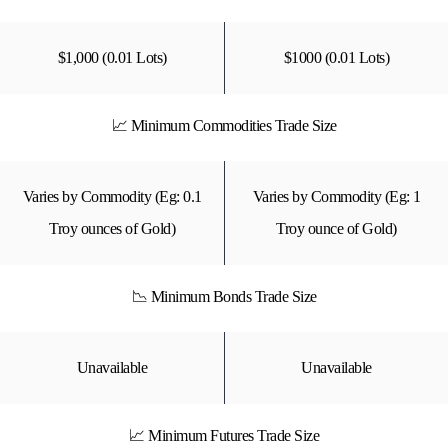
$1,000 (0.01 Lots)
$1000 (0.01 Lots)
📈 Minimum Commodities Trade Size
Varies by Commodity (Eg: 0.1
Varies by Commodity (Eg: 1
Troy ounces of Gold)
Troy ounce of Gold)
📉 Minimum Bonds Trade Size
Unavailable
Unavailable
📈 Minimum Futures Trade Size