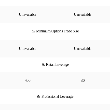
Unavailable
Unavailable
📉 Minimum Options Trade Size
Unavailable
Unavailable
💪 Retail Leverage
400
30
💪 Professional Leverage