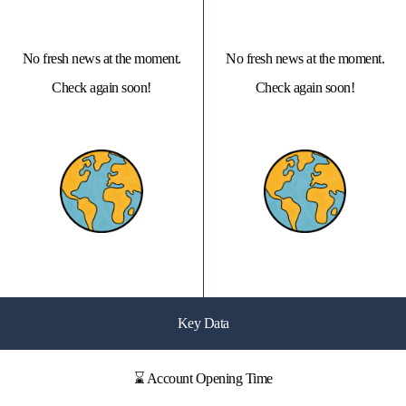
No fresh news at the moment.
No fresh news at the moment.
Check again soon!
Check again soon!
Key Data
⌛ Account Opening Time