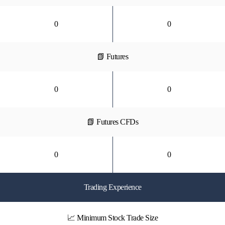
0
0
📗 Futures
0
0
📗 Futures CFDs
0
0
Trading Experience
📈 Minimum Stock Trade Size