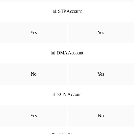
📊 STP Account
Yes
Yes
📊 DMA Account
No
Yes
📊 ECN Account
Yes
No