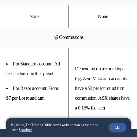
None
None
💰 Commissions
For Standard account : All
Depending on account type
fees included in the spread
(eg: Zero MT4 or 5 accounts
For Razor account: From
have a $3 per lot round turn
$7 per Lot round turn
commission, ASX shares have
a 0.15% fee, etc)
By using TheTradingBible.com's website you agree to the
Ok!
use of
cookies
.