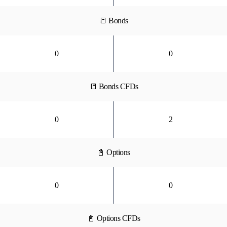
📒 Bonds
0
0
📒 Bonds CFDs
0
2
📓 Options
0
0
📓 Options CFDs