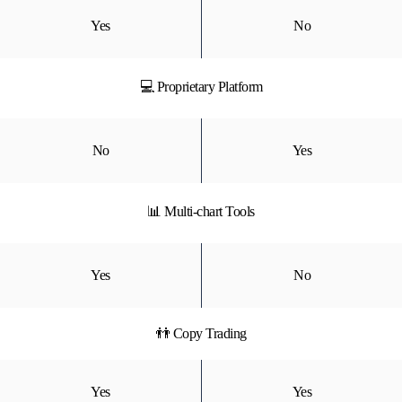
Yes
No
💻 Proprietary Platform
No
Yes
📊 Multi-chart Tools
Yes
No
👬 Copy Trading
Yes
Yes