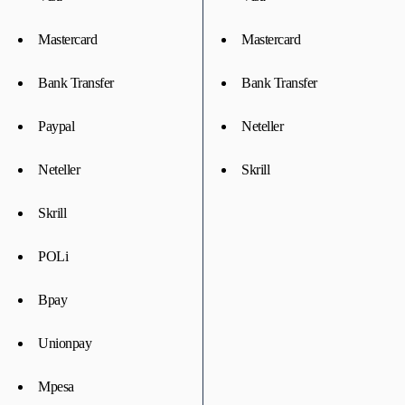
Mastercard
Mastercard
Bank Transfer
Bank Transfer
Paypal
Neteller
Neteller
Skrill
Skrill
POLi
Bpay
Unionpay
Mpesa