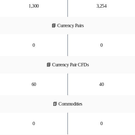
1,300
3,254
📘 Currency Pairs
0
0
📘 Currency Pair CFDs
60
40
📗 Commodities
0
0