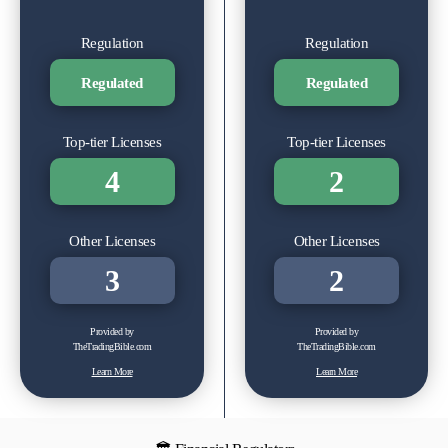
Regulation
Regulation
Regulated
Regulated
Top-tier Licenses
Top-tier Licenses
4
2
Other Licenses
Other Licenses
3
2
Provided by
Provided by
TheTradingBible.com
TheTradingBible.com
Learn More
Learn More