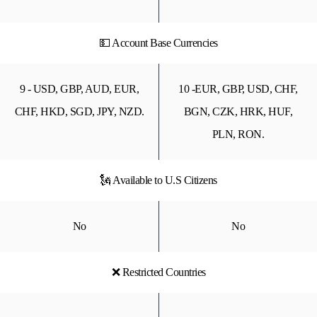
💵 Account Base Currencies
9 - USD, GBP, AUD, EUR,
10 -EUR, GBP, USD, CHF,
CHF, HKD, SGD, JPY, NZD.
BGN, CZK, HRK, HUF,
PLN, RON.
🗽 Available to U.S Citizens
No
No
❌ Restricted Countries