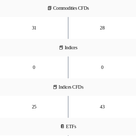
📗 Commodities CFDs
31
28
📕 Indices
0
0
📕 Indices CFDs
25
43
📔 ETFs