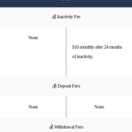
💰 Inactivity Fee
None
$10 monthly after 24 months
of inactivity.
💰 Deposit Fees
None
None
💰 Withdrawal Fees