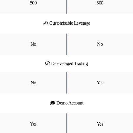
500
500
✍ Customisable Leverage
No
No
🎲 Deleveraged Trading
No
Yes
🎓 Demo Account
Yes
Yes