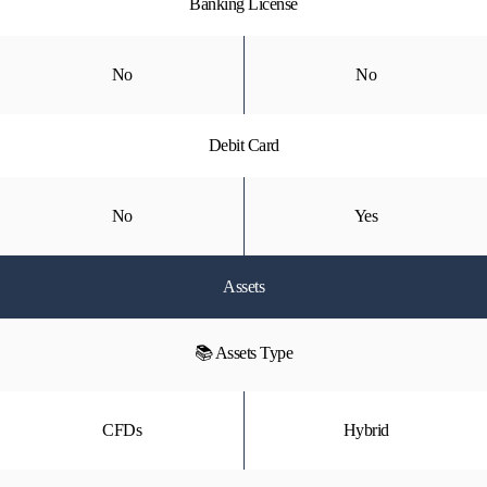
Banking License
No
No
Debit Card
No
Yes
Assets
📚 Assets Type
CFDs
Hybrid