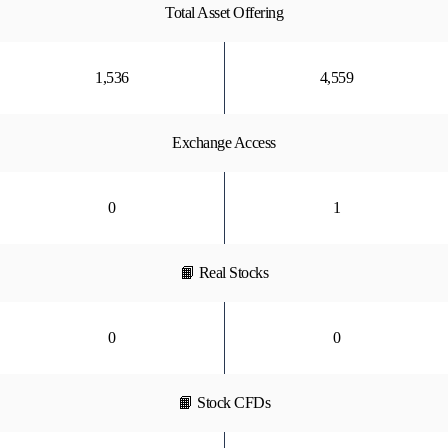
Total Asset Offering
1,536
4,559
Exchange Access
0
1
📙 Real Stocks
0
0
📙 Stock CFDs