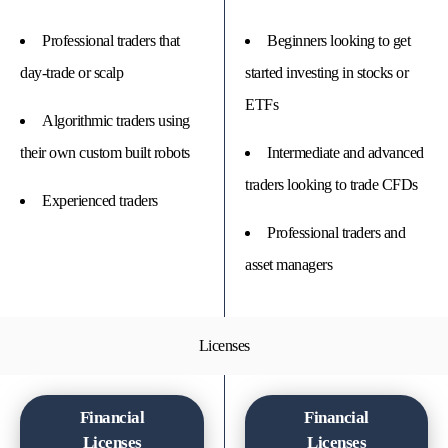
Professional traders that
Beginners looking to get
day-trade or scalp
started investing in stocks or
ETFs
Algorithmic traders using
their own custom built robots
Intermediate and advanced
traders looking to trade CFDs
Experienced traders
Professional traders and
asset managers
Licenses
Financial
Financial
Licenses
Licenses