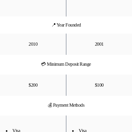
📍 Year Founded
2010
2001
💳 Minimum Deposit Range
$200
$100
💰 Payment Methods
Visa
Visa