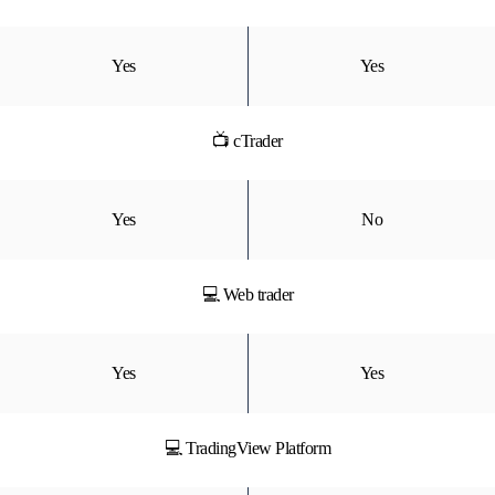
Yes
Yes
📺 cTrader
Yes
No
💻 Web trader
Yes
Yes
💻 TradingView Platform