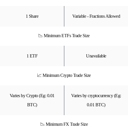
1 Share
Variable - Fractions Allowed
📉 Minimum ETFs Trade Size
1 ETF
Unavailable
📈 Minimum Crypto Trade Size
Varies by Crypto (Eg: 0.01
Varies by cryptocurrency (Eg:
BTC)
0.01 BTC)
📉 Minimum FX Trade Size