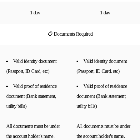
1 day
1 day
📋 Documents Required
Valid identity document
Valid identity document
(Passport, ID Card, etc)
(Passport, ID Card, etc)
Valid proof of residence
Valid proof of residence
document (Bank statement,
document (Bank statement,
utility bills)
utility bills)
All documents must be under
All documents must be under
the account holder's name.
the account holder's name.