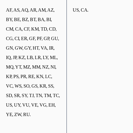
AF, AS, AQ, AR, AM, AZ,
US, CA.
BY, BE, BZ, BT, BA, BI,
CM, CA, CF, KM, TD, CD,
CG, CI, ER, GF, PF, GP, GU,
GN, GW, GY, HT, VA, IR,
IQ, JP, KZ, LB, LR, LY, ML,
MQ, YT, MZ, MM, NZ, NI,
KP, PS, PR, RE, KN, LC,
VC, WS, SO, GS, KR, SS,
SD, SR, SY, TJ, TN, TM, TC,
US, UY, VU, VE, VG, EH,
YE, ZW, RU.