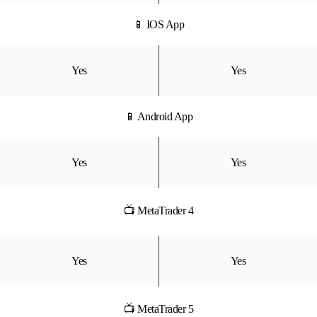
📱 IOS App
Yes
Yes
📱 Android App
Yes
Yes
📺 MetaTrader 4
Yes
Yes
📺 MetaTrader 5