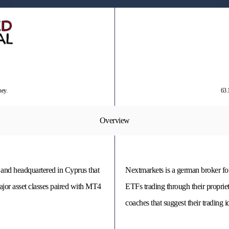
ney.
63.
Overview
 and headquartered in Cyprus that
Nextmarkets is a german broker fou
ajor asset classes paired with MT4
ETFs trading through their propriet
coaches that suggest their trading i