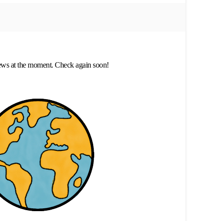
ews at the moment. Check again soon!