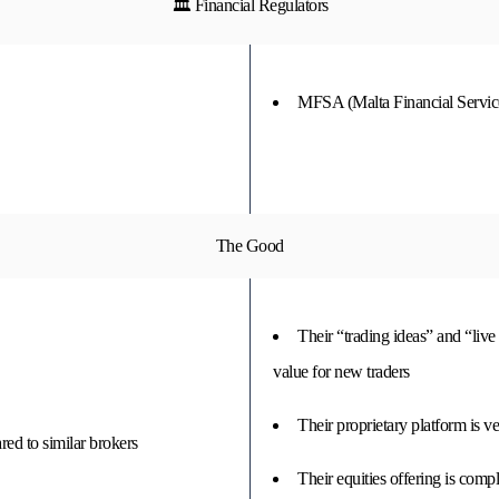
🏛 Financial Regulators
MFSA (Malta Financial Service
The Good
Their “trading ideas” and “live 
value for new traders
Their proprietary platform is v
ed to similar brokers
Their equities offering is comp