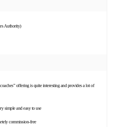
s Authority)
coaches” offering is quite interesting and provides a lot of
ery simple and easy to use
letely commission-free