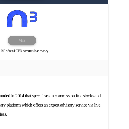
Visit
10% of retail CFD accounts lose money.
nded in 2014 that specialises in commission free stocks and
ary platform which offers an expert advisory service via live
deas.