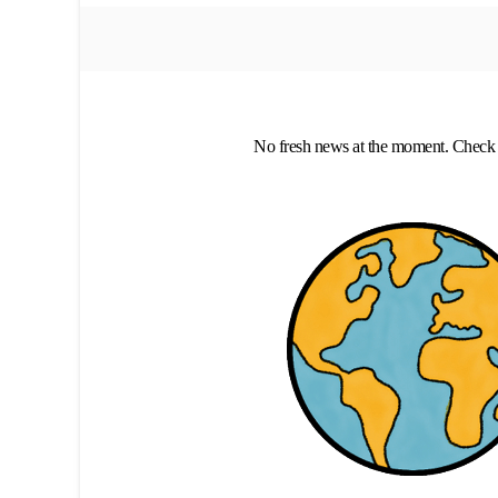
No fresh news at the moment. Check 