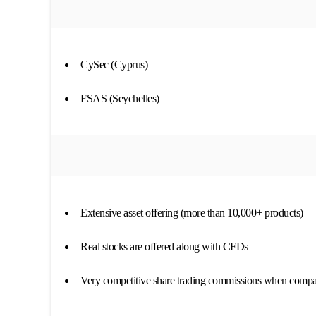
CySec (Cyprus)
FSAS (Seychelles)
Extensive asset offering (more than 10,000+ products)
Real stocks are offered along with CFDs
Very competitive share trading commissions when compar