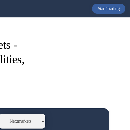
Start Trading
ts -
ities,