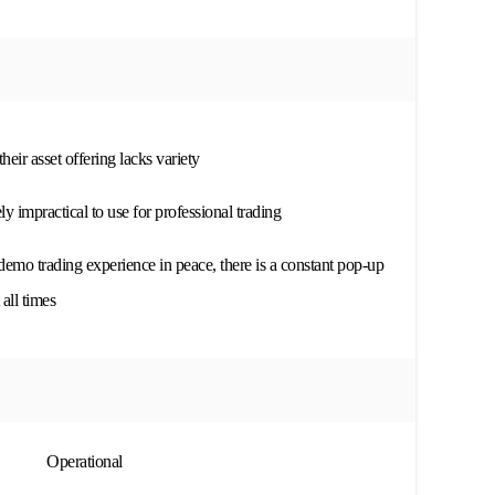
eir asset offering lacks variety
y impractical to use for professional trading
demo trading experience in peace, there is a constant pop-up
all times
Operational