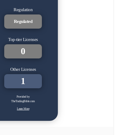
Regulation
Regulated
Top-tier Licenses
0
Other Licenses
1
Provided by
TheTradingBible.com
Learn More