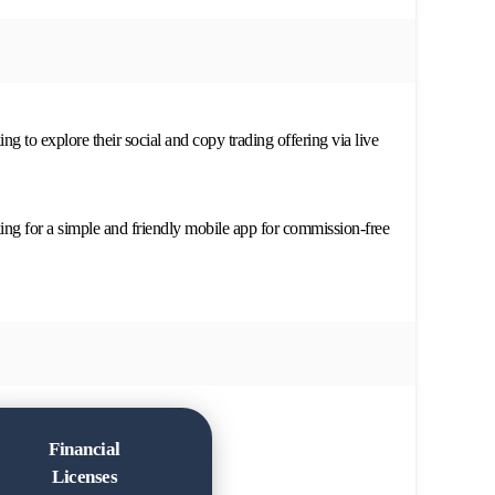
ng to explore their social and copy trading offering via live
ing for a simple and friendly mobile app for commission-free
Financial
Licenses