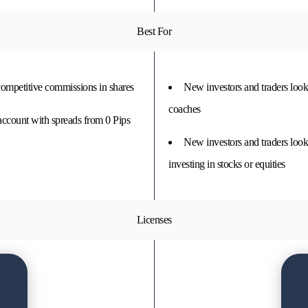
Best For
 competitive commissions in shares
New investors and traders looki
coaches
account with spreads from 0 Pips
New investors and traders look
investing in stocks or equities
Licenses