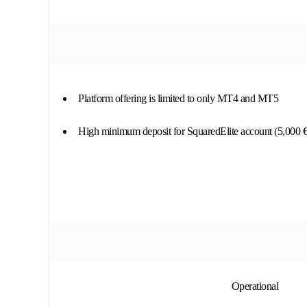
Platform offering is limited to only MT4 and MT5
High minimum deposit for SquaredElite account (5,000 €
Operational