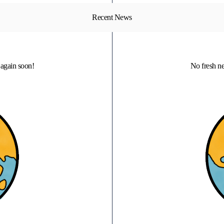
Recent News
again soon!
No fresh n