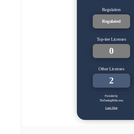
Regulation
Regulated
Top-tier Licenses
0
Other Licenses
2
Provided by
TheTradingBible.com
Learn More