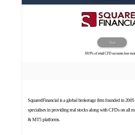
Visit
69.9% of retail CFD accounts lose mo
SquaredFinancial is a global brokerage firm founded in 2005
specialises in providing real stocks along with CFDs on all m
& MT5 platforms.