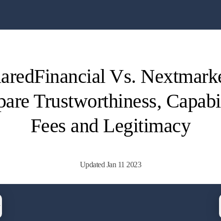
aredFinancial Vs. Nextmarke
re Trustworthiness, Capabil
Fees and Legitimacy
Updated Jan 11 2023