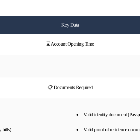
Key Data
⌛ Account Opening Time
📋 Documents Required
Valid identity document (Passpo
 bills)
Valid proof of residence docume