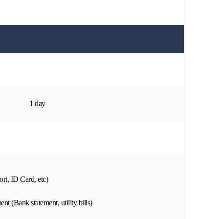
1 day
rt, ID Card, etc)
nt (Bank statement, utility bills)