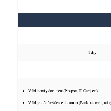
1 day
Valid identity document (Passport, ID Card, etc)
Valid proof of residence document (Bank statement, utility