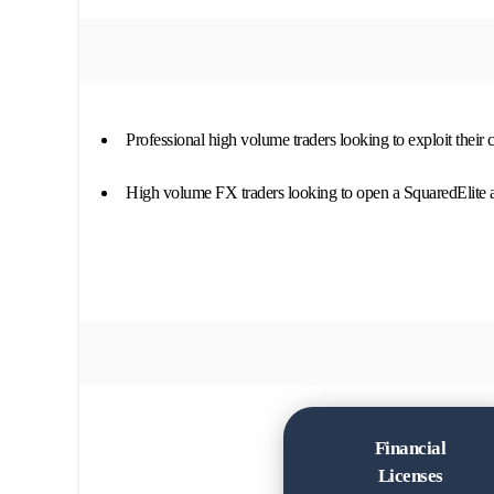
Professional high volume traders looking to exploit their
High volume FX traders looking to open a SquaredElite 
Financial
Licenses