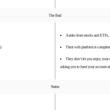
The Bad
Asides from stocks and ETFs, th
)
Their web platform is completel
They don’t let you enjoy your 
asking you to fund your account at 
Status