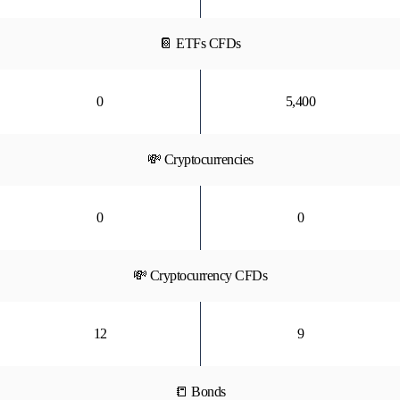
📔 ETFs CFDs
0
5,400
💸 Cryptocurrencies
0
0
💸 Cryptocurrency CFDs
12
9
📒 Bonds