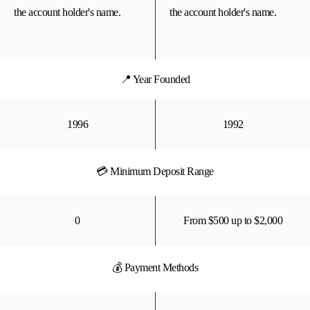
the account holder's name.
the account holder's name.
📍 Year Founded
1996
1992
💳 Minimum Deposit Range
0
From $500 up to $2,000
💰 Payment Methods