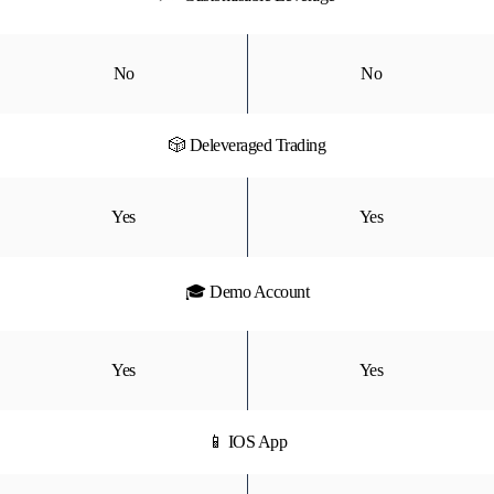
No
No
🎲 Deleveraged Trading
Yes
Yes
🎓 Demo Account
Yes
Yes
📱 IOS App