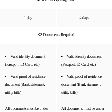
1 day
4 days
📋 Documents Required
Valid identity document
Valid identity document
(Passport, ID Card, etc)
(Passport, ID Card, etc)
Valid proof of residence
Valid proof of residence
document (Bank statement,
document (Bank statement,
utility bills)
utility bills)
All documents must be under
All documents must be under