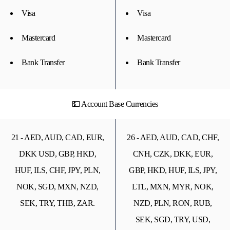
Visa
Visa
Mastercard
Mastercard
Bank Transfer
Bank Transfer
💵 Account Base Currencies
21 - AED, AUD, CAD, EUR,
26 - AED, AUD, CAD, CHF,
DKK USD, GBP, HKD,
CNH, CZK, DKK, EUR,
HUF, ILS, CHF, JPY, PLN,
GBP, HKD, HUF, ILS, JPY,
NOK, SGD, MXN, NZD,
LTL, MXN, MYR, NOK,
SEK, TRY, THB, ZAR.
NZD, PLN, RON, RUB,
SEK, SGD, TRY, USD,