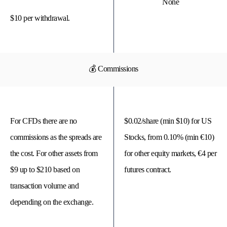
None
$10 per withdrawal.
💰 Commissions
For CFDs there are no
$0.02/share (min $10) for US
commissions as the spreads are
Stocks, from 0.10% (min €10)
the cost. For other assets from
for other equity markets, €4 per
$9 up to $210 based on
futures contract.
transaction volume and
depending on the exchange.