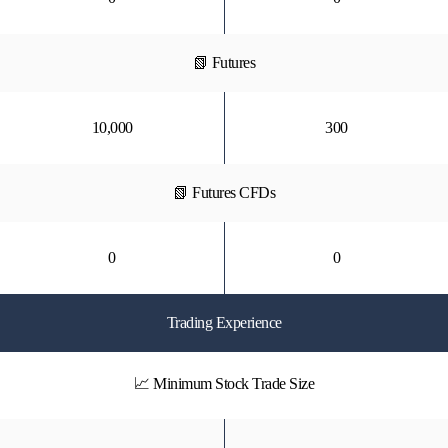
📗 Futures
10,000
300
📗 Futures CFDs
0
0
Trading Experience
📈 Minimum Stock Trade Size