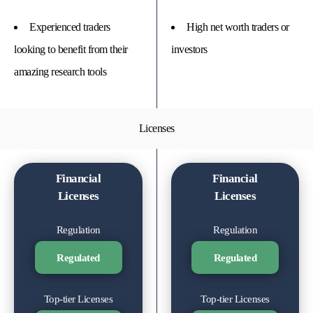
Experienced traders
High net worth traders or
looking to benefit from their
investors
amazing research tools
Licenses
Financial
Financial
Licenses
Licenses
Regulation
Regulation
Regulated
Regulated
Top-tier Licenses
Top-tier Licenses