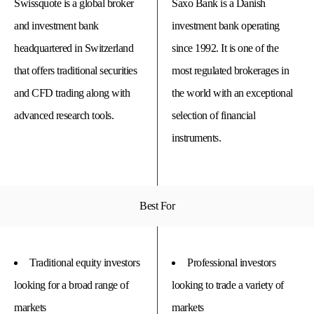
Swissquote is a global broker
Saxo Bank is a Danish
and investment bank
investment bank operating
headquartered in Switzerland
since 1992. It is one of the
that offers traditional securities
most regulated brokerages in
and CFD trading along with
the world with an exceptional
advanced research tools.
selection of financial
instruments.
© 
Best For
Tra
Bi
20
20
A
rig
Traditional equity investors
Professional investors
rese
looking for a broad range of
looking to trade a variety of
markets
markets