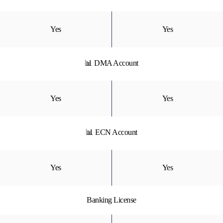
Yes
Yes
📊 DMA Account
Yes
Yes
📊 ECN Account
Yes
Yes
Banking License