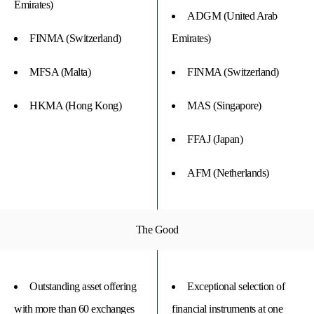
Emirates)
ADGM (United Arab
FINMA (Switzerland)
Emirates)
MFSA (Malta)
FINMA (Switzerland)
HKMA (Hong Kong)
MAS (Singapore)
FFAJ (Japan)
AFM (Netherlands)
The Good
Outstanding asset offering
Exceptional selection of
with more than 60 exchanges
financial instruments at one