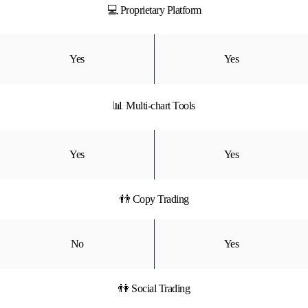
💻 Proprietary Platform
Yes
Yes
📊 Multi-chart Tools
Yes
Yes
👬 Copy Trading
No
Yes
👫 Social Trading