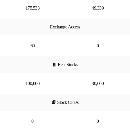
175,533
49,339
Exchange Access
60
0
📙 Real Stocks
100,000
30,000
📙 Stock CFDs
0
0