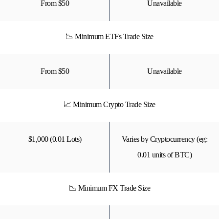
From $50
Unavailable
📉 Minimum ETFs Trade Size
From $50
Unavailable
📈 Minimum Crypto Trade Size
$1,000 (0.01 Lots)
Varies by Cryptocurrency (eg:
0.01 units of BTC)
📉 Minimum FX Trade Size