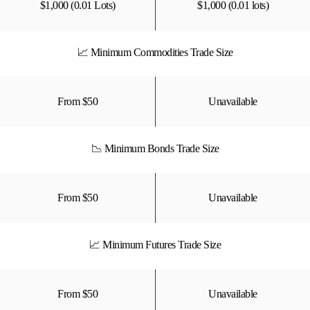
$1,000 (0.01 Lots)
$1,000 (0.01 lots)
📈 Minimum Commodities Trade Size
From $50
Unavailable
📉 Minimum Bonds Trade Size
From $50
Unavailable
📈 Minimum Futures Trade Size
From $50
Unavailable