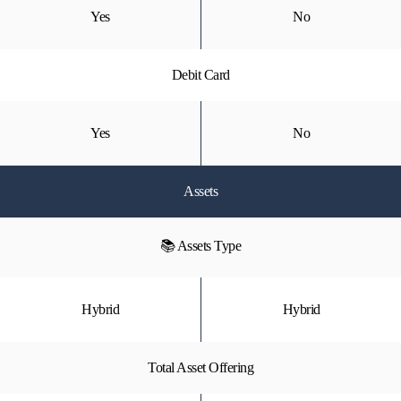
Yes
No
Debit Card
Yes
No
Assets
📚 Assets Type
Hybrid
Hybrid
Total Asset Offering