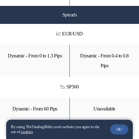
Spreads
📈 EUR/USD
Dynamic - From 0 to 1.3 Pips
Dynamic - From 0.4 to 0.8
Pips
📉 SP500
Dynamic - From 60 Pips
Unavailable
By using TheTradingBible.com's website you agree to the
Ok!
📈 GOLD
use of
cookies
.