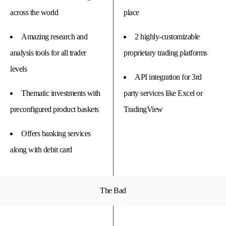
across the world
place
Amazing research and
2 highly-customizable
analysis tools for all trader
proprietary trading platforms
levels
API integration for 3rd
Thematic investments with
party services like Excel or
preconfigured product baskets
TradingView
Offers banking services
along with debit card
The Bad