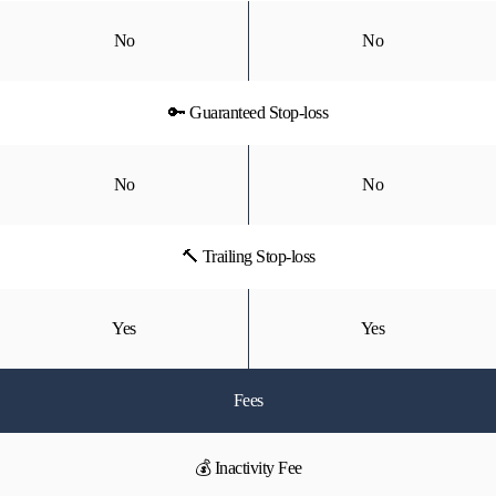
No
No
🔑 Guaranteed Stop-loss
No
No
🔨 Trailing Stop-loss
Yes
Yes
Fees
💰 Inactivity Fee