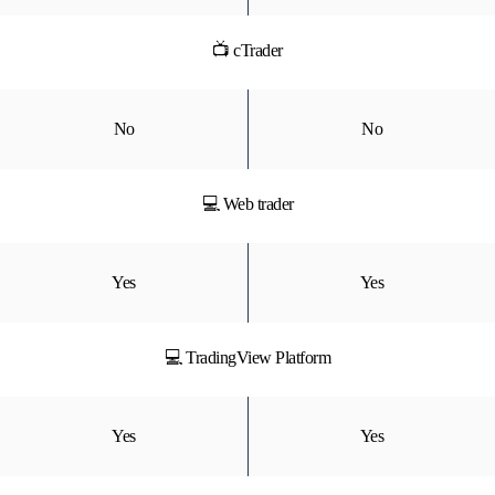
📺 cTrader
No
No
💻 Web trader
Yes
Yes
💻 TradingView Platform
Yes
Yes