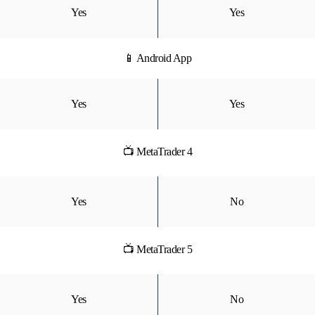
Yes
Yes
📱 Android App
Yes
Yes
📺 MetaTrader 4
Yes
No
📺 MetaTrader 5
Yes
No