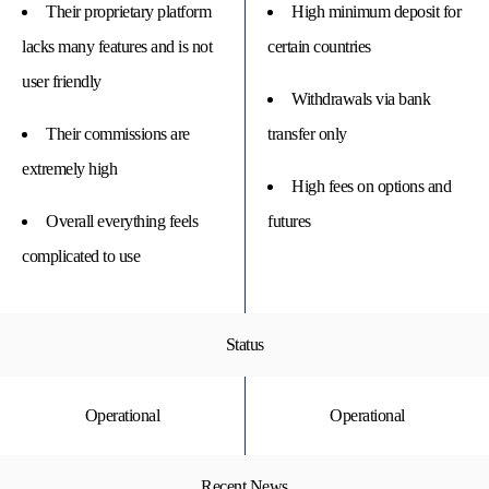
Their proprietary platform
High minimum deposit for
lacks many features and is not
certain countries
user friendly
Withdrawals via bank
Their commissions are
transfer only
extremely high
High fees on options and
Overall everything feels
futures
complicated to use
Status
Operational
Operational
Recent News