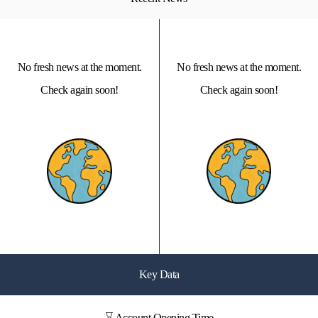
No fresh news at the moment.
No fresh news at the moment.
Check again soon!
Check again soon!
Key Data
⌛ Account Opening Time