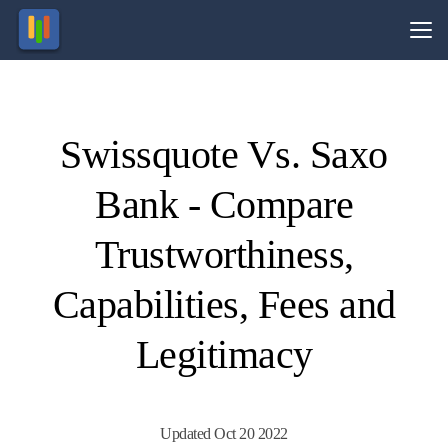
Vs.
Swissquote Vs. Saxo
Visit
Visit
74-89%
69% of
of retail
retail
Bank - Compare
CFD
CFD
ccounts
ccounts
lose
lose
money.
money.
Trustworthiness,
Capabilities, Fees and
Legitimacy
Updated Oct 20 2022