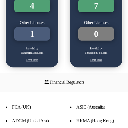
4
7
Other Licenses
Other Licenses
1
0
Provided by
Provided by
TheTradingBible.com
TheTradingBible.com
Learn More
Learn More
🏛 Financial Regulators
FCA (UK)
ASIC (Australia)
ADGM (United Arab
HKMA (Hong Kong)