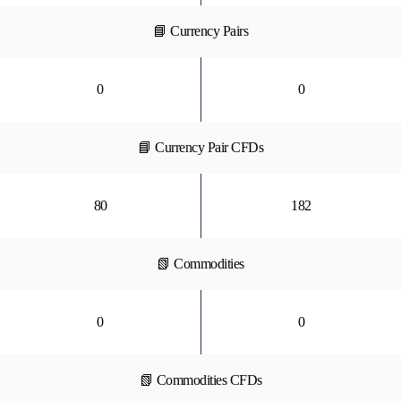
📘 Currency Pairs
0
0
📘 Currency Pair CFDs
80
182
📗 Commodities
0
0
📗 Commodities CFDs