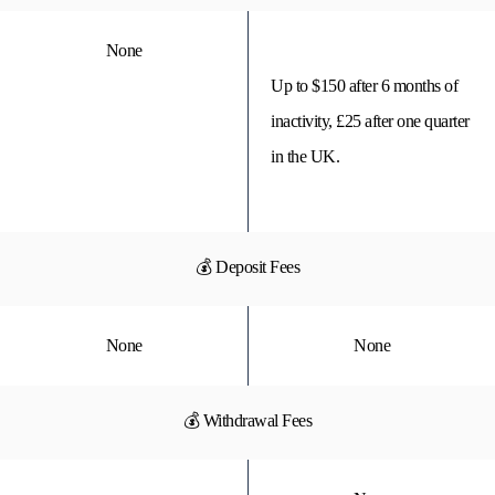
None
Up to $150 after 6 months of
inactivity, £25 after one quarter
in the UK.
💰 Deposit Fees
None
None
💰 Withdrawal Fees