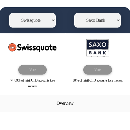
Visit
Visit
74-89% of retail CFD accounts lose
69% of retail CFD accounts lose money.
money.
Overview