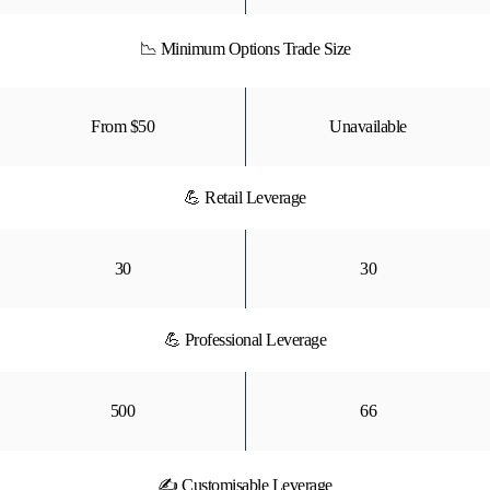
📉 Minimum Options Trade Size
From $50
Unavailable
💪 Retail Leverage
30
30
💪 Professional Leverage
500
66
✍ Customisable Leverage