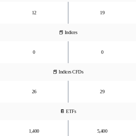
12
19
📕 Indices
0
0
📕 Indices CFDs
26
29
📔 ETFs
1,400
5,400