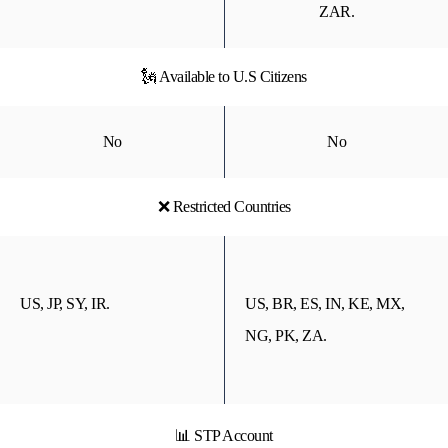
ZAR.
🗽 Available to U.S Citizens
No
No
❌ Restricted Countries
US, JP, SY, IR.
US, BR, ES, IN, KE, MX,
NG, PK, ZA.
📊 STP Account