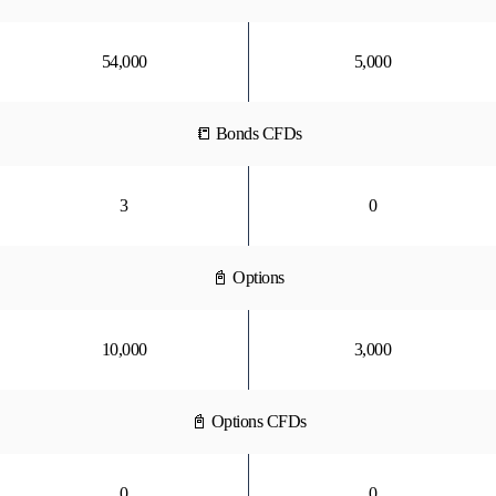
54,000
5,000
📒 Bonds CFDs
3
0
📓 Options
10,000
3,000
📓 Options CFDs
0
0