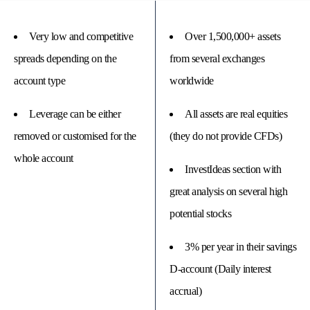
Very low and competitive
Over 1,500,000+ assets
spreads depending on the
from several exchanges
account type
worldwide
Leverage can be either
All assets are real equities
removed or customised for the
(they do not provide CFDs)
whole account
InvestIdeas section with
great analysis on several high
potential stocks
3% per year in their savings
D-account (Daily interest
accrual)