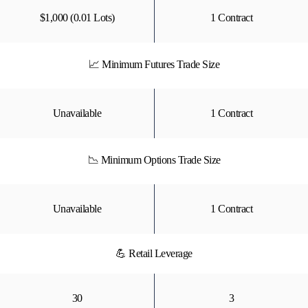
$1,000 (0.01 Lots)
1 Contract
📈 Minimum Futures Trade Size
Unavailable
1 Contract
📉 Minimum Options Trade Size
Unavailable
1 Contract
💪 Retail Leverage
30
3