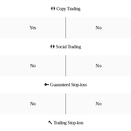
👬 Copy Trading
Yes
No
👫 Social Trading
No
No
🔑 Guaranteed Stop-loss
No
No
🔨 Trailing Stop-loss