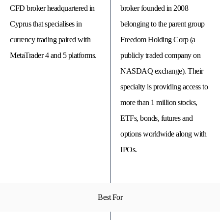
CFD broker headquartered in
broker founded in 2008
Cyprus that specialises in
belonging to the parent group
currency trading paired with
Freedom Holding Corp (a
MetaTrader 4 and 5 platforms.
publicly traded company on
NASDAQ exchange). Their
specialty is providing access to
more than 1 million stocks,
ETFs, bonds, futures and
options worldwide along with
© 
Tra
IPOs.
Bi
20
20
A
rig
rese
Best For