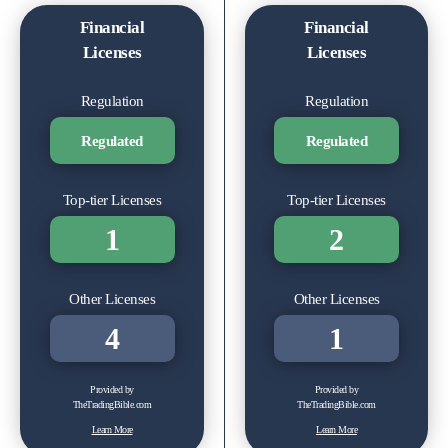
Financial
Financial
Licenses
Licenses
Regulation
Regulation
Regulated
Regulated
Top-tier Licenses
Top-tier Licenses
1
2
Other Licenses
Other Licenses
4
1
Provided by
Provided by
TheTradingBible.com
TheTradingBible.com
Learn More
Learn More