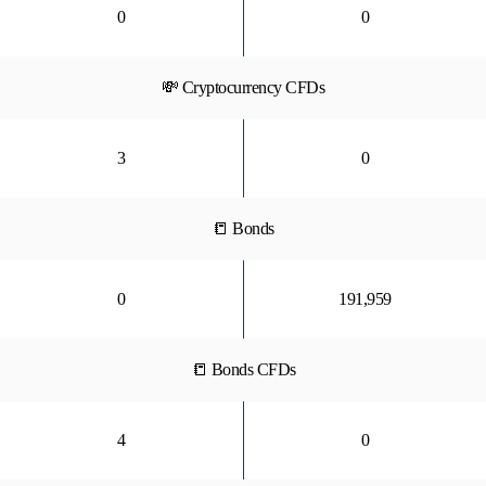
0
0
💸 Cryptocurrency CFDs
3
0
📒 Bonds
0
191,959
📒 Bonds CFDs
4
0