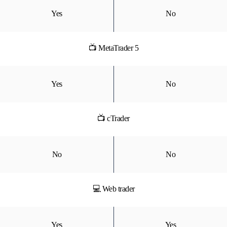
Yes
No
📺 MetaTrader 5
Yes
No
📺 cTrader
No
No
💻 Web trader
Yes
Yes