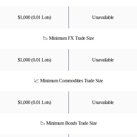
$1,000 (0.01 Lots)
Unavailable
📉 Minimum FX Trade Size
$1,000 (0.01 Lots)
Unavailable
📈 Minimum Commodities Trade Size
$1,000 (0.01 Lots)
Unavailable
📉 Minimum Bonds Trade Size