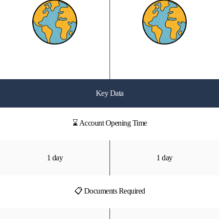
Key Data
⌛ Account Opening Time
1 day
1 day
📋 Documents Required