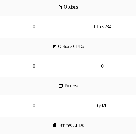
📓 Options
0
1,153,234
📓 Options CFDs
0
0
📗 Futures
0
6,020
📗 Futures CFDs