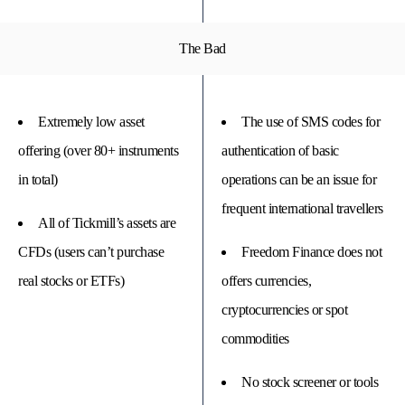
The Bad
Extremely low asset
The use of SMS codes for
offering (over 80+ instruments
authentication of basic
in total)
operations can be an issue for
frequent international travellers
All of Tickmill’s assets are
CFDs (users can’t purchase
Freedom Finance does not
real stocks or ETFs)
offers currencies,
cryptocurrencies or spot
commodities
No stock screener or tools