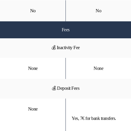
No
No
Fees
💰 Inactivity Fee
None
None
💰 Deposit Fees
None
Yes, 7€ for bank transfers.