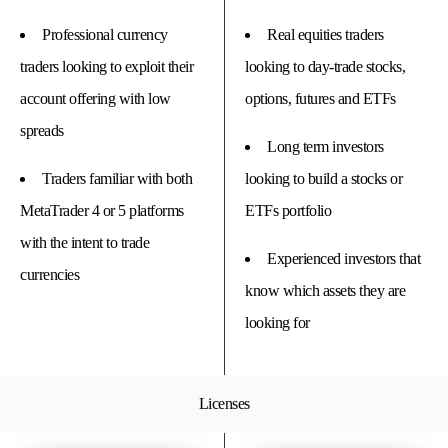
Professional currency
Real equities traders
traders looking to exploit their
looking to day-trade stocks,
account offering with low
options, futures and ETFs
spreads
Long term investors
Traders familiar with both
looking to build a stocks or
MetaTrader 4 or 5 platforms
ETFs portfolio
with the intent to trade
Experienced investors that
currencies
know which assets they are
looking for
Licenses