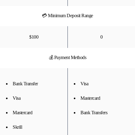
💳 Minimum Deposit Range
$100
0
💰 Payment Methods
Bank Transfer
Visa
Visa
Mastercard
Mastercard
Bank Transfers
Skrill