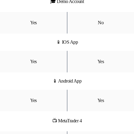
🎓 Demo Account
Yes
No
📱 IOS App
Yes
Yes
📱 Android App
Yes
Yes
📺 MetaTrader 4