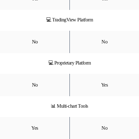
💻 TradingView Platform
No
No
💻 Proprietary Platform
No
Yes
📊 Multi-chart Tools
Yes
No