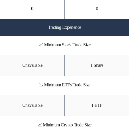
0
0
Trading Experience
📈 Minimum Stock Trade Size
Unavailable
1 Share
📉 Minimum ETFs Trade Size
Unavailable
1 ETF
📈 Minimum Crypto Trade Size