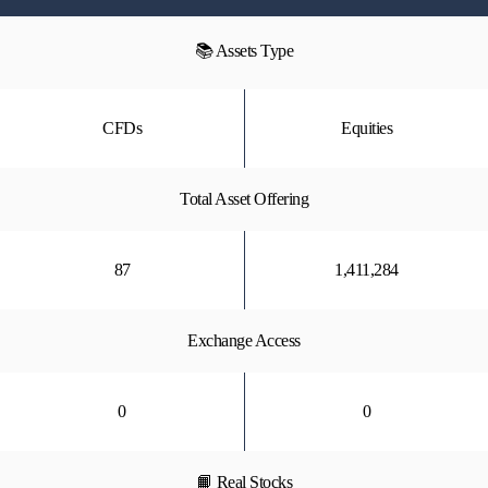
📚 Assets Type
CFDs
Equities
Total Asset Offering
87
1,411,284
Exchange Access
0
0
📙 Real Stocks