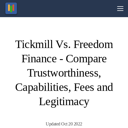
Vs.
Tickmill Vs. Freedom
Visit
Visit
71% of
Your
capital
retail
Finance - Compare
CFD
is at
ccounts
risk.
lose
money.
Trustworthiness,
Capabilities, Fees and
Legitimacy
Updated Oct 20 2022