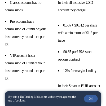
Classic account has no
In their all inclusive USD
commissions
account they charge,
Pro account has a
0.5% + $0.012 per share
commission of 2 units of your
with a minimum of $1.2 per
base currency round turn per
trade
lot
$0.65 per USA stock
VIP account has a
options contract
commission of 1 unit of your
base currency round turn per
12% for margin lending
lot
In their Smart in EUR account
they charge,
By using TheTradingBible.com's website you agree to the
Ok!
use of
cookies
.