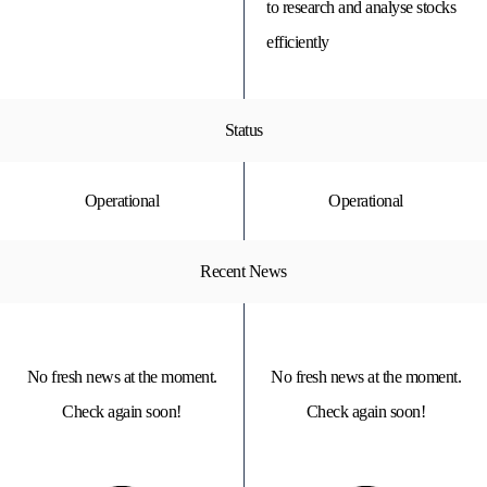
to research and analyse stocks
efficiently
Status
Operational
Operational
Recent News
No fresh news at the moment.
No fresh news at the moment.
Check again soon!
Check again soon!