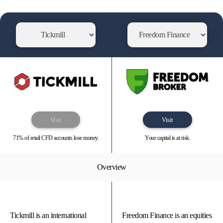
Visit
Visit
71% of retail CFD accounts lose money.
Your capital is at risk.
Overview
Tickmill is an international
Freedom Finance is an equities