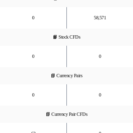
0
58,571
📙 Stock CFDs
0
0
📘 Currency Pairs
0
0
📘 Currency Pair CFDs