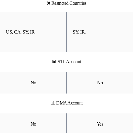
❌ Restricted Countries
US, CA, SY, IR.
SY, IR.
📊 STP Account
No
No
📊 DMA Account
No
Yes