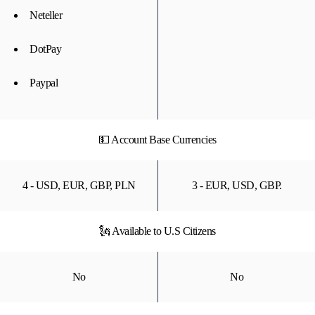
Neteller
DotPay
Paypal
💵 Account Base Currencies
4 - USD, EUR, GBP, PLN
3 - EUR, USD, GBP.
🗽 Available to U.S Citizens
No
No