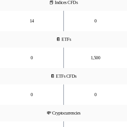
📕 Indices CFDs
14
0
📔 ETFs
0
1,500
📔 ETFs CFDs
0
0
💸 Cryptocurrencies