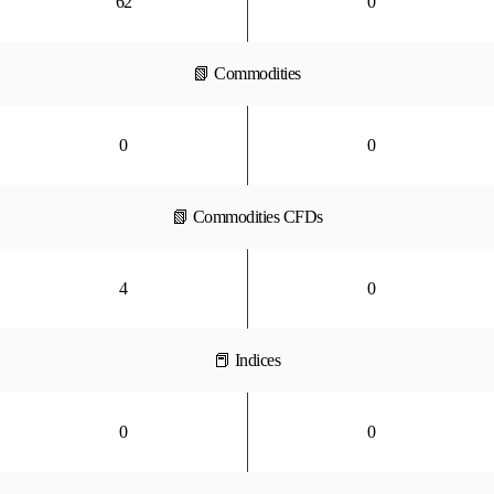
62
0
📗 Commodities
0
0
📗 Commodities CFDs
4
0
📕 Indices
0
0