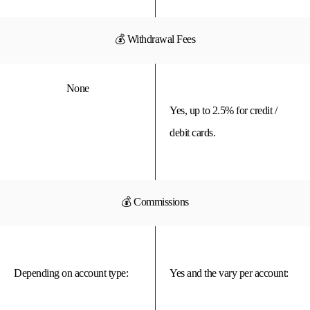
💰 Withdrawal Fees
None
Yes, up to 2.5% for credit /
debit cards.
💰 Commissions
Depending on account type:
Yes and the vary per account: