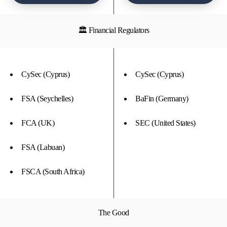
🏛 Financial Regulators
CySec (Cyprus)
CySec (Cyprus)
FSA (Seychelles)
BaFin (Germany)
FCA (UK)
SEC (United States)
FSA (Labuan)
FSCA (South Africa)
The Good