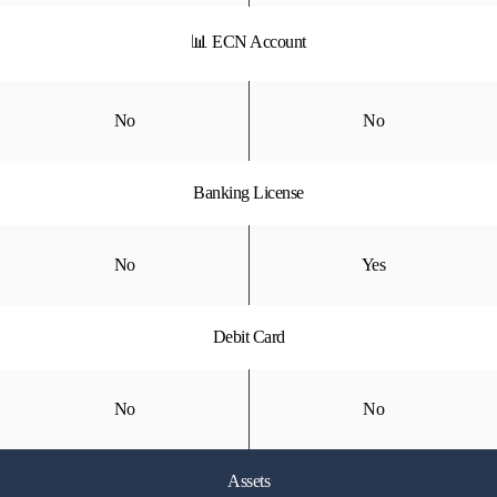
📊 ECN Account
No
No
Banking License
No
Yes
Debit Card
No
No
Assets