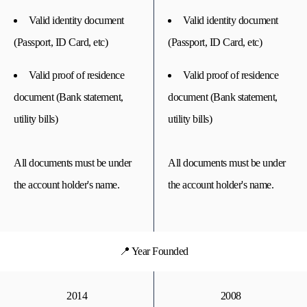
Valid identity document
Valid identity document
(Passport, ID Card, etc)
(Passport, ID Card, etc)
Valid proof of residence
Valid proof of residence
document (Bank statement,
document (Bank statement,
utility bills)
utility bills)
All documents must be under
All documents must be under
the account holder's name.
the account holder's name.
📍 Year Founded
2014
2008