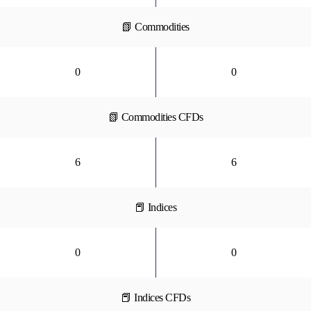
📗 Commodities
0
0
📗 Commodities CFDs
6
6
📕 Indices
0
0
📕 Indices CFDs