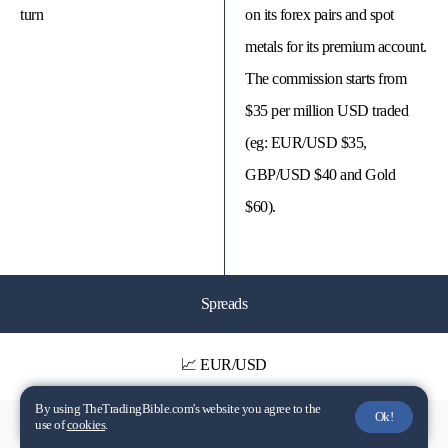
turn
on its forex pairs and spot
metals for its premium account.
The commission starts from
$35 per million USD traded
(eg: EUR/USD $35,
GBP/USD $40 and Gold
$60).
Spreads
📈 EUR/USD
By using TheTradingBible.com's website you agree to the
Ok!
use of
cookies
.
Dynamic - From 0 pips
Dynamic - From 0 to 1.3 Pips