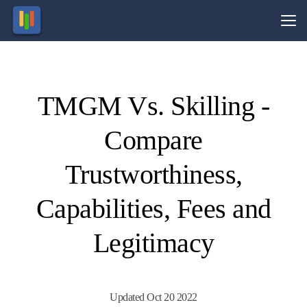
Vs.
TMGM Vs. Skilling -
Visit
Visit
74-89%
Your
of retail
Capital
Compare
CFD
is at
ccounts
risk.
lose
money.
Trustworthiness,
Capabilities, Fees and
Legitimacy
Updated Oct 20 2022