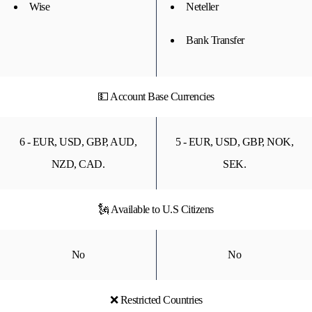
Wise
Neteller
Bank Transfer
💵 Account Base Currencies
6 - EUR, USD, GBP, AUD,
5 - EUR, USD, GBP, NOK,
NZD, CAD.
SEK.
🗽 Available to U.S Citizens
No
No
❌ Restricted Countries