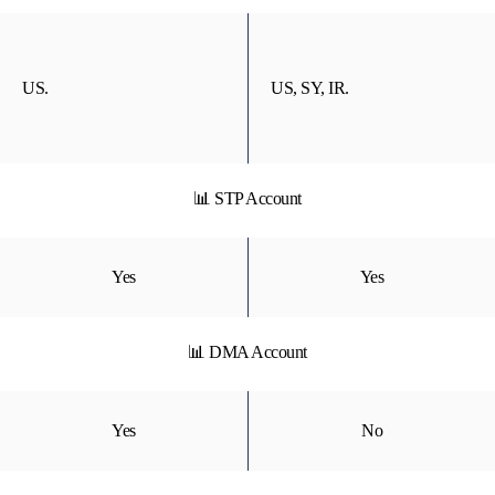
US.
US, SY, IR.
📊 STP Account
Yes
Yes
📊 DMA Account
Yes
No