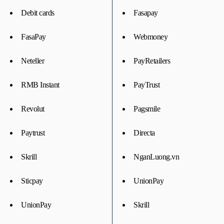
Debit cards
Fasapay
FasaPay
Webmoney
Neteller
PayRetailers
RMB Instant
PayTrust
Revolut
Pagsmile
Paytrust
Directa
Skrill
NganLuong.vn
Sticpay
UnionPay
UnionPay
Skrill