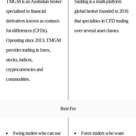
TMGM is an Australian broker
Skilling is a multi-platform
specialised in financial
global broker founded in 2016
derivatives known as contract-
that specialises in CFD trading
for-differences (CFDs).
over several asset classes.
Operating since 2013, TMGM
provides trading in forex,
stocks, indices,
cryptocurrencies and
commodities.
© 
Tra
Bi
20
20
Best For
A
rig
rese
Swing traders who can use
Forex traders who want