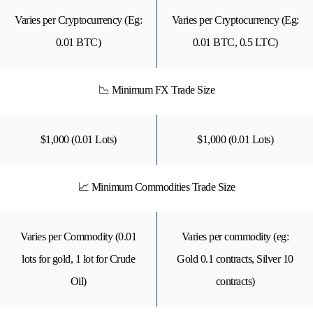
Varies per Cryptocurrency (Eg:
Varies per Cryptocurrency (Eg:
0.01 BTC)
0.01 BTC, 0.5 LTC)
📉 Minimum FX Trade Size
$1,000 (0.01 Lots)
$1,000 (0.01 Lots)
📈 Minimum Commodities Trade Size
Varies per Commodity (0.01
Varies per commodity (eg:
lots for gold, 1 lot for Crude
Gold 0.1 contracts, Silver 10
Oil)
contracts)