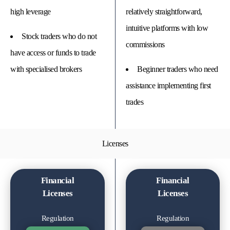
high leverage
relatively straightforward,
intuitive platforms with low
Stock traders who do not
commissions
have access or funds to trade
with specialised brokers
Beginner traders who need
assistance implementing first
trades
Licenses
Financial
Financial
Licenses
Licenses
Regulation
Regulation