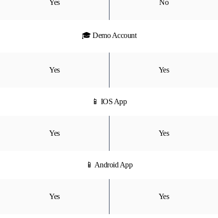
Yes
No
🎓 Demo Account
Yes
Yes
📱 IOS App
Yes
Yes
📱 Android App
Yes
Yes