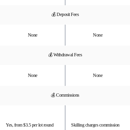
💰 Deposit Fees
None
None
💰 Withdrawal Fees
None
None
💰 Commissions
Yes, from $3.5 per lot round
Skilling charges commission