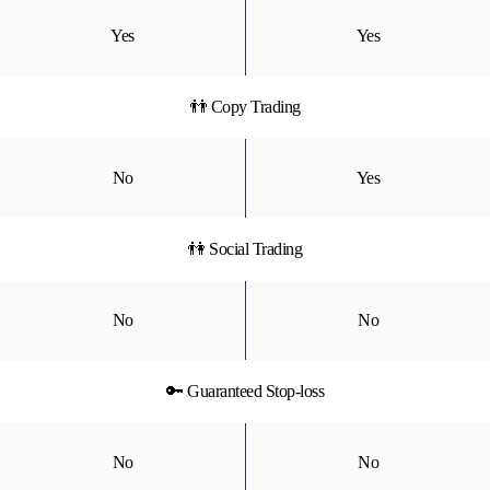
Yes
Yes
👬 Copy Trading
No
Yes
👫 Social Trading
No
No
🔑 Guaranteed Stop-loss
No
No