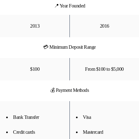
📍 Year Founded
2013
2016
💳 Minimum Deposit Range
$100
From $100 to $5,000
💰 Payment Methods
Bank Transfer
Visa
Credit cards
Mastercard