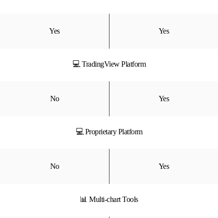
Yes
Yes
💻 TradingView Platform
No
Yes
💻 Proprietary Platform
No
Yes
📊 Multi-chart Tools