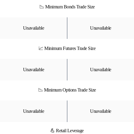
📉 Minimum Bonds Trade Size
Unavailable
Unavailable
📈 Minimum Futures Trade Size
Unavailable
Unavailable
📉 Minimum Options Trade Size
Unavailable
Unavailable
💪 Retail Leverage