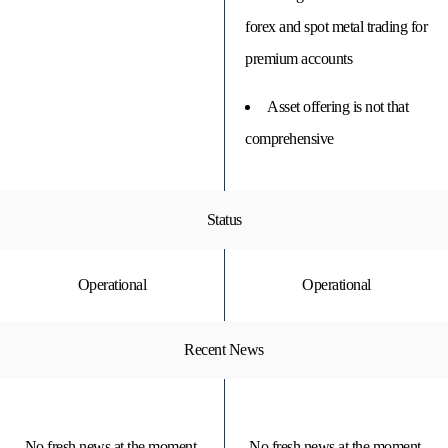
forex and spot metal trading for
premium accounts
Asset offering is not that
comprehensive
Status
Operational
Operational
Recent News
No fresh news at the moment.
No fresh news at the moment.