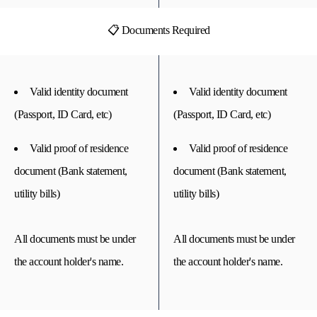
📋 Documents Required
Valid identity document
Valid identity document
(Passport, ID Card, etc)
(Passport, ID Card, etc)
Valid proof of residence
Valid proof of residence
document (Bank statement,
document (Bank statement,
utility bills)
utility bills)
All documents must be under
All documents must be under
the account holder's name.
the account holder's name.