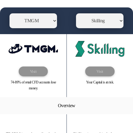
Visit
Visit
74-89% of retail CFD accounts lose
Your Capital is at risk.
money.
Overview