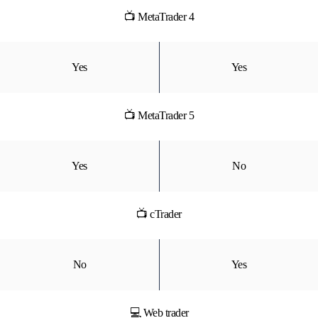
📺 MetaTrader 4
Yes
Yes
📺 MetaTrader 5
Yes
No
📺 cTrader
No
Yes
💻 Web trader