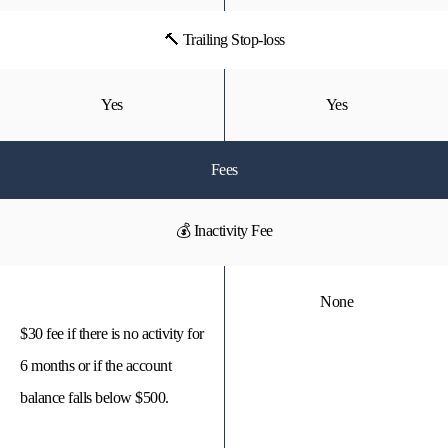
🔨 Trailing Stop-loss
Yes
Yes
Fees
💰 Inactivity Fee
None
$30 fee if there is no activity for
6 months or if the account
balance falls below $500.