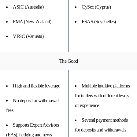
ASIC (Australia)
CySec (Cyprus)
FMA (New Zealand)
FSAS (Seychelles)
VFSC (Vanuatu)
The Good
High and flexible leverage
Multiple intuitive platforms
for traders with different levels
No deposit or withdrawal
of experience
fees
Several payment methods
Supports Expert Advisors
for deposits and withdrawals
(EAs), hedging and news