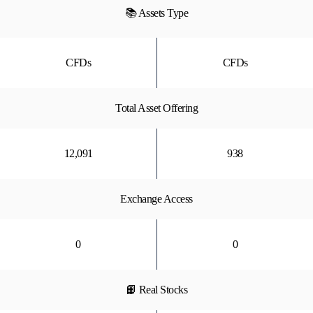
📚 Assets Type
CFDs
CFDs
Total Asset Offering
12,091
938
Exchange Access
0
0
📙 Real Stocks