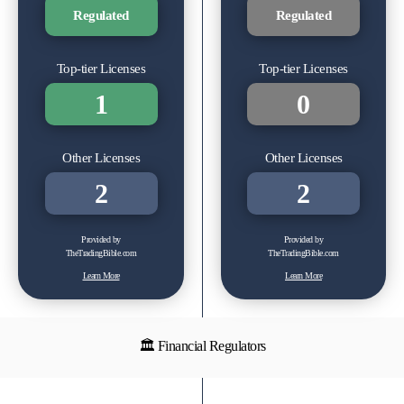
Regulated
Regulated
Top-tier Licenses
Top-tier Licenses
1
0
Other Licenses
Other Licenses
2
2
Provided by
Provided by
TheTradingBible.com
TheTradingBible.com
Learn More
Learn More
🏛 Financial Regulators