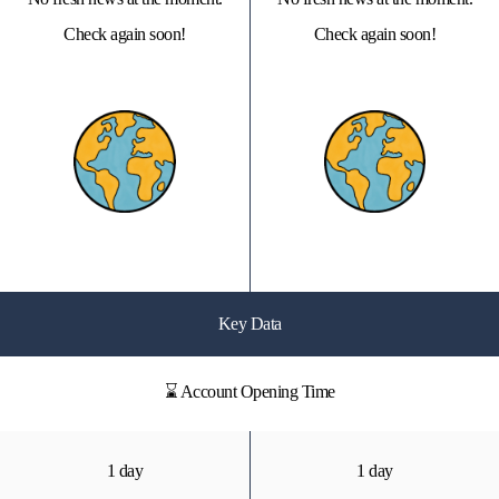
Check again soon!
Check again soon!
Key Data
⌛ Account Opening Time
1 day
1 day