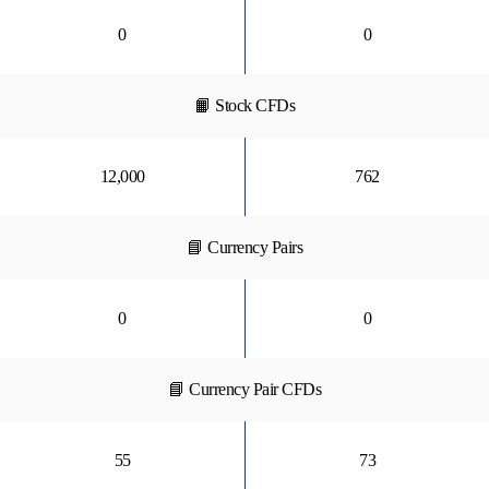
0
0
📙 Stock CFDs
12,000
762
📘 Currency Pairs
0
0
📘 Currency Pair CFDs
55
73