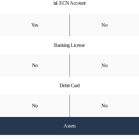
📊 ECN Account
Yes
No
Banking License
No
No
Debit Card
No
No
Assets