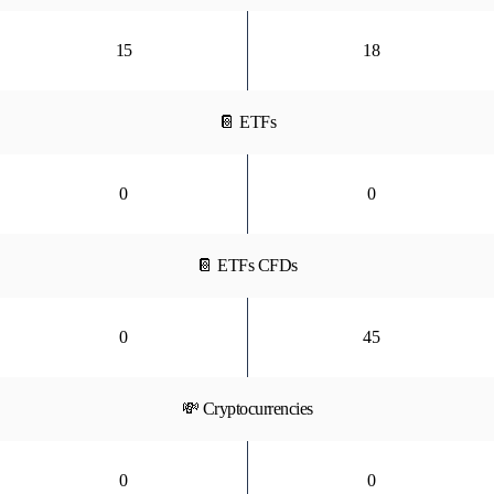
15
18
📔 ETFs
0
0
📔 ETFs CFDs
0
45
💸 Cryptocurrencies
0
0