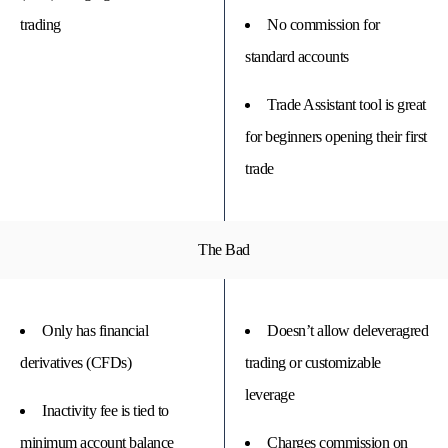
trading
No commission for
standard accounts
Trade Assistant tool is great
for beginners opening their first
trade
The Bad
Only has financial
Doesn’t allow deleveragred
derivatives (CFDs)
trading or customizable
leverage
Inactivity fee is tied to
minimum account balance
Charges commission on