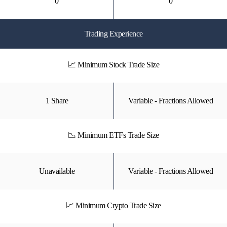
0
0
Trading Experience
📈 Minimum Stock Trade Size
1 Share
Variable - Fractions Allowed
📉 Minimum ETFs Trade Size
Unavailable
Variable - Fractions Allowed
📈 Minimum Crypto Trade Size