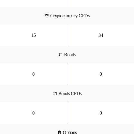
💸 Cryptocurrency CFDs
15
34
📒 Bonds
0
0
📒 Bonds CFDs
0
0
📓 Options