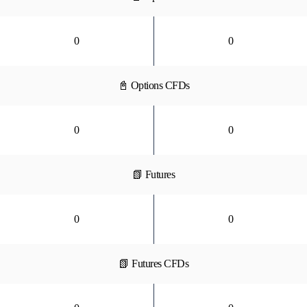
0
0
📓 Options CFDs
0
0
📗 Futures
0
0
📗 Futures CFDs