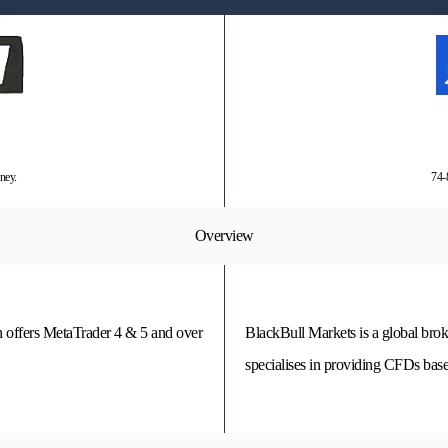
ney.
74-
Overview
h offers MetaTrader 4 & 5 and over
BlackBull Markets is a global bro
specialises in providing CFDs base