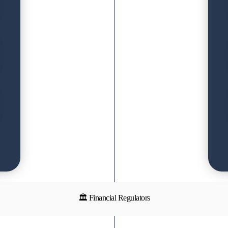
🏛 Financial Regulators