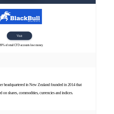
Visit
89% of retail CFD accounts lose money.
ker headquartered in New Zealand founded in 2014 that
d on shares, commodities, currencies and indices.