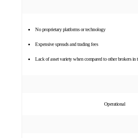
No proprietary platforms or technology
Expensive spreads and trading fees
Lack of asset variety when compared to other brokers in 
Operational