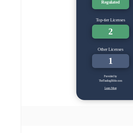
Regulated
Top-tier Licenses
2
Other Licenses
1
Provided by
TheTradingBible.com
Learn More