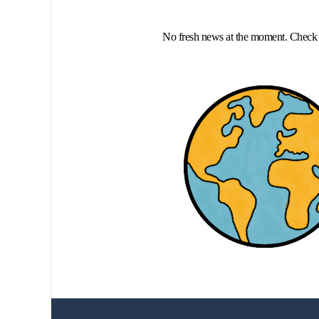
No fresh news at the moment. Check 