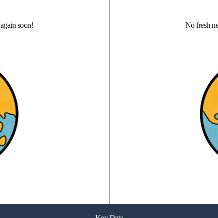
again soon!
No fresh n
Key Data