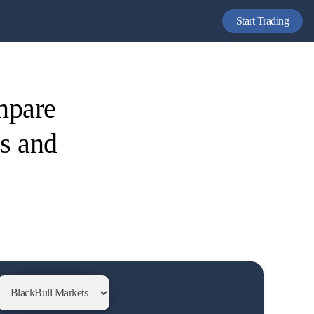
Start Trading
mpare
es and