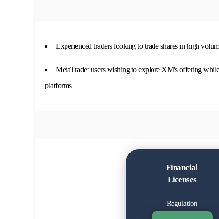
Experienced traders looking to trade shares in high volum
MetaTrader users wishing to explore XM's offering while 
platforms
Financial
Licenses
Regulation