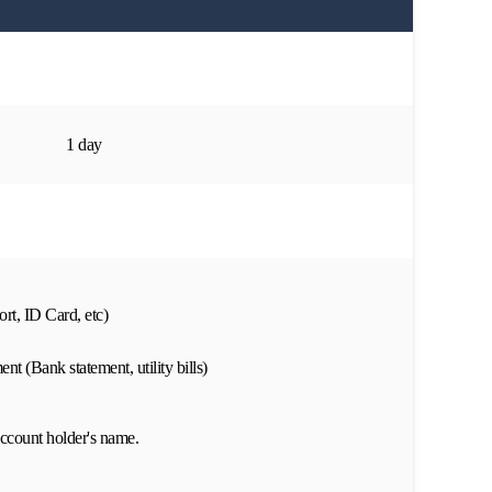
1 day
rt, ID Card, etc)
nt (Bank statement, utility bills)
ccount holder's name.