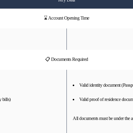
⌛ Account Opening Time
📋 Documents Required
Valid identity document (Passpo
 bills)
Valid proof of residence docume
All documents must be under the a