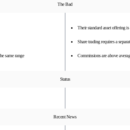
The Bad
Their standard asset offering i
Share trading requires a separa
the same range
Commissions are above average
Status
Recent News