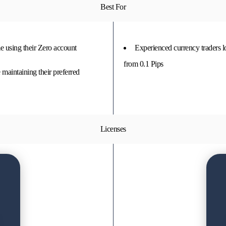
Best For
e using their Zero account
Experienced currency traders 
from 0.1 Pips
maintaining their preferred
Licenses