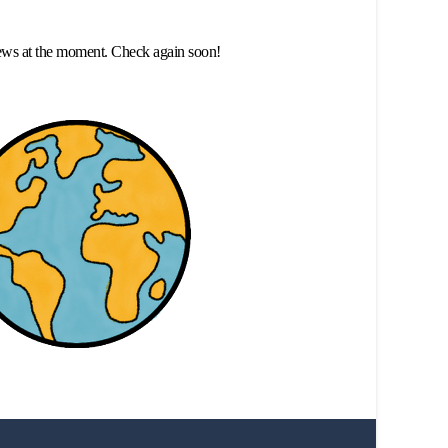
ews at the moment. Check again soon!