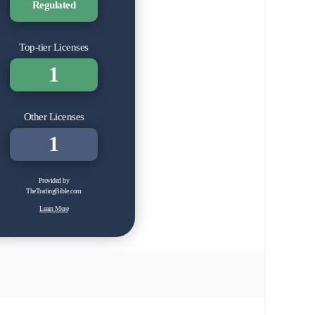
Regulated
Top-tier Licenses
1
Other Licenses
1
Provided by
TheTradingBible.com
Learn More