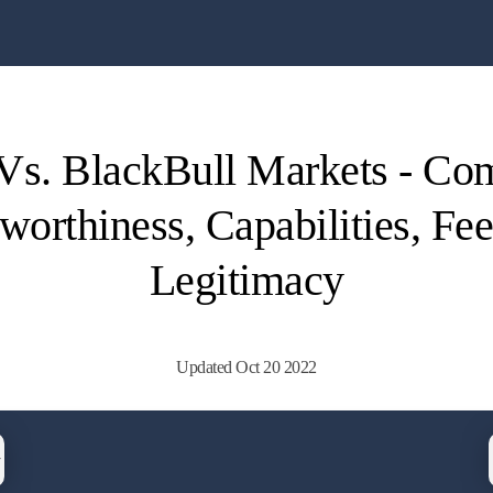
s. BlackBull Markets - Co
worthiness, Capabilities, Fe
Legitimacy
Updated Oct 20 2022