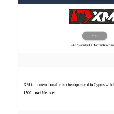
Visit
74.89% of retail CFD accounts lose mo
XM is an international broker headquartered in Cyprus whic
1500 + tradable assets.