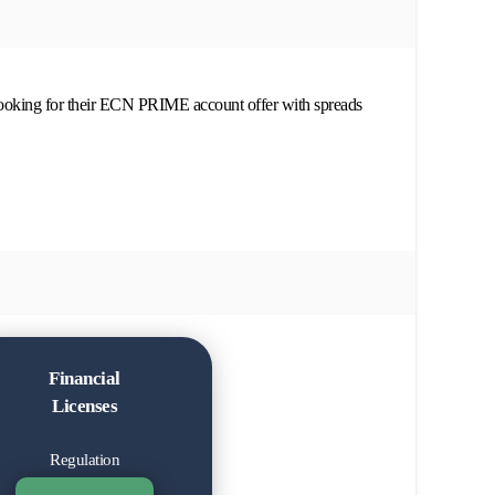
looking for their ECN PRIME account offer with spreads
Financial
Licenses
Regulation