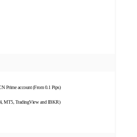
ECN Prime account (From 0.1 Pips)
MT4, MT5, TradingView and IBKR)