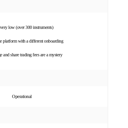
s very low (over 300 instruments)
te platform with a different onboarding
 and share trading fees are a mystery
Operational