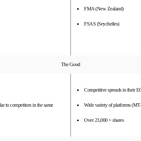
FMA (New Zealand)
FSAS (Seychelles)
The Good
Competitive spreads in their 
lar to competitors in the same
Wide variety of platforms (
Over 23,000 + shares