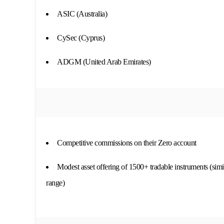
ASIC (Australia)
CySec (Cyprus)
ADGM (United Arab Emirates)
Competitive commissions on their Zero account
Modest asset offering of 1500+ tradable instruments (simi
range)