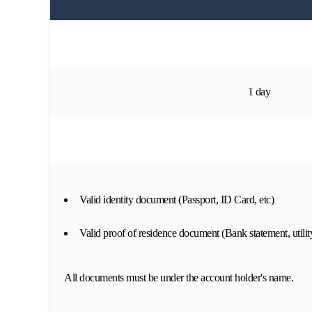
1 day
Valid identity document (Passport, ID Card, etc)
Valid proof of residence document (Bank statement, utility
All documents must be under the account holder's name.