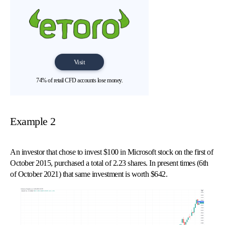
Visit
74% of retail CFD accounts lose money.
Example 2
An investor that chose to invest $100 in Microsoft stock on the first of
October 2015, purchased a total of 2.23 shares. In present times (6th
of October 2021) that same investment is worth $642.