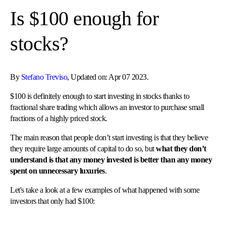
Is $100 enough for
stocks?
By
Stefano Treviso
, Updated on: Apr 07 2023.
$100 is definitely enough to start investing in stocks thanks to
fractional share trading which allows an investor to purchase small
fractions of a highly priced stock.
The main reason that people don’t start investing is that they believe
they require large amounts of capital to do so, but
what they don’t
understand is that any money invested is better than any money
spent on unnecessary luxuries
.
Let's take a look at a few examples of what happened with some
investors that only had $100: