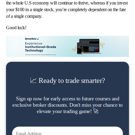
the whole U.S economy will continue to thrive, whereas if you invest
your $100 in a single stock, you’re completely dependent on the fate
of a single company.
Good luck!
📈 Ready to trade smarter?
Sign up now for early access to future courses and
exclusive broker discounts. Don't miss your chance to
elevate your trading game! 🚀