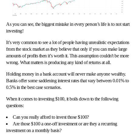
As you can see, the biggest mistake in every person’s life is to not start
investing!
It’s very common to see a lot of people having unrealistic expectations
from the stock market as they believe that only if you can make large
amounts of profits then it’s worth it. This assumption couldn't be more
wrong. What matters is producing any kind of returns at all.
Holding money in a bank account will never make anyone wealthy.
Banks offer some saddening interest rates that vary between 0.01% to
0.5% in the best case scenarios.
When it comes to investing $100, it boils down to the following
questions:
Can you really afford to invest those $100?
Are those $100 a one-off investment or are they a recurring
investment on a monthly basis?