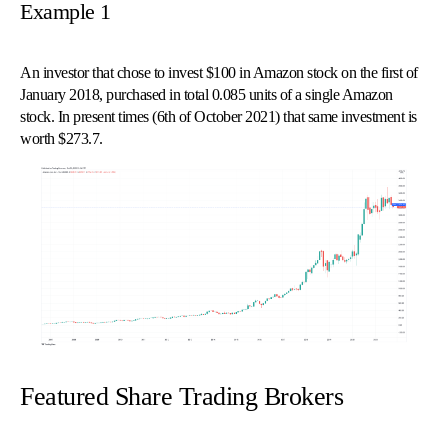
Example 1
An investor that chose to invest $100 in Amazon stock on the first of
January 2018, purchased in total 0.085 units of a single Amazon
stock. In present times (6th of October 2021) that same investment is
worth $273.7.
© 
Tra
Bi
20
20
A
rig
rese
Featured Share Trading Brokers