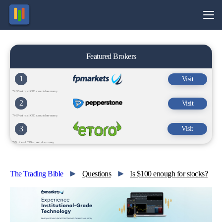
Featured Brokers
1
Visit
74.34% of retail CFD accounts lose money.
2
Visit
74-89% of retail CFD accounts lose money.
3
Visit
74% of retail CFD accounts lose money.
The Trading Bible
Questions
Is $100 enough for stocks?