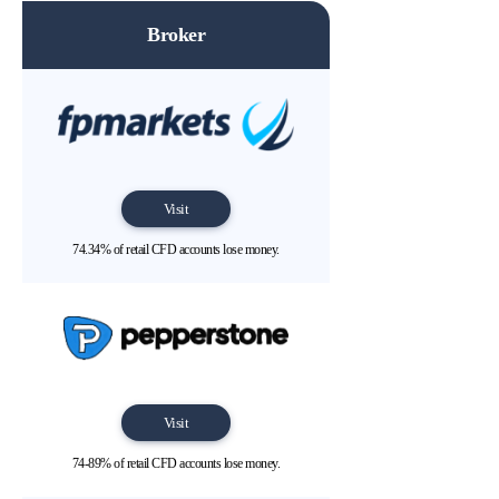
Broker
Visit
74.34% of retail CFD accounts lose money.
Visit
74-89% of retail CFD accounts lose money.