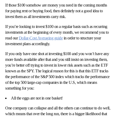
If those $100 somehow are money you need in the coming months
for paying rent or buying food, then definitely not a good idea to
invest them as all investments carry risk.
If you’re looking to invest $100 on a regular basis such as recurring
investments at the beginning of every month, we recommend you to
read our
Dollar-Cost Averaging guide
in order to structure your
investment plans accordingly.
If you only have one shot at investing $100 and you won’t have any
more funds available after that and you still insist on investing them,
you’re better off trying to invest in lower risk assets such as the ETF
known as the SPY. The logical reason for this is that this ETF tracks
the performance of the S&P 500 index which tracks the performance
of the top 500 large-cap companies in the U.S, which means
something for you:
All the eggs are not in one basket!
One company can collapse and all the others can continue to do well,
which means that over the long run, there is a bigger likelihood that