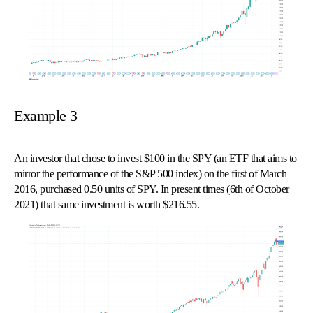
Example 3
An investor that chose to invest $100 in the SPY (an ETF that aims to
mirror the performance of the S&P 500 index) on the first of March
2016, purchased 0.50 units of SPY. In present times (6th of October
2021) that same investment is worth $216.55.