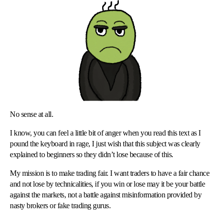
No sense at all.
I know, you can feel a little bit of anger when you read this text as I
pound the keyboard in rage, I just wish that this subject was clearly
explained to beginners so they didn’t lose because of this.
My mission is to make trading fair. I want traders to have a fair chance
and not lose by technicalities, if you win or lose may it be your battle
against the markets, not a battle against misinformation provided by
nasty brokers or fake trading gurus.