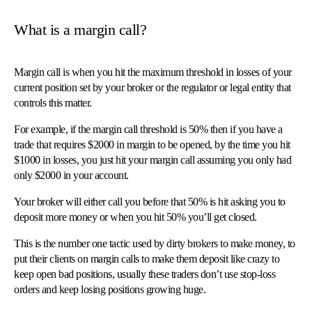
What is a margin call?
Margin call is when you hit the maximum threshold in losses of your
current position set by your broker or the regulator or legal entity that
controls this matter.
For example, if the margin call threshold is 50% then if you have a
trade that requires $2000 in margin to be opened, by the time you hit
$1000 in losses, you just hit your margin call assuming you only had
only $2000 in your account.
Your broker will either call you before that 50% is hit asking you to
deposit more money or when you hit 50% you’ll get closed.
This is the number one tactic used by dirty brokers to make money, to
put their clients on margin calls to make them deposit like crazy to
keep open bad positions, usually these traders don’t use stop-loss
orders and keep losing positions growing huge.