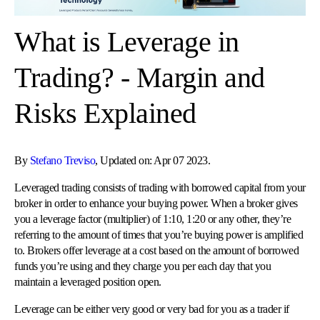
What is Leverage in
Trading? - Margin and
Risks Explained
By
Stefano Treviso
, Updated on: Apr 07 2023.
Leveraged trading consists of trading with borrowed capital from your
broker in order to enhance your buying power. When a broker gives
you a leverage factor (multiplier) of 1:10, 1:20 or any other, they’re
referring to the amount of times that you’re buying power is amplified
to. Brokers offer leverage at a cost based on the amount of borrowed
funds you’re using and they charge you per each day that you
maintain a leveraged position open.
Leverage can be either very good or very bad for you as a trader if