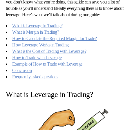
you don’t know what you’re doing, this guide can save you a lot of
trouble as you’ll understand literally everything there is to know about
leverage. Here’s what we’ll talk about during our guide:
What is Leverage in Trading?
What is Margin in Trading?
How to Calculate the Required Margin for Trade?
How Leverage Works in Trading
What is the Cost of Trading with Leverage?
How to Trade with Leverage
Example of How to Trade with Leverage
Conclusion
Frequently asked questions
© 
Tra
Bi
What is Leverage in Trading?
20
20
A
rig
rese