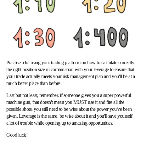
Practise a lot using your trading platform on how to calculate correctly
the right position size in combination with your leverage to ensure that
your trade actually meets your risk management plan and you'll be at a
much better place than before.
Last but not least, remember, if someone gives you a super powerful
machine gun, that doesn't mean you MUST use it and fire all the
possible shots, you still need to be wise about the power you've been
given. Leverage is the same, be wise about it and you'll save yourself
a lot of trouble while opening up to amazing opportunities.
Good luck!