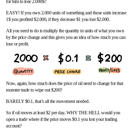
for him to lose 2.000$?
EASY! If you own 2.000 units of something and those units increase
1$ you profited $2.000, if they decrease $1 you lost $2.000.
All you need to do is multiply the quantity in units of what you own
by the price change and this gives you an idea of how much you can
lose or profit.
Now, again, how much does the price of oil need to change for that
monster trade to wipe out $200?
BARELY $0.1, that’s all the movement needed.
So if oil moves at least $2 per day, WHY THE HELL would you
open a trade where if the price moves $0.1 you lost your trading
account?