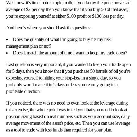
Well, now it’s time to do simple math, if you know the price moves an
average of $2 per day then you know that if you buy 50 of that asset,
you’re exposing yourself at either $100 profit or $100 loss per day.
And here’s where you should ask the questions:
Does the quantity of what I’m going to buy fits my risk
management plan or not?
Does it match the amount of time I want to keep my trade open?
Last question is very important, if you wanted to keep your trade open
for 5 days, then you know that if you purchase 50 barrels of oil you’re
exposing yourself to hitting your stop-loss in a single day, so you
probably won’t make it to 5 days unless you’re only going in a
profitable direction.
If you noticed, there was no need to even look at the leverage during
this exercise, the whole point was to tell you that you need to look at
position sizing based on real numbers such as your account size, daily
average movement of the asset's price, etc. Then you can use leverage
as a tool to trade with less funds than required for your plan.