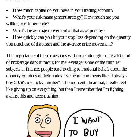
How much capital do you have in your trading account?
What’s your risk management strategy? How much are you
willing to risk per trade?
What’s the average movement of that asset per day?
How quickly can you hit your stop-loss depending on the quantity
you purchase of that asset and the average price movement?
The importance of these questions will come into light using a little bit
of brokerage dark humour, for me leverage is one of the funniest
subjects in finance, people tend to cling to irrational beliefs about the
quantity or prices of their trades. I've heard comments like "I always
buy 50, it's my lucky number". The moment I hear that, I really feel
like giving up on everything, but then I remember that I'm fighting
against this and keep pushing.