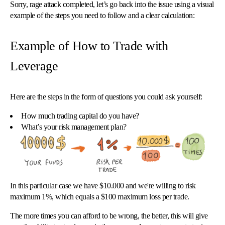
Sorry, rage attack completed, let’s go back into the issue using a visual
example of the steps you need to follow and a clear calculation:
Example of How to Trade with
Leverage
Here are the steps in the form of questions you could ask yourself:
How much trading capital do you have?
What’s your risk management plan?
In this particular case we have $10.000 and we're willing to risk
maximum 1%, which equals a $100 maximum loss per trade.
The more times you can afford to be wrong, the better, this will give