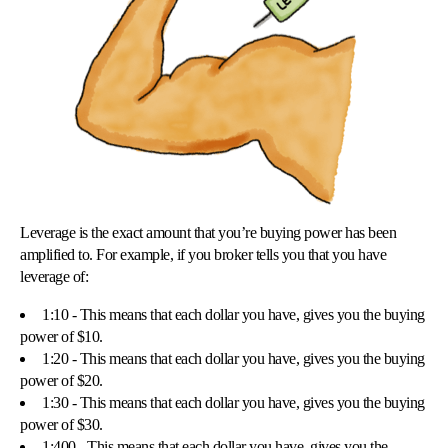
Leverage is the exact amount that you’re buying power has been
amplified to. For example, if you broker tells you that you have
leverage of:
1:10 - This means that each dollar you have, gives you the buying
power of $10.
1:20 - This means that each dollar you have, gives you the buying
power of $20.
1:30 - This means that each dollar you have, gives you the buying
power of $30.
1:400 - This means that each dollar you have, gives you the