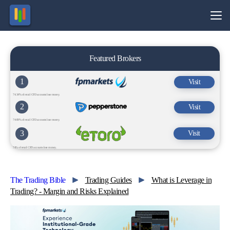
Featured Brokers
1
Visit
74.34% of retail CFD accounts lose money.
2
Visit
74-89% of retail CFD accounts lose money.
3
Visit
74% of retail CFD accounts lose money.
The Trading Bible
Trading Guides
What is Leverage in
Trading? - Margin and Risks Explained