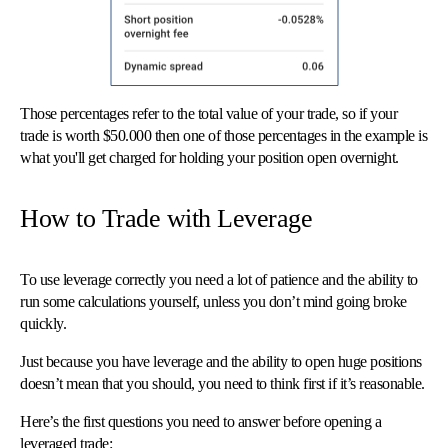
Those percentages refer to the total value of your trade, so if your
trade is worth $50.000 then one of those percentages in the example is
what you'll get charged for holding your position open overnight.
How to Trade with Leverage
To use leverage correctly you need a lot of patience and the ability to
run some calculations yourself, unless you don’t mind going broke
quickly.
Just because you have leverage and the ability to open huge positions
doesn’t mean that you should, you need to think first if it’s reasonable.
Here’s the first questions you need to answer before opening a
leveraged trade: