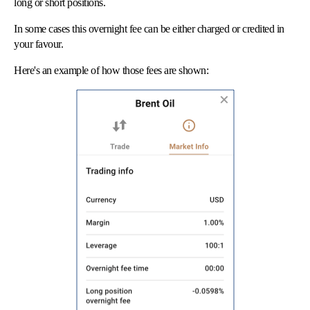
long or short positions.
In some cases this overnight fee can be either charged or credited in
your favour.
Here's an example of how those fees are shown: