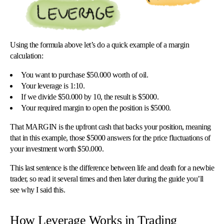
Using the formula above let’s do a quick example of a margin
calculation:
You want to purchase $50.000 worth of oil.
Your leverage is 1:10.
If we divide $50.000 by 10, the result is $5000.
Your required margin to open the position is $5000.
That MARGIN is the upfront cash that backs your position, meaning
that in this example, those $5000 answers for the price fluctuations of
your investment worth $50.000.
This last sentence is the difference between life and death for a newbie
trader, so read it several times and then later during the guide you’ll
see why I said this.
How Leverage Works in Trading