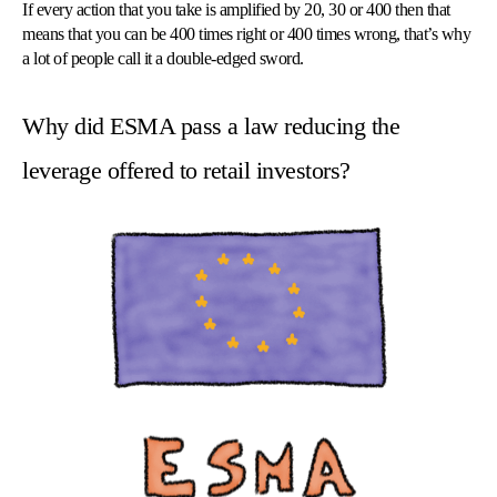
If every action that you take is amplified by 20, 30 or 400 then that
means that you can be 400 times right or 400 times wrong, that’s why
a lot of people call it a double-edged sword.
Why did ESMA pass a law reducing the
leverage offered to retail investors?