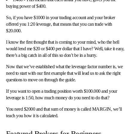
buying power of $400.
So, if you have $1000 in your trading account and your broker
offered you 1:20 leverage, that means that you can trade with
$20.000.
I know the first thought that is coming to your mind, who the hell
would lend me $20 or $400 per dollar that I have? Well, take it easy,
there’s a big catch in all of this so don’t be in a hurry.
Now that we’ve established what the leverage factor number is, we
need to start with our first example that will lead us to ask the right
questions to move on through the guide.
If you want to open a trading position worth $100.000 and your
leverage is 1:50, how much money do you need to do that?
You need $2000 and that sum of money is called MARGIN, we’ll
teach you how it is calculated.
Featured Brokers for Beginners